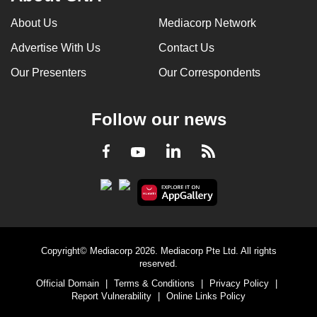
About Us
Mediacorp Network
Advertise With Us
Contact Us
Our Presenters
Our Correspondents
Follow our news
LinkedIn
Facebook
RSS
Youtube
Copyright© Mediacorp 2026. Mediacorp Pte Ltd. All rights
reserved.
Official Domain
|
Terms & Conditions
|
Privacy Policy
|
Report Vulnerability
|
Online Links Policy