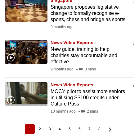
Singapore
Singapore proposes legislative
change to formally recognise e-
sports, chess and bridge as sports
9 months ago
News Video Reports
New guide, training to help
charities stay accountable and
effective
9 months ago
3 mins
News Video Reports
MCCY pilot to assist more seniors
in utilising S$100 credits under
Culture Pass
10 months ago
2 mins
1
2
3
4
5
6
7
8
Current
Page
Page
Page
Page
Page
Page
Page
Pagination
page