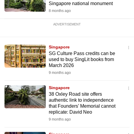
Singapore national monument
8 months ago
ADVERTISEMENT
Singapore
SG Culture Pass credits can be
used to buy SingLit books from
March 2026
9 months ago
Singapore
38 Oxley Road site offers
authentic link to independence
that Founders’ Memorial cannot
replicate: David Neo
9 months ago