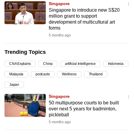
Singapore
can
Singapore to introduce new S$20
possibly
million grant to support
be.
development of multicultural art
forms
To
5 months ago
continue,
upgrade
Trending Topics
to
a
CNA Explains
China
artificial intelligence
Indonesia
supported
Malaysia
podcasts
Wellness
Thailand
browser
Japan
or,
for
Singapore
the
50 multipurpose courts to be built
finest
over next 5 years for badminton,
pickleball
experience,
5 months ago
download
the