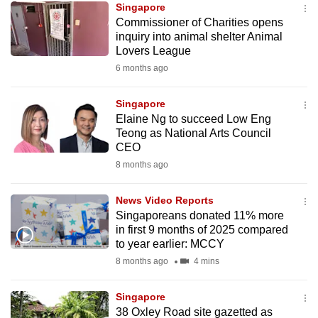
Singapore
mobile
Commissioner of Charities opens
app.
inquiry into animal shelter Animal
Lovers League
6 months ago
Upgraded
but
Singapore
still
Elaine Ng to succeed Low Eng
having
Teong as National Arts Council
issues?
CEO
Contact
8 months ago
us
News Video Reports
Singaporeans donated 11% more
in first 9 months of 2025 compared
to year earlier: MCCY
8 months ago
4 mins
Singapore
38 Oxley Road site gazetted as