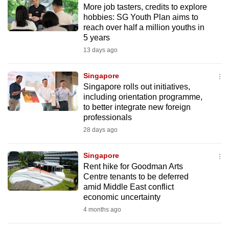
More job tasters, credits to explore
to
hobbies: SG Youth Plan aims to
switch
reach over half a million youths in
browsers
5 years
but
13 days ago
we
want
Singapore
your
Singapore rolls out initiatives,
including orientation programme,
experience
to better integrate new foreign
with
professionals
CNA
28 days ago
to
be
Singapore
fast,
Rent hike for Goodman Arts
secure
Centre tenants to be deferred
amid Middle East conflict
and
economic uncertainty
the
4 months ago
best
it