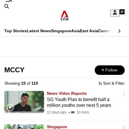
Skip
Search
to
Edition Menu
CNAR
My
main
Feed
Sign
Search
In
content
This
Top Stories
Latest News
Singapore
Asia
East Asia
Commentary
Ins
menu
CNAR
browser
Primary
CNAR
ADVERTISEMENT
is
Menu
Secondary
no
Menu
MCCY
Follow
longer
supported
Showing
15
of
110
Sort & Filter
News Video Reports
We
SG Youth Plan to benefit half a
million youths over next 5 years
know
it's
12 days ago
10 mins
a
Singapore
hassle