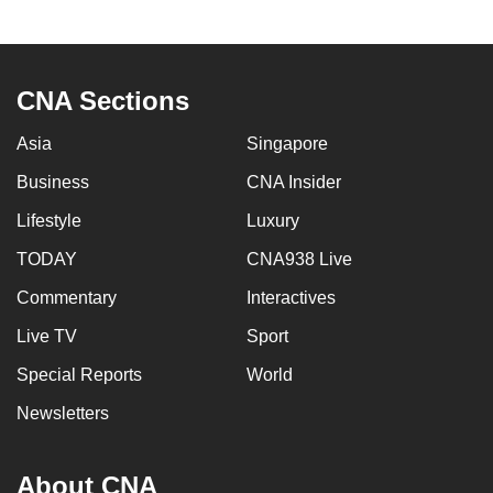
CNA Sections
Asia
Singapore
Business
CNA Insider
Lifestyle
Luxury
TODAY
CNA938 Live
Commentary
Interactives
Live TV
Sport
Special Reports
World
Newsletters
About CNA