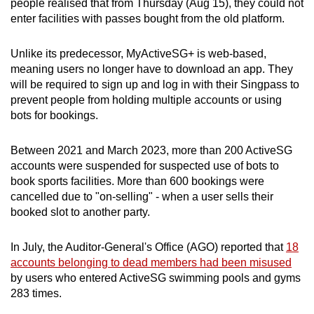
people realised that from Thursday (Aug 15), they could not
enter facilities with passes bought from the old platform.
Unlike its predecessor, MyActiveSG+ is web-based,
meaning users no longer have to download an app. They
will be required to sign up and log in with their Singpass to
prevent people from holding multiple accounts or using
bots for bookings.
Between 2021 and March 2023, more than 200 ActiveSG
accounts were suspended for suspected use of bots to
book sports facilities. More than 600 bookings were
cancelled due to "on-selling" - when a user sells their
booked slot to another party.
In July, the Auditor-General's Office (AGO) reported that
18
accounts belonging to dead members had been misused
by users who entered ActiveSG swimming pools and gyms
283 times.