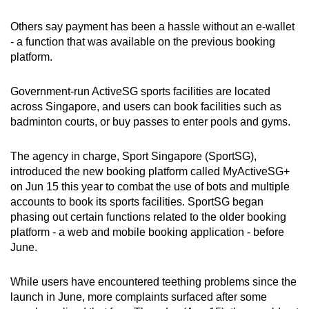
mobile
Others say payment has been a hassle without an e-wallet
app.
- a function that was available on the previous booking
platform.
Upgraded
but
Government-run ActiveSG sports facilities are located
still
across Singapore, and users can book facilities such as
badminton courts, or buy passes to enter pools and gyms.
having
issues?
The agency in charge, Sport Singapore (SportSG),
Contact
introduced the new booking platform called MyActiveSG+
us
on Jun 15 this year to combat the use of bots and multiple
accounts to book its sports facilities. SportSG began
phasing out certain functions related to the older booking
platform - a web and mobile booking application - before
June.
While users have encountered teething problems since the
launch in June, more complaints surfaced after some