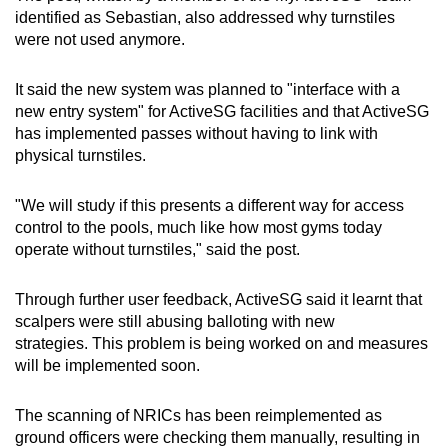
identified as Sebastian, also addressed why turnstiles
were not used anymore.
It said the new system was planned to "interface with a
new entry system" for ActiveSG facilities and that ActiveSG
has implemented passes without having to link with
physical turnstiles.
"We will study if this presents a different way for access
control to the pools, much like how most gyms today
operate without turnstiles," said the post.
Through further user feedback, ActiveSG said it learnt that
scalpers were still abusing balloting with new
strategies. This problem is being worked on and measures
will be implemented soon.
The scanning of NRICs has been reimplemented as
ground officers were checking them manually, resulting in