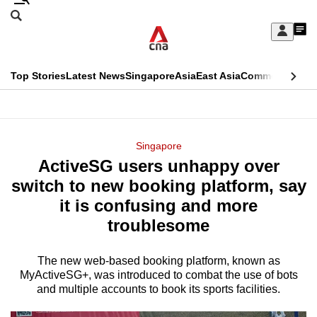
Skip
Search
to
Edition Menu
CNAR
My
main
Feed
Sign
Search
In
content
This
Top Stories
Latest News
Singapore
Asia
East Asia
Commentary
Ins
menu
CNAR
browser
Primary
CNAR
ADVERTISEMENT
is
Menu
Secondary
Singapore
no
ActiveSG users unhappy over
Menu
longer
switch to new booking platform, say
supported
it is confusing and more
troublesome
We
know
The new web-based booking platform, known as
MyActiveSG+, was introduced to combat the use of bots
it's
and multiple accounts to book its sports facilities.
a
hassle