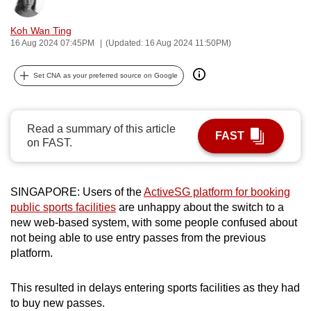
Bookmark
Share
can
Koh Wan Ting
possibly
16 Aug 2024 07:45PM
(Updated: 16 Aug 2024 11:50PM)
be.
Set CNA as your preferred source on Google
To
continue,
upgrade
Read a summary of this article
to
FAST
on FAST.
a
supported
browser
SINGAPORE: Users of the
ActiveSG platform for booking
or,
public sports facilities
are unhappy about the switch to a
for
new web-based system, with some people confused about
the
not being able to use entry passes from the previous
finest
platform.
experience,
download
This resulted in delays entering sports facilities as they had
to buy new passes.
the