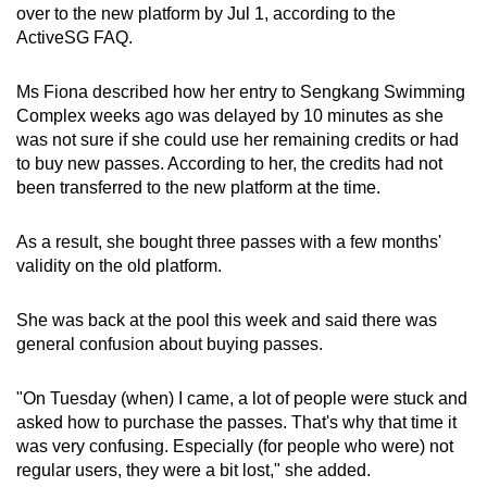
over to the new platform by Jul 1, according to the
ActiveSG FAQ.
Ms Fiona described how her entry to Sengkang Swimming
Complex weeks ago was delayed by 10 minutes as she
was not sure if she could use her remaining credits or had
to buy new passes. According to her, the credits had not
been transferred to the new platform at the time.
As a result, she bought three passes with a few months'
validity on the old platform.
She was back at the pool this week and said there was
general confusion about buying passes.
"On Tuesday (when) I came, a lot of people were stuck and
asked how to purchase the passes. That's why that time it
was very confusing. Especially (for people who were) not
regular users, they were a bit lost," she added.