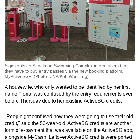
Signs outside Sengkang Swimming Complex inform users that
they have to buy entry passes via the new booking platform,
MyActiveSG+. (Photo: CNA/Koh Wan Ting)
A housewife, who only wanted to be identified by her first
name Fiona, was confused by the entry requirements even
before Thursday due to her existing ActiveSG credits.
"People got confused how they were going to use their old
credit," said the 53-year-old. ActiveSG credits are another
form of e-payment that was available on the ActiveSG app,
alongside MyCash. Leftover ActiveSG credits were ported