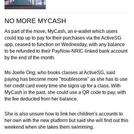
NO MORE MYCASH
As part of the move, MyCash, an e-wallet which users
could top up to pay for their purchases via the ActiveSG
app, ceased to function on Wednesday, with any balance
to be refunded to their PayNow-NRIC-linked bank account
by the end of the month.
Ms Joelle Ong, who books classes at ActiveSG, said
paying has become more "troublesome" as she has to use
her credit card every time she signs up for a class. With
MyCash in the past, she could use a QR code to pay, with
the fee deducted from her balance.
She is also unsure how to link her children's accounts to
her own with the new platform but said she will find out this
weekend when she takes them swimming.