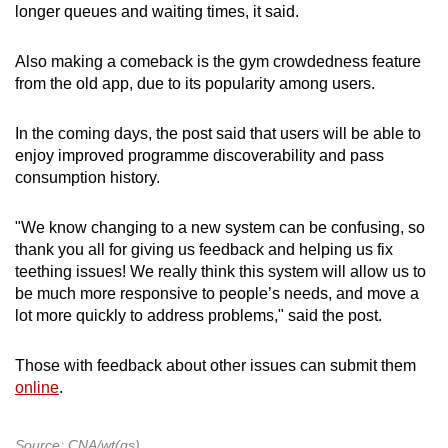
longer queues and waiting times, it said.
Also making a comeback is the gym crowdedness feature
from the old app, due to its popularity among users.
In the coming days, the post said that users will be able to
enjoy improved programme discoverability and pass
consumption history.
"We know changing to a new system can be confusing, so
thank you all for giving us feedback and helping us fix
teething issues! We really think this system will allow us to
be much more responsive to people’s needs, and move a
lot more quickly to address problems," said the post.
Those with feedback about other issues can submit them
online
.
Source: CNA/wt(gs)