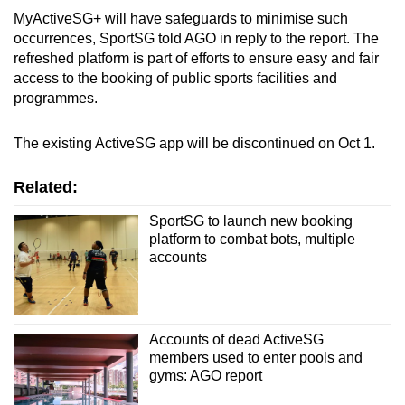
MyActiveSG+ will have safeguards to minimise such
occurrences, SportSG told AGO in reply to the report. The
refreshed platform
is part of efforts to ensure easy and fair
access to the booking of public sports facilities and
programmes.
The existing ActiveSG app will be discontinued on Oct 1.
Related:
SportSG to launch new booking
platform to combat bots, multiple
accounts
Accounts of dead ActiveSG
members used to enter pools and
gyms: AGO report