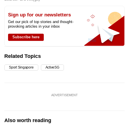
Sign up for our newsletters
Get our pick of top stories and thought-
provoking articles in your inbox
Subscribe here
Related Topics
Sport Singapore
ActiveSG
ADVERTISEMENT
Also worth reading