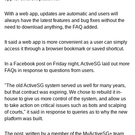
With a web app, updates are automatic and users will
always have the latest features and bug fixes without the
need to download anything, the FAQ added.
It said a web app is more convenient as a user can simply
access it through a browser bookmark or saved shortcut.
In a Facebook post on Friday night, ActiveSG laid out more
FAQs in response to questions from users.
"The old ActiveSG system served us well for many years,
but that contract was expiring. We chose to rebuild it in-
house to give us more control of the system, and allow us
to take action on critical issues such as bots and scalping
of courts," it said in response to queries as to why the new
platform was built.
The post, written by a member of the MyActiveSG+ team