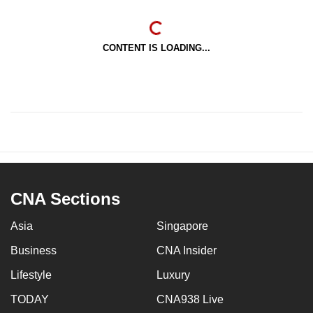
CONTENT IS LOADING...
CNA Sections
Asia
Singapore
Business
CNA Insider
Lifestyle
Luxury
TODAY
CNA938 Live