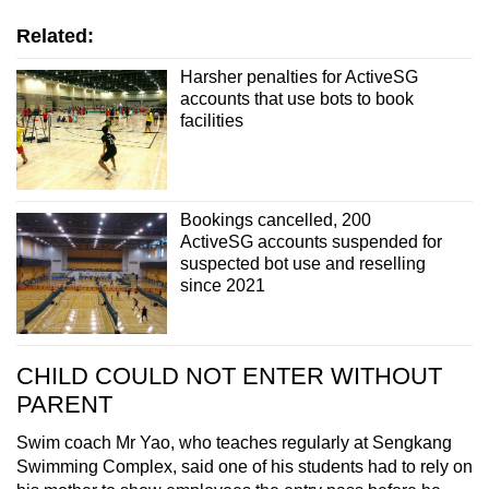
Related:
Harsher penalties for ActiveSG
accounts that use bots to book
facilities
Bookings cancelled, 200
ActiveSG accounts suspended for
suspected bot use and reselling
since 2021
CHILD COULD NOT ENTER WITHOUT
PARENT
Swim coach Mr Yao, who teaches regularly at Sengkang
Swimming Complex, said one of his students had to rely on