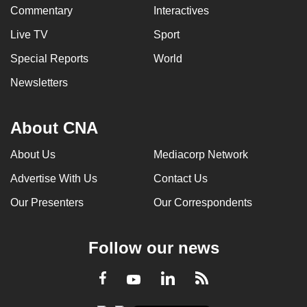
Commentary
Interactives
Live TV
Sport
Special Reports
World
Newsletters
About CNA
About Us
Mediacorp Network
Advertise With Us
Contact Us
Our Presenters
Our Correspondents
Follow our news
LinkedIn
Facebook
RSS
Youtube