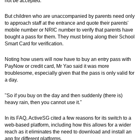
not be accepted.
But children who are unaccompanied by parents need only
to approach staff at the entrance and quote their parents'
mobile number or NRIC number to verify that parents have
bought a pass for them. They must bring along their School
Smart Card for verification.
Noting how users will now have to buy an entry pass with
PayNow or credit card, Mr Yao said it was more
troublesome, especially given that the pass is only valid for
a day.
"So if you buy on the day and then suddenly (there is)
heavy rain, then you cannot use it."
In its FAQ, ActiveSG cited a few reasons for its switch to a
web-based platform, including how this allows for a wider
reach as it eliminates the need to download and install an
app for different platforms.