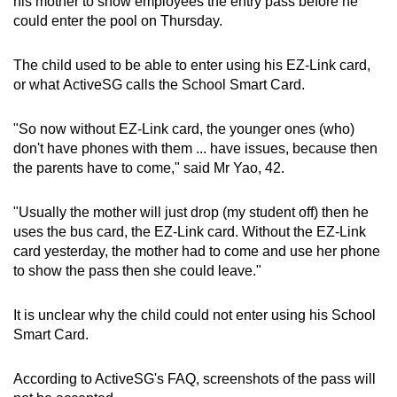
his mother to show employees the entry pass before he
could enter the pool on Thursday.
The child used to be able to enter using his EZ-Link card,
or what ActiveSG calls the School Smart Card.
"So now without EZ-Link card, the younger ones (who)
don't have phones with them ... have issues, because then
the parents have to come," said Mr Yao, 42.
"Usually the mother will just drop (my student off) then he
uses the bus card, the EZ-Link card. Without the EZ-Link
card yesterday, the mother had to come and use her phone
to show the pass then she could leave."
It is unclear why the child could not enter using his School
Smart Card.
According to ActiveSG's FAQ, screenshots of the pass will