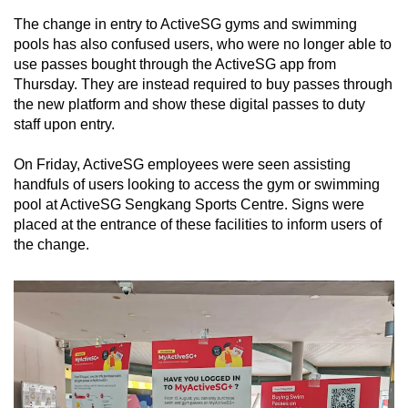
The change in entry to ActiveSG gyms and swimming
pools has also confused users, who were no longer able to
use passes bought through the ActiveSG app from
Thursday. They are instead required to buy passes through
the new platform and show these digital passes to duty
staff upon entry.
On Friday, ActiveSG employees were seen assisting
handfuls of users looking to access the gym or swimming
pool at ActiveSG Sengkang Sports Centre. Signs were
placed at the entrance of these facilities to inform users of
the change.