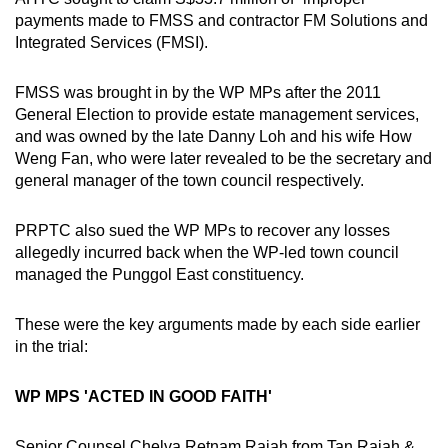
payments made to FMSS and contractor FM Solutions and
Integrated Services (FMSI).
FMSS was brought in by the WP MPs after the 2011
General Election to provide estate management services,
and was owned by the late Danny Loh and his wife How
Weng Fan, who were later revealed to be the secretary and
general manager of the town council respectively.
PRPTC also sued the WP MPs to recover any losses
allegedly incurred back when the WP-led town council
managed the Punggol East constituency.
These were the key arguments made by each side earlier
in the trial:
WP MPS 'ACTED IN GOOD FAITH'
Senior Counsel Chelva Retnam Rajah from Tan Rajah &