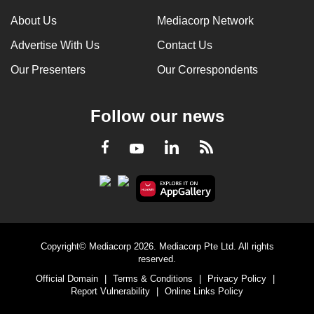
About Us
Mediacorp Network
Advertise With Us
Contact Us
Our Presenters
Our Correspondents
Follow our news
LinkedIn
Facebook
RSS
Youtube
Copyright© Mediacorp 2026. Mediacorp Pte Ltd. All rights
reserved.
Official Domain
|
Terms & Conditions
|
Privacy Policy
|
Report Vulnerability
|
Online Links Policy