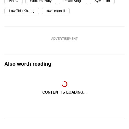
AHTC
Workers' Party
Pritam Singh
Sylvia Lim
Low Thia Khiang
town council
ADVERTISEMENT
Also worth reading
CONTENT IS LOADING...