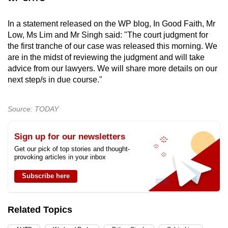
In a statement released on the WP blog, In Good Faith, Mr
Low, Ms Lim and Mr Singh said: "The court judgment for
the first tranche of our case was released this morning. We
are in the midst of reviewing the judgment and will take
advice from our lawyers. We will share more details on our
next step/s in due course."
Source: TODAY
Sign up for our newsletters
Get our pick of top stories and thought-
provoking articles in your inbox
Subscribe here
Related Topics