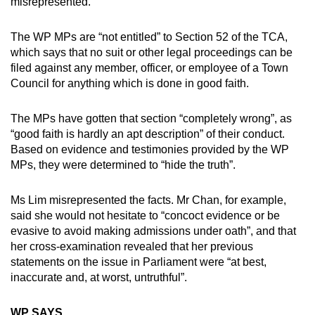
misrepresented.
The WP MPs are “not entitled” to Section 52 of the TCA,
which says that no suit or other legal proceedings can be
filed against any member, officer, or employee of a Town
Council for anything which is done in good faith.
The MPs have gotten that section “completely wrong”, as
“good faith is hardly an apt description” of their conduct.
Based on evidence and testimonies provided by the WP
MPs, they were determined to “hide the truth”.
Ms Lim misrepresented the facts. Mr Chan, for example,
said she would not hesitate to “concoct evidence or be
evasive to avoid making admissions under oath”, and that
her cross-examination revealed that her previous
statements on the issue in Parliament were “at best,
inaccurate and, at worst, untruthful”.
WP SAYS