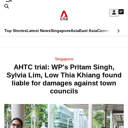
Skip
Search
to
Edition Menu
CNAR
My
main
Feed
Sign
Search
In
content
This
Top Stories
Latest News
Singapore
Asia
East Asia
Commentary
Ins
menu
CNAR
browser
Primary
CNAR
ADVERTISEMENT
is
Menu
Secondary
Singapore
no
AHTC trial: WP's Pritam Singh,
Menu
longer
Sylvia Lim, Low Thia Khiang found
supported
liable for damages against town
councils
We
know
it's
a
hassle