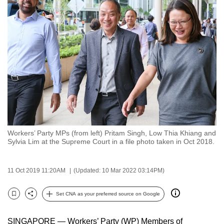
to
switch
browsers
but
we
want
your
experience
with
CNA
Workers’ Party MPs (from left) Pritam Singh, Low Thia Khiang and
to
Sylvia Lim at the Supreme Court in a file photo taken in Oct 2018.
be
fast,
11 Oct 2019 11:20AM
(Updated: 10 Mar 2022 03:14PM)
secure
and
Set CNA as your preferred source on Google
the
Bookmark
Share
best
SINGAPORE — Workers’ Party (WP) Members of
it