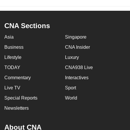
CNA Sections
Asia
Singapore
Business
CNA Insider
Lifestyle
Luxury
TODAY
CNA938 Live
Commentary
Interactives
Live TV
Sport
Special Reports
World
Newsletters
About CNA