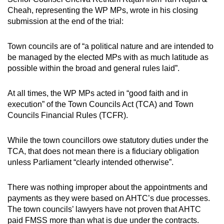
Cheah, representing the WP MPs, wrote in his closing
submission at the end of the trial:
Town councils are of “a political nature and are intended to
be managed by the elected MPs with as much latitude as
possible within the broad and general rules laid”.
At all times, the WP MPs acted in “good faith and in
execution” of the Town Councils Act (TCA) and Town
Councils Financial Rules (TCFR).
While the town councillors owe statutory duties under the
TCA, that does not mean there is a fiduciary obligation
unless Parliament “clearly intended otherwise”.
There was nothing improper about the appointments and
payments as they were based on AHTC’s due processes.
The town councils’ lawyers have not proven that AHTC
paid FMSS more than what is due under the contracts.