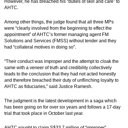
However, he has breached his “duties of skill and care” to
mobile
AHTC.
app.
Among other things, the judge found that all three MPs
were “clearly involved from the beginning to effect the
Upgraded
appointment” of AHTC’s former managing agent FM
but
Solutions and Services (FMSS) without tender and they
still
had “collateral motives in doing so”.
having
issues?
“Their conduct was improper and the attempt to cloak the
Contact
same with a veneer of truth and credibility collectively
us
leads to the conclusion that they had not acted honestly
and therefore breached their duty of unflinching loyalty to
AHTC as fiduciaries,” said Justice Ramesh.
The judgment is the latest development in a saga which
has been going on for over six years and follows a 17-day
trial that took place in October last year.
AHTC sought to claim S$33.7 million of “improper”