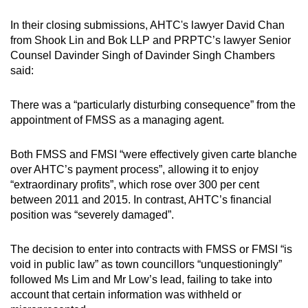
In their closing submissions, AHTC's lawyer David Chan
from Shook Lin and Bok LLP and PRPTC’s lawyer Senior
Counsel Davinder Singh of Davinder Singh Chambers
said:
There was a “particularly disturbing consequence” from the
appointment of FMSS as a managing agent.
Both FMSS and FMSI “were effectively given carte blanche
over AHTC’s payment process”, allowing it to enjoy
“extraordinary profits”, which rose over 300 per cent
between 2011 and 2015. In contrast, AHTC’s financial
position was “severely damaged”.
The decision to enter into contracts with FMSS or FMSI “is
void in public law” as town councillors “unquestioningly”
followed Ms Lim and Mr Low’s lead, failing to take into
account that certain information was withheld or