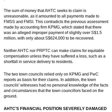
The sum of money that AHTC seeks to claim is
unreasonable, as it amounted to all payments made to
FMSS and FMSI. This contradicts the previous assessment
made by accounting firm KPMG, which stated that there
was an alleged improper payment of slightly over S$1.5
million, with only about S$624,000 to be recovered.
Neither AHTC nor PRPTC can make claims for equitable
compensation unless they have suffered a loss, such as a
shortfall in service delivery to residents.
The two town councils relied only on KPMG and PwC
reports as basis for their claims. In addition, the town
councils’ witnesses had no personal knowledge of the facts
and circumstances that the town councillors faced on the
ground.
AHTC’S FINANCIAL POSITION SEVERELY DAMAGED