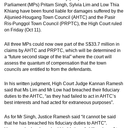
Parliament (MPs) Pritam Singh, Sylvia Lim and Low Thia
can
Khiang have been found liable for damages suffered by the
possibly
Aljunied-Hougang Town Council (AHTC) and the Pasir
be.
Ris-Punggol Town Council (PRPTC), the High Court ruled
on Friday (Oct 11).
To
continue,
All three MPs could now owe part of the S$33.7 million in
upgrade
claims by AHTC and PRPTC, which will be determined in
to
a “future second stage of the trial” where the court will
a
assess the quantum of compensation that the town
supported
councils are entitled to from the defendants.
browser
or,
In his written judgment, High Court Judge Kannan Ramesh
for
said that Ms Lim and Mr Low had breached their fiduciary
duties to the AHTC, “as they had failed to act in AHTC’s
the
best interests and had acted for extraneous purposes”.
finest
experience,
As for Mr Singh, Justice Ramesh said “it cannot be said
download
that he has breached his fiduciary duties to AHTC”.
the