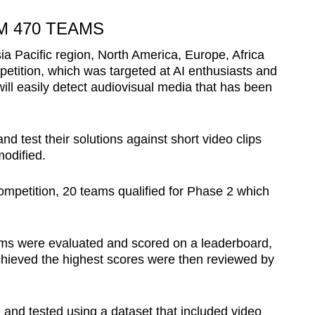
 470 TEAMS
a Pacific region, North America, Europe, Africa
petition, which was targeted at AI enthusiasts and
will easily detect audiovisual media that has been
d test their solutions against short video clips
odified.
 competition, 20 teams qualified for Phase 2 which
ams were evaluated and scored on a leaderboard,
chieved the highest scores were then reviewed by
 and tested using a dataset that included video