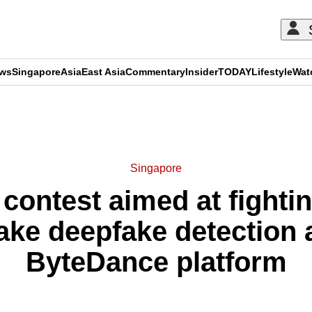
ews
Singapore
Asia
East Asia
Commentary
Insider
TODAY
Lifestyle
Wat
ADVERTISEMENT
Singapore
 contest aimed at fighti
ke deepfake detection 
ByteDance platform