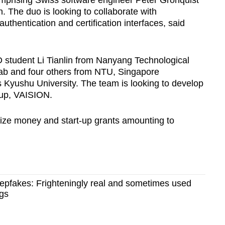
mprising Swiss software engineer Peter Grönquist
The duo is looking to collaborate with
hentication and certification interfaces, said
D student Li Tianlin from Nanyang Technological
Lab and four others from NTU, Singapore
Kyushu University. The team is looking to develop
t-up, VAISION.
prize money and start-up grants amounting to
eepfakes: Frighteningly real and sometimes used
ngs