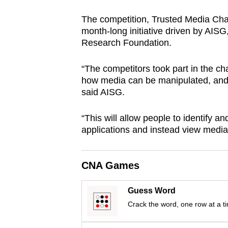
browser
The competition, Trusted Media Ch
or,
month-long initiative driven by AIS
for
Research Foundation.
the
finest
“The competitors took part in the ch
experience,
how media can be manipulated, and 
said AISG.
download
the
“This will allow people to identify a
mobile
applications and instead view media 
app.
CNA Games
Upgraded
but
Guess Word
still
Crack the word, one row at a t
having