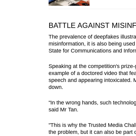
BATTLE AGAINST MISIN
The prevalence of deepfakes illustr
misinformation, it is also being use
State for Communications and Infor
Speaking at the competition's prize-
example of a doctored video that f
speech and appearing intoxicated. Mi
down.
"In the wrong hands, such technolog
said Mr Tan.
"This is why the Trusted Media Chall
the problem, but it can also be part o