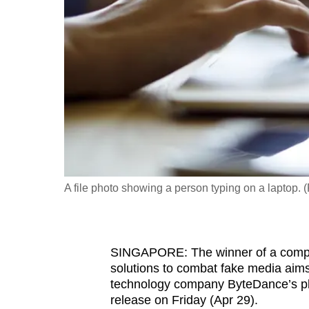
fast,
secure
and
the
best
it
can
possibly
be.
A file photo showing a person typing on a laptop. (
To
continue,
upgrade
SINGAPORE: The winner of a competiti
to
solutions to combat fake media aim
a
technology company ByteDance’s pla
release on Friday (Apr 29).
supported