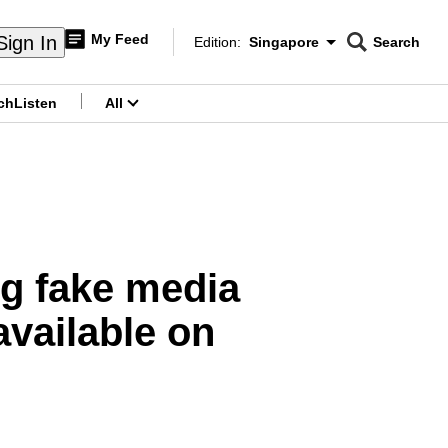
My Feed
Sign In
Edition:
Singapore
Search
CNAR
Edition Menu
Search
ch
Listen
All
menu
ng fake media
available on