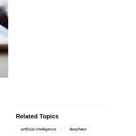
Related Topics
artificial intelligence
deepfake