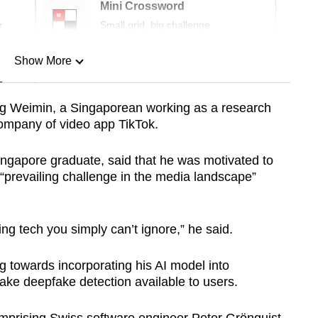
Mini Crossword
r
Small grid, big challenge
Show More
n
g Weimin, a Singaporean working as a research
company of video app TikTok.
Show Less
ingapore graduate, said that he was motivated to
e “prevailing challenge in the media landscape”
ng tech you simply can’t ignore,” he said.
 towards incorporating his AI model into
ke deepfake detection available to users.