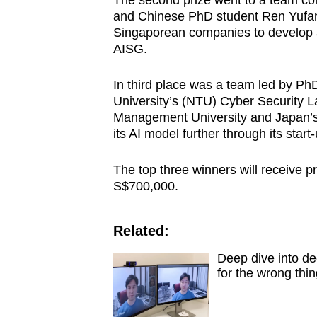
The second prize went to a team co
and Chinese PhD student Ren Yufan. 
Singaporean companies to develop aut
AISG.
In third place was a team led by Ph
University’s (NTU) Cyber Security 
Management University and Japan’s 
its AI model further through its star
The top three winners will receive 
S$700,000.
Related:
Deep dive into d
for the wrong thi