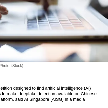
Photo: iStock)
on designed to find artificial intelligence (AI)
s to make deepfake detection available on Chinese
tform, said AI Singapore (AISG) in a media