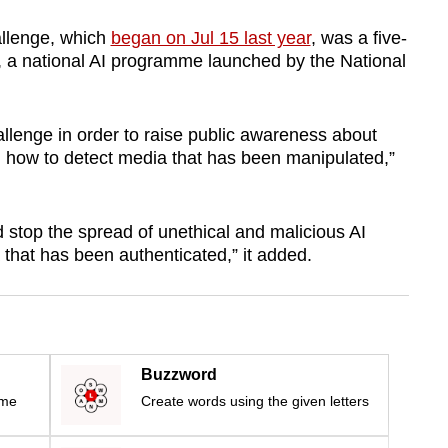
allenge, which
began on Jul 15 last year
, was a five-
G, a national AI programme launched by the National
allenge in order to raise public awareness about
how to detect media that has been manipulated,”
nd stop the spread of unethical and malicious AI
that has been authenticated,” it added.
Buzzword
ime
Create words using the given letters