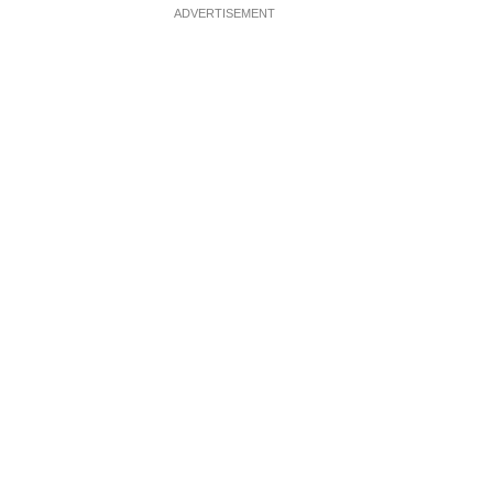
ADVERTISEMENT