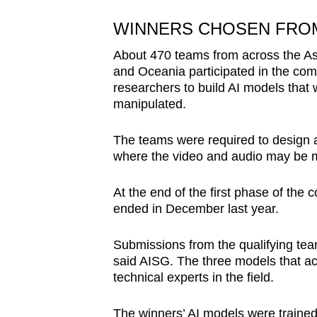
WINNERS CHOSEN FROM
About 470 teams from across the Asi
and Oceania participated in the com
researchers to build AI models that 
manipulated.
The teams were required to design an
where the video and audio may be m
At the end of the first phase of the
ended in December last year.
Submissions from the qualifying te
said AISG. The three models that a
technical experts in the field.
The winners’ AI models were trained