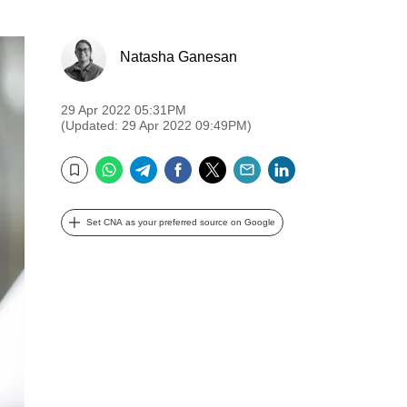
Natasha Ganesan
29 Apr 2022 05:31PM
(Updated: 29 Apr 2022 09:49PM)
WhatsApp
Telegram
Facebook
Twitter
Email
LinkedIn
Bookmark
Set CNA as your preferred source on Google