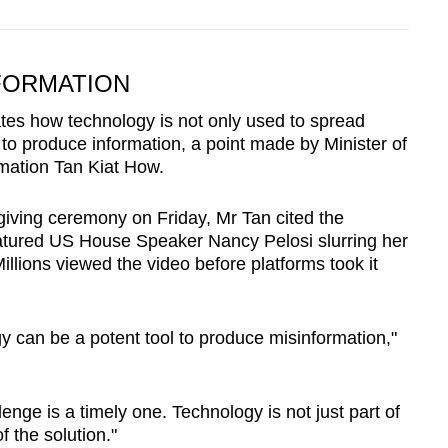
FORMATION
ates how technology is not only used to spread
d to produce information, a point made by Minister of
mation Tan Kiat How.
giving ceremony on Friday, Mr Tan cited the
eatured US House Speaker Nancy Pelosi slurring her
llions viewed the video before platforms took it
y can be a potent tool to produce misinformation,"
enge is a timely one. Technology is not just part of
f the solution."