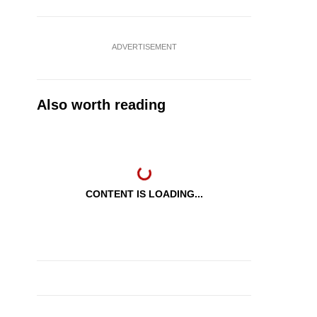
ADVERTISEMENT
Also worth reading
CONTENT IS LOADING...