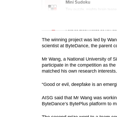
issues?
Mini Sudoku
Contact
Tiny puzzle, mighty brain tease
us
Word Search
Spot as many words as you ca
The winning project was led by Wan
scientist at ByteDance, the parent 
Mr Wang, a National University of S
participate in the competition as th
matched his own research interests.
“Good or evil, deepfake is an emergi
AISG said that Mr Wang was working
ByteDance’s BytePlus platform to ma