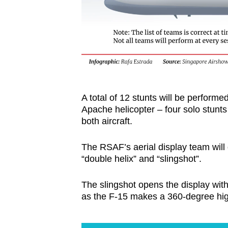
A total of 12 stunts will be perfor
Apache helicopter – four solo stunts
both aircraft.
The RSAF’s aerial display team will
“double helix” and “slingshot”.
The slingshot opens the display wit
as the F-15 makes a 360-degree high