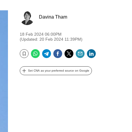
Davina Tham
18 Feb 2024 06:00PM
(Updated: 20 Feb 2024 11:39PM)
WhatsApp
Telegram
Facebook
Twitter
Email
LinkedIn
Bookmark
Set CNA as your preferred source on Google