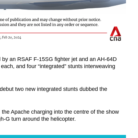
med by an RSAF F-15SG fighter jet and an AH-64D
 each, and four “integrated” stunts interweaving
 debut two new integrated stunts dubbed the
h the Apache charging into the centre of the show
-G turn around the helicopter.