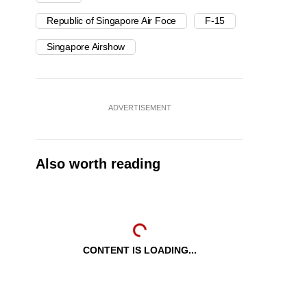
Republic of Singapore Air Foce
F-15
Singapore Airshow
ADVERTISEMENT
Also worth reading
CONTENT IS LOADING...