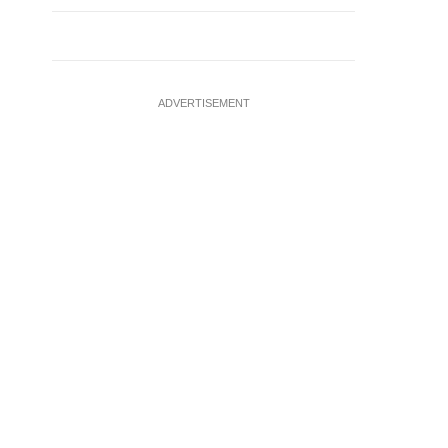
ADVERTISEMENT