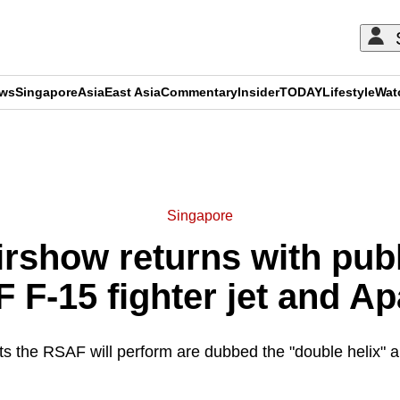
ews
Singapore
Asia
East Asia
Commentary
Insider
TODAY
Lifestyle
Wat
ADVERTISEMENT
Singapore
rshow returns with pub
 F-15 fighter jet and A
s the RSAF will perform are dubbed the "double helix" an