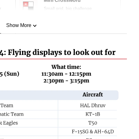
Mini Crossword
r
Small grid, big challenge
Show More
n
Show Less