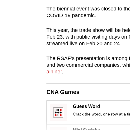
browser
The biennial event was closed to the 
or,
COVID-19 pandemic.
for
the
This year, the trade show will be he
Feb 23, with public visiting days on 
finest
streamed live on Feb 20 and 24.
experience,
download
The RSAF’s presentation is among t
the
and two commercial companies, whic
mobile
airliner
.
app.
CNA Games
Upgraded
but
Guess Word
still
Crack the word, one row at a t
having