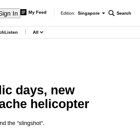
My Feed
Sign In
Edition:
Singapore
Search
CNAR
Edition Menu
Search
ch
Listen
All
menu
lic days, new
pache helicopter
d the "slingshot".