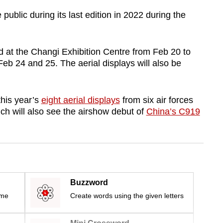
public during its last edition in 2022 during the
ld at the Changi Exhibition Centre from Feb 20 to
Feb 24 and 25. The aerial displays will also be
his year’s
eight aerial displays
from six air forces
h will also see the airshow debut of
China’s C919
Buzzword
ime
Create words using the given letters