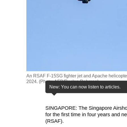
fast,
secure
and
the
best
it
can
possibly
be.
An RSAF F-15SG fighter jet and Apache helicopter
2024. (Photo: AFP/Roslan Rahman)
To
New: You can now listen to articles.
continue,
upgrade
SINGAPORE: The Singapore Airshow 
to
for the first time in four years and 
a
(RSAF).
supported