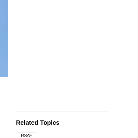
Related Topics
RSAF