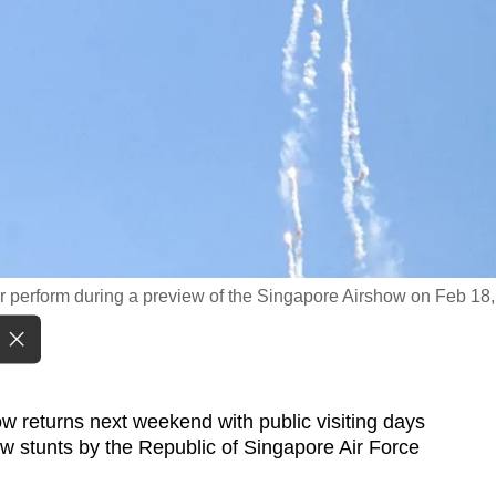
 perform during a preview of the Singapore Airshow on Feb 18,
returns next weekend with public visiting days
new stunts by the Republic of Singapore Air Force