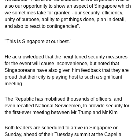
also our opportunity to show an aspect of Singapore which
we sometimes take for granted - our security, efficiency,
unity of purpose, ability to get things done, plan in detail,
and also to react to contingencies”.
"This is Singapore at our best."
He acknowledged that the heightened security measures
for the event will cause inconvenience, but noted that
Singaporeans have also given him feedback that they are
proud that their city is playing host to such a significant
meeting.
The Republic has mobilised thousands of officers, and
even recalled National Servicemen, to provide security for
the first-ever meeting between Mr Trump and Mr Kim.
Both leaders are scheduled to arrive in Singapore on
Sunday, ahead of their Tuesday summit at the Capella