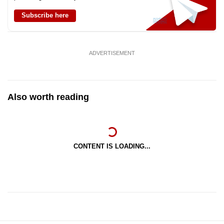
Subscribe here
ADVERTISEMENT
Also worth reading
CONTENT IS LOADING...