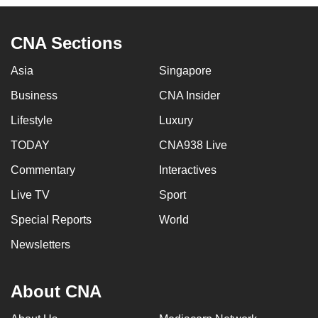
CNA Sections
Asia
Singapore
Business
CNA Insider
Lifestyle
Luxury
TODAY
CNA938 Live
Commentary
Interactives
Live TV
Sport
Special Reports
World
Newsletters
About CNA