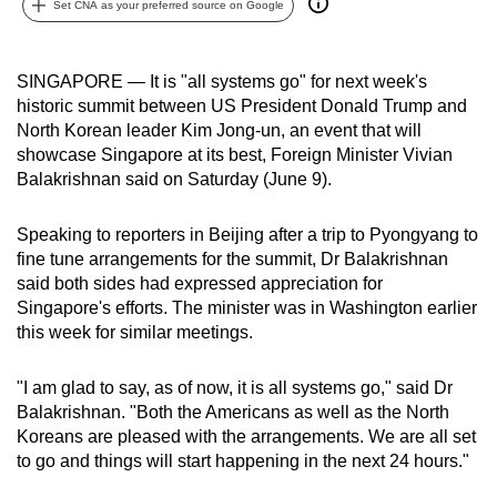
Set CNA as your preferred source on Google
can
possibly
be.
SINGAPORE — It is "all systems go" for next week's
historic summit between US President Donald Trump and
To
North Korean leader Kim Jong-un, an event that will
continue,
showcase Singapore at its best, Foreign Minister Vivian
Balakrishnan said on Saturday (June 9).
upgrade
to
Speaking to reporters in Beijing after a trip to Pyongyang to
a
fine tune arrangements for the summit, Dr Balakrishnan
supported
said both sides had expressed appreciation for
browser
Singapore's efforts. The minister was in Washington earlier
or,
this week for similar meetings.
for
the
"I am glad to say, as of now, it is all systems go," said Dr
finest
Balakrishnan. "Both the Americans as well as the North
experience,
Koreans are pleased with the arrangements. We are all set
download
to go and things will start happening in the next 24 hours."
the