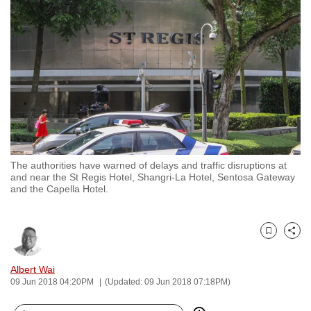
to
switch
browsers
but
we
want
your
experience
with
The authorities have warned of delays and traffic disruptions at
CNA
and near the St Regis Hotel, Shangri-La Hotel, Sentosa Gateway
to
and the Capella Hotel.
be
fast,
secure
Bookmark
Share
and
Albert Wai
the
09 Jun 2018 04:20PM
(Updated: 09 Jun 2018 07:18PM)
best
it