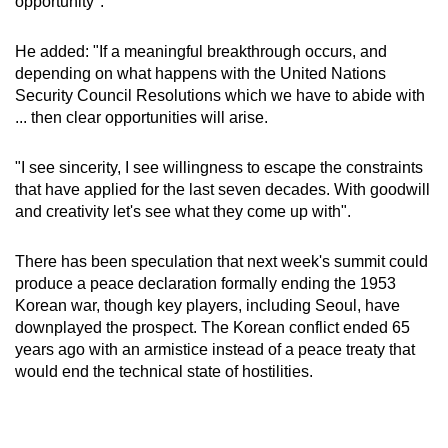
opportunity".
Small grid, big challenge
He added: "If a meaningful breakthrough occurs, and
Word Search
depending on what happens with the United Nations
Spot as many words as you can
Security Council Resolutions which we have to abide with
... then clear opportunities will arise.
Show Less
"I see sincerity, I see willingness to escape the constraints
that have applied for the last seven decades. With goodwill
and creativity let's see what they come up with".
There has been speculation that next week's summit could
produce a peace declaration formally ending the 1953
Korean war, though key players, including Seoul, have
downplayed the prospect. The Korean conflict ended 65
years ago with an armistice instead of a peace treaty that
would end the technical state of hostilities.