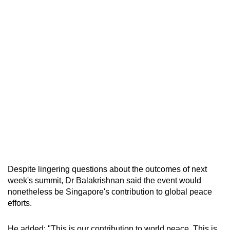
Despite lingering questions about the outcomes of next
week's summit, Dr Balakrishnan said the event would
nonetheless be Singapore's contribution to global peace
efforts.
He added: "This is our contribution to world peace. This is