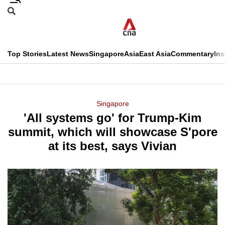
Skip
Search
to
Edition Menu
CNAR
main
Search
content
This
Top Stories
Latest News
Singapore
Asia
East Asia
Commentary
Ins
menu
CNAR
browser
Primary
CNAR
ADVERTISEMENT
is
Menu
Secondary
Singapore
no
'All systems go' for Trump-Kim
Menu
longer
summit, which will showcase S'pore
supported
at its best, says Vivian
We
know
it's
a
hassle