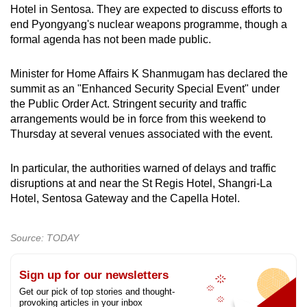
Hotel in Sentosa. They are expected to discuss efforts to
end Pyongyang's nuclear weapons programme, though a
formal agenda has not been made public.
Minister for Home Affairs K Shanmugam has declared the
summit as an "Enhanced Security Special Event" under
the Public Order Act. Stringent security and traffic
arrangements would be in force from this weekend to
Thursday at several venues associated with the event.
In particular, the authorities warned of delays and traffic
disruptions at and near the St Regis Hotel, Shangri-La
Hotel, Sentosa Gateway and the Capella Hotel.
Source: TODAY
Sign up for our newsletters
Get our pick of top stories and thought-
provoking articles in your inbox