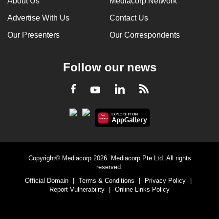
About Us
Mediacorp Network
Advertise With Us
Contact Us
Our Presenters
Our Correspondents
Follow our news
LinkedIn
Facebook
RSS
Youtube
Copyright© Mediacorp 2026. Mediacorp Pte Ltd. All rights
reserved.
Official Domain
|
Terms & Conditions
|
Privacy Policy
|
Report Vulnerability
|
Online Links Policy