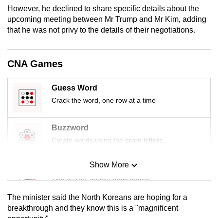
mobile
However, he declined to share specific details about the
upcoming meeting between Mr Trump and Mr Kim, adding
app.
that he was not privy to the details of their negotiations.
Upgraded
but
CNA Games
still
having
Guess Word
issues?
Crack the word, one row at a time
Contact
us
Buzzword
Create words using the given letters
Show More
Mini Sudoku
Tiny puzzle, mighty brain teaser
The minister said the North Koreans are hoping for a
Mini Crossword
breakthrough and they know this is a "magnificent