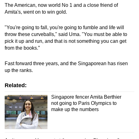
The American, now world No 1 and a close friend of
Amita's, went on to win gold.
"You're going to fall, you're going to fumble and life will
throw these curveballs," said Uma. "You must be able to
pick it up and run, and that is not something you can get
from the books.”
Fast forward three years, and the Singaporean has risen
up the ranks.
Related:
Singapore fencer Amita Berthier
not going to Paris Olympics to
make up the numbers