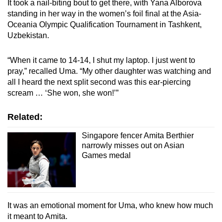
It took a nail-biting bout to get there, with Yana Alborova
standing in her way in the women’s foil final at the Asia-
Oceania Olympic Qualification Tournament in Tashkent,
Uzbekistan.
“When it came to 14-14, I shut my laptop. I just went to
pray,” recalled Uma. “My other daughter was watching and
all I heard the next split second was this ear-piercing
scream … ‘She won, she won!’”
Related:
Singapore fencer Amita Berthier
narrowly misses out on Asian
Games medal
It was an emotional moment for Uma, who knew how much
it meant to Amita.