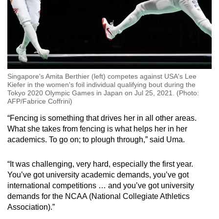
Singapore's Amita Berthier (left) competes against USA's Lee
Kiefer in the women's foil individual qualifying bout during the
Tokyo 2020 Olympic Games in Japan on Jul 25, 2021. (Photo:
AFP/Fabrice Coffrini)
“Fencing is something that drives her in all other areas.
What she takes from fencing is what helps her in her
academics. To go on; to plough through,” said Uma.
“It was challenging, very hard, especially the first year.
You’ve got university academic demands, you’ve got
international competitions … and you’ve got university
demands for the NCAA (National Collegiate Athletics
Association).”