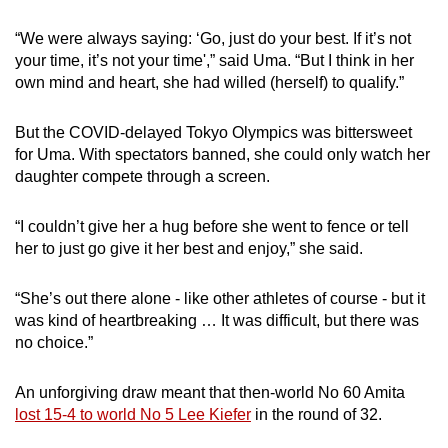
“We were always saying: ‘Go, just do your best. If it’s not
your time, it’s not your time',” said Uma. “But I think in her
own mind and heart, she had willed (herself) to qualify.”
But the COVID-delayed Tokyo Olympics was bittersweet
for Uma. With spectators banned, she could only watch her
daughter compete through a screen.
“I couldn’t give her a hug before she went to fence or tell
her to just go give it her best and enjoy,” she said.
“She’s out there alone - like other athletes of course - but it
was kind of heartbreaking … It was difficult, but there was
no choice.”
An unforgiving draw meant that then-world No 60 Amita
lost 15-4 to world No 5 Lee Kiefer
in the round of 32.