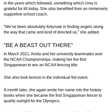
in the years which followed, something which Uma is
grateful for till today. She also benefited from an immensely
supportive school coach.
“We’ve been absolutely fortunate in finding angels along
the way that came and kind of directed us,” she added.
"BE A BEAST OUT THERE"
In March 2021, Amita and her university teammates won
the NCAA Championships, making her the first
Singaporean to win an NCAA fencing title.
She also took bronze in the individual foil event.
A month later, she again wrote her name into the history
books when she became the first Singaporean fencer to
qualify outright for the Olympics.