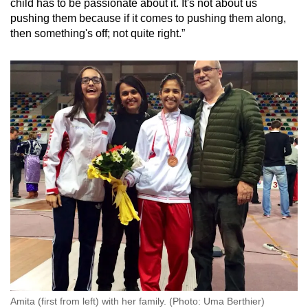
child has to be passionate about it. It's not about us
pushing them because if it comes to pushing them along,
then something's off; not quite right.”
Amita (first from left) with her family. (Photo: Uma Berthier)