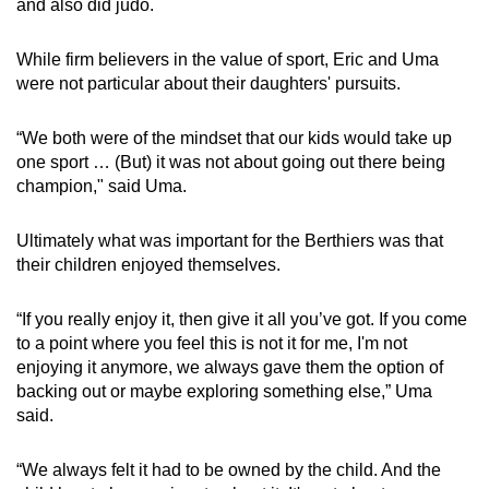
and also did judo.
While firm believers in the value of sport, Eric and Uma
were not particular about their daughters' pursuits.
“We both were of the mindset that our kids would take up
one sport … (But) it was not about going out there being
champion," said Uma.
Ultimately what was important for the Berthiers was that
their children enjoyed themselves.
“If you really enjoy it, then give it all you’ve got. If you come
to a point where you feel this is not it for me, I'm not
enjoying it anymore, we always gave them the option of
backing out or maybe exploring something else,” Uma
said.
“We always felt it had to be owned by the child. And the