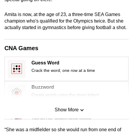
mobile
app.
Amita is now, at the age of 23, a three-time SEA Games
champion who's qualified for the Olympics twice. But she
actually started in gymnastics before giving football a shot.
Upgraded
but
still
CNA Games
having
issues?
Guess Word
Contact
Crack the word, one row at a time
us
Buzzword
Create words using the given letters
Show More
Mini Sudoku
Tiny puzzle, mighty brain teaser
“She was a midfielder so she would run from one end of