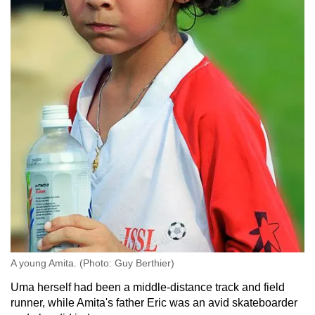
A young Amita. (Photo: Guy Berthier)
Uma herself had been a middle-distance track and field
runner, while Amita's father Eric was an avid skateboarder