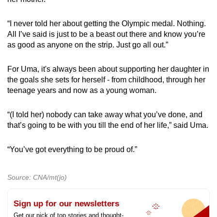
“I never told her about getting the Olympic medal. Nothing.
All I’ve said is just to be a beast out there and know you’re
as good as anyone on the strip. Just go all out.”
For Uma, it's always been about supporting her daughter in
the goals she sets for herself - from childhood, through her
teenage years and now as a young woman.
“(I told her) nobody can take away what you’ve done, and
that’s going to be with you till the end of her life,” said Uma.
“You’ve got everything to be proud of.”
Source: CNA/mt(jo)
Sign up for our newsletters
Get our pick of top stories and thought-