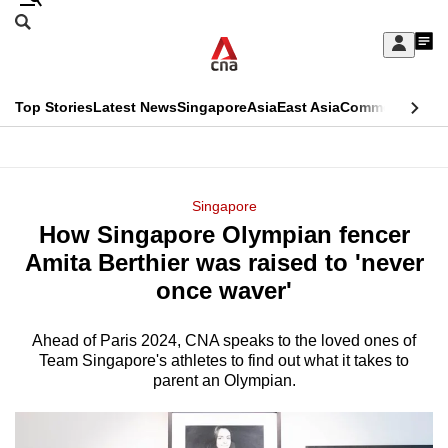
Skip
Search
to
Edition Menu
CNAR
My
main
Feed
Sign
Search
In
content
This
Top Stories
Latest News
Singapore
Asia
East Asia
Commentary
Ins
menu
CNAR
browser
Primary
CNAR
ADVERTISEMENT
is
Menu
Secondary
Singapore
no
How Singapore Olympian fencer
Menu
longer
Amita Berthier was raised to 'never
supported
once waver'
Ahead of Paris 2024, CNA speaks to the loved ones of
We
Team Singapore's athletes to find out what it takes to
know
parent an Olympian.
it's
a
hassle