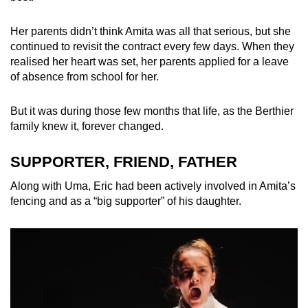
Her parents didn’t think Amita was all that serious, but she
continued to revisit the contract every few days. When they
realised her heart was set, her parents applied
for a leave
of absence from school for her.
But it was during those few months that life, as the Berthier
family knew it, forever changed.
SUPPORTER, FRIEND, FATHER
Along with Uma, Eric had been actively involved in Amita’s
fencing and as a “big supporter” of his daughter.