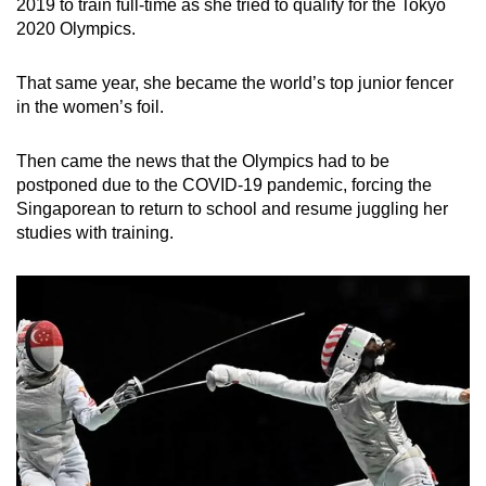
2019 to train full-time as she tried to qualify for the Tokyo
2020 Olympics.
That same year, she became the world’s top junior fencer
in the women’s foil.
Then came the news that the Olympics had to be
postponed due to the COVID-19 pandemic, forcing the
Singaporean to return to school and resume juggling her
studies with training.