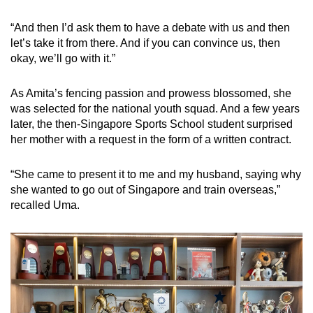
“And then I’d ask them to have a debate with us and then
let’s take it from there. And if you can convince us, then
okay, we’ll go with it.”
As Amita’s fencing passion and prowess blossomed, she
was selected for the national youth squad. And a few years
later, the then-Singapore Sports School student surprised
her mother with a request in the form of a written contract.
“She came to present it to me and my husband, saying why
she wanted to go out of Singapore and train overseas,”
recalled Uma.