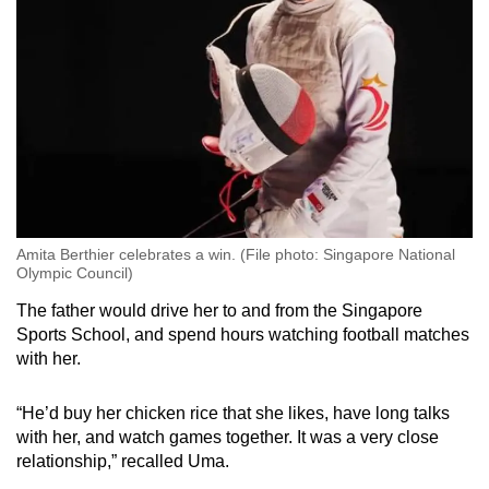
Amita Berthier celebrates a win. (File photo: Singapore National
Olympic Council)
The father would drive her to and from the Singapore
Sports School, and spend hours watching football matches
with her.
“He’d buy her chicken rice that she likes, have long talks
with her, and watch games together. It was a very close
relationship,” recalled Uma.