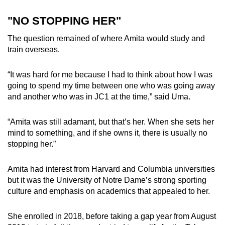
"NO STOPPING HER"
The question remained of where Amita would study and
train overseas.
“It was hard for me because I had to think about how I was
going to spend my time between one who was going away
and another who was in JC1 at the time,” said Uma.
“Amita was still adamant, but that’s her. When she sets her
mind to something, and if she owns it, there is usually no
stopping her.”
Amita had interest from Harvard and Columbia universities
but it was the University of Notre Dame’s strong sporting
culture and emphasis on academics that appealed to her.
She enrolled in 2018, before taking a gap year from August