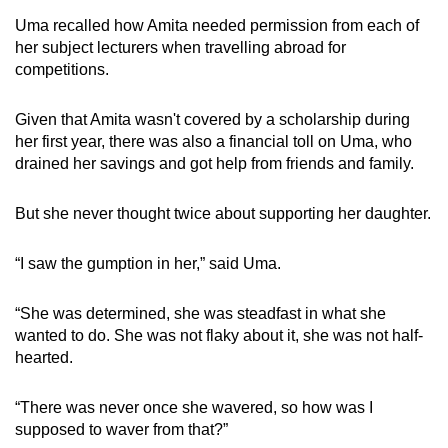
Uma recalled how Amita needed permission from each of
her subject lecturers when travelling abroad for
competitions.
Given that Amita wasn't covered by a scholarship during
her first year, there was also a financial toll on Uma, who
drained her savings and got help from friends and family.
But she never thought twice about supporting her daughter.
“I saw the gumption in her,” said Uma.
“She was determined, she was steadfast in what she
wanted to do. She was not flaky about it, she was not half-
hearted.
“There was never once she wavered, so how was I
supposed to waver from that?”