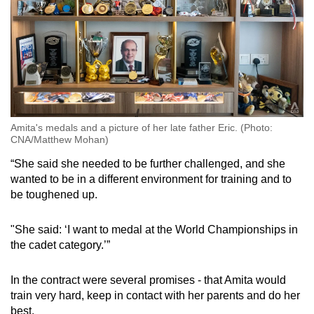
Amita's medals and a picture of her late father Eric. (Photo:
CNA/Matthew Mohan)
“She said she needed to be further challenged, and she
wanted to be in a different environment for training and to
be toughened up.
"She said: ‘I want to medal at the World Championships in
the cadet category.’”
In the contract were several promises - that Amita would
train very hard, keep in contact with her parents and do her
best.