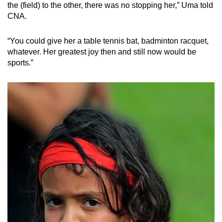
Mini Crossword
the (field) to the other, there was no stopping her,” Uma told
CNA.
Small grid, big challenge
“You could give her a table tennis bat, badminton racquet,
Word Search
whatever. Her greatest joy then and still now would be
Spot as many words as you can
sports.”
Show Less