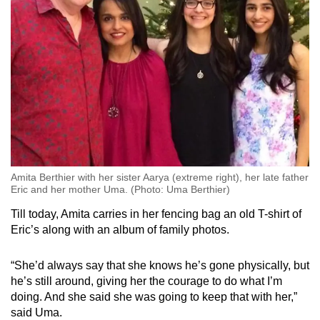
Amita Berthier with her sister Aarya (extreme right), her late father
Eric and her mother Uma. (Photo: Uma Berthier)
Till today, Amita carries in her fencing bag an old T-shirt of
Eric’s along with an album of family photos.
“She’d always say that she knows he’s gone physically, but
he’s still around, giving her the courage to do what I’m
doing. And she said she was going to keep that with her,”
said Uma.