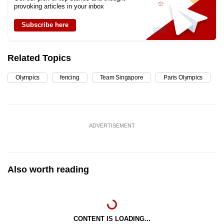
provoking articles in your inbox
Subscribe here
Related Topics
Olympics
fencing
Team Singapore
Paris Olympics
ADVERTISEMENT
Also worth reading
CONTENT IS LOADING...