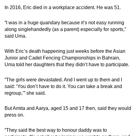
In 2016, Eric died in a workplace accident. He was 51.
“I was in a huge quandary because it’s not easy running
along singlehandedly (as a parent) especially for sports,”
said Uma.
With Eric’s death happening just weeks before the
Asian
Junior and Cadet Fencing Championships
in Bahrain,
Uma told her daughters that they didn’t have to participate.
“The girls were devastated. And I went up to them and I
said: ‘You don’t have to do it. You can take a break and
regroup,’” she said.
But Amita and Aarya, aged 15 and 17 then, said they would
press on.
“They said the best way to honour daddy was to