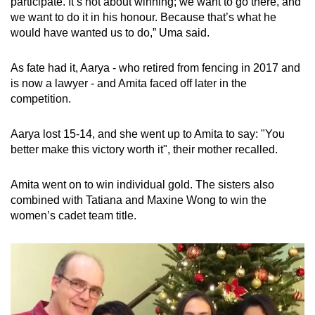
participate. It’s not about winning; we want to go there, and
we want to do it in his honour. Because that’s what he
would have wanted us to do,” Uma said.
As fate had it, Aarya - who
retired from fencing in 2017 and
is now a lawyer -
and Amita faced off later in the
competition.
Aarya lost 15-14, and she went up to Amita to say: "You
better make this victory worth it", their mother recalled.
Amita went on to win individual gold. The sisters also
combined with Tatiana and Maxine Wong to win the
women’s cadet team title.