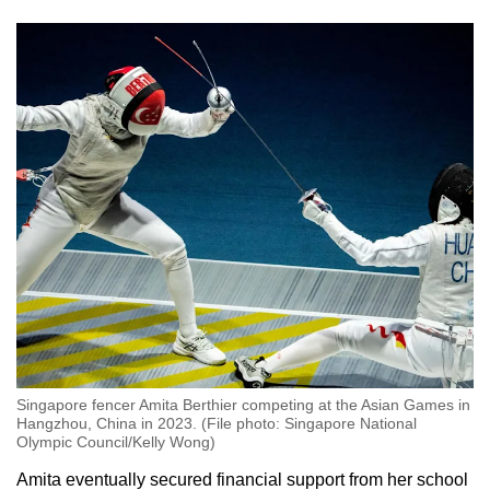
Singapore fencer Amita Berthier competing at the Asian Games in
Hangzhou, China in 2023. (File photo: Singapore National
Olympic Council/Kelly Wong)
Amita eventually secured financial support from her school