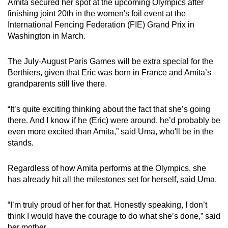
Amita secured her spot at the upcoming Olympics after
finishing joint 20th in the women's foil event at the
International Fencing Federation (FIE) Grand Prix in
Washington in March.
The July-August Paris Games will be extra special for the
Berthiers, given that Eric was born in France and Amita’s
grandparents still live there.
“It’s quite exciting thinking about the fact that she’s going
there. And I know if he (Eric) were around, he’d probably be
even more excited than Amita,” said Uma, who'll be in the
stands.
Regardless of how Amita performs at the Olympics, she
has already hit all the milestones set for herself, said Uma.
“I’m truly proud of her for that.
Honestly speaking, I don’t
think I would have the courage to do what she’s done,” said
her mother.