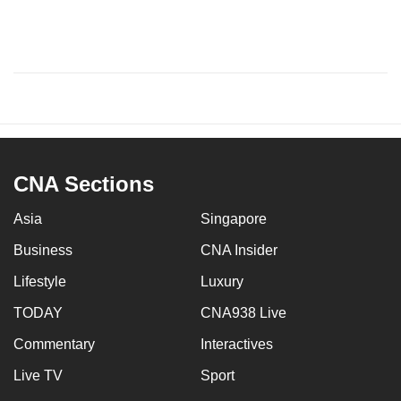
CNA Sections
Asia
Singapore
Business
CNA Insider
Lifestyle
Luxury
TODAY
CNA938 Live
Commentary
Interactives
Live TV
Sport