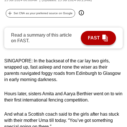
can
possibly
Set CNA as your preferred source on Google
be.
To
Read a summary of this article
FAST
continue,
on FAST.
upgrade
to
a
SINGAPORE: In the backseat of the car lay two girls,
wrapped up, fast asleep and none the wiser as their
supported
parents navigated foggy roads from Edinburgh to Glasgow
browser
in early morning darkness.
or,
for
Hours later, sisters Amita and Aarya Berthier went on to win
the
their first international fencing competition.
finest
experience,
And what a Scottish coach said to the girls after has stuck
download
with their mother Uma till today.
“You’ve got something
the
special going on there.”