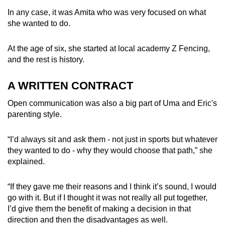
In any case, it was Amita who was very focused on what
she wanted to do.
At the age of six, she started at
local academy Z Fencing,
and the rest is history.
A WRITTEN CONTRACT
Open communication was also a big part of Uma and Eric's
parenting style.
“I’d always sit and ask them - not just in sports but whatever
they wanted to do - why they would choose that path,” she
explained.
“If they gave me their reasons and I think it’s sound, I would
go with it. But if I thought it was not really all put together,
I’d give them the benefit of making a decision in that
direction and then the disadvantages as well.