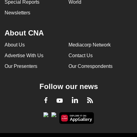
Special Reports
World
Newsletters
About CNA
About Us
Mediacorp Network
Advertise With Us
Contact Us
Our Presenters
Our Correspondents
Follow our news
LinkedIn
Facebook
RSS
Youtube