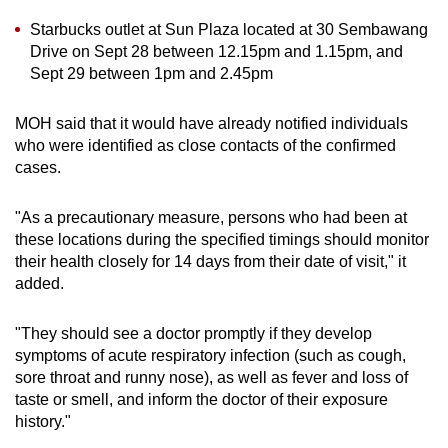
Show Less
Starbucks outlet at Sun Plaza located at 30 Sembawang
Drive on Sept 28 between 12.15pm and 1.15pm, and
Sept 29 between 1pm and 2.45pm
MOH said that it would have already notified individuals
who were identified as close contacts of the confirmed
cases.
"As a precautionary measure, persons who had been at
these locations during the specified timings should monitor
their health closely for 14 days from their date of visit," it
added.
"They should see a doctor promptly if they develop
symptoms of acute respiratory infection (such as cough,
sore throat and runny nose), as well as fever and loss of
taste or smell, and inform the doctor of their exposure
history."