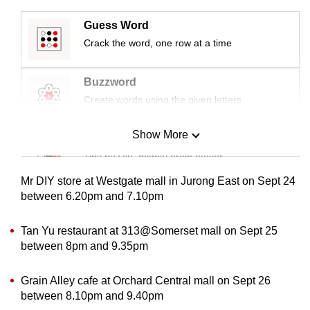
mobile
Guess Word
app.
Crack the word, one row at a time
Upgraded
Buzzword
but
Create words using the given letters
still
having
Show More
Mini Sudoku
issues?
Tiny puzzle, mighty brain teaser
Contact
us
Mr DIY store at Westgate mall in Jurong East on Sept 24
Mini Crossword
between 6.20pm and 7.10pm
Small grid, big challenge
Tan Yu restaurant at 313@Somerset mall on Sept 25
between 8pm and 9.35pm
Word Search
Spot as many words as you can
Grain Alley cafe at Orchard Central mall on Sept 26
between 8.10pm and 9.40pm