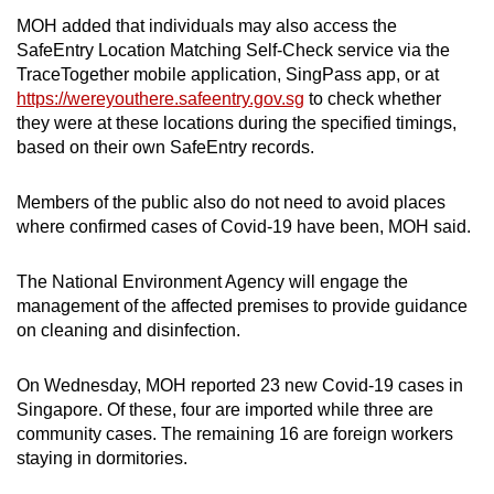
MOH added that individuals may also access the
SafeEntry Location Matching Self-Check service via the
TraceTogether mobile application, SingPass app, or at
https://wereyouthere.safeentry.gov.sg
to check whether
they were at these locations during the specified timings,
based on their own SafeEntry records.
Members of the public also do not need to avoid places
where confirmed cases of Covid-19 have been, MOH said.
The National Environment Agency will engage the
management of the affected premises to provide guidance
on cleaning and disinfection.
On Wednesday, MOH reported 23 new Covid-19 cases in
Singapore. Of these, four are imported while three are
community cases. The remaining 16 are foreign workers
staying in dormitories.