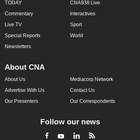
TODAY
CNA938 Live
Commentary
Interactives
Live TV
Sport
Special Reports
World
Newsletters
About CNA
About Us
Mediacorp Network
Advertise With Us
Contact Us
Our Presenters
Our Correspondents
Follow our news
LinkedIn
Facebook
RSS
Youtube