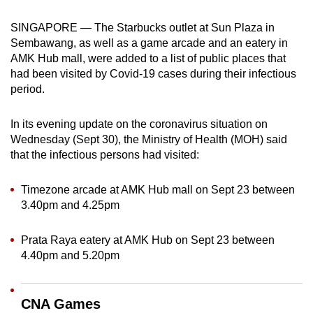
can
SINGAPORE — The Starbucks outlet at Sun Plaza in
possibly
Sembawang, as well as a game arcade and an eatery in
be.
AMK Hub mall, were added to a list of public places that
had been visited by Covid-19 cases during their infectious
To
period.
continue,
upgrade
In its evening update on the coronavirus situation on
to
Wednesday (Sept 30), the Ministry of Health (MOH) said
a
that the infectious persons had visited:
supported
browser
Timezone arcade at AMK Hub mall on Sept 23 between
or,
3.40pm and 4.25pm
for
the
Prata Raya eatery at AMK Hub on Sept 23 between
finest
4.40pm and 5.20pm
experience,
download
CNA Games
the