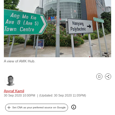
to
switch
browsers
but
we
want
your
experience
with
A view of AMK Hub.
CNA
to
be
Bookmark
Share
fast,
secure
Asyraf Kamil
and
30 Sep 2020 10:00PM
(Updated: 30 Sep 2020 11:05PM)
the
best
Set CNA as your preferred source on Google
it