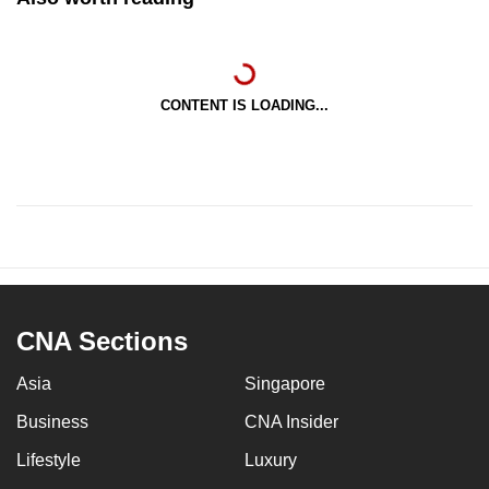
CONTENT IS LOADING...
CNA Sections
Asia
Singapore
Business
CNA Insider
Lifestyle
Luxury