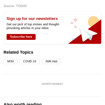
Source: TODAY
Sign up for our newsletters
Get our pick of top stories and thought-
provoking articles in your inbox
Subscribe here
Related Topics
MOH
COVID-19
AMK Hub
ADVERTISEMENT
Also worth reading