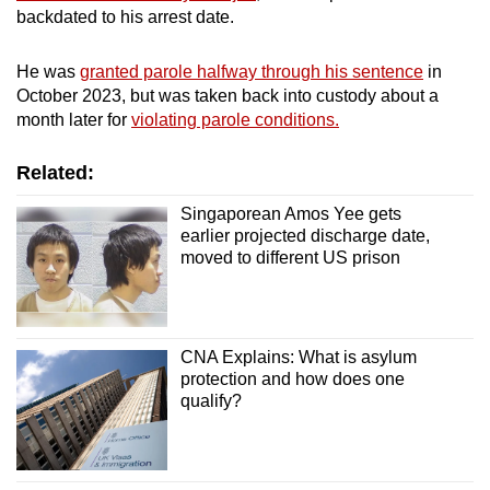
backdated to his arrest date.
He was
granted parole halfway through his sentence
in
October 2023, but was taken back into custody about a
month later for
violating parole conditions.
Related:
Singaporean Amos Yee gets
earlier projected discharge date,
moved to different US prison
CNA Explains: What is asylum
protection and how does one
qualify?