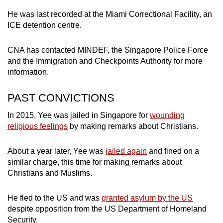
He was last recorded at the Miami Correctional Facility, an
Mini Crossword
ICE detention centre.
Small grid, big challenge
CNA has contacted MINDEF, the Singapore Police Force
and the Immigration and Checkpoints Authority for more
Word Search
information.
Spot as many words as you can
PAST CONVICTIONS
Show Less
In 2015, Yee was jailed in Singapore for
wounding
religious feelings
by making remarks about Christians.
About a year later, Yee was
jailed again
and fined on a
similar charge, this time for making remarks about
Christians and Muslims.
He fled to the US and was
granted asylum by the US
despite opposition from the US Department of Homeland
Security.