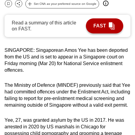
Set CNA as your preferred source on Google
can
Bookmark
Share
possibly
be.
Read a summary of this article
FAST
on FAST.
To
continue,
upgrade
SINGAPORE: Singaporean Amos Yee has been deported
from the US and is set to appear in a Singapore court on
to
Friday morning (Mar 20) for National Service enlistment
a
offences.
supported
browser
The Ministry of Defence (MINDEF) previously said that Yee
or,
had committed offences under the Enlistment Act, including
for
failing to report for pre-enlistment medical screening and
the
remaining outside of Singapore without a valid exit permit.
finest
experience,
Yee, 27, was granted asylum by the US in 2017. He was
download
arrested in 2020 by US marshals in Chicago for
the
possessing child pornography and grooming a teenage