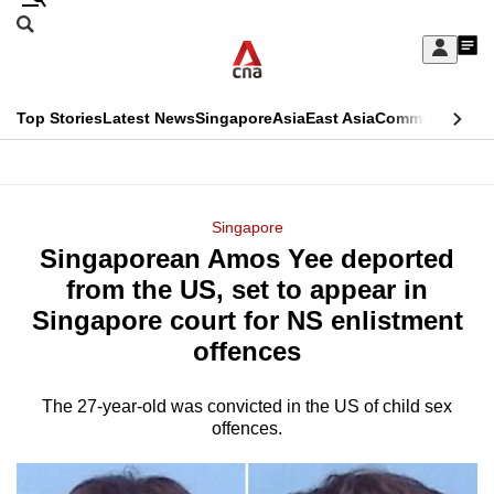
Skip
Search
to
Edition Menu
CNAR
My
main
Feed
Sign
Search
In
content
This
Top Stories
Latest News
Singapore
Asia
East Asia
Commentary
Ins
menu
CNAR
browser
Primary
CNAR
ADVERTISEMENT
is
Menu
Secondary
Singapore
no
Singaporean Amos Yee deported
Menu
longer
from the US, set to appear in
supported
Singapore court for NS enlistment
offences
We
know
The 27-year-old was convicted in the US of child sex
offences.
it's
a
hassle