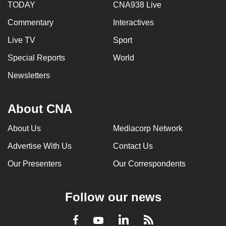
TODAY
CNA938 Live
Commentary
Interactives
Live TV
Sport
Special Reports
World
Newsletters
About CNA
About Us
Mediacorp Network
Advertise With Us
Contact Us
Our Presenters
Our Correspondents
Follow our news
LinkedIn
Facebook
RSS
Youtube