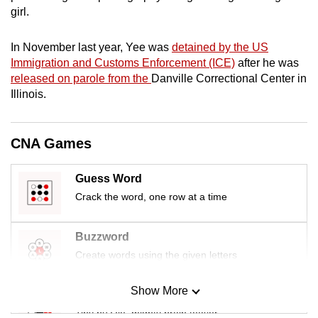
mobile
girl.
app.
In November last year, Yee was
detained by the US
Immigration and Customs Enforcement (ICE)
after he was
Upgraded
released on parole from the
Danville Correctional Center in
but
Illinois.
still
having
CNA Games
issues?
Contact
Guess Word
us
Crack the word, one row at a time
Buzzword
Create words using the given letters
Show More
Mini Sudoku
Tiny puzzle, mighty brain teaser