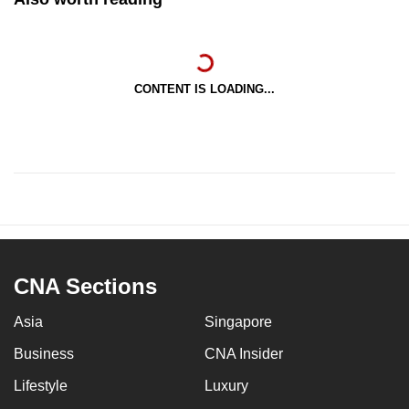
CONTENT IS LOADING...
CNA Sections
Asia
Singapore
Business
CNA Insider
Lifestyle
Luxury