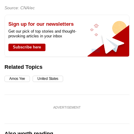
Source: CNA/ec
Sign up for our newsletters
Get our pick of top stories and thought-
provoking articles in your inbox
Subscribe here
Related Topics
Amos Yee
United States
ADVERTISEMENT
Also worth reading