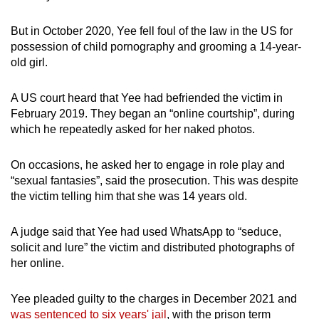
But in October 2020, Yee fell foul of the law in the US for
possession of child pornography and grooming a 14-year-
old girl.
A US court heard that Yee had befriended the victim in
February 2019. They began an “online courtship”, during
which he repeatedly asked for her naked photos.
On occasions, he asked her to engage in role play and
“sexual fantasies”, said the prosecution. This was despite
the victim telling him that she was 14 years old.
A judge said that Yee had used WhatsApp to “seduce,
solicit and lure” the victim and distributed photographs of
her online.
Yee pleaded guilty to the charges in December 2021 and
was sentenced to six years' jail
, with the prison term