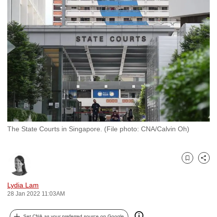
to
switch
browsers
but
we
want
your
experience
with
CNA
The State Courts in Singapore. (File photo: CNA/Calvin Oh)
to
be
fast,
Bookmark
Share
secure
and
Lydia Lam
the
28 Jan 2022 11:03AM
best
it
Set CNA as your preferred source on Google