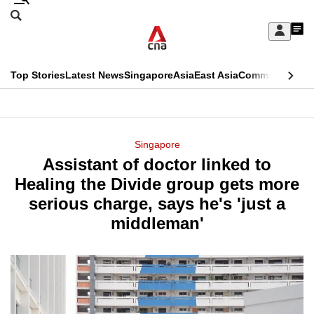
Skip
Search
to
Edition Menu
CNAR
My
main
Feed
Sign
Search
In
content
This
Top Stories
Latest News
Singapore
Asia
East Asia
Commentary
Ins
menu
CNAR
browser
Primary
CNAR
ADVERTISEMENT
is
Menu
Secondary
Singapore
no
Assistant of doctor linked to
Menu
longer
Healing the Divide group gets more
supported
serious charge, says he's 'just a
middleman'
We
know
it's
a
hassle