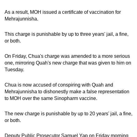
mobile
As a result, MOH issued a certificate of vaccination for
app.
Mehrajunnisha.
Upgraded
This charge is punishable by up to three years' jail, a fine,
but
or both.
still
having
On Friday, Chua's charge was amended to a more serious
issues?
one, mirroring Quah's new charge that was given to him on
Contact
Tuesday.
us
Chua is now accused of conspiring with Quah and
Mehrajunnisha to dishonestly make a false representation
to MOH over the same Sinopharm vaccine.
The new charge is punishable by up to 20 years' jail, a fine,
or both.
Deputy Public Prosecutor Samuel Yap on Friday morning