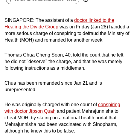
can
possibly
SINGAPORE: The assistant of a
doctor linked to the
be.
Healing the Divide Group
was on Friday (Jan 28) handed a
more serious charge of conspiring to defraud the Ministry of
To
Health (MOH) and remanded for another week.
continue,
upgrade
Thomas Chua Cheng Soon, 40, told the court that he felt
to
he did not "deserve" the charge, and that he was merely
a
following instructions as a middleman.
supported
browser
Chua has been remanded since Jan 21 and is
or,
unrepresented.
for
the
He was originally charged with one count of
conspiring
finest
with doctor Jipson Quah
and patient Mehrajunnisha to
experience,
cheat MOH, by stating on a national health portal that
download
Mehrajunnisha had been vaccinated with Sinopharm,
although he knew this to be false.
the