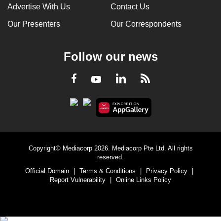
Advertise With Us
Contact Us
Our Presenters
Our Correspondents
Follow our news
LinkedIn
Facebook
RSS
Youtube
Copyright© Mediacorp 2026. Mediacorp Pte Ltd. All rights
reserved.
Official Domain
|
Terms & Conditions
|
Privacy Policy
|
Report Vulnerability
|
Online Links Policy