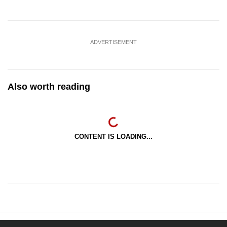
ADVERTISEMENT
Also worth reading
CONTENT IS LOADING...