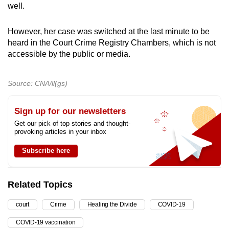
well.
However, her case was switched at the last minute to be
heard in the Court Crime Registry Chambers, which is not
accessible by the public or media.
Source: CNA/ll(gs)
Sign up for our newsletters
Get our pick of top stories and thought-
provoking articles in your inbox
Subscribe here
Related Topics
court
Crime
Healing the Divide
COVID-19
COVID-19 vaccination