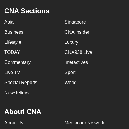
CNA Sections
Asia
Singapore
Business
CNA Insider
Lifestyle
Luxury
TODAY
CNA938 Live
Commentary
Interactives
Live TV
Sport
Special Reports
World
Newsletters
About CNA
About Us
Mediacorp Network