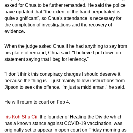
asked for Chua to be further remanded. He said the police
have updated that "the extent of the fraud perpetrated is
quite significant", so Chua's attendance is necessary for
the completion of investigations and the recovery of
evidence.
When the judge asked Chua if he had anything to say from
his place of remand, Chua said: "I believe I put down on
statement saying that I beg for leniency."
"I don't think this conspiracy charges I should deserve it
because the thing is - I just mainly follow instructions from
Jipson to seek the offence. I'm just a middleman," he said.
He will return to court on Feb 4.
Iris Koh Shu Cii
, the founder of Healing the Divide which
has a known stance against COVID-19 vaccination, was
originally set to appear in open court on Friday morning as