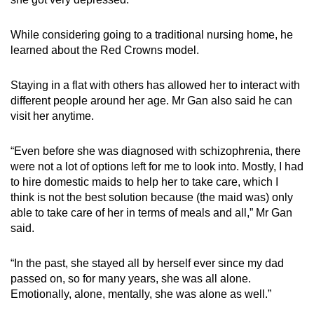
While considering going to a traditional nursing home, he
learned about the Red Crowns model.
Staying in a flat with others has allowed her to interact with
different people around her age. Mr Gan also said he can
visit her anytime.
“Even before she was diagnosed with schizophrenia, there
were not a lot of options left for me to look into. Mostly, I had
to hire domestic maids to help her to take care, which I
think is not the best solution because (the maid was) only
able to take care of her in terms of meals and all,” Mr Gan
said.
“In the past, she stayed all by herself ever since my dad
passed on, so for many years, she was all alone.
Emotionally, alone, mentally, she was alone as well.”