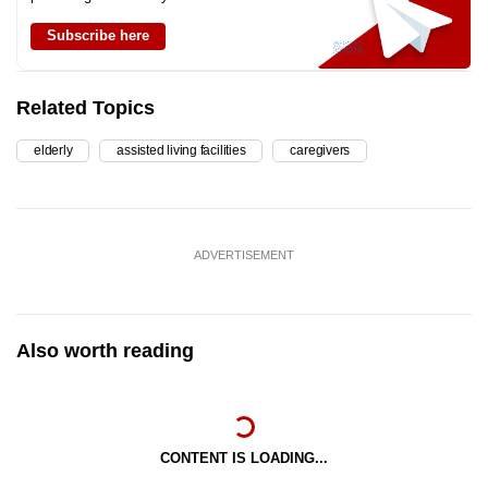
Subscribe here
Related Topics
elderly
assisted living facilities
caregivers
ADVERTISEMENT
Also worth reading
CONTENT IS LOADING...