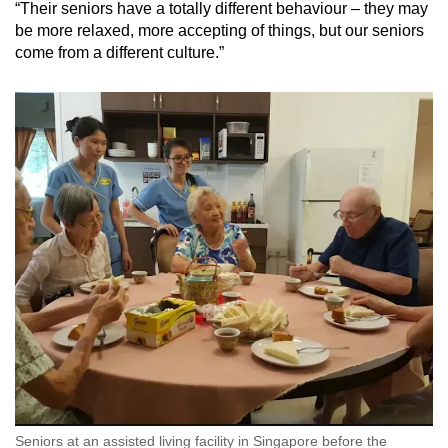
“Their seniors have a totally different behaviour – they may
be more relaxed, more accepting of things, but our seniors
come from a different culture.”
Seniors at an assisted living facility in Singapore before the