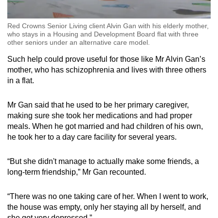
Red Crowns Senior Living client Alvin Gan with his elderly mother,
who stays in a Housing and Development Board flat with three
other seniors under an alternative care model.
Such help could prove useful for those like Mr Alvin Gan’s
mother, who has schizophrenia and lives with three others
in a flat.
Mr Gan said that he used to be her primary caregiver,
making sure she took her medications and had proper
meals. When he got married and had children of his own,
he took her to a day care facility for several years.
“But she didn't manage to actually make some friends, a
long-term friendship,” Mr Gan recounted.
“There was no one taking care of her. When I went to work,
the house was empty, only her staying all by herself, and
she got very depressed.”