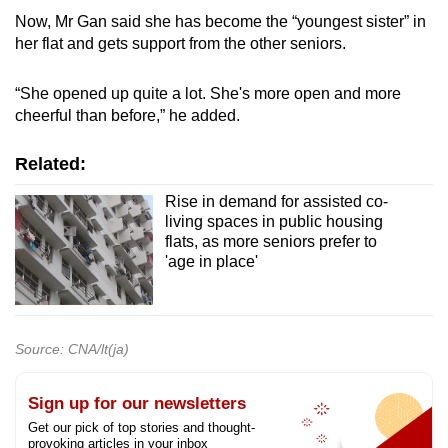
Now, Mr Gan said she has become the “youngest sister” in
her flat and gets support from the other seniors.
“She opened up quite a lot. She's more open and more
cheerful than before,” he added.
Related:
Rise in demand for assisted co-
living spaces in public housing
flats, as more seniors prefer to
'age in place'
Source: CNA/lt(ja)
Sign up for our newsletters
Get our pick of top stories and thought-
provoking articles in your inbox