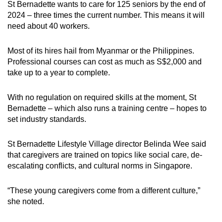
St Bernadette wants to care for 125 seniors by the end of
2024 – three times the current number. This means it will
need about 40 workers.
Most of its hires hail from Myanmar or the Philippines.
Professional courses can cost as much as S$2,000 and
take up to a year to complete.
With no regulation on required skills at the moment, St
Bernadette – which also runs a training centre – hopes to
set industry standards.
St Bernadette Lifestyle Village director Belinda Wee said
that caregivers are trained on topics like social care, de-
escalating conflicts, and cultural norms in Singapore.
“These young caregivers come from a different culture,”
she noted.