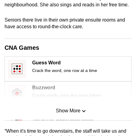
neighbourhood. She also sings and reads in her free time.
mobile
app.
Seniors there live in their own private ensuite rooms and
have access to round-the-clock care.
Upgraded
but
still
CNA Games
having
issues?
Guess Word
Contact
Crack the word, one row at a time
us
Buzzword
Create words using the given letters
Show More
Mini Sudoku
Tiny puzzle, mighty brain teaser
“When it's time to go downstairs, the staff will take us and