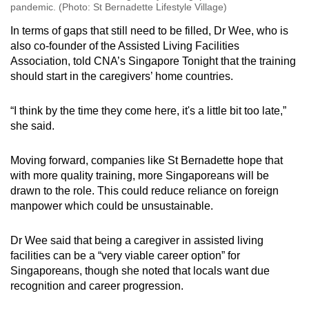
pandemic. (Photo: St Bernadette Lifestyle Village)
In terms of gaps that still need to be filled, Dr Wee, who is
also co-founder of the Assisted Living Facilities
Association, told CNA’s Singapore Tonight that the training
should start in the caregivers’ home countries.
“I think by the time they come here, it's a little bit too late,”
she said.
Moving forward, companies like St Bernadette hope that
with more quality training, more Singaporeans will be
drawn to the role. This could reduce reliance on foreign
manpower which could be unsustainable.
Dr Wee said that being a caregiver in assisted living
facilities can be a “very viable career option” for
Singaporeans, though she noted that locals want due
recognition and career progression.