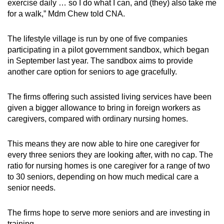
Mini Crossword
exercise daily … so I do what I can, and (they) also take me
for a walk,” Mdm Chew told CNA.
Small grid, big challenge
The lifestyle village is run by one of five companies
Word Search
participating in a pilot government sandbox, which began
Spot as many words as you can
in September last year. The sandbox aims to provide
another care option for seniors to age gracefully.
Show Less
The firms offering such assisted living services have been
given a bigger allowance to bring in foreign workers as
caregivers, compared with ordinary nursing homes.
This means they are now able to hire one caregiver for
every three seniors they are looking after, with no cap. The
ratio for nursing homes is one caregiver for a range of two
to 30 seniors, depending on how much medical care a
senior needs.
The firms hope to serve more seniors and are investing in
training.