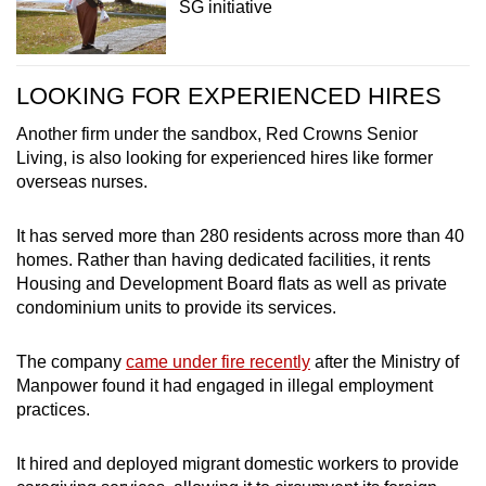
SG initiative
LOOKING FOR EXPERIENCED HIRES
Another firm under the sandbox, Red Crowns Senior
Living, is also looking for experienced hires like former
overseas nurses.
It has served more than 280 residents across more than 40
homes. Rather than having dedicated facilities, it rents
Housing and Development Board flats as well as private
condominium units to provide its services.
The company
came under fire recently
after the Ministry of
Manpower found it had engaged in illegal employment
practices.
It hired and deployed migrant domestic workers to provide