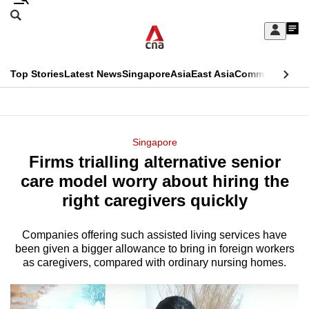
Skip
Search
to
Edition Menu
CNAR
My
main
Feed
Sign
Search
In
content
This
Top Stories
Latest News
Singapore
Asia
East Asia
Commentary
Ins
menu
CNAR
browser
Primary
CNAR
ADVERTISEMENT
is
Menu
Secondary
Singapore
no
Firms trialling alternative senior
Menu
longer
care model worry about hiring the
supported
right caregivers quickly
Companies offering such assisted living services have
We
been given a bigger allowance to bring in foreign workers
know
as caregivers, compared with ordinary nursing homes.
it's
a
hassle