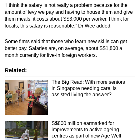
“I think the salary is not really a problem because for the
amount of levy we pay and having to house them and give
them meals, it costs about S$3,000 per worker. I think for
locals, this salary is reasonable,” Dr Wee added.
Some firms said that those who learn new skills can get
better pay. Salaries are, on average, about S$1,800 a
month currently for live-in foreign workers.
Related:
The Big Read: With more seniors
in Singapore needing care, is
assisted living the answer?
S$800 million earmarked for
improvements to active ageing
centres as part of new Age Well