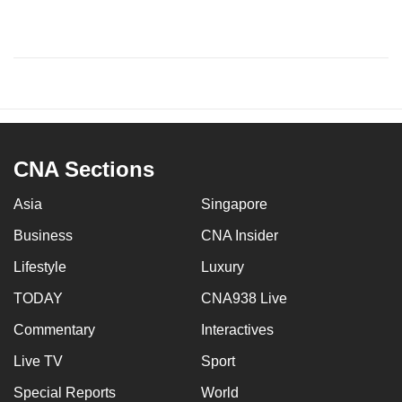
CNA Sections
Asia
Singapore
Business
CNA Insider
Lifestyle
Luxury
TODAY
CNA938 Live
Commentary
Interactives
Live TV
Sport
Special Reports
World