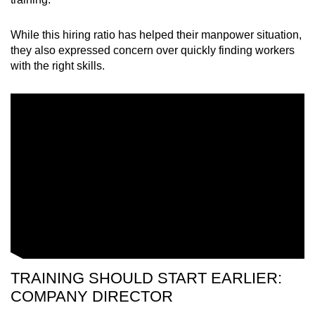
While this hiring ratio has helped their manpower situation,
they also expressed concern over quickly finding workers
with the right skills.
TRAINING SHOULD START EARLIER:
COMPANY DIRECTOR