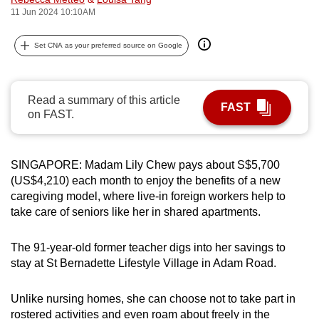
11 Jun 2024 10:10AM
can
possibly
Set CNA as your preferred source on Google
be.
To
continue,
Read a summary of this article
FAST
on FAST.
upgrade
to
a
SINGAPORE: Madam Lily Chew pays about S$5,700
supported
(US$4,210) each month to enjoy the benefits of a new
browser
caregiving model, where live-in foreign workers help to
or,
take care of seniors like her in shared apartments.
for
the
The 91-year-old former teacher digs into her savings to
finest
stay at St Bernadette Lifestyle Village in Adam Road.
experience,
download
Unlike nursing homes, she can choose not to take part in
the
rostered activities and even roam about freely in the