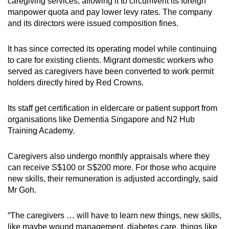
caregiving services, allowing it to circumvent its foreign
manpower quota and pay lower levy rates. The company
and its directors were issued composition fines.
It has since corrected its operating model while continuing
to care for existing clients. Migrant domestic workers who
served as caregivers have been converted to work permit
holders directly hired by Red Crowns.
Its staff get certification in eldercare or patient support from
organisations like Dementia Singapore and N2 Hub
Training Academy.
Caregivers also undergo monthly appraisals where they
can receive S$100 or S$200 more. For those who acquire
new skills, their remuneration is adjusted accordingly, said
Mr Goh.
“The caregivers … will have to learn new things, new skills,
like maybe wound management, diabetes care, things like