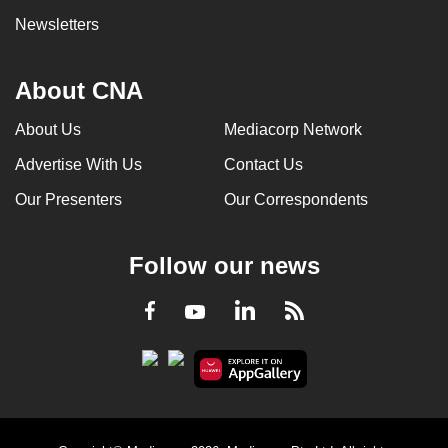
Newsletters
About CNA
About Us
Mediacorp Network
Advertise With Us
Contact Us
Our Presenters
Our Correspondents
Follow our news
LinkedIn
Facebook
RSS
Youtube