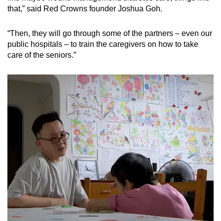
that,” said Red Crowns founder Joshua Goh.
“Then, they will go through some of the partners – even our
public hospitals – to train the caregivers on how to take
care of the seniors.”