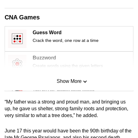
mobile
app.
CNA Games
Upgraded
Guess Word
but
Crack the word, one row at a time
still
having
Buzzword
issues?
Create words using the given letters
Contact
us
Show More
Mini Sudoku
Tiny puzzle, mighty brain teaser
“My father was a strong and proud man, and bringing us
Mini Crossword
up, he gave us shelter, strong family roots and protection,
very similar to what a tree does,” he added.
Small grid, big challenge
June 17 this year would have been the 90th birthday of the
Word Search
late Mr George Psarianos, and also his second death