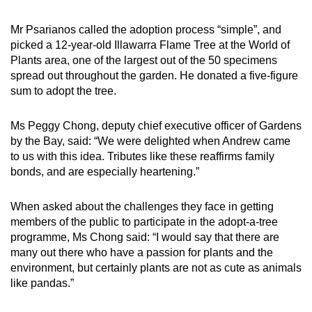
Mr Psarianos called the adoption process “simple”, and
picked a 12-year-old Illawarra Flame Tree at the World of
Plants area, one of the largest out of the 50 specimens
spread out throughout the garden. He donated a five-figure
sum to adopt the tree.
Ms Peggy Chong, deputy chief executive officer of Gardens
by the Bay, said: “We were delighted when Andrew came
to us with this idea. Tributes like these reaffirms family
bonds, and are especially heartening.”
When asked about the challenges they face in getting
members of the public to participate in the adopt-a-tree
programme, Ms Chong said: “I would say that there are
many out there who have a passion for plants and the
environment, but certainly plants are not as cute as animals
like pandas.”