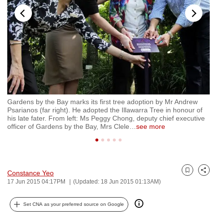
to
switch
browsers
but
we
want
your
experience
Gardens by the Bay marks its first tree adoption by Mr Andrew
Th
with
Psarianos (far right). He adopted the Illawarra Tree in honour of
Il
CNA
ed
his late fater. From left: Ms Peggy Chong, deputy chief executive
Au
e
officer of Gardens by the Bay, Mrs Clele
…
see more
it
to
be
fast,
secure
Constance Yeo
Bookmark
Share
and
17 Jun 2015 04:17PM
(Updated: 18 Jun 2015 01:13AM)
the
best
Set CNA as your preferred source on Google
it