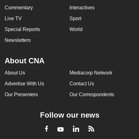
Commentary
Interactives
Live TV
Sport
Special Reports
World
Newsletters
About CNA
About Us
Mediacorp Network
Advertise With Us
Contact Us
Our Presenters
Our Correspondents
Follow our news
LinkedIn
Facebook
RSS
Youtube