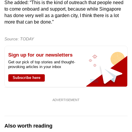
She added: “This is the kind of outreach that people need
to come onboard and support, because while Singapore
has done very well as a garden city, I think there is a lot
more that can be done.”
Source: TODAY
Sign up for our newsletters
Get our pick of top stories and thought-
provoking articles in your inbox
Subscribe here
ADVERTISEMENT
Also worth reading