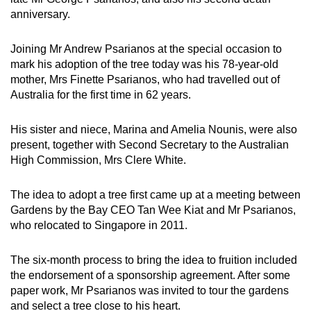
Spot as many words as you can
anniversary.
Joining Mr Andrew Psarianos at the special occasion to
Show Less
mark his adoption of the tree today was his 78-year-old
mother, Mrs Finette Psarianos, who had travelled out of
Australia for the first time in 62 years.
His sister and niece, Marina and Amelia Nounis, were also
present, together with Second Secretary to the Australian
High Commission, Mrs Clere White.
The idea to adopt a tree first came up at a meeting between
Gardens by the Bay CEO Tan Wee Kiat and Mr Psarianos,
who relocated to Singapore in 2011.
The six-month process to bring the idea to fruition included
the endorsement of a sponsorship agreement. After some
paper work, Mr Psarianos was invited to tour the gardens
and select a tree close to his heart.