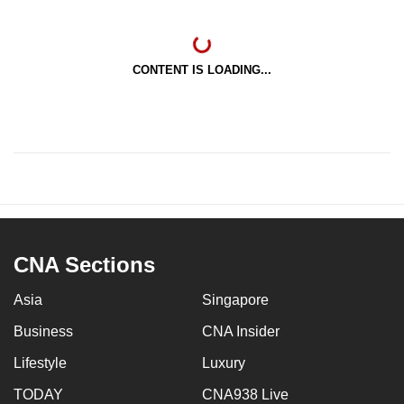
CONTENT IS LOADING...
CNA Sections
Asia
Singapore
Business
CNA Insider
Lifestyle
Luxury
TODAY
CNA938 Live