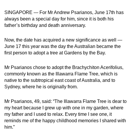
can
SINGAPORE — For Mr Andrew Psarianos, June 17th has
possibly
always been a special day for him, since it is both his
be.
father’s birthday and death anniversary.
To
Now, the date has acquired a new significance as well —
continue,
June 17 this year was the day the Australian became the
upgrade
first person to adopt a tree at Gardens by the Bay.
to
a
Mr Psarianos chose to adopt the Brachychiton Acerifolius,
supported
commonly known as the Illawarra Flame Tree, which is
browser
native to the subtropical east coast of Australia, and to
or,
Sydney, where he is originally from.
for
the
Mr Psarianos, 49, said: “The Illawarra Flame Tree is dear to
finest
my heart because I grew up with one in my garden, where
experience,
my father and I used to relax. Every time I see one, it
reminds me of the happy childhood memories I shared with
download
him.”
the