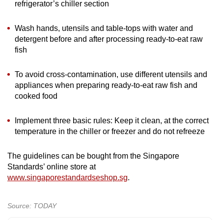
refrigerator’s chiller section
Wash hands, utensils and table-tops with water and
detergent before and after processing ready-to-eat raw
fish
To avoid cross-contamination, use different utensils and
appliances when preparing ready-to-eat raw fish and
cooked food
Implement three basic rules: Keep it clean, at the correct
temperature in the chiller or freezer and do not refreeze
The guidelines can be bought from the Singapore
Standards’ online store at
www.singaporestandardseshop.sg
.
Source: TODAY