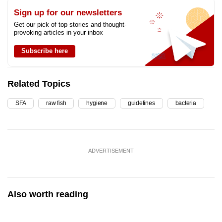
Sign up for our newsletters
Get our pick of top stories and thought-
provoking articles in your inbox
Subscribe here
Related Topics
SFA
raw fish
hygiene
guidelines
bacteria
ADVERTISEMENT
Also worth reading