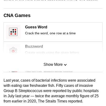
mobile
app.
CNA Games
Upgraded
Guess Word
but
Crack the word, one row at a time
still
having
Buzzword
issues?
Create words using the given letters
Contact
us
Show More
Mini Sudoku
Tiny puzzle, mighty brain teaser
Last year, cases of bacterial infections were associated
Mini Crossword
with eating raw freshwater fish. Fifty cases of invasive
Group B Streptococcus were reported by public hospitals
Small grid, big challenge
in July last year — twice the average monthly figure of 25
from earlier in 2020, The Straits Times reported.
Word Search