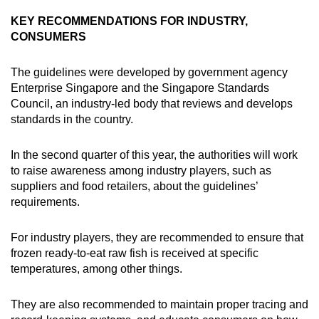
Spot as many words as you can
KEY RECOMMENDATIONS FOR INDUSTRY,
CONSUMERS
Show Less
The guidelines were developed by government agency
Enterprise Singapore and the Singapore Standards
Council, an industry-led body that reviews and develops
standards in the country.
In the second quarter of this year, the authorities will work
to raise awareness among industry players, such as
suppliers and food retailers, about the guidelines’
requirements.
For industry players, they are recommended to ensure that
frozen ready-to-eat raw fish is received at specific
temperatures, among other things.
They are also recommended to maintain proper tracing and