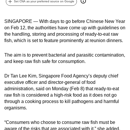
Set CNA as your preferred source on Google
can
possibly
be.
SINGAPORE — With days to go before Chinese New Year
on Feb 12, the authorities have come up with guidelines on
To
the handling, storing and processing of ready-to-eat raw
continue,
fish, which is set to feature prominently at reunion dinners.
upgrade
to
The aim is to prevent bacterial and parasitic contamination,
and keep raw fish safe for consumption.
a
supported
Dr Tan Lee Kim, Singapore Food Agency’s deputy chief
browser
executive officer and director-general of food
or,
administration, said on Monday (Feb 8) that ready-to-eat
for
raw fish is considered a high-risk food as it does not go
the
through a cooking process to kill pathogens and harmful
finest
organisms.
experience,
download
“Consumers who choose to consume raw fish must be
the
aware of the risks that are associated with it,” she added.