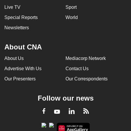
Live TV
Sport
Special Reports
World
Newsletters
About CNA
About Us
Mediacorp Network
Advertise With Us
Contact Us
Our Presenters
Our Correspondents
Follow our news
LinkedIn
Facebook
RSS
Youtube