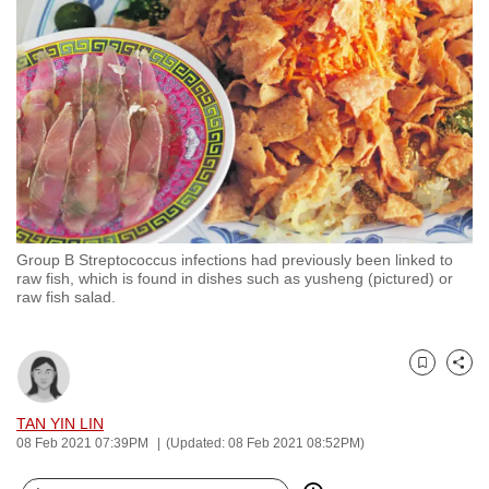
to
switch
browsers
but
we
want
your
experience
with
Group B Streptococcus infections had previously been linked to
CNA
raw fish, which is found in dishes such as yusheng (pictured) or
to
raw fish salad.
be
fast,
secure
Bookmark
Share
and
TAN YIN LIN
the
08 Feb 2021 07:39PM
(Updated: 08 Feb 2021 08:52PM)
best
it