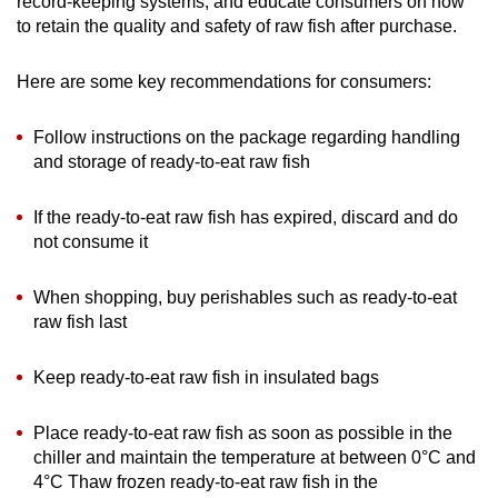
record-keeping systems, and educate consumers on how
to retain the quality and safety of raw fish after purchase.
Here are some key recommendations for consumers:
Follow instructions on the package regarding handling
and storage of ready-to-eat raw fish
If the ready-to-eat raw fish has expired, discard and do
not consume it
When shopping, buy perishables such as ready-to-eat
raw fish last
Keep ready-to-eat raw fish in insulated bags
Place ready-to-eat raw fish as soon as possible in the
chiller and maintain the temperature at between 0°C and
4°C Thaw frozen ready-to-eat raw fish in the