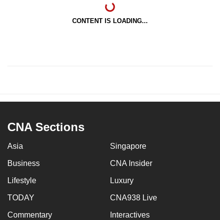
CONTENT IS LOADING...
CNA Sections
Asia
Singapore
Business
CNA Insider
Lifestyle
Luxury
TODAY
CNA938 Live
Commentary
Interactives