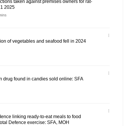
tions taken against premises owners for rat-
H1 2025
mins
on of vegetables and seafood fell in 2024
on drug found in candies sold online: SFA
ence linking ready-to-eat meals to food
Total Defence exercise: SFA, MOH