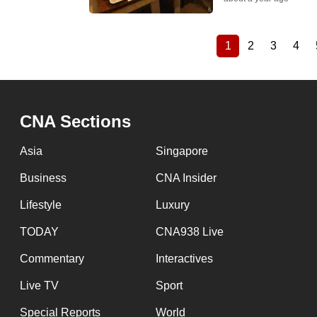
1
2
3
4
Current
Page
Page
Pag
Pagination
page
CNA Sections
Asia
Singapore
Business
CNA Insider
Lifestyle
Luxury
TODAY
CNA938 Live
Commentary
Interactives
Live TV
Sport
Special Reports
World