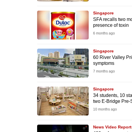
browser
or,
Singapore
SFA recalls two mo
for
presence of toxin
the
6 months ago
finest
experience,
Singapore
download
60 River Valley Pri
the
symptoms
mobile
7 months ago
app.
Singapore
34 students, 10 st
Upgraded
two E-Bridge Pre-S
but
10 months ago
still
having
News Video Report