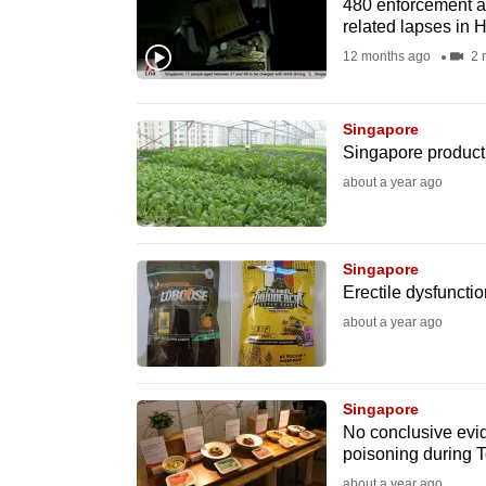
issues?
480 enforcement ac
related lapses in 
Contact
12 months ago
2 
us
Singapore
Singapore producti
about a year ago
Singapore
Erectile dysfuncti
about a year ago
Singapore
No conclusive evid
poisoning during 
about a year ago