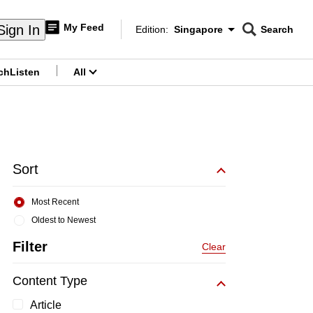
My Feed
Sign In
Edition:
Singapore
Search
CNAR
Edition Menu
Search
ch
Listen
All
menu
Sort
Most Recent
Oldest to Newest
Filter
Clear
Content Type
Article