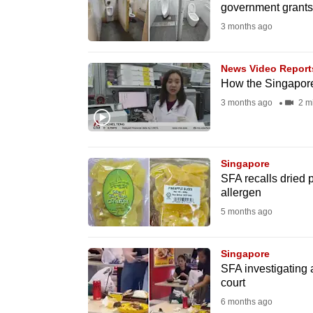
government grants,
fast,
3 months ago
secure
and
News Video Report
the
How the Singapore
best
3 months ago
2 m
it
can
possibly
Singapore
be.
SFA recalls dried 
allergen
To
5 months ago
continue,
upgrade
Singapore
to
SFA investigating 
court
a
6 months ago
supported