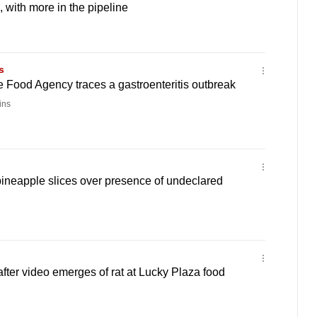
 with more in the pipeline
s
 Food Agency traces a gastroenteritis outbreak
ins
pineapple slices over presence of undeclared
after video emerges of rat at Lucky Plaza food