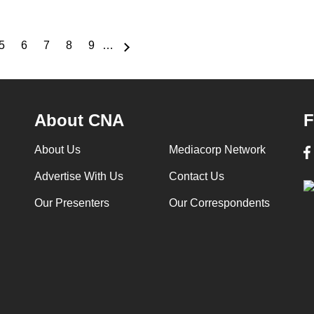
5
6
7
8
9
…
e
Page
Page
Page
Page
Page
About CNA
F
About Us
Mediacorp Network
Advertise With Us
Contact Us
Our Presenters
Our Correspondents