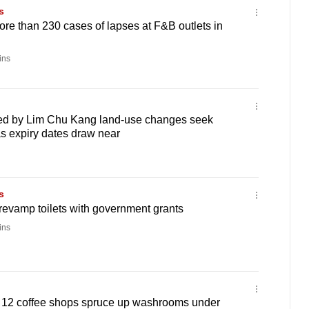
s
More than 230 cases of lapses at F&B outlets in
ins
ted by Lim Chu Kang land-use changes seek
s expiry dates draw near
s
revamp toilets with government grants
ins
et': 12 coffee shops spruce up washrooms under