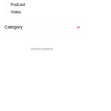
Podcast
Video
Category
ADVERTISEMENT