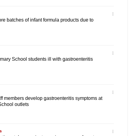
re batches of infant formula products due to
mary School students ill with gastroenteritis
aff members develop gastroenteritis symptoms at
chool outlets
s