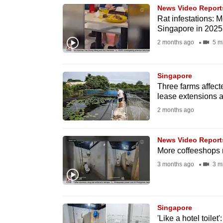
News Video Report
know
Rat infestations: 
it's
Singapore in 2025
a
2 months ago
5 m
hassle
to
Singapore
switch
Three farms affec
browsers
lease extensions a
but
2 months ago
we
want
News Video Report
More coffeeshops 
your
3 months ago
3 m
experience
with
CNA
to
Singapore
'Like a hotel toil
be