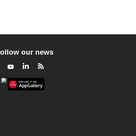
ollow our news
Facebook
Youtube
LinkedIn
RSS