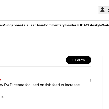
ews
Singapore
Asia
East Asia
Commentary
Insider
TODAY
Lifestyle
Wat
ADVERTISEMENT
Follow
s
w R&D centre focused on fish feed to increase
ins