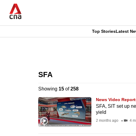
Skip
to
main
content
Top Stories
Latest N
CNAR
CNAR
Primary
This
Secondary
Menu
browser
SFA
Menu
is
Showing
15
of
258
no
News Video Report
longer
SFA, SIT set up ne
yield
supported
2 months ago
4 m
We