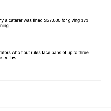
y a caterer was fined S$7,000 for giving 171
oning
ators who flout rules face bans of up to three
osed law