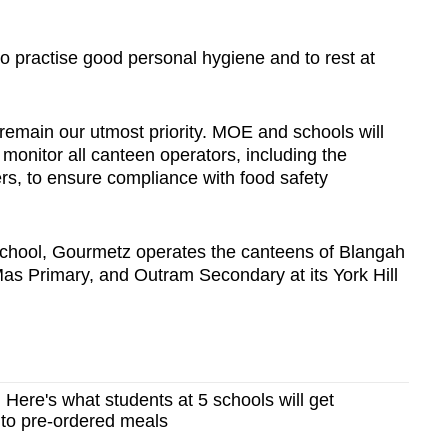
 practise good personal hygiene and to rest at
remain our utmost priority. MOE and schools will
 monitor all canteen operators, including the
rs, to ensure compliance with food safety
 School, Gourmetz operates the canteens of Blangah
as Primary, and Outram Secondary at its York Hill
 Here's what students at 5 schools will get
 to pre-ordered meals