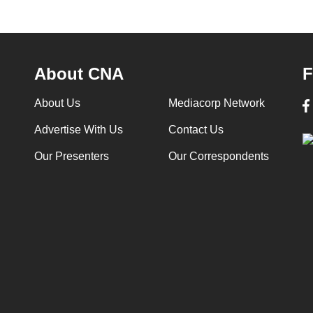
About CNA
F
About Us
Mediacorp Network
Advertise With Us
Contact Us
Our Presenters
Our Correspondents