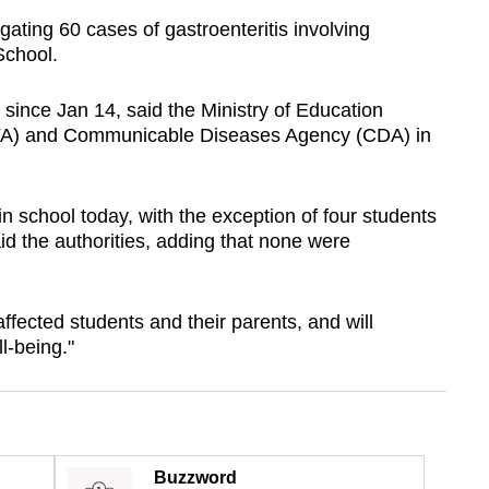
igating 60 cases of gastroenteritis involving
School.
ince Jan 14, said the Ministry of Education
A) and Communicable Diseases Agency (CDA) in
in school today, with the exception of four students
aid the authorities, adding that none were
ffected students and their parents, and will
l-being."
Buzzword