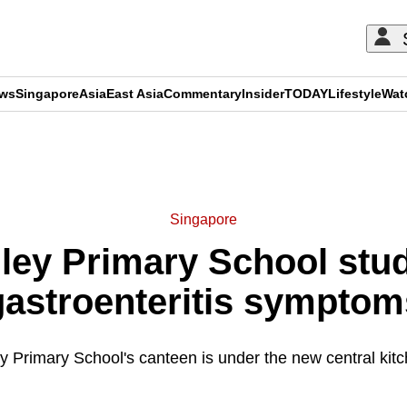
ews
Singapore
Asia
East Asia
Commentary
Insider
TODAY
Lifestyle
Wat
ADVERTISEMENT
Singapore
lley Primary School stude
gastroenteritis symptom
ey Primary School's canteen is under the new central kit