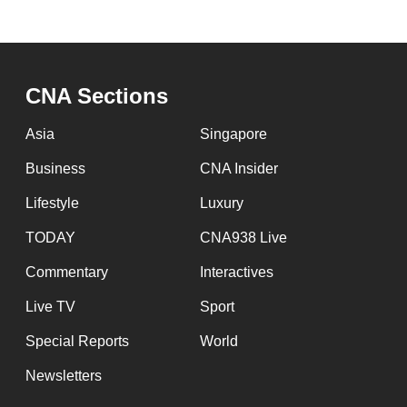
CNA Sections
Asia
Singapore
Business
CNA Insider
Lifestyle
Luxury
TODAY
CNA938 Live
Commentary
Interactives
Live TV
Sport
Special Reports
World
Newsletters