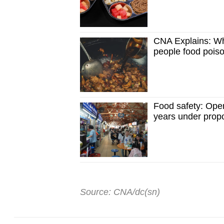
CNA Explains: Wh
people food pois
Food safety: Oper
years under prop
Source: CNA/dc(sn)