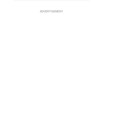
ADVERTISEMENT