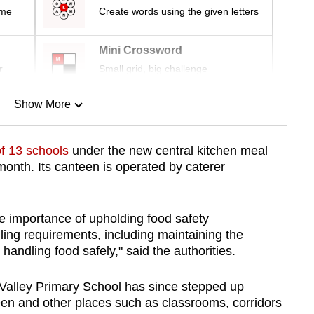
ime
Create words using the given letters
Mini Crossword
r
Small grid, big challenge
Show More
n
f 13 schools
under the new central kitchen meal
month. Its
canteen is
operated by caterer
Show Less
e importance of upholding food safety
ing requirements, including maintaining the
 handling food safely," said the authorities.
 Valley Primary School has since stepped up
teen and other places such as classrooms, corridors