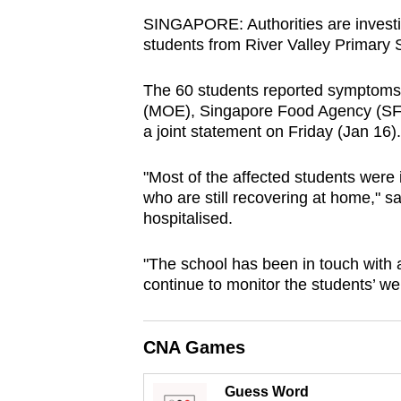
browser
SINGAPORE:
Authorities are invest
or,
students from River Valley Primary 
for
The 60 students reported symptoms s
the
(MOE), Singapore Food Agency (SF
finest
a joint statement on Friday (Jan 16).
experience,
download
"Most of the affected students were 
the
who are still recovering at home," s
mobile
hospitalised.
app.
"
The school has been in touch with a
continue to monitor the students’ wel
Upgraded
but
CNA Games
still
having
Guess Word