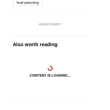
food poisoning
ADVERTISEMENT
Also worth reading
CONTENT IS LOADING...