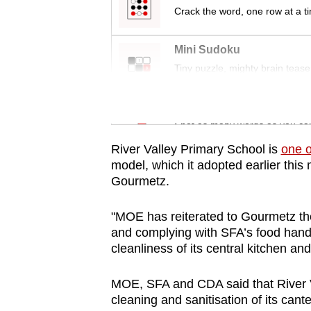
issues?
Crack the word, one row at a t
Contact
us
Mini Sudoku
Tiny puzzle, mighty brain tease
Word Search
Spot as many words as you ca
River Valley Primary School is
one o
model, which it adopted earlier this 
Gourmetz.
"MOE has reiterated to Gourmetz th
and complying with SFA’s food handl
cleanliness of its central kitchen and
MOE, SFA and CDA said that
River
cleaning and sanitisation of its can