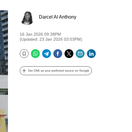
Darcel Al Anthony
16 Jan 2026 09:38PM
(Updated: 23 Jan 2026 03:03PM)
WhatsApp
Telegram
Facebook
Twitter
Email
LinkedIn
Bookmark
Set CNA as your preferred source on Google