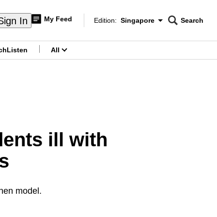
My Feed
Sign In
Edition:
Singapore
Search
CNAR
Edition Menu
Search
ch
Listen
All
menu
nts ill with
s
chen model.