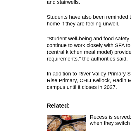
and stairwells.
Students have also been reminded to
home if they are feeling unwell.
"Student well-being and food safety 
continue to work closely with SFA to
(central kitchen meal model) provide
requirements," the authorities said.
In addition to River Valley Primary
Rise Primary, CHIJ Kellock, Radin M
campus until it closes in 2027.
Related:
Recess is served:
when they switch