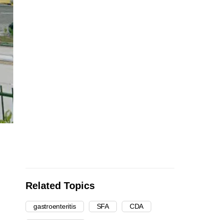
Related Topics
gastroenteritis
SFA
CDA