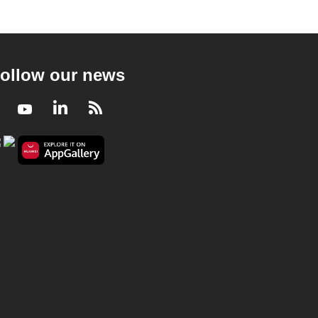
ollow our news
Facebook
Youtube
LinkedIn
RSS