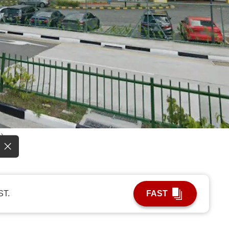
)
ST.
FAST