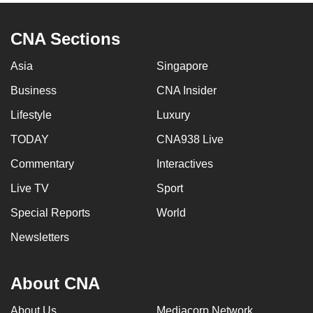
CNA Sections
Asia
Singapore
Business
CNA Insider
Lifestyle
Luxury
TODAY
CNA938 Live
Commentary
Interactives
Live TV
Sport
Special Reports
World
Newsletters
About CNA
About Us
Mediacorp Network