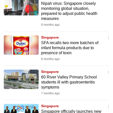
Nipah virus: Singapore closely
to
monitoring global situation,
switch
prepared to adjust public health
browsers
measures
but
6 months ago
we
want
Singapore
your
SFA recalls two more batches of
infant formula products due to
experience
presence of toxin
with
6 months ago
CNA
to
Singapore
be
60 River Valley Primary School
fast,
students ill with gastroenteritis
secure
symptoms
and
7 months ago
the
best
Singapore
Singapore officially launches new
it