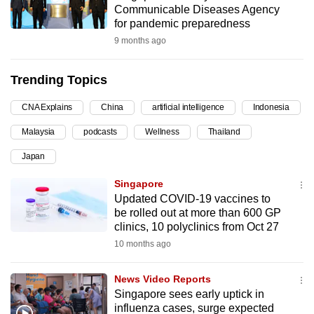
Communicable Diseases Agency
can
for pandemic preparedness
possibly
9 months ago
be.
Trending Topics
To
continue,
CNA Explains
China
artificial intelligence
Indonesia
upgrade
to
Malaysia
podcasts
Wellness
Thailand
a
Japan
supported
Singapore
browser
Updated COVID-19 vaccines to
or,
be rolled out at more than 600 GP
for
clinics, 10 polyclinics from Oct 27
the
10 months ago
finest
experience,
News Video Reports
download
Singapore sees early uptick in
the
influenza cases, surge expected