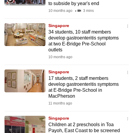
to subside by year's end
mobile
10 months ago
3 mins
app.
Singapore
Upgraded
34 students, 10 staff members
but
develop gastroenteritis symptoms
at two E-Bridge Pre-School
still
outlets
having
10 months ago
issues?
Contact
Singapore
us
17 students, 2 staff members
develop gastroenteritis symptoms
at E-Bridge Pre-School in
MacPherson
11 months ago
Singapore
Children at 2 preschools in Toa
Payoh, East Coast to be screened