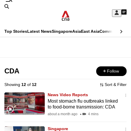
Skip
Search
to
Edition Menu
CNAR
My
main
Feed
Sign
Search
In
content
This
Top Stories
Latest News
Singapore
Asia
East Asia
Commentary
Ins
menu
CNAR
browser
Primary
CNAR
ADVERTISEMENT
is
Menu
Secondary
no
Menu
CDA
Follow
longer
supported
Showing
12
of
12
Sort & Filter
News Video Reports
We
Most stomach flu outbreaks linked
to food-borne transmission: CDA
know
it's
about a month ago
4 mins
a
Singapore
hassle