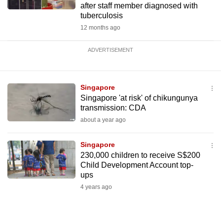
after staff member diagnosed with
tuberculosis
12 months ago
ADVERTISEMENT
Singapore
Singapore 'at risk' of chikungunya
transmission: CDA
about a year ago
Singapore
230,000 children to receive S$200
Child Development Account top-
ups
4 years ago