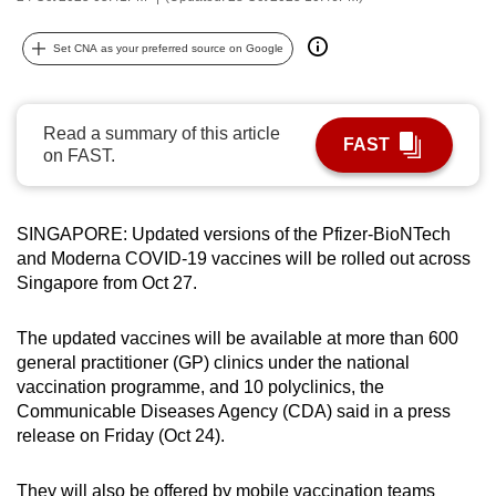
can
possibly
Set CNA as your preferred source on Google
be.
To
Read a summary of this article
FAST
continue,
on FAST.
upgrade
to
SINGAPORE: Updated versions of the
Pfizer-BioNTech
a
and Moderna COVID-19 vaccines will be rolled out across
supported
Singapore from Oct 27.
browser
or,
The updated vaccines will be available at more than 600
for
general practitioner (GP) clinics under the national
the
vaccination programme, and 10 polyclinics,
the
finest
Communicable Diseases Agency (CDA) said in a press
experience,
release on Friday (Oct 24).
download
the
They will also be offered by mobile vaccination teams