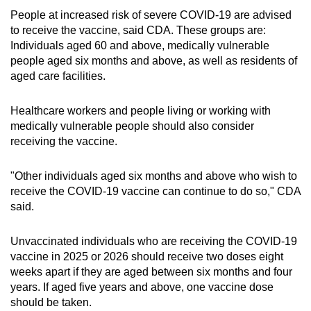
People at increased risk of severe COVID-19 are advised
to receive the vaccine, said CDA. These groups are:
Individuals aged 60 and above, medically vulnerable
people aged six months and above, as well as residents of
aged care facilities.
Healthcare workers and people living or working with
medically vulnerable people should also consider
receiving the vaccine.
"Other individuals aged six months and above who wish to
receive the COVID-19 vaccine can continue to do so," CDA
said.
Unvaccinated individuals who are receiving the COVID-19
vaccine in 2025 or 2026 should receive two doses eight
weeks apart if they are aged between six months and four
years. If aged five years and above, one vaccine dose
should be taken.