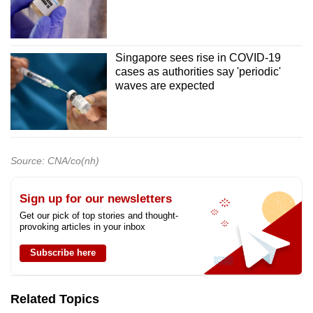
Singapore sees rise in COVID-19
cases as authorities say 'periodic'
waves are expected
Source: CNA/co(nh)
Sign up for our newsletters
Get our pick of top stories and thought-
provoking articles in your inbox
Subscribe here
Related Topics