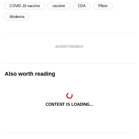
COVID-19 vaccine
vaccine
CDA
Pfizer
Moderna
ADVERTISEMENT
Also worth reading
CONTENT IS LOADING...