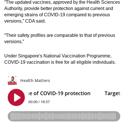
“The updated vaccines, approved by the Health Sciences
Mini Crossword
Authority, provide better protection against current and
emerging strains of COVID-19 compared to previous
Small grid, big challenge
versions,” CDA said.
Word Search
“Their safety profiles are comparable to that of previous
Spot as many words as you can
versions.”
Under Singapore's National Vaccination Programme,
Show Less
COVID-19 vaccination is free for all eligible individuals.