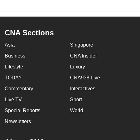
CNA Sections
Asia
Singapore
Business
CNA Insider
Lifestyle
Luxury
TODAY
CNA938 Live
Commentary
Interactives
Live TV
Sport
Special Reports
World
Newsletters