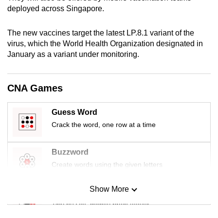
mobile
deployed across Singapore.
app.
The new vaccines target the latest LP.8.1 variant of the
virus, which the World Health Organization designated in
Upgraded
January as a variant under monitoring.
but
still
having
CNA Games
issues?
Contact
Guess Word
us
Crack the word, one row at a time
Buzzword
Create words using the given letters
Show More
Mini Sudoku
Tiny puzzle, mighty brain teaser