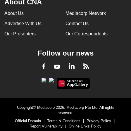
About CNA
About Us
Mediacorp Network
Advertise With Us
Contact Us
Our Presenters
Our Correspondents
Follow our news
LinkedIn
Facebook
RSS
Youtube
Copyright© Mediacorp 2026. Mediacorp Pte Ltd. All rights
reserved.
Official Domain
|
Terms & Conditions
|
Privacy Policy
|
Report Vulnerability
|
Online Links Policy