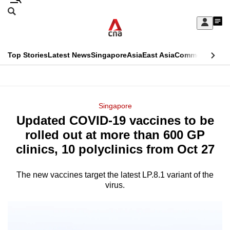
Skip
Search
to
Edition Menu
CNAR
My
main
Feed
Sign
Search
In
content
This
Top Stories
Latest News
Singapore
Asia
East Asia
Commentary
Ins
menu
CNAR
browser
Primary
CNAR
ADVERTISEMENT
is
Menu
Secondary
Singapore
no
Updated COVID-19 vaccines to be
Menu
longer
rolled out at more than 600 GP
supported
clinics, 10 polyclinics from Oct 27
The new vaccines target the latest LP.8.1 variant of the
We
virus.
know
it's
a
hassle