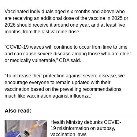
Vaccinated individuals aged six months and above who
are receiving an additional dose of the vaccine in 2025 or
2026 should receive it around one year, and at least five
months, from the last vaccine dose.
“COVID-19 waves will continue to occur from time to time
and can cause severe disease among those who are older
or medically vulnerable,” CDA said.
“To increase their protection against severe disease, we
encourage everyone to remain updated with their
vaccination based on the prevailing recommendations,
much like vaccination against influenza.”
Also read:
Health Ministry debunks COVID-
19 misinformation on autopsy,
vaccination laws