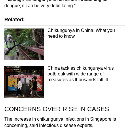
dengue, it can be very debilitating.”
Related:
Chikungunya in China: What you
need to know
China tackles chikungunya virus
outbreak with wide range of
measures as thousands fall ill
CONCERNS OVER RISE IN CASES
The increase in chikungunya infections in Singapore is
concerning, said infectious disease experts.