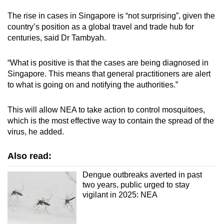
The rise in cases in Singapore is “not surprising”, given the
country’s position as a global travel and trade hub for
centuries, said Dr Tambyah.
“What is positive is that the cases are being diagnosed in
Singapore. This means that general practitioners are alert
to what is going on and notifying the authorities.”
This will allow NEA to take action to control mosquitoes,
which is the most effective way to contain the spread of the
virus, he added.
Also read:
Dengue outbreaks averted in past
two years, public urged to stay
vigilant in 2025: NEA