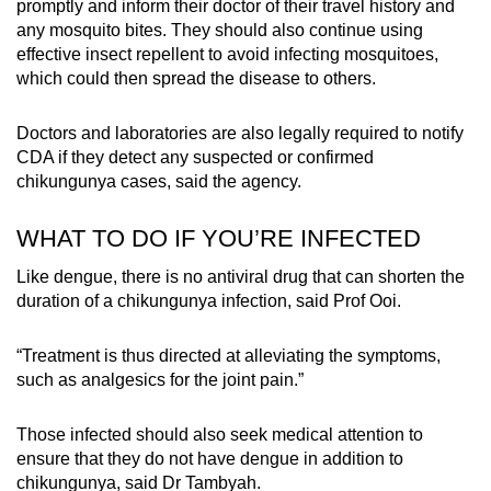
promptly and inform their doctor of their travel history and
any mosquito bites. They should also continue using
effective insect repellent to avoid infecting mosquitoes,
which could then spread the disease to others.
Doctors and laboratories are also legally required to notify
CDA if they detect any suspected or confirmed
chikungunya cases, said the agency.
WHAT TO DO IF YOU’RE INFECTED
Like dengue, there is no antiviral drug that can shorten the
duration of a chikungunya infection, said Prof Ooi.
“Treatment is thus directed at alleviating the symptoms,
such as analgesics for the joint pain.”
Those infected should also seek medical attention to
ensure that they do not have dengue in addition to
chikungunya, said Dr Tambyah.