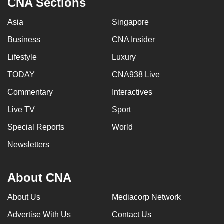
CNA Sections
Asia
Singapore
Business
CNA Insider
Lifestyle
Luxury
TODAY
CNA938 Live
Commentary
Interactives
Live TV
Sport
Special Reports
World
Newsletters
About CNA
About Us
Mediacorp Network
Advertise With Us
Contact Us