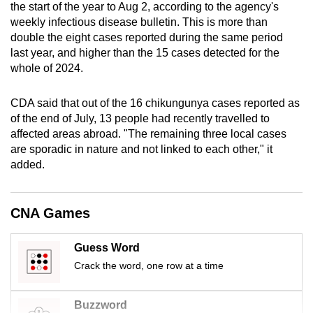
the start of the year to Aug 2, according to the agency's
mobile
weekly infectious disease bulletin. This is more than
app.
double the eight cases reported during the same period
last year, and higher than the 15 cases detected for the
whole of 2024.
Upgraded
but
CDA said that out of the 16 chikungunya cases reported as
still
of the end of July, 13 people had recently travelled to
having
affected areas abroad. "The remaining three local cases
issues?
are sporadic in nature and not linked to each other," it
Contact
added.
us
CNA Games
Guess Word
Crack the word, one row at a time
Buzzword