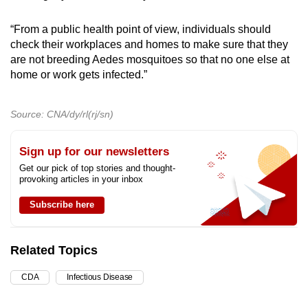
“From a public health point of view, individuals should
check their workplaces and homes to make sure that they
are not breeding Aedes mosquitoes so that no one else at
home or work gets infected.”
Source: CNA/dy/rl(rj/sn)
Sign up for our newsletters
Get our pick of top stories and thought-
provoking articles in your inbox
Subscribe here
Related Topics
CDA
Infectious Disease