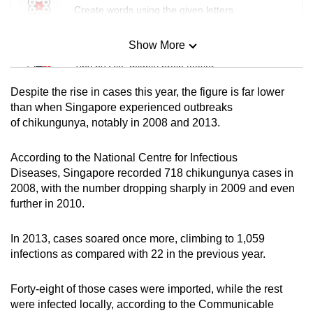
Create words using the given letters
Show More
Mini Sudoku
Tiny puzzle, mighty brain teaser
Despite the rise in cases this year, the figure is far lower
Mini Crossword
than when Singapore experienced outbreaks
of chikungunya, notably in 2008 and 2013.
Small grid, big challenge
According to the National Centre for Infectious
Word Search
Diseases, Singapore recorded 718 chikungunya cases in
Spot as many words as you can
2008, with the number dropping sharply in 2009 and even
further in 2010.
Show Less
In 2013, cases soared once more, climbing to 1,059
infections as compared with 22 in the previous year.
Forty-eight of those cases were imported, while the rest
were infected locally, according to the Communicable