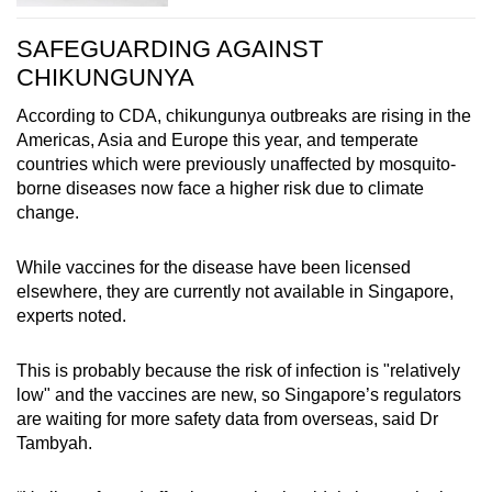
SAFEGUARDING AGAINST
CHIKUNGUNYA
According to CDA, chikungunya outbreaks are rising in the
Americas, Asia and Europe this year, and temperate
countries which were previously unaffected by mosquito-
borne diseases now face a higher risk due to climate
change.
While vaccines for the disease have been licensed
elsewhere, they are currently not available in Singapore,
experts noted.
This is probably because the risk of infection is "relatively
low" and the vaccines are new, so Singapore’s regulators
are waiting for more safety data from overseas, said Dr
Tambyah.