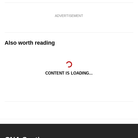
ADVERTISEMENT
Also worth reading
CONTENT IS LOADING...