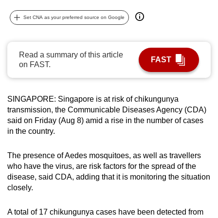
can
Set CNA as your preferred source on Google
possibly
be.
Read a summary of this article
To
FAST
on FAST.
continue,
upgrade
to
SINGAPORE: Singapore is at risk of chikungunya
a
transmission, the Communicable Diseases Agency (CDA)
supported
said on Friday (Aug 8) amid a rise in the number of cases
browser
in the country.
or,
for
The presence of Aedes mosquitoes, as well as travellers
the
who have the virus, are risk factors for the spread of the
disease, said CDA, adding that it is monitoring the situation
finest
closely.
experience,
download
A total of 17 chikungunya cases have been detected from
the