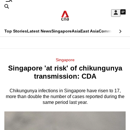
Skip
Search
to
Edition Menu
CNAR
My
main
Feed
Sign
Search
In
content
This
Top Stories
Latest News
Singapore
Asia
East Asia
Commentary
Ins
menu
CNAR
browser
Primary
CNAR
ADVERTISEMENT
is
Menu
Secondary
Singapore
no
Singapore 'at risk' of chikungunya
Menu
longer
transmission: CDA
supported
Chikungunya infections in Singapore have risen to 17,
more than double the number of cases reported during the
We
same period last year.
know
it's
a
hassle