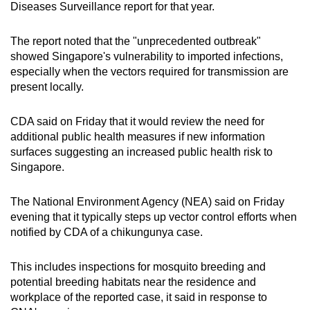
Diseases Surveillance report for that year.
The report noted that the "unprecedented outbreak"
showed Singapore's vulnerability to imported infections,
especially when the vectors required for transmission are
present locally.
CDA said on Friday that it would review the need for
additional public health measures if new information
surfaces suggesting an increased public health risk to
Singapore.
The National Environment Agency (NEA) said on Friday
evening that it typically steps up vector control efforts when
notified by CDA of a chikungunya case.
This includes inspections for mosquito breeding and
potential breeding habitats near the residence and
workplace of the reported case, it said in response to