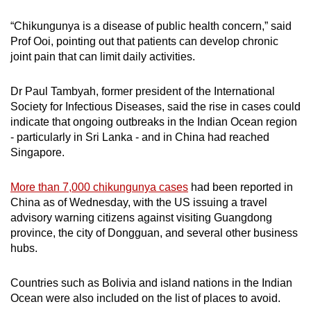
“Chikungunya is a disease of public health concern,” said
Prof Ooi, pointing out that patients can develop chronic
joint pain that can limit daily activities.
Dr Paul Tambyah, former president of the International
Society for Infectious Diseases, said the rise in cases could
indicate that ongoing outbreaks in the Indian Ocean region
- particularly in Sri Lanka - and in China had reached
Singapore.
More than 7,000 chikungunya cases
had been reported in
China as of Wednesday, with the US issuing a travel
advisory warning citizens against visiting Guangdong
province, the city of Dongguan, and several other business
hubs.
Countries such as Bolivia and island nations in the Indian
Ocean were also included on the list of places to avoid.