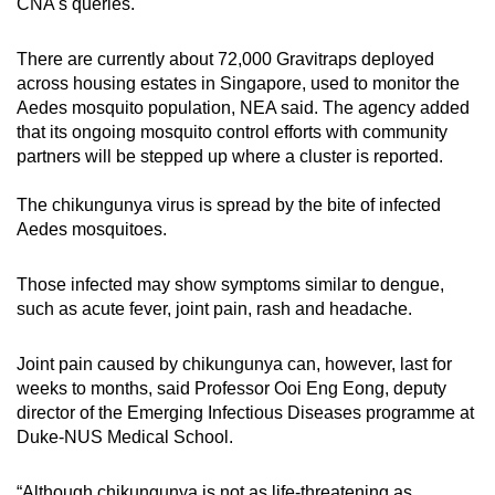
CNA's queries.
There are currently about 72,000 Gravitraps deployed
across housing estates in Singapore, used to monitor the
Aedes mosquito population, NEA said. The agency added
that its ongoing mosquito control efforts with community
partners will be stepped up where a cluster is reported.
The chikungunya virus is spread by the bite of infected
Aedes mosquitoes.
Those infected may show symptoms similar to dengue,
such as acute fever, joint pain, rash and headache.
Joint pain caused by chikungunya can, however, last for
weeks to months, said Professor Ooi Eng Eong, deputy
director of the Emerging Infectious Diseases programme at
Duke-NUS Medical School.
“Although chikungunya is not as life-threatening as