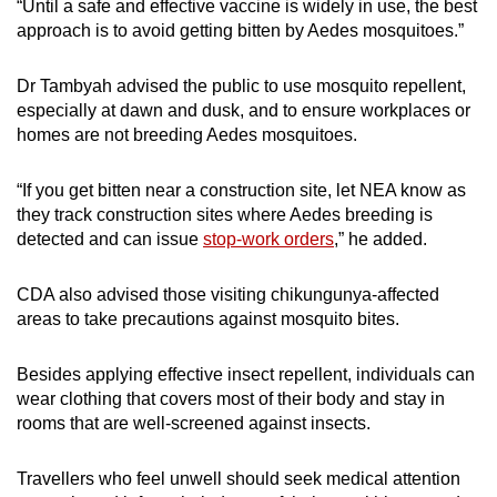
“Until a safe and effective vaccine is widely in use, the best
approach is to avoid getting bitten by Aedes mosquitoes.”
Dr Tambyah advised the public to use mosquito repellent,
especially at dawn and dusk, and to ensure workplaces or
homes are not breeding Aedes mosquitoes.
“If you get bitten near a construction site, let NEA know as
they track construction sites where Aedes breeding is
detected and can issue
stop-work orders
,” he added.
CDA also advised those visiting chikungunya-affected
areas to take precautions against mosquito bites.
Besides applying effective insect repellent, individuals can
wear clothing that covers most of their body and stay in
rooms that are well-screened against insects.
Travellers who feel unwell should seek medical attention