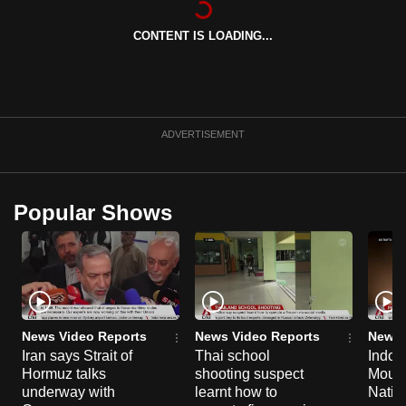
can
CONTENT IS LOADING...
possibly
be.
To
continue,
ADVERTISEMENT
upgrade
to
a
Popular Shows
supported
browser
or,
for
the
finest
News Video Reports
News Video Reports
News 
experience,
Iran says Strait of
Thai school
Indon
Hormuz talks
shooting suspect
Moun
download
underway with
learnt how to
Natio
the