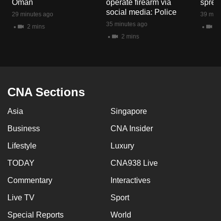
Oman
operate firearm via
spread
mobile
social media: Police
29 minutes ago
39 minu
app.
35 minutes ago
2 mins
1 
2 mins
Upgraded
but
still
having
CNA Sections
issues?
Asia
Singapore
Contact
us
Business
CNA Insider
Lifestyle
Luxury
TODAY
CNA938 Live
Commentary
Interactives
Live TV
Sport
Special Reports
World