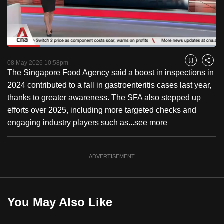
to
switch
browsers
but
Loaded
:
58.55%
Current
0:18
/
Duration
1:58
we
Pause
Unmute
Fulls
08 May 2026 10:58pm
Bookmark
Share
want
The Singapore Food Agency said a boost in inspections in
Time
your
2024 contributed to a fall in gastroenteritis cases last year,
experience
thanks to greater awareness. The SFA also stepped up
with
efforts over 2025, including more targeted checks and
CNA
engaging industry players such as...
see more
to
be
ADVERTISEMENT
fast,
secure
and
the
You May Also Like
best
it