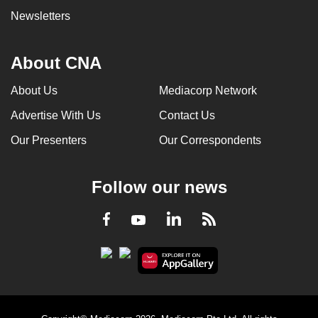
Newsletters
About CNA
About Us
Mediacorp Network
Advertise With Us
Contact Us
Our Presenters
Our Correspondents
Follow our news
LinkedIn
Facebook
RSS
Youtube