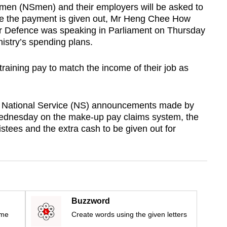
emen (NSmen) and their employers will be asked to
e the payment is given out, Mr Heng Chee How
for Defence was speaking in Parliament on Thursday
istry’s spending plans.
aining pay to match the income of their job as
n National Service (NS) announcements made by
dnesday on the make-up pay claims system, the
istees and the extra cash to be given out for
Buzzword
ime
Create words using the given letters