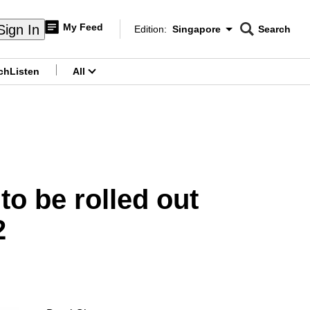
My Feed
Sign In
Edition:
Singapore
Search
CNAR
Edition Menu
Search
ch
Listen
All
menu
o be rolled out
2