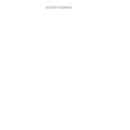
ADVERTISEMENT