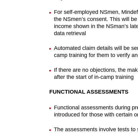
For self-employed NSmen, Mindef w
the NSmen’s consent. This will b
income shown in the NSman’s lates
data retrieval
Automated claim details will be s
camp training for them to verify an
If there are no objections, the ma
after the start of in-camp training
FUNCTIONAL ASSESSMENTS
Functional assessments during pr
introduced for those with certain o
The assessments involve tests to s