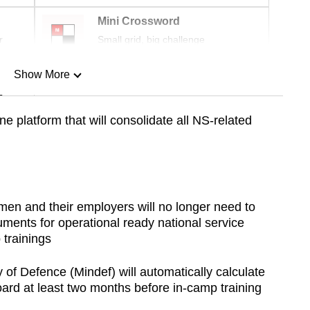
Mini Crossword
r
Small grid, big challenge
Show More
n
 platform that will consolidate all NS-related
Show Less
en and their employers will no longer need to
ments for operational ready national service
 trainings
of Defence (Mindef) will automatically calculate
rd at least two months before in-camp training