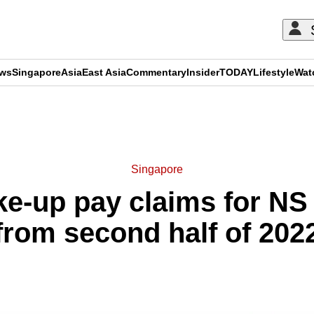
ews
Singapore
Asia
East Asia
Commentary
Insider
TODAY
Lifestyle
Wat
ADVERTISEMENT
Singapore
-up pay claims for NS t
from second half of 202