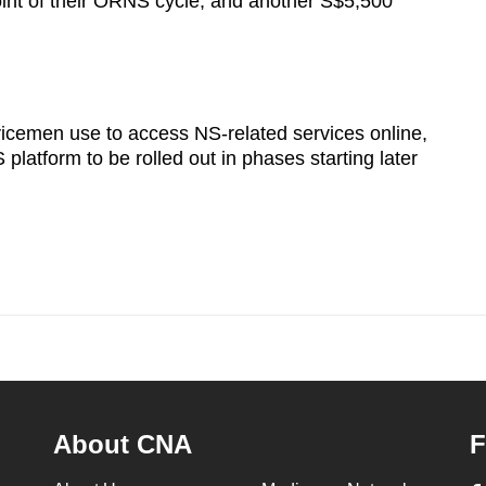
oint of their ORNS cycle, and another S$5,500
vicemen use to access NS-related services online,
platform to be rolled out in phases starting later
About CNA
F