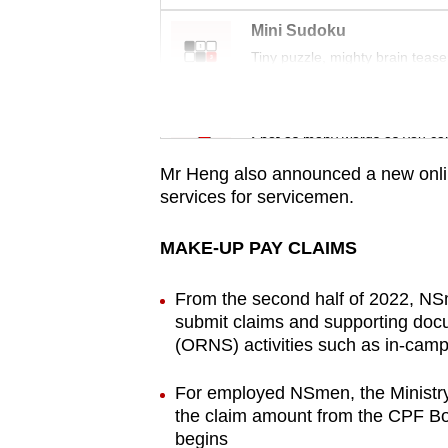
issues?
Contact
Mini Sudoku
us
Tiny puzzle, mighty brain tease
Word Search
Spot as many words as you ca
Mr Heng also announced a new online
services for servicemen.
MAKE-UP PAY CLAIMS
From the second half of 2022, NSm
submit claims and supporting docu
(ORNS) activities such as in-camp
For employed NSmen, the Ministry 
the claim amount from the CPF Boa
begins