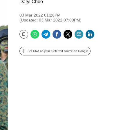
Daryl Choo
03 Mar 2022 01:28PM
(Updated: 03 Mar 2022 07:09PM)
WhatsApp
Telegram
Facebook
Twitter
Email
LinkedIn
Bookmark
Set CNA as your preferred source on Google