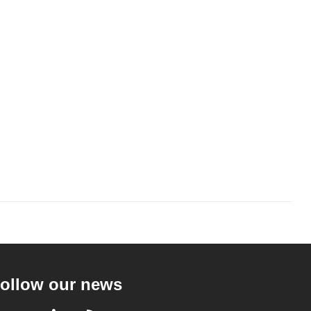
ollow our news