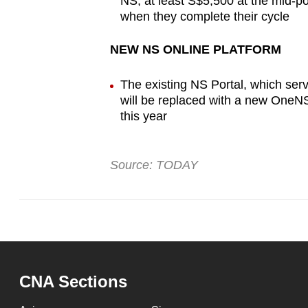
NS, at least S$5,500 at the mid-p
when they complete their cycle
NEW NS ONLINE PLATFORM
The existing NS Portal, which ser
will be replaced with a new OneNS 
this year
Source: TODAY
CNA Sections