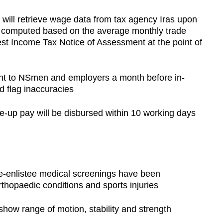
ill retrieve wage data from tax agency Iras upon
e computed based on the average monthly trade
t Income Tax Notice of Assessment at the point of
ent to NSmen and employers a month before in-
d flag inaccuracies
ke-up pay will be disbursed within 10 working days
e-enlistee medical screenings have been
rthopaedic conditions and sports injuries
how range of motion, stability and strength