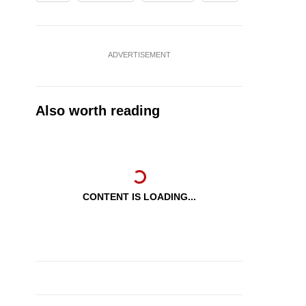
ADVERTISEMENT
Also worth reading
CONTENT IS LOADING...