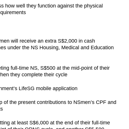
ss how well they function against the physical
requirements
men will receive an extra S$2,000 in cash
ones under the NS Housing, Medical and Education
ing full-time NS, S$500 at the mid-point of their
en they complete their cycle
rnment’s LifeSG mobile application
 of the present contributions to NSmen’s CPF and
ts
ng at least S$6,000 at the end of their full-time