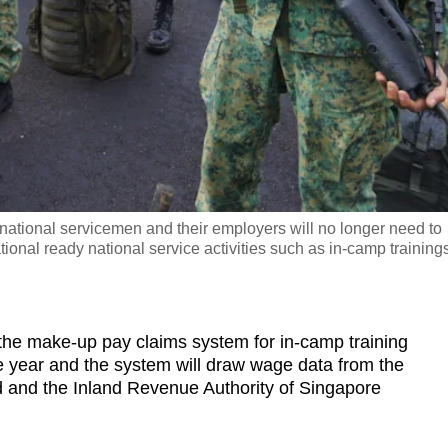
 national servicemen and their employers will no longer need to
onal ready national service activities such as in-camp trainings
 make-up pay claims system for in-camp training
he year and the system will draw wage data from the
 and the Inland Revenue Authority of Singapore