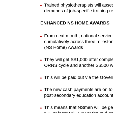
Trained physiotherapists will asse
demands of job-specific training 
ENHANCED NS HOME AWARDS
From next month, national service
cumulatively across three milest
(NS Home) Awards
They will get S$1,000 after complet
ORNS cycle and another S$500 wh
This will be paid out via the Gove
The new cash payments are on top
post-secondary education accoun
This means that NSmen will be getti