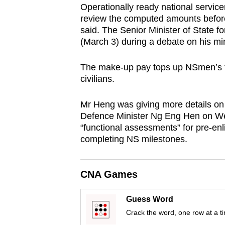
Operationally ready national servic
browser
review the computed amounts befor
or,
said. The Senior Minister of State 
for
(March 3) during a debate on his min
the
finest
The make-up pay tops up NSmen’s tr
civilians.
experience,
download
Mr Heng was giving more details o
the
Defence Minister Ng Eng Hen on We
mobile
“functional assessments” for pre-enl
app.
completing NS milestones.
Upgraded
CNA Games
but
still
Guess Word
having
Crack the word, one row at a t