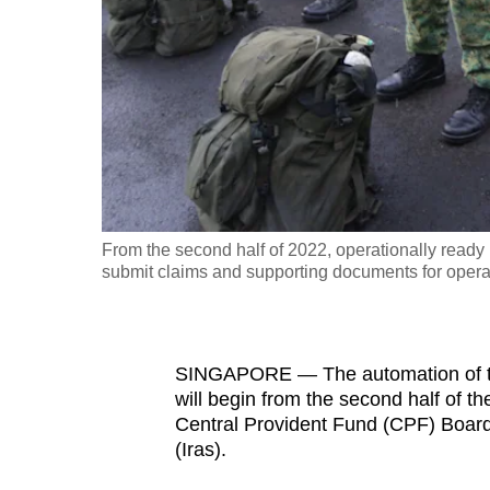
fast,
secure
and
the
best
it
can
possibly
From the second half of 2022, operationally ready
be.
submit claims and supporting documents for operati
To
continue,
SINGAPORE — The automation of the
upgrade
will begin from
the second half of t
to
Central Provident Fund (CPF) Board
a
(Iras).
supported