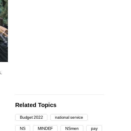
.
Related Topics
Budget 2022
national service
NS
MINDEF
NSmen
pay