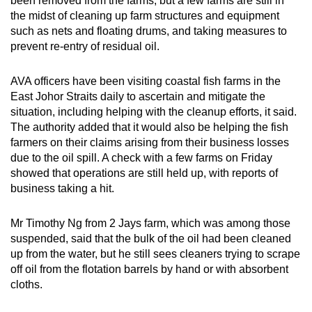
been removed from the farms, but a few farms are still in
Small grid, big challenge
the midst of cleaning up farm structures and equipment
such as nets and floating drums, and taking measures to
Word Search
prevent re-entry of residual oil.
Spot as many words as you can
AVA officers have been visiting coastal fish farms in the
East Johor Straits daily to ascertain and mitigate the
Show Less
situation, including helping with the cleanup efforts, it said.
The authority added that it would also be helping the fish
farmers on their claims arising from their business losses
due to the oil spill. A check with a few farms on Friday
showed that operations are still held up, with reports of
business taking a hit.
Mr Timothy Ng from 2 Jays farm, which was among those
suspended, said that the bulk of the oil had been cleaned
up from the water, but he still sees cleaners trying to scrape
off oil from the flotation barrels by hand or with absorbent
cloths.