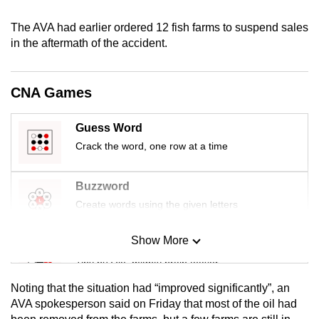
mobile
The AVA had earlier ordered 12 fish farms to suspend sales
app.
in the aftermath of the accident.
Upgraded
but
CNA Games
still
having
Guess Word
issues?
Crack the word, one row at a time
Contact
us
Buzzword
Create words using the given letters
Show More
Mini Sudoku
Tiny puzzle, mighty brain teaser
Noting that the situation had “improved significantly”, an
Mini Crossword
AVA spokesperson said on Friday that most of the oil had