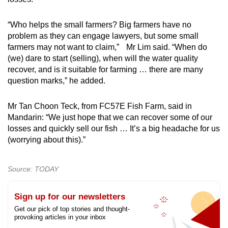
“Who helps the small farmers? Big farmers have no
problem as they can engage lawyers, but some small
farmers may not want to claim,” Mr Lim said. “When do
(we) dare to start (selling), when will the water quality
recover, and is it suitable for farming … there are many
question marks,” he added.
Mr Tan Choon Teck, from FC57E Fish Farm, said in
Mandarin: “We just hope that we can recover some of our
losses and quickly sell our fish … It’s a big headache for us
(worrying about this).”
Source: TODAY
Sign up for our newsletters
Get our pick of top stories and thought-
provoking articles in your inbox