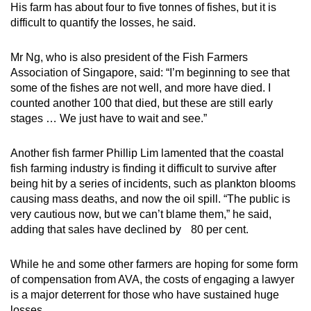
His farm has about four to five tonnes of fishes, but it is
difficult to quantify the losses, he said.
Mr Ng, who is also president of the Fish Farmers
Association of Singapore, said: “I’m beginning to see that
some of the fishes are not well, and more have died. I
counted another 100 that died, but these are still early
stages … We just have to wait and see.”
Another fish farmer Phillip Lim lamented that the coastal
fish farming industry is finding it difficult to survive after
being hit by a series of incidents, such as plankton blooms
causing mass deaths, and now the oil spill. “The public is
very cautious now, but we can’t blame them,” he said,
adding that sales have declined by 80 per cent.
While he and some other farmers are hoping for some form
of compensation from AVA, the costs of engaging a lawyer
is a major deterrent for those who have sustained huge
losses.