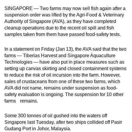
can
SINGAPORE — Two farms may now sell fish again after a
possibly
suspension order was lifted by the Agri-Food & Veterinary
be.
Authority of Singapore (AVA), as they have completed
cleanup operations due to the recent oil spill and fish
To
samples taken from them have passed food-safety tests.
continue,
upgrade
In a statement on Friday (Jan 13), the AVA said that the two
farms — Tiberias Harvest and Singapore Aquaculture
to
Technologies — have also put in place measures such as
a
setting up canvas skirting and closed containment systems
supported
to reduce the risk of oil incursion into the farm. However,
browser
sales of crustaceans from one of these two farms, which
or,
AVA did not name, remains under suspension as food-
for
safety evaluation is ongoing. The suspension for 10 other
the
farms remains.
finest
experience,
Some 300 tonnes of oil gushed into the waters off
download
Singapore last Tuesday, after two ships collided off Pasir
Gudang Port in Johor, Malaysia.
the