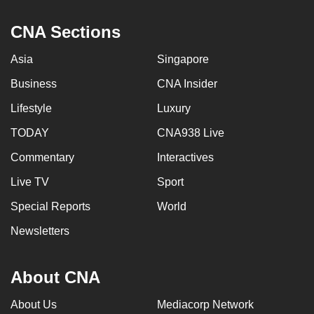
CNA Sections
Asia
Singapore
Business
CNA Insider
Lifestyle
Luxury
TODAY
CNA938 Live
Commentary
Interactives
Live TV
Sport
Special Reports
World
Newsletters
About CNA
About Us
Mediacorp Network