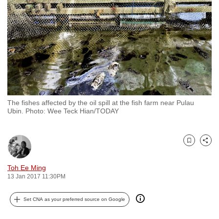
to
switch
browsers
but
we
want
your
experience
The fishes affected by the oil spill at the fish farm near Pulau
with
Ubin. Photo: Wee Teck Hian/TODAY
CNA
to
be
Bookmark
Share
fast,
Toh Ee Ming
secure
13 Jan 2017 11:30PM
and
the
Set CNA as your preferred source on Google
best
it