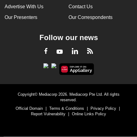
Advertise With Us
Contact Us
Our Presenters
Our Correspondents
Follow our news
LinkedIn
Facebook
RSS
Youtube
Copyright© Mediacorp 2026. Mediacorp Pte Ltd. All rights
reserved.
Official Domain
|
Terms & Conditions
|
Privacy Policy
|
Report Vulnerability
|
Online Links Policy