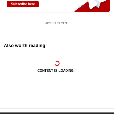
Subscribe here
ADVERTISEMENT
Also worth reading
CONTENT IS LOADING...