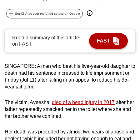
can
possibly
Set CNA as your preferred source on Google
be.
To
Read a summary of this article
FAST
continue,
on FAST.
upgrade
to
SINGAPORE: A man who beat his five-year-old daughter to
a
death had his sentence increased to life imprisonment on
supported
Friday (Jul 11) after failing in an appeal to reduce his 35-
browser
year jail term.
or,
for
The victim, Ayeesha,
died of a head injury in 2017
after her
the
father repeatedly smacked her in the toilet where she and
finest
her brother were confined.
experience,
download
Her death was preceded by almost two years of abuse and
the
neglect, which included her not having enough to eat and