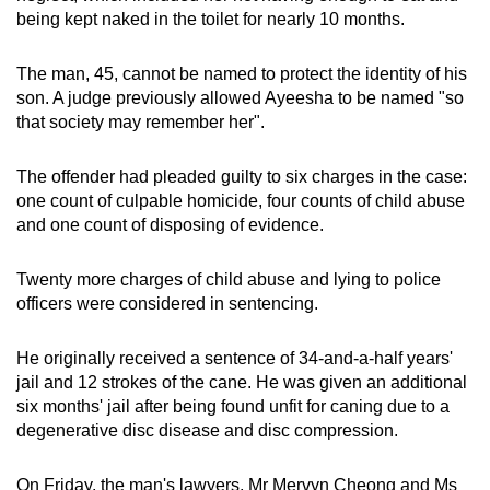
mobile
being kept naked in the toilet for nearly 10 months.
app.
The man, 45, cannot be named to protect the identity of his
son. A judge previously allowed Ayeesha to be named "so
Upgraded
that society may remember her".
but
still
The offender had pleaded guilty to six charges in the case:
having
one count of culpable homicide, four counts of child abuse
issues?
and one count of disposing of evidence.
Contact
us
Twenty more charges of child abuse and lying to police
officers were considered in sentencing.
He originally received a sentence of 34-and-a-half years'
jail and 12 strokes of the cane. He was given an additional
six months' jail after being found unfit for caning due to a
degenerative disc disease and disc compression.
On Friday, the man's lawyers, Mr Mervyn Cheong and Ms