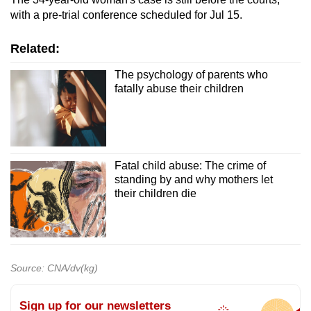
with a pre-trial conference scheduled for Jul 15.
Related:
The psychology of parents who
fatally abuse their children
Fatal child abuse: The crime of
standing by and why mothers let
their children die
Source: CNA/dv(kg)
Sign up for our newsletters