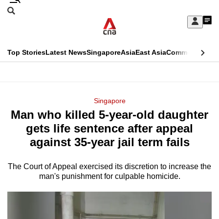
Skip
Search
to
Edition Menu
CNAR
My
main
Feed
Sign
Search
In
content
This
Top Stories
Latest News
Singapore
Asia
East Asia
Commentary
Ins
menu
CNAR
browser
Primary
CNAR
ADVERTISEMENT
is
Menu
Secondary
Singapore
no
Man who killed 5-year-old daughter
Menu
longer
gets life sentence after appeal
supported
against 35-year jail term fails
The Court of Appeal exercised its discretion to increase the
We
man's punishment for culpable homicide.
know
it's
a
hassle