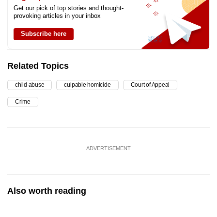
Get our pick of top stories and thought-
provoking articles in your inbox
Subscribe here
Related Topics
child abuse
culpable homicide
Court of Appeal
Crime
ADVERTISEMENT
Also worth reading