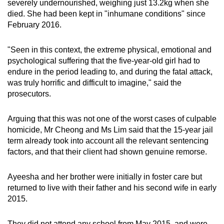
severely undernourished, weighing just 13.2kg when she
died. She had been kept in "inhumane conditions" since
February 2016.
"Seen in this context, the extreme physical, emotional and
psychological suffering that the five-year-old girl had to
endure in the period leading to, and during the fatal attack,
was truly horrific and difficult to imagine," said the
prosecutors.
Arguing that this was not one of the worst cases of culpable
homicide, Mr Cheong and Ms Lim said that the 15-year jail
term already took into account all the relevant sentencing
factors, and that their client had shown genuine remorse.
Ayeesha and her brother were initially in foster care but
returned to live with their father and his second wife in early
2015.
They did not attend any school from May 2015, and were