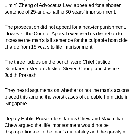
Lim Yi Zheng of Advocatus Law, appealed for a shorter
sentence of 25-and-a-half to 30 years' imprisonment.
The prosecution did not appeal for a heavier punishment.
However, the Court of Appeal exercised its discretion to
increase the man's jail sentence for the culpable homicide
charge from 15 years to life imprisonment.
The three judges on the bench were Chief Justice
Sundaresh Menon, Justice Steven Chong and Justice
Judith Prakash.
They heard arguments on whether or not the man's actions
placed this among the worst cases of culpable homicide in
Singapore.
Deputy Public Prosecutors James Chew and Maximilian
Chew argued that life imprisonment would not be
disproportionate to the man's culpability and the gravity of