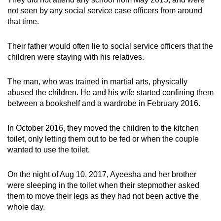
not seen by any social service case officers from around
that time.
Their father would often lie to social service officers that the
children were staying with his relatives.
The man, who was trained in martial arts, physically
abused the children. He and his wife started confining them
between a bookshelf and a wardrobe in February 2016.
In October 2016, they moved the children to the kitchen
toilet, only letting them out to be fed or when the couple
wanted to use the toilet.
On the night of Aug 10, 2017, Ayeesha and her brother
were sleeping in the toilet when their stepmother asked
them to move their legs as they had not been active the
whole day.