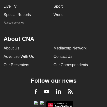
Live TV
Sport
Special Reports
World
Newsletters
About CNA
About Us
Mediacorp Network
Advertise With Us
Contact Us
Our Presenters
Our Correspondents
Follow our news
LinkedIn
Facebook
RSS
Youtube