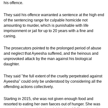
his offence.
They said his offence warranted a sentence at the high end
of the sentencing range for culpable homicide not
amounting to murder, which is punishable with life
imprisonment or jail for up to 20 years with a fine and
caning.
The prosecutors pointed to the prolonged period of abuse
and neglect that Ayeesha suffered, and the heinous and
unprovoked attack by the man against his biological
daughter.
They said "the full extent of the cruelty perpetrated against
Ayeesha" could only be understood by considering all the
offending actions collectively.
Starting in 2015, she was not given enough food and
resorted to eating her own faeces out of hunger. She was