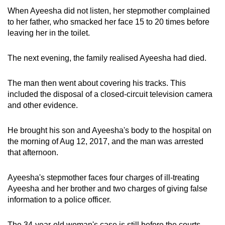
When Ayeesha did not listen, her stepmother complained
to her father, who smacked her face 15 to 20 times before
leaving her in the toilet.
The next evening, the family realised Ayeesha had died.
The man then went about covering his tracks. This
included the disposal of a closed-circuit television camera
and other evidence.
He brought his son and Ayeesha's body to the hospital on
the morning of Aug 12, 2017, and the man was arrested
that afternoon.
Ayeesha's stepmother faces four charges of ill-treating
Ayeesha and her brother and two charges of giving false
information to a police officer.
The 34-year-old woman's case is still before the courts,