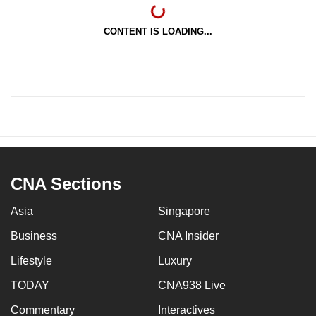
CONTENT IS LOADING...
CNA Sections
Asia
Singapore
Business
CNA Insider
Lifestyle
Luxury
TODAY
CNA938 Live
Commentary
Interactives