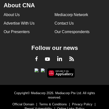
About CNA
About Us
Mediacorp Network
Advertise With Us
Contact Us
Our Presenters
Our Correspondents
Follow our news
LinkedIn
Facebook
RSS
Youtube
Copyright© Mediacorp 2026. Mediacorp Pte Ltd. All rights
reserved.
Official Domain
|
Terms & Conditions
|
Privacy Policy
|
Report Vulnerability
|
Online Links Policy