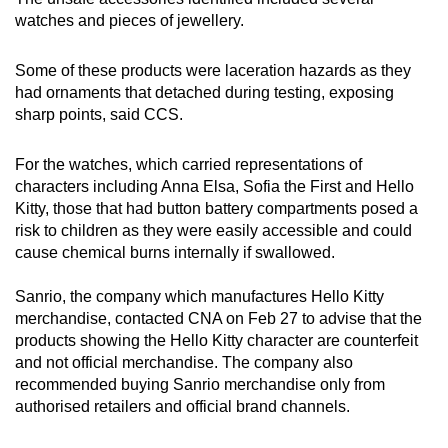
watches and pieces of jewellery.
Hello Kitty Green Luminous Strap Watch with
Light, sold on Shopee by
Some of these products were laceration hazards as they
ice.bumblebee.ventures.sg
had ornaments that detached during testing, exposing
sharp points, said CCS.
Sofia the First Green Luminous Strap Watch
with Light, sold on Shopee by labelshopth.sg
For the watches, which carried representations of
characters including Anna Elsa, Sofia the First and Hello
Perfect Baby - Anna Character Beaded
Kitty, those that had button battery compartments posed a
Jewellery Set (Necklace + Bracelet + Clip
risk to children as they were easily accessible and could
Earrings + Rings), sold on Lazada by Iuiu16
cause chemical burns internally if swallowed.
Hello Kitty Green Luminous Strap Watch with
Sanrio, the company which manufactures Hello Kitty
Light by Kingstar123, sold on Lazada by
merchandise, contacted CNA on Feb 27 to advise that the
Kingstar123
products showing the Hello Kitty character are counterfeit
and not official merchandise. The company also
Anna Elsa Pink Strap Watch with Light, sold
recommended buying Sanrio merchandise only from
on Lazada by bsy1
authorised retailers and official brand channels.
Sofia the First Green Luminous Strap Watch