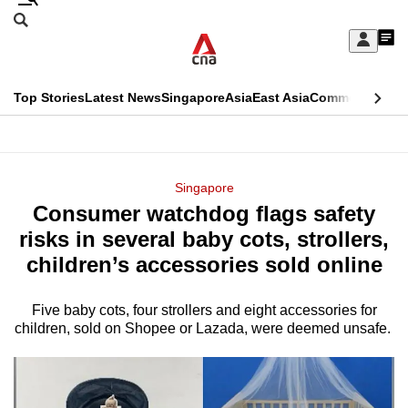
Skip
Search
to
Edition Menu
CNAR
My
main
Feed
Sign
Search
In
content
This
Top Stories
Latest News
Singapore
Asia
East Asia
Commentary
Ins
menu
CNAR
browser
Primary
CNAR
ADVERTISEMENT
is
Menu
Secondary
Singapore
no
Consumer watchdog flags safety
Menu
longer
risks in several baby cots, strollers,
supported
children’s accessories sold online
Five baby cots, four strollers and eight accessories for
We
children, sold on Shopee or Lazada, were deemed unsafe.
know
it's
a
hassle