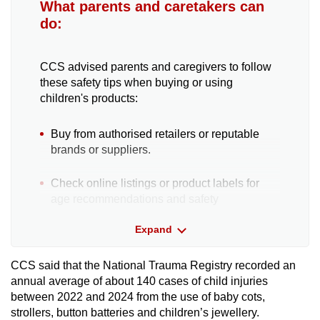
What parents and caretakers can
do:
CCS advised parents and caregivers to follow
these safety tips when buying or using
children's products:
Buy from authorised retailers or reputable
brands or suppliers.
Check online listings or product labels for
age recommendations and safety
instructions.
Expand
Compare reviews from reputable websites or
other sources to assess product quality and
CCS said that the National Trauma Registry recorded an
potential safety concerns.
annual average of about 140 cases of child injuries
between 2022 and 2024 from the use of baby cots,
strollers, button batteries and children’s jewellery.
Before use, inspect the product for any