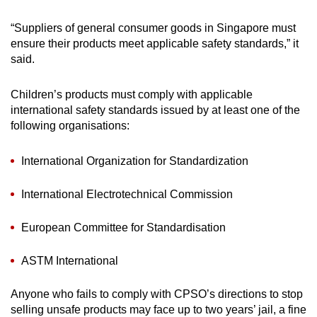
unsafe parts, such as the presence of
detachable small parts and sharp points or
“Suppliers of general consumer goods in Singapore must
edges.
ensure their products meet applicable safety standards,” it
said.
Ensure that button or cell battery
compartments are properly secured and
Children’s products must comply with applicable
cannot be easily accessed by children during
international safety standards issued by at least one of the
use.
following organisations:
International Organization for Standardization
International Electrotechnical Commission
European Committee for Standardisation
ASTM International
Anyone who fails to comply with CPSO’s directions to stop
selling unsafe products may face up to two years’ jail, a fine