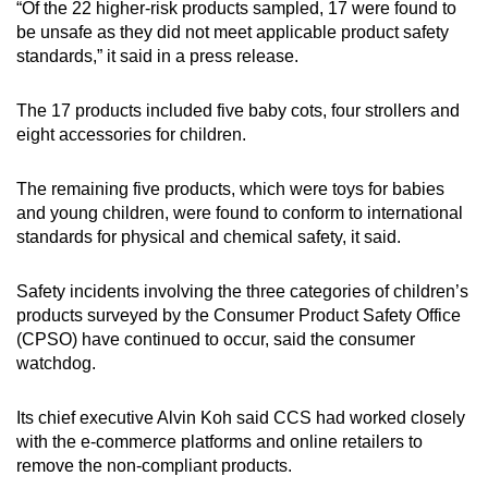
“Of the 22 higher-risk products sampled, 17 were found to
mobile
be unsafe as they did not meet applicable product safety
app.
standards,” it said in a press release.
The 17 products included five baby cots, four strollers and
Upgraded
eight accessories for children.
but
still
The remaining five products, which were toys for babies
having
and young children, were found to conform to international
issues?
standards for physical and chemical safety, it said.
Contact
us
Safety incidents involving the three categories of children’s
products surveyed by the Consumer Product Safety Office
(CPSO) have continued to occur, said the consumer
watchdog.
Its chief executive Alvin Koh said CCS had worked closely
with the e-commerce platforms and online retailers to
remove the non-compliant products.