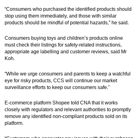
“Consumers who purchased the identified products should
stop using them immediately, and those with similar
products should be mindful of potential hazards,” he said.
Consumers buying toys and children’s products online
must check their listings for safety-related instructions,
appropriate age labelling and customer reviews, said Mr
Koh.
“While we urge consumers and parents to keep a watchful
eye for risky products, CCS will continue our market
surveillance efforts to keep our consumers safe."
E-commerce platform Shopee told CNA that it works
closely with regulators and relevant authorities to promptly
remove any identified non-compliant products sold on its
platform.