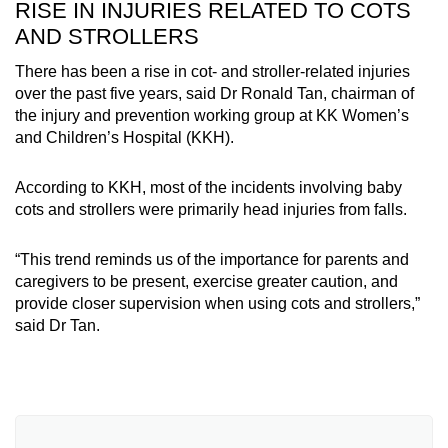
RISE IN INJURIES RELATED TO COTS
with Light by Sunclouds, sold on Lazada by
AND STROLLERS
Sunclouds
There has been a rise in cot- and stroller-related injuries
over the past five years, said Dr Ronald Tan, chairman of
the injury and prevention working group at KK Women’s
and Children’s Hospital (KKH).
According to KKH, most of the incidents involving baby
cots and strollers were primarily head injuries from falls.
“This trend reminds us of the importance for parents and
caregivers to be present, exercise greater caution, and
provide closer supervision when using cots and strollers,”
said Dr Tan.