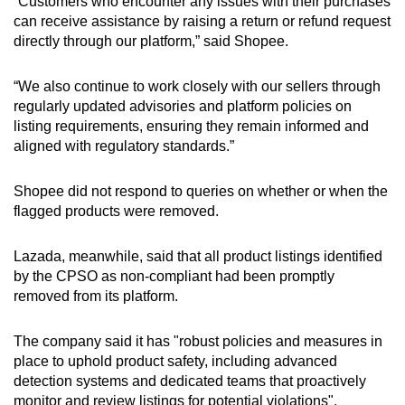
“Customers who encounter any issues with their purchases
can receive assistance by raising a return or refund request
directly through our platform,” said Shopee.
“We also continue to work closely with our sellers through
regularly updated advisories and platform policies on
listing requirements, ensuring they remain informed and
aligned with regulatory standards.”
Shopee did not respond to queries on whether or when the
flagged products were removed.
Lazada, meanwhile, said that all product listings identified
by the CPSO as non-compliant had been promptly
removed from its platform.
The company said it has "robust policies and measures in
place to uphold product safety, including advanced
detection systems and dedicated teams that proactively
monitor and review listings for potential violations".