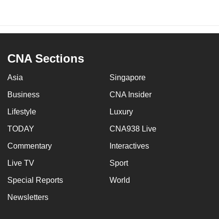
CNA Sections
Asia
Singapore
Business
CNA Insider
Lifestyle
Luxury
TODAY
CNA938 Live
Commentary
Interactives
Live TV
Sport
Special Reports
World
Newsletters