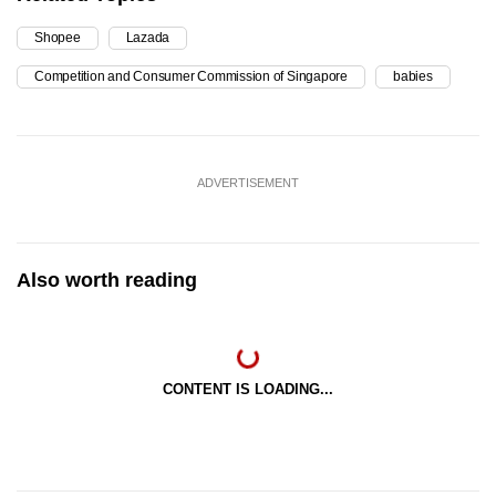
Shopee
Lazada
Competition and Consumer Commission of Singapore
babies
ADVERTISEMENT
Also worth reading
CONTENT IS LOADING...