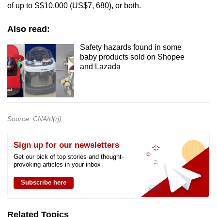
of up to S$10,000 (US$7, 680), or both.
Also read:
Safety hazards found in some
baby products sold on Shopee
and Lazada
Source: CNA/rl(rj)
Sign up for our newsletters
Get our pick of top stories and thought-
provoking articles in your inbox
Subscribe here
Related Topics