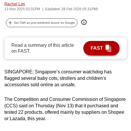
Rachel Lim
can
13 Nov 2025 02:01PM
(Updated: 28 Feb 2026 05:31PM)
possibly
be.
Set CNA as your preferred source on Google
To
continue,
Read a summary of this article
upgrade
FAST
on FAST.
to
a
supported
SINGAPORE: Singapore’s consumer watchdog has
browser
flagged several baby cots, strollers and children's
or,
accessories sold online as unsafe.
for
the
The Competition and Consumer Commission of Singapore
(CCS) said on Thursday (Nov 13) that it purchased and
finest
tested 22 products, offered mainly by suppliers on Shopee
experience,
or Lazada, this year.
download
the