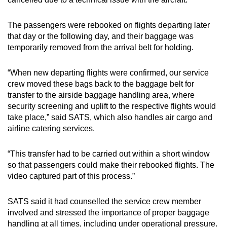
The passengers were rebooked on flights departing later
that day or the following day, and their baggage was
temporarily removed from the arrival belt for holding.
“When new departing flights were confirmed, our service
crew moved these bags back to the baggage belt for
transfer to the airside baggage handling area, where
security screening and uplift to the respective flights would
take place,” said SATS, which also handles air cargo and
airline catering services.
“This transfer had to be carried out within a short window
so that passengers could make their rebooked flights. The
video captured part of this process.”
SATS said it had counselled the service crew member
involved and stressed the importance of proper baggage
handling at all times, including under operational pressure.