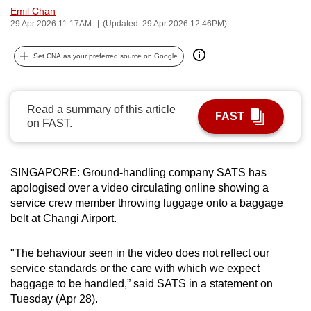
Emil Chan
can
29 Apr 2026 11:17AM
(Updated: 29 Apr 2026 12:46PM)
possibly
be.
Set CNA as your preferred source on Google
To
continue,
Read a summary of this article
upgrade
FAST
on FAST.
to
a
supported
SINGAPORE: Ground-handling company SATS has
browser
apologised over a video circulating online showing a
or,
service crew member throwing luggage onto a baggage
for
belt at Changi Airport.
the
finest
"The behaviour seen in the video does not reflect our
service standards or the care with which we expect
experience,
baggage to be handled,” said SATS in a statement on
download
Tuesday (Apr 28).
the