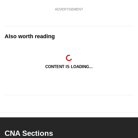
ADVERTISEMENT
Also worth reading
CONTENT IS LOADING...
CNA Sections