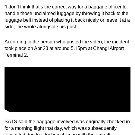
“I don’t think that’s the correct way for a baggage officer to
Mini Crossword
handle those unclaimed luggage by throwing it back to the
luggage belt instead of placing it back nicely or leave it at a
Small grid, big challenge
side,” he wrote alongside his post.
Word Search
According to the person who posted the video, the incident
Spot as many words as you can
took place on Apr 23 at around 5.15pm at Changi Airport
Terminal 2.
Show Less
SATS said the baggage involved was originally checked in
for a morning flight that day, which was subsequently
cancelled due to a technical issue with the aircraft.