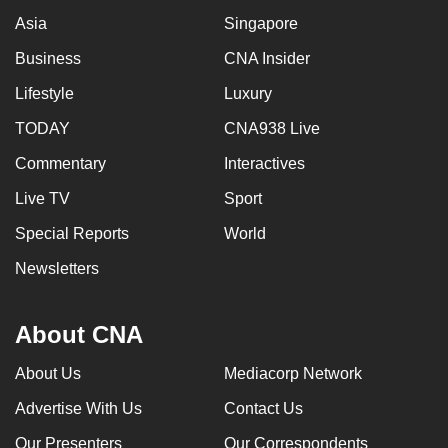
Asia
Singapore
Business
CNA Insider
Lifestyle
Luxury
TODAY
CNA938 Live
Commentary
Interactives
Live TV
Sport
Special Reports
World
Newsletters
About CNA
About Us
Mediacorp Network
Advertise With Us
Contact Us
Our Presenters
Our Correspondents