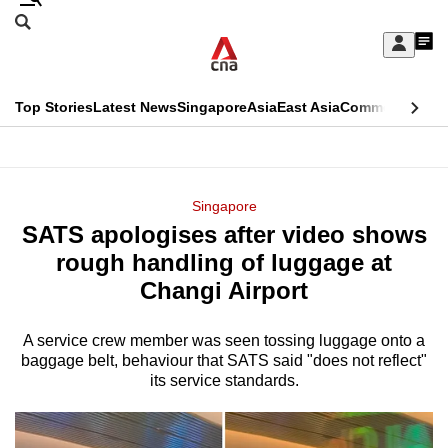
Skip
Search
to
Edition Menu
CNAR
My
main
Feed
Sign
Search
In
content
This
Top Stories
Latest News
Singapore
Asia
East Asia
Commentary
Ins
menu
CNAR
browser
Primary
CNAR
ADVERTISEMENT
is
Menu
Secondary
Singapore
no
SATS apologises after video shows
Menu
longer
rough handling of luggage at
supported
Changi Airport
A service crew member was seen tossing luggage onto a
We
baggage belt, behaviour that SATS said "does not reflect"
know
its service standards.
it's
a
hassle