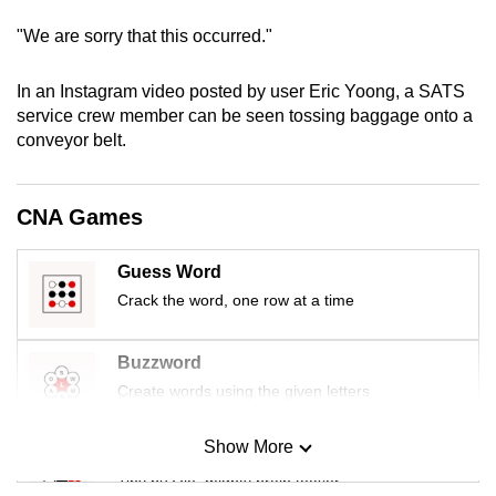
mobile
"We are sorry that this occurred."
app.
In an Instagram video posted by user Eric Yoong, a SATS
Upgraded
service crew member can be seen tossing baggage onto a
conveyor belt.
but
still
having
CNA Games
issues?
Contact
Guess Word
us
Crack the word, one row at a time
Buzzword
Create words using the given letters
Show More
Mini Sudoku
Tiny puzzle, mighty brain teaser