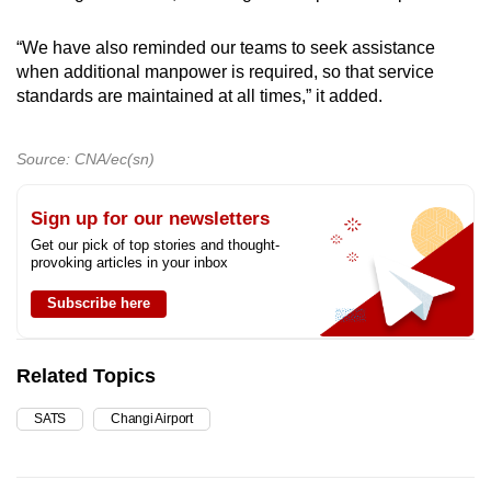
“We have also reminded our teams to seek assistance
when additional manpower is required, so that service
standards are maintained at all times,” it added.
Source: CNA/ec(sn)
Sign up for our newsletters
Get our pick of top stories and thought-
provoking articles in your inbox
Subscribe here
Related Topics
SATS
Changi Airport