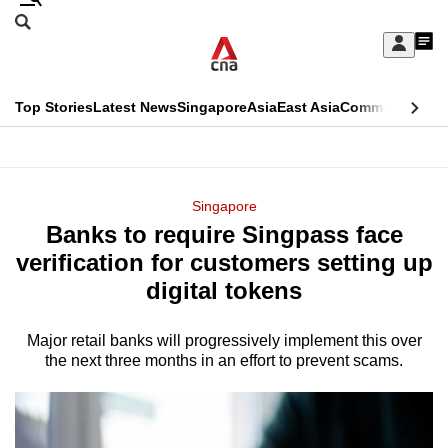
Skip
Search
to
Edition Menu
CNAR
My
main
Feed
Sign
Search
In
content
This
Top Stories
Latest News
Singapore
Asia
East Asia
Commentary
Ins
menu
CNAR
browser
Primary
CNAR
ADVERTISEMENT
is
Menu
Secondary
Singapore
no
Banks to require Singpass face
Menu
longer
verification for customers setting up
supported
digital tokens
Major retail banks will progressively implement this over
We
the next three months in an effort to prevent scams.
know
it's
a
hassle