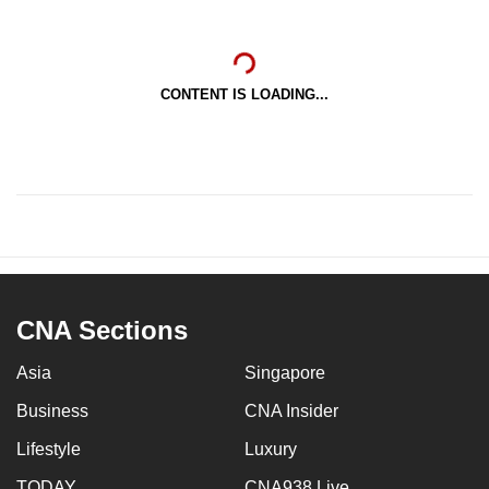
CONTENT IS LOADING...
CNA Sections
Asia
Singapore
Business
CNA Insider
Lifestyle
Luxury
TODAY
CNA938 Live