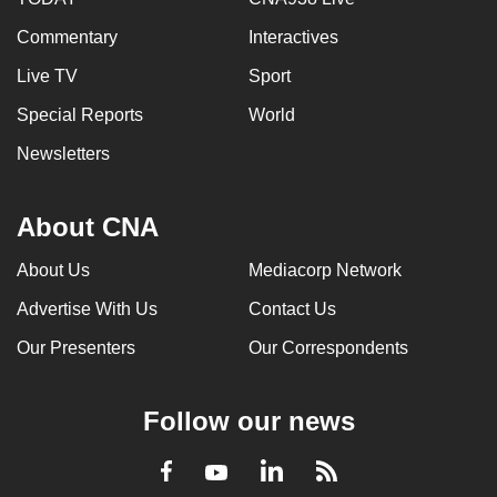
Commentary
Interactives
Live TV
Sport
Special Reports
World
Newsletters
About CNA
About Us
Mediacorp Network
Advertise With Us
Contact Us
Our Presenters
Our Correspondents
Follow our news
LinkedIn
Facebook
RSS
Youtube