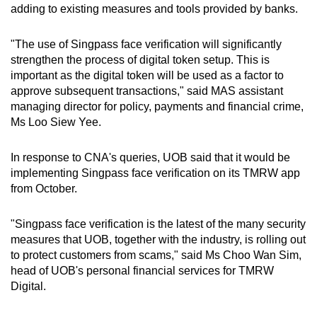
adding to existing measures and tools provided by banks.
"The use of Singpass face verification will significantly
strengthen the process of digital token setup. This is
important as the digital token will be used as a factor to
approve subsequent transactions," said MAS assistant
managing director for policy, payments and financial crime,
Ms Loo Siew Yee.
In response to CNA's queries, UOB said that it would be
implementing Singpass face verification on its TMRW app
from October.
"Singpass face verification is the latest of the many security
measures that UOB, together with the industry, is rolling out
to protect customers from scams," said Ms Choo Wan Sim,
head of UOB's personal financial services for TMRW
Digital.