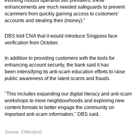
evolving modus operandi still prevalent, these
enhancements are much needed safeguards to prevent
scammers from quickly gaining access to customers’
accounts and stealing their (money).”
DBS told CNA that it would introduce Singpass face
verification from October.
In addition to providing customers with the tools for
enhancing account security, the bank said it has
been intensifying its anti-scam education efforts to raise
public awareness of the latest scams and frauds.
"This includes expanding our digital literacy and anti-scam
workshops to more neighbourhoods and exploring new
content formats to better engage the community on
important anti-scam information," DBS said.
Source: CNA/zl(mi)