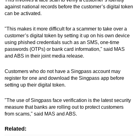
mobile
against national records before the customer’s digital token
app.
can be activated.
"This makes it more difficult for a scammer to take over a
Upgraded
customer’s digital token by setting it up on his own device
but
using phished credentials such as an SMS, one-time
still
passwords (OTPs) or bank card information," said MAS
having
and ABS in their joint media release.
issues?
Contact
Customers who do not have a Singpass account may
us
register for one and download the Singpass app before
setting up their digital token.
"The use of Singpass face verification is the latest security
measure that banks are rolling out to protect customers
from scams," said MAS and ABS.
Related: