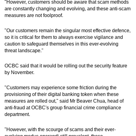
"However, customers should be aware that scam methods
are constantly changing and evolving, and these anti-scam
measures are not foolproof.
"Our customers remain the singular most effective defence,
so it is critical for them to always exercise vigilance and
caution to safeguard themselves in this ever-evolving
threat landscape."
OCBC said that it would be rolling out the security feature
by November.
"Customers may experience some friction during the
provisioning of their digital banking token when these
measures are rolled out," said Mr Beaver Chua, head of
anti-fraud at OCBC's group financial crime compliance
department.
"However, with the scourge of scams and their ever-