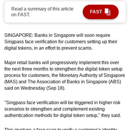
can
Read a summary of this article
FAST
possibly
on FAST.
be.
To
SINGAPORE: Banks in Singapore will soon require
continue,
Singpass face verification for customers setting up their
upgrade
digital tokens, in an effort to prevent scams.
to
a
Major retail banks will progressively implement this over
the next three months to strengthen the digital token setup
supported
process for customers,
the Monetary Authority of Singapore
browser
(MAS) and The Association of Banks in Singapore (ABS)
or,
said on Wednesday (Sep 18).
for
the
"Singpass face verification will be triggered in higher risk
finest
scenarios to strengthen and complement existing
experience,
authentication methods for digital token setup," they said.
download
the
This involves a face scan to verify a customer’s identity