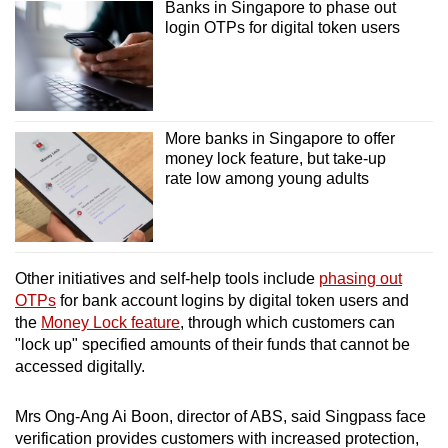
Banks in Singapore to phase out
login OTPs for digital token users
More banks in Singapore to offer
money lock feature, but take-up
rate low among young adults
Other initiatives and self-help tools include
phasing out
OTPs
for bank account logins by digital token users and
the
Money Lock feature
, through which customers can
"lock up" specified amounts of their funds that cannot be
accessed digitally.
Mrs Ong-Ang Ai Boon, director of ABS, said Singpass face
verification provides customers with increased protection,