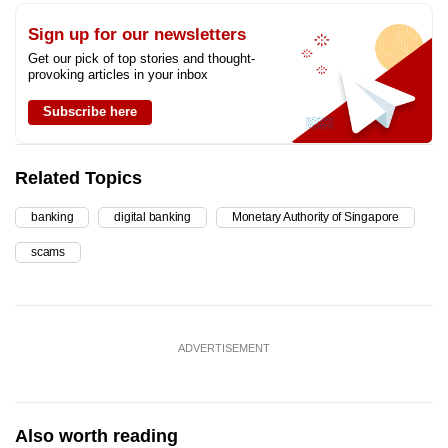
Sign up for our newsletters
Get our pick of top stories and thought-
provoking articles in your inbox
Subscribe here
Related Topics
banking
digital banking
Monetary Authority of Singapore
scams
ADVERTISEMENT
Also worth reading