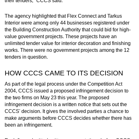
their tenders," CCCS said.
The agency highlighted that Flex Connect and Tarkus
Interior were among only 44 businesses registered under
the Building Construction Authority that could bid for high-
value government projects. These projects have an
unlimited tender value for interior decoration and finishing
works. There were no government projects among the 12
tenders in question.
HOW CCCS CAME TO ITS DECISION
As part of the legal process under the Competition Act
2004, CCCS issued a proposed infringement decision to
the two firms on May 23 this year. The proposed
infringement decision is a written notice that sets out the
CCCS' decision. It gives the involved parties a chance to
make arguments before CCCS decides whether there has
been an infringement.