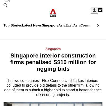
Skip
Search
to
Edition Menu
CNAR
My
main
Feed
Sign
Search
In
content
This
Top Stories
Latest News
Singapore
Asia
East Asia
Commentary
Ins
menu
CNAR
browser
Primary
CNAR
ADVERTISEMENT
is
Menu
Secondary
Singapore
no
Singapore interior construction
Menu
longer
firms penalised S$10 million for
supported
rigging bids
The two companies - Flex Connect and Tarkus Interiors -
We
colluded to provide bid details to the other firm, allowing
know
one of them to submit a higher bid to stand a better chance
it's
of securing projects.
a
hassle