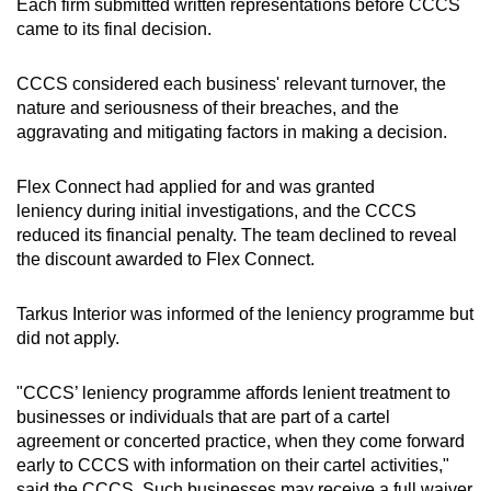
Each firm submitted written representations before CCCS
came to its final decision.
CCCS considered each business' relevant turnover, the
nature and seriousness of their breaches, and the
aggravating and mitigating factors in making a decision.
Flex Connect had applied for and was granted
leniency during initial investigations, and the CCCS
reduced its financial penalty. The team declined to reveal
the discount awarded to Flex Connect.
Tarkus Interior was informed of the leniency programme but
did not apply.
"CCCS’ leniency programme affords lenient treatment to
businesses or individuals that are part of a cartel
agreement or concerted practice, when they come forward
early to CCCS with information on their cartel activities,"
said the CCCS. Such businesses may receive a full waiver