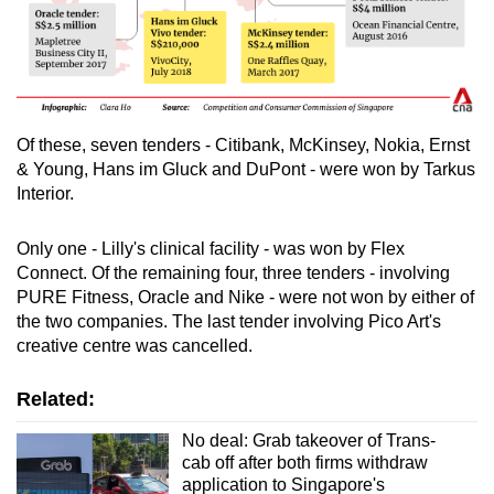
Of these, seven tenders - Citibank, McKinsey, Nokia, Ernst
& Young, Hans im Gluck and DuPont - were won by Tarkus
Interior.
Only one - Lilly's clinical facility - was won by Flex
Connect. Of the remaining four, three tenders - involving
PURE Fitness, Oracle and Nike - were not won by either of
the two companies. The last tender involving Pico Art's
creative centre was cancelled.
Related:
No deal: Grab takeover of Trans-
cab off after both firms withdraw
application to Singapore's