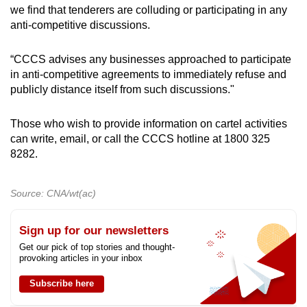
we find that tenderers are colluding or participating in any
anti-competitive discussions.
“CCCS advises any businesses approached to participate
in anti-competitive agreements to immediately refuse and
publicly distance itself from such discussions."
Those who wish to provide information on cartel activities
can write, email, or call the CCCS hotline at 1800 325
8282.
Source: CNA/wt(ac)
Sign up for our newsletters
Get our pick of top stories and thought-
provoking articles in your inbox
Subscribe here