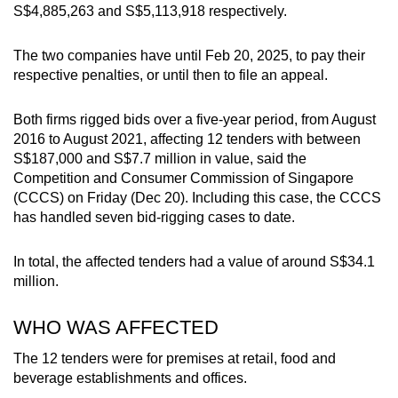
S$4,885,263 and S$5,113,918 respectively.
mobile
app.
The two companies have until Feb 20, 2025, to pay their
respective penalties, or until then to file an appeal.
Upgraded
but
Both firms rigged bids over a five-year period, from August
still
2016 to August 2021, affecting 12 tenders with between
having
S$187,000 and S$7.7 million in value, said the
Competition and Consumer Commission of Singapore
issues?
(CCCS) on Friday (Dec 20).
Including this case, the CCCS
Contact
has handled seven bid-rigging cases to date.
us
In total, the affected tenders had a value of around S$34.1
million.
WHO WAS AFFECTED
The 12 tenders were for premises at retail, food and
beverage establishments and offices.