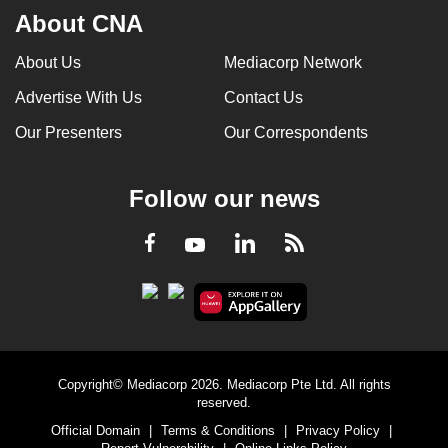
About CNA
About Us
Mediacorp Network
Advertise With Us
Contact Us
Our Presenters
Our Correspondents
Follow our news
LinkedIn
Facebook
RSS
Youtube
Copyright© Mediacorp 2026. Mediacorp Pte Ltd. All rights
reserved.
Official Domain
|
Terms & Conditions
|
Privacy Policy
|