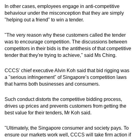
In other cases, employees engage in anti-competitive
behaviour under the misconception that they are simply
"helping out a friend" to win a tender.
"The very reason why these customers called the tender
was to encourage competition. The discussions between
competitors in their bids is the antithesis of that competitive
tender that they're trying to achieve," said Ms Ching.
CCCS' chief executive Alvin Koh said that bid rigging was
a "serious infringement" of Singapore’s competition laws
that harms both businesses and consumers.
Such conduct distorts the competitive bidding process,
drives up prices and prevents customers from getting the
best value for their tenders, Mr Koh said.
"Ultimately, the Singapore consumer and society pays. To
ensure our markets work well, CCCS will take firm action if