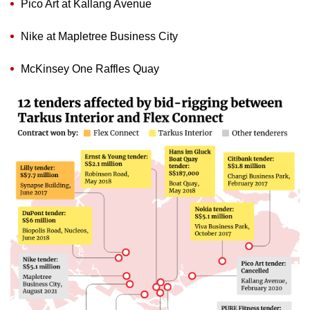
Pico Art at Kallang Avenue
Nike at Mapletree Business City
McKinsey One Raffles Quay