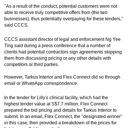
"As a result of the conduct, potential customers were not
able to receive truly competitive offers from (the two
businesses), thus potentially overpaying for these tenders,"
said CCCS.
CCCS assistant director of legal and enforcement Ng Yee
Ting said during a press conference that a number of
clients had potential contractors sign agreements stopping
them from discussing pricing or any other details with
competitors or third parties.
However, Tarkus Interior and Flex Connect did so through
email or WhatsApp correspondence.
In the tender for Lilly's clinical facility, which had the
highest tender value at S$7.7 million, Flex Connect
prepared the bid pricing and details for Tarkus Interior to
submit. In an email, Flex Connect, the "designated winner"
in this case, then provided a breakdown of the prices for