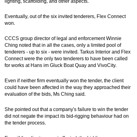
lighting, scaffolding, and other aspects.
Eventually, out of the six invited tenderers, Flex Connect
won.
CCCS group director of legal and enforcement Winnie
Ching noted that in all the cases, only a limited pool of
tenderers - up to six - were invited. Tarkus Interior and Flex
Connect were the only two tenderers to have been called
for works at Hans im Gluck Boat Quay and VivoCity.
Even if neither firm eventually won the tender, the client
could have been affected in the way they approached their
evaluation of the bids, Ms Ching said.
She pointed out that a company's failure to win the tender
did not negate the impact its bid-rigging behaviour had on
the tender process.