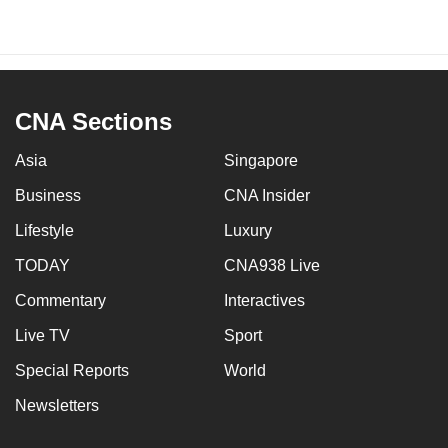
CNA Sections
Asia
Singapore
Business
CNA Insider
Lifestyle
Luxury
TODAY
CNA938 Live
Commentary
Interactives
Live TV
Sport
Special Reports
World
Newsletters