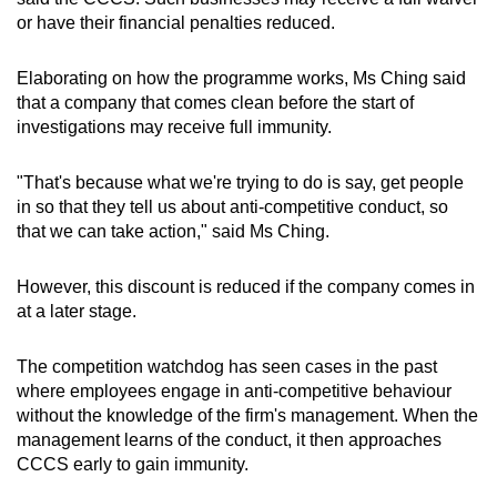
or have their financial penalties reduced.
Elaborating on how the programme works, Ms Ching said
that a company that comes clean before the start of
investigations may receive full immunity.
"That's because what we're trying to do is say, get people
in so that they tell us about anti-competitive conduct, so
that we can take action," said Ms Ching.
However, this discount is reduced if the company comes in
at a later stage.
The competition watchdog has seen cases in the past
where employees engage in anti-competitive behaviour
without the knowledge of the firm's management. When the
management learns of the conduct, it then approaches
CCCS early to gain immunity.