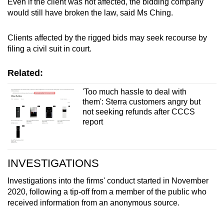
Even if the client was not affected, the bidding company
would still have broken the law, said Ms Ching.
Clients affected by the rigged bids may seek recourse by
filing a civil suit in court.
Related:
'Too much hassle to deal with
them': Sterra customers angry but
not seeking refunds after CCCS
report
INVESTIGATIONS
Investigations into the firms' conduct started in November
2020, following a tip-off from a member of the public who
received information from an anonymous source.