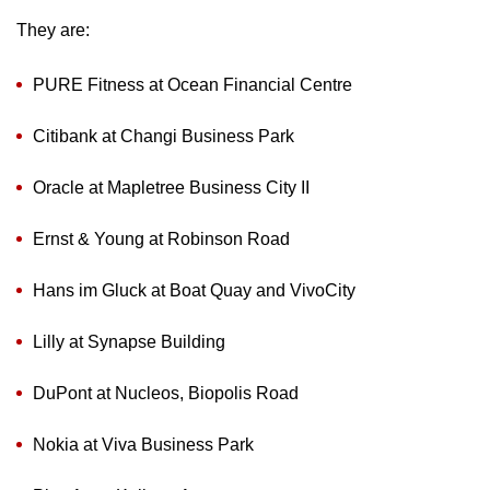
They are:
PURE Fitness at Ocean Financial Centre
Citibank at Changi Business Park
Oracle at Mapletree Business City II
Ernst & Young at Robinson Road
Hans im Gluck at Boat Quay and VivoCity
Lilly at Synapse Building
DuPont at Nucleos, Biopolis Road
Nokia at Viva Business Park