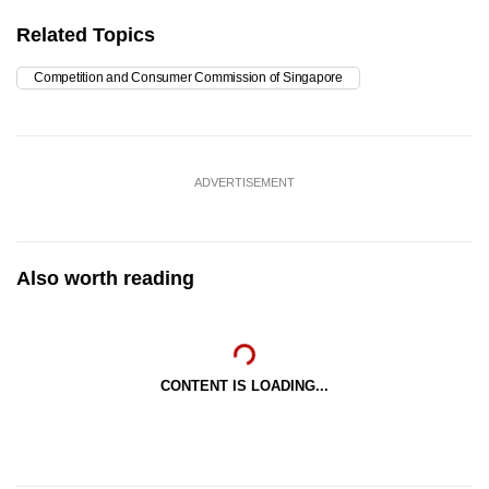
Related Topics
Competition and Consumer Commission of Singapore
ADVERTISEMENT
Also worth reading
CONTENT IS LOADING...