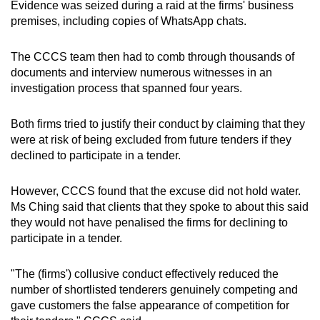
Evidence was seized during a raid at the firms' business
premises, including copies of WhatsApp chats.
The CCCS team then had to comb through thousands of
documents and interview numerous witnesses in an
investigation process that spanned four years.
Both firms tried to justify their conduct by claiming that they
were at risk of being excluded from future tenders if they
declined to participate in a tender.
However, CCCS found that the excuse did not hold water.
Ms Ching said that clients that they spoke to about this said
they would not have penalised the firms for declining to
participate in a tender.
"The (firms') collusive conduct effectively reduced the
number of shortlisted tenderers genuinely competing and
gave customers the false appearance of competition for