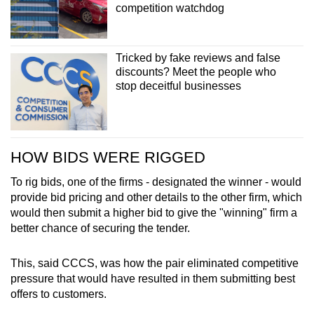
competition watchdog
Tricked by fake reviews and false
discounts? Meet the people who
stop deceitful businesses
HOW BIDS WERE RIGGED
To rig bids, one of the firms - designated the winner - would
provide bid pricing and other details to the other firm, which
would then submit a higher bid to give the "winning" firm a
better chance of securing the tender.
This, said CCCS, was how the pair eliminated competitive
pressure that would have resulted in them submitting best
offers to customers.