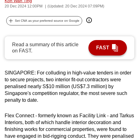
Koh Wan Ting
can
20 Dec 2024 12:00PM
(Updated: 20 Dec 2024 07:09PM)
possibly
Set CNA as your preferred source on Google
be.
To
continue,
Read a summary of this article
FAST
on FAST.
upgrade
to
a
SINGAPORE:
For colluding in high-value tenders in order
supported
to secure projects, two interior fit-out contractors were
browser
penalised nearly S$10 million (US$7.3 million) by
or,
Singapore's competition regulator, the most severe such
for
penalty to date.
the
finest
Flex Connect
- formerly known as Facility Link - and Tarkus
experience,
Interiors, both of which handle interior decoration and
download
finishing works for commercial properties, were found to
have engaged in bid-rigging conduct. They were penalised
the