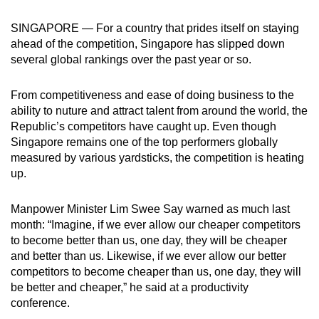
can
SINGAPORE — For a country that prides itself on staying
possibly
ahead of the competition, Singapore has slipped down
be.
several global rankings over the past year or so.
To
From competitiveness and ease of doing business to the
continue,
ability to nuture and attract talent from around the world, the
upgrade
Republic’s competitors have caught up. Even though
to
Singapore remains one of the top performers globally
a
measured by various yardsticks, the competition is heating
supported
up.
browser
or,
Manpower Minister Lim Swee Say warned as much last
for
month: “Imagine, if we ever allow our cheaper competitors
to become better than us, one day, they will be cheaper
the
and better than us. Likewise, if we ever allow our better
finest
competitors to become cheaper than us, one day, they will
experience,
be better and cheaper,” he said at a productivity
download
conference.
the