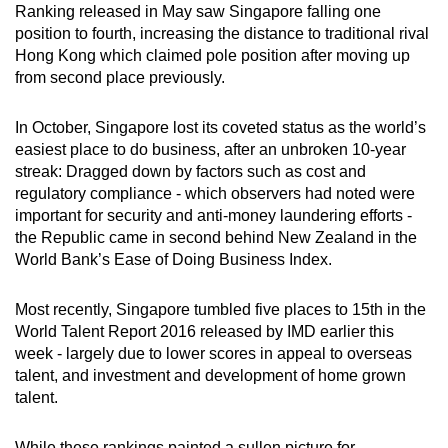
Mini Crossword
Ranking released in May saw Singapore falling one
position to fourth, increasing the distance to traditional rival
Small grid, big challenge
Hong Kong which claimed pole position after moving up
from second place previously.
Word Search
Spot as many words as you can
In October, Singapore lost its coveted status as the world’s
easiest place to do business, after an unbroken 10-year
streak: Dragged down by factors such as cost and
Show Less
regulatory compliance - which observers had noted were
important for security and anti-money laundering efforts -
the Republic came in second behind New Zealand in the
World Bank’s Ease of Doing Business Index.
Most recently, Singapore tumbled five places to 15th in the
World Talent Report 2016 released by IMD earlier this
week - largely due to lower scores in appeal to overseas
talent, and investment and development of home grown
talent.
While these rankings painted a sullen picture for