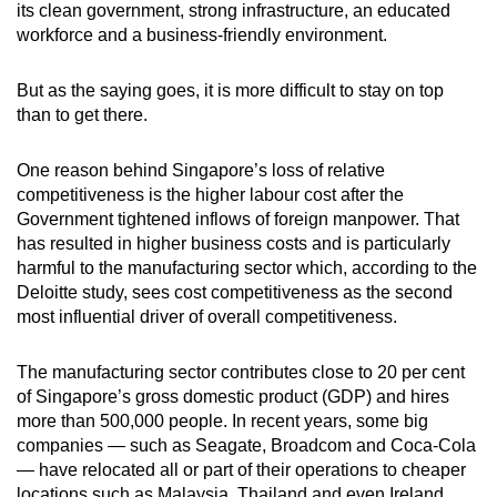
its clean government, strong infrastructure, an educated
workforce and a business-friendly environment.
But as the saying goes, it is more difficult to stay on top
than to get there.
One reason behind Singapore’s loss of relative
competitiveness is the higher labour cost after the
Government tightened inflows of foreign manpower. That
has resulted in higher business costs and is particularly
harmful to the manufacturing sector which, according to the
Deloitte study, sees cost competitiveness as the second
most influential driver of overall competitiveness.
The manufacturing sector contributes close to 20 per cent
of Singapore’s gross domestic product (GDP) and hires
more than 500,000 people. In recent years, some big
companies — such as Seagate, Broadcom and Coca-Cola
— have relocated all or part of their operations to cheaper
locations such as Malaysia, Thailand and even Ireland.