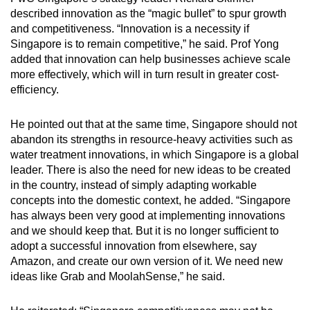
described innovation as the “magic bullet” to spur growth
and competitiveness. “Innovation is a necessity if
Singapore is to remain competitive,” he said. Prof Yong
added that innovation can help businesses achieve scale
more effectively, which will in turn result in greater cost-
efficiency.
He pointed out that at the same time, Singapore should not
abandon its strengths in resource-heavy activities such as
water treatment innovations, in which Singapore is a global
leader. There is also the need for new ideas to be created
in the country, instead of simply adapting workable
concepts into the domestic context, he added. “Singapore
has always been very good at implementing innovations
and we should keep that. But it is no longer sufficient to
adopt a successful innovation from elsewhere, say
Amazon, and create our own version of it. We need new
ideas like Grab and MoolahSense,” he said.