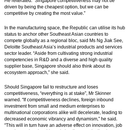
He reiterated: “Singapore competitiveness may not be
driven by being the cheapest option, but we can be
competitive by creating the most value.”
In the manufacturing space, the Republic can utilise its hub
status to anchor other Southeast Asian countries to
compete globally as a regional bloc, said Ms Ng Jiak See,
Deloitte Southeast Asia’s industrial products and services
sector leader. “Aside from cultivating strong industrial
competencies in R&D and a diverse and high quality
supplier base, Singapore should also think about its
ecosystem approach,” she said.
Should Singapore fail to restructure and loses
competitiveness, “everything is at stake”, Mr Skinner
warned. “If competitiveness declines, foreign inbound
investment from small and medium enterprises to
multinational corporations alike will decelerate, leading to
decreased economic vibrancy and dynamism,” he said.
“This will in turn have an adverse effect on innovation, job