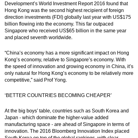
Development’s World Investment Report 2016 found that
Hong Kong was the second highest recipient of foreign
direction investments (FDI) globally last year with US$175
billion flowing into the economy. This far outpaced
Singapore who received US$65 billion in the same year
and placed seventh worldwide.
“China’s economy has a more significant impact on Hong
Kong’s economy, relative to Singapore’s economy. With
the speed of innovation and growing economy in China, it’s
only natural for Hong Kong’s economy to be relatively more
competitive,” said Prof Yong.
‘BETTER COUNTRIES BECOMING CHEAPER’
At the big boys’ table, countries such as South Korea and
Japan - which dominate the higher-value added
manufacturing space - are ahead of Singapore in terms of
innovation. The 2016 Bloomberg Innovation Index placed
South Korea on top of the global rankings, with clear