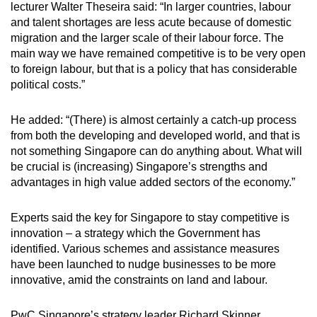
lecturer Walter Theseira said: “In larger countries, labour
and talent shortages are less acute because of domestic
migration and the larger scale of their labour force. The
main way we have remained competitive is to be very open
to foreign labour, but that is a policy that has considerable
political costs.”
He added: “(There) is almost certainly a catch-up process
from both the developing and developed world, and that is
not something Singapore can do anything about. What will
be crucial is (increasing) Singapore’s strengths and
advantages in high value added sectors of the economy.”
Experts said the key for Singapore to stay competitive is
innovation – a strategy which the Government has
identified. Various schemes and assistance measures
have been launched to nudge businesses to be more
innovative, amid the constraints on land and labour.
PwC Singapore’s strategy leader Richard Skinner