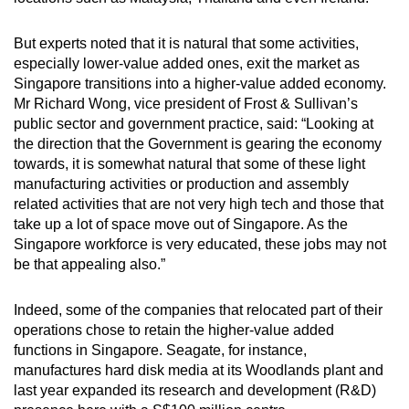
But experts noted that it is natural that some activities,
especially lower-value added ones, exit the market as
Singapore transitions into a higher-value added economy.
Mr Richard Wong, vice president of Frost & Sullivan’s
public sector and government practice, said: “Looking at
the direction that the Government is gearing the economy
towards, it is somewhat natural that some of these light
manufacturing activities or production and assembly
related activities that are not very high tech and those that
take up a lot of space move out of Singapore. As the
Singapore workforce is very educated, these jobs may not
be that appealing also.”
Indeed, some of the companies that relocated part of their
operations chose to retain the higher-value added
functions in Singapore. Seagate, for instance,
manufactures hard disk media at its Woodlands plant and
last year expanded its research and development (R&D)