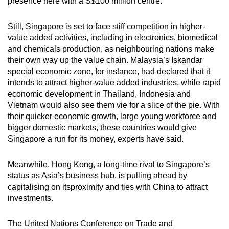
presence here with a S$100 million centre.
Still, Singapore is set to face stiff competition in higher-
value added activities, including in electronics, biomedical
and chemicals production, as neighbouring nations make
their own way up the value chain. Malaysia’s Iskandar
special economic zone, for instance, had declared that it
intends to attract higher-value added industries, while rapid
economic development in Thailand, Indonesia and
Vietnam would also see them vie for a slice of the pie. With
their quicker economic growth, large young workforce and
bigger domestic markets, these countries would give
Singapore a run for its money, experts have said.
Meanwhile, Hong Kong, a long-time rival to Singapore’s
status as Asia’s business hub, is pulling ahead by
capitalising on itsproximity and ties with China to attract
investments.
The United Nations Conference on Trade and