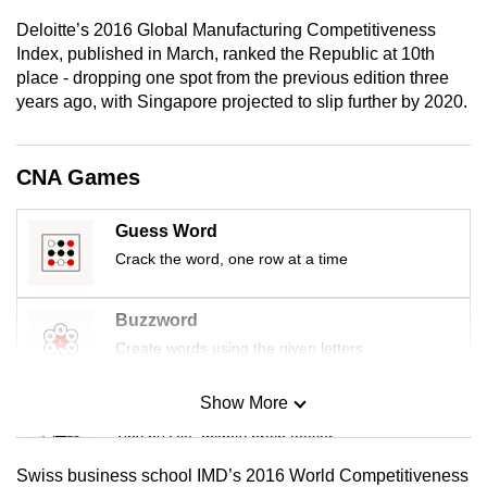
mobile
Deloitte’s 2016 Global Manufacturing Competitiveness
app.
Index, published in March, ranked the Republic at 10th
place - dropping one spot from the previous edition three
years ago, with Singapore projected to slip further by 2020.
Upgraded
but
still
CNA Games
having
issues?
Guess Word
Contact
Crack the word, one row at a time
us
Buzzword
Create words using the given letters
Show More
Mini Sudoku
Tiny puzzle, mighty brain teaser
Swiss business school IMD’s 2016 World Competitiveness