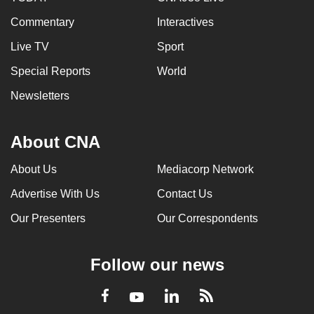
Commentary
Interactives
Live TV
Sport
Special Reports
World
Newsletters
About CNA
About Us
Mediacorp Network
Advertise With Us
Contact Us
Our Presenters
Our Correspondents
Follow our news
LinkedIn
Facebook
RSS
Youtube