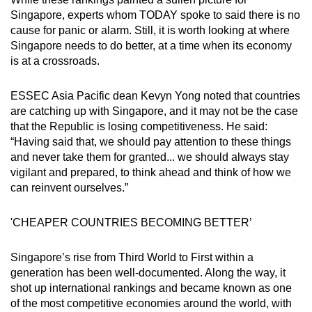
Singapore, experts whom TODAY spoke to said there is no
cause for panic or alarm. Still, it is worth looking at where
Singapore needs to do better, at a time when its economy
is at a crossroads.
ESSEC Asia Pacific dean Kevyn Yong noted that countries
are catching up with Singapore, and it may not be the case
that the Republic is losing competitiveness. He said:
“Having said that, we should pay attention to these things
and never take them for granted... we should always stay
vigilant and prepared, to think ahead and think of how we
can reinvent ourselves.”
'CHEAPER COUNTRIES BECOMING BETTER’
Singapore’s rise from Third World to First within a
generation has been well-documented. Along the way, it
shot up international rankings and became known as one
of the most competitive economies around the world, with