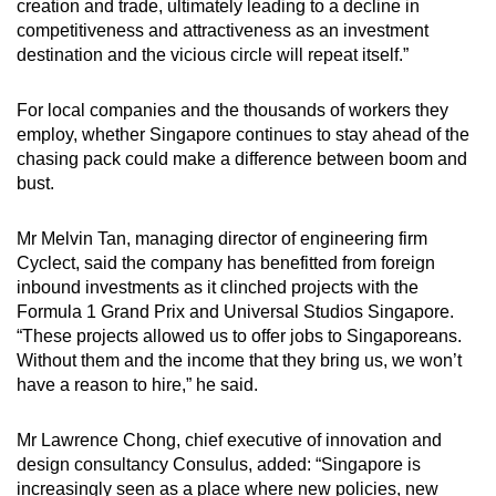
creation and trade, ultimately leading to a decline in
competitiveness and attractiveness as an investment
destination and the vicious circle will repeat itself.”
For local companies and the thousands of workers they
employ, whether Singapore continues to stay ahead of the
chasing pack could make a difference between boom and
bust.
Mr Melvin Tan, managing director of engineering firm
Cyclect, said the company has benefitted from foreign
inbound investments as it clinched projects with the
Formula 1 Grand Prix and Universal Studios Singapore.
“These projects allowed us to offer jobs to Singaporeans.
Without them and the income that they bring us, we won’t
have a reason to hire,” he said.
Mr Lawrence Chong, chief executive of innovation and
design consultancy Consulus, added: “Singapore is
increasingly seen as a place where new policies, new