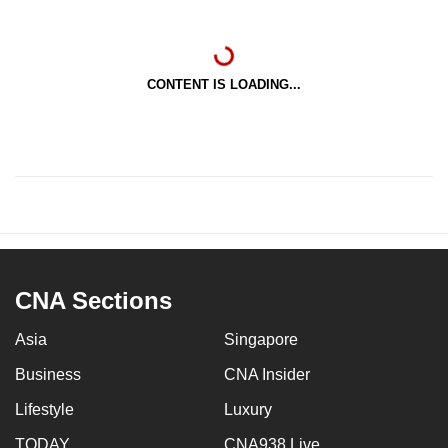
CONTENT IS LOADING...
CNA Sections
Asia
Singapore
Business
CNA Insider
Lifestyle
Luxury
TODAY
CNA938 Live