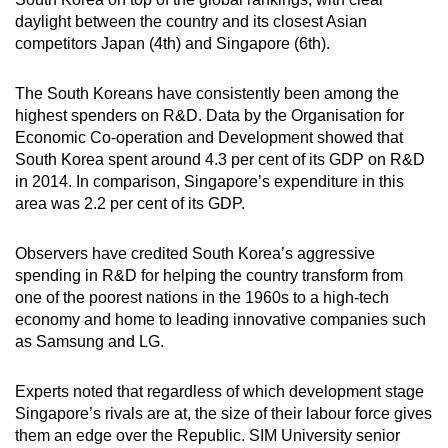
daylight between the country and its closest Asian
competitors Japan (4th) and Singapore (6th).
The South Koreans have consistently been among the
highest spenders on R&D. Data by the Organisation for
Economic Co-operation and Development showed that
South Korea spent around 4.3 per cent of its GDP on R&D
in 2014. In comparison, Singapore’s expenditure in this
area was 2.2 per cent of its GDP.
Observers have credited South Korea’s aggressive
spending in R&D for helping the country transform from
one of the poorest nations in the 1960s to a high-tech
economy and home to leading innovative companies such
as Samsung and LG.
Experts noted that regardless of which development stage
Singapore’s rivals are at, the size of their labour force gives
them an edge over the Republic. SIM University senior