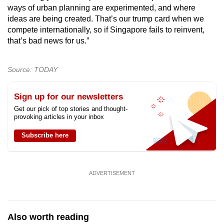
ways of urban planning are experimented, and where
ideas are being created. That’s our trump card when we
compete internationally, so if Singapore fails to reinvent,
that’s bad news for us.”
Source: TODAY
Sign up for our newsletters
Get our pick of top stories and thought-
provoking articles in your inbox
Subscribe here
ADVERTISEMENT
Also worth reading