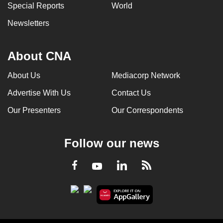
Special Reports
World
Newsletters
About CNA
About Us
Mediacorp Network
Advertise With Us
Contact Us
Our Presenters
Our Correspondents
Follow our news
LinkedIn
Facebook
RSS
Youtube