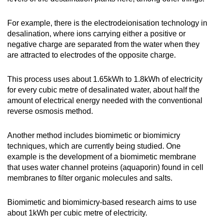
For example, there is the electrodeionisation technology in
desalination, where ions carrying either a positive or
negative charge are separated from the water when they
are attracted to electrodes of the opposite charge.
This process uses about 1.65kWh to 1.8kWh of electricity
for every cubic metre of desalinated water, about half the
amount of electrical energy needed with the conventional
reverse osmosis method.
Another method includes biomimetic or biomimicry
techniques, which are currently being studied. One
example is the development of a biomimetic membrane
that uses water channel proteins (aquaporin) found in cell
membranes to filter organic molecules and salts.
Biomimetic and biomimicry-based research aims to use
about 1kWh per cubic metre of electricity.