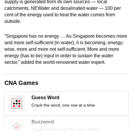
supply is generated from its own sources — local
mobile
catchments, NEWater and desalinated water — 100 per
app.
cent of the energy used to treat the water comes from
outside.
Upgraded
“Singapore has no energy … As Singapore becomes more
but
and more self-sufficient (in water), it is becoming, energy-
still
wise, more and more not self-sufficient. More and more
having
energy (has to be) input in order to sustain the water
issues?
sector,” added the world-renowned water expert.
Contact
us
CNA Games
Guess Word
Crack the word, one row at a time
Buzzword
Create words using the given letters