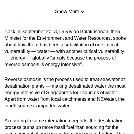
Show More
Mini Sudoku
Tiny puzzle, mighty brain teaser
Back in September 2013, Dr Vivian Balakrishnan, then-
Mini Crossword
Minister for the Environment and Water Resources, spoke
about how there has been a substitution of one critical
Small grid, big challenge
vulnerability — water — with another critical vulnerability
— energy — globally “simply because the process of
Word Search
reverse osmosis is energy intensive”.
Spot as many words as you can
Reverse osmosis is the process used to treat seawater at
desalination plants — making desalinated water the most
Show Less
energy-intensive of Singapore’s four sources of water.
Apart from water from local catchments and NEWater, the
fourth source is imported water.
According to some international reports, the desalination
process burns up more fossil fuel than sourcing for the
same amount of fresh water from fresh water bodies. This