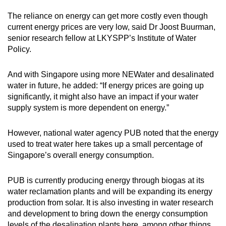
The reliance on energy can get more costly even though
current energy prices are very low, said Dr Joost Buurman,
senior research fellow at LKYSPP’s Institute of Water
Policy.
And with Singapore using more NEWater and desalinated
water in future, he added: “If energy prices are going up
significantly, it might also have an impact if your water
supply system is more dependent on energy.”
However, national water agency PUB noted that the energy
used to treat water here takes up a small percentage of
Singapore’s overall energy consumption.
PUB is currently producing energy through biogas at its
water reclamation plants and will be expanding its energy
production from solar. It is also investing in water research
and development to bring down the energy consumption
levels of the desalination plants here, among other things.