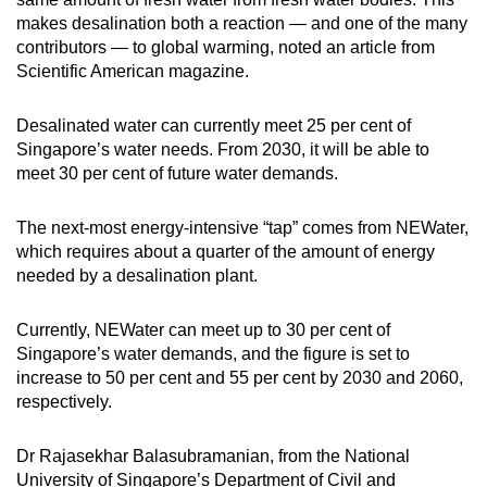
makes desalination both a reaction — and one of the many
contributors — to global warming, noted an article from
Scientific American magazine.
Desalinated water can currently meet 25 per cent of
Singapore’s water needs. From 2030, it will be able to
meet 30 per cent of future water demands.
The next-most energy-intensive “tap” comes from NEWater,
which requires about a quarter of the amount of energy
needed by a desalination plant.
Currently, NEWater can meet up to 30 per cent of
Singapore’s water demands, and the figure is set to
increase to 50 per cent and 55 per cent by 2030 and 2060,
respectively.
Dr Rajasekhar Balasubramanian, from the National
University of Singapore’s Department of Civil and