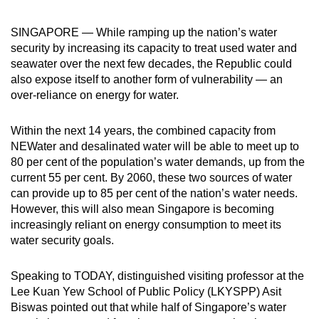
can
SINGAPORE — While ramping up the nation’s water
possibly
security by increasing its capacity to treat used water and
be.
seawater over the next few decades, the Republic could
also expose itself to another form of vulnerability — an
To
over-reliance on energy for water.
continue,
upgrade
Within the next 14 years, the combined capacity from
to
NEWater and desalinated water will be able to meet up to
a
80 per cent of the population’s water demands, up from the
supported
current 55 per cent. By 2060, these two sources of water
browser
can provide up to 85 per cent of the nation’s water needs.
or,
However, this will also mean Singapore is becoming
for
increasingly reliant on energy consumption to meet its
water security goals.
the
finest
Speaking to TODAY, distinguished visiting professor at the
experience,
Lee Kuan Yew School of Public Policy (LKYSPP) Asit
download
Biswas pointed out that while half of Singapore’s water
the