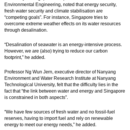
Environmental Engineering, noted that energy security,
fresh water security and climate stabilisation are
“competing goals”. For instance, Singapore tries to
overcome extreme weather effects on its water resources
through desalination.
“Desalination of seawater is an energy-intensive process.
However, we are (also) trying to reduce our carbon
footprint,” he added.
Professor Ng Wun Jern, executive director of Nanyang
Environment and Water Research Institute at Nanyang
Technological University, felt that the difficulty lies in the
fact that “the link between water and energy and Singapore
is constrained in both aspects”.
“We have few sources of fresh water and no fossil-fuel
reserves, having to import fuel and rely on renewable
energy to meet our energy needs,” he added.