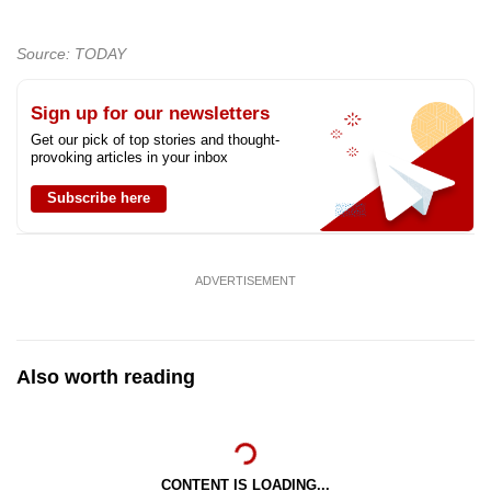
Source: TODAY
Sign up for our newsletters
Get our pick of top stories and thought-
provoking articles in your inbox
Subscribe here
ADVERTISEMENT
Also worth reading
CONTENT IS LOADING...