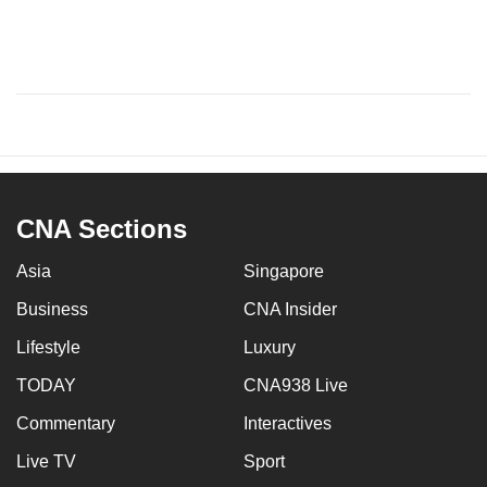
CNA Sections
Asia
Singapore
Business
CNA Insider
Lifestyle
Luxury
TODAY
CNA938 Live
Commentary
Interactives
Live TV
Sport