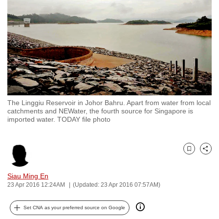
to
switch
browsers
but
we
want
your
experience
The Linggiu Reservoir in Johor Bahru. Apart from water from local
with
catchments and NEWater, the fourth source for Singapore is
CNA
imported water. TODAY file photo
to
be
Bookmark
Share
fast,
secure
Siau Ming En
and
23 Apr 2016 12:24AM
(Updated: 23 Apr 2016 07:57AM)
the
best
Set CNA as your preferred source on Google
it