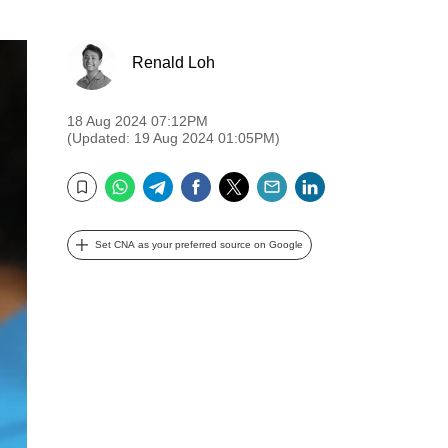
Renald Loh
18 Aug 2024 07:12PM
(Updated: 19 Aug 2024 01:05PM)
WhatsApp
Telegram
Facebook
Twitter
Email
LinkedIn
Bookmark
Set CNA as your preferred source on Google