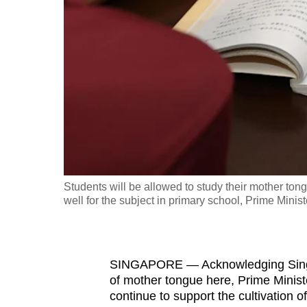
fast,
secure
and
the
best
it
can
possibly
be.
Students will be allowed to study their mother ton
well for the subject in primary school, Prime Mini
To
continue,
upgrade
to
SINGAPORE — Acknowledging Singap
of mother tongue here, Prime Minis
a
continue to support the cultivation 
supported