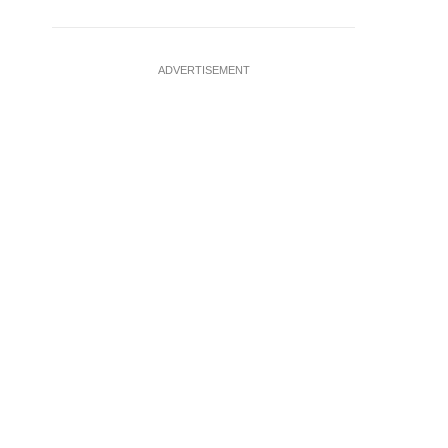
ADVERTISEMENT