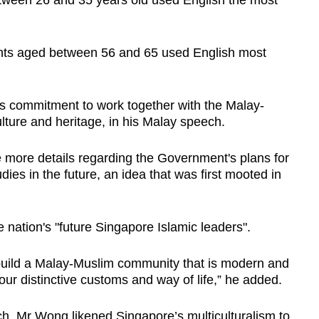
etween 26 and 35 years old used English the most
rents aged between 56 and 65 used English most
his commitment to work together with the Malay-
lture and heritage, in his Malay speech.
more details regarding the Government's plans for
ies in the future, an idea that was first mooted in
e nation's "future Singapore Islamic leaders".
to build a Malay-Muslim community that is modern and
your distinctive customs and way of life,” he added.
ch, Mr Wong likened Singapore’s multiculturalism to