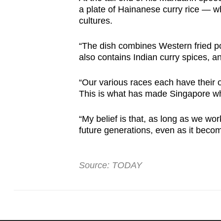
a plate of Hainanese curry rice — w
cultures.
“The dish combines Western fried po
also contains Indian curry spices, a
“Our various races each have their o
This is what has made Singapore wha
“My belief is that, as long as we wo
future generations, even as it beco
Source: TODAY