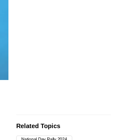
Related Topics
National Day Rally 2024