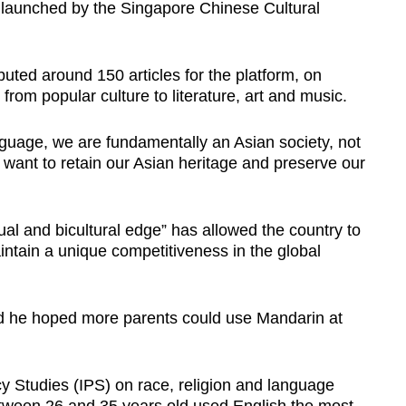
 launched by the Singapore Chinese Cultural
buted around 150 articles for the platform, on
from popular culture to literature, art and music.
nguage, we are fundamentally an Asian society, not
ant to retain our Asian heritage and preserve our
al and bicultural edge” has allowed the country to
intain a unique competitiveness in the global
d he hoped more parents could use Mandarin at
icy Studies (IPS) on race, religion and language