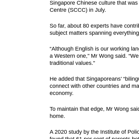
Singapore Chinese culture that was
Centre (SCCC) in July.
So far, about 80 experts have contri
subject matters spanning everything 
“Although English is our working la
a Western one," Mr Wong said. “We w
traditional values."
He added that Singaporeans’ “bilingu
connect with other countries and ma
economy.
To maintain that edge, Mr Wong sai
home.
A 2020 study by the Institute of Pol