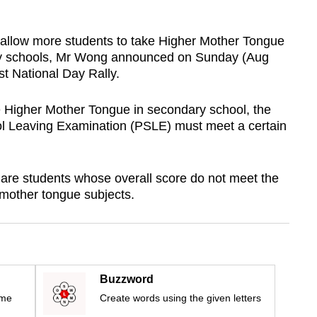
 allow more students to take Higher Mother Tongue
ry schools, Mr Wong announced on Sunday (Aug
st National Day Rally.
ke Higher Mother Tongue in secondary school, the
ool Leaving Examination (PSLE) must meet a certain
are students whose overall score do not meet the
r mother tongue subjects.
Buzzword
ime
Create words using the given letters