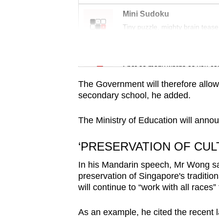
issues?
Contact
Mini Sudoku
Tiny puzzle, mighty brain tease
us
Word Search
Spot as many words as you ca
The Government will therefore allow
secondary school, he added.
The Ministry of Education will annou
‘PRESERVATION OF CUL
In his Mandarin speech, Mr Wong sai
preservation of Singapore's traditi
will continue to “work with all races
As an example, he cited the recent l