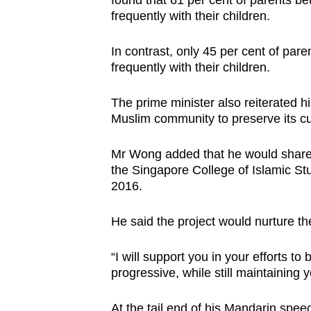
found that 61 per cent of parents b
frequently with their children.
In contrast, only 45 per cent of pa
frequently with their children.
The prime minister also reiterated 
Muslim community to preserve its cu
Mr Wong added that he would share 
the Singapore College of Islamic Stud
2016.
He said the project would nurture th
“I will support you in your efforts 
progressive, while still maintaining 
At the tail end of his Mandarin spee