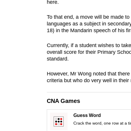
here.
browser
or,
To that end, a move will be made to
for
languages as a subject in seconda
the
18) in the Mandarin speech of his fir
finest
Currently, if a student wishes to ta
experience,
overall score for their Primary Sch
download
standard.
the
mobile
However, Mr Wong noted that there 
app.
criteria but who do very well in thei
Upgraded
CNA Games
but
still
Guess Word
having
Crack the word, one row at a t