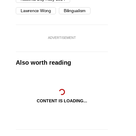
Lawrence Wong
Bilingualism
ADVERTISEMENT
Also worth reading
CONTENT IS LOADING...