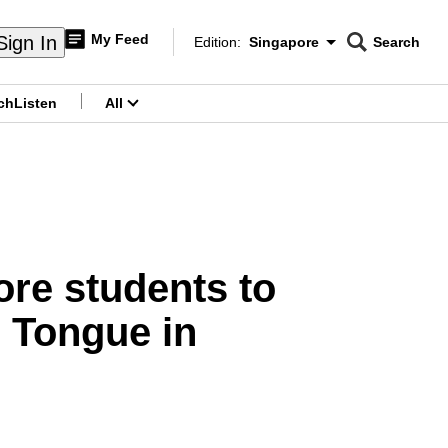
My Feed
Sign In
Edition:
Singapore
Search
CNAR
Edition Menu
Search
ch
Listen
All
menu
ore students to
r Tongue in