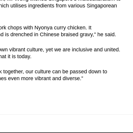
hich utilises ingredients from various Singaporean
rk chops with Nyonya curry chicken. It
nd is drenched in Chinese braised gravy,” he said.
wn vibrant culture, yet we are inclusive and united.
t it is today.
rk together, our culture can be passed down to
mes even more vibrant and diverse.”