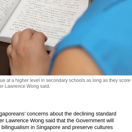
gue at a higher level in secondary schools as long as they score
ster Lawrence Wong said.
oreans’ concerns about the declining standard
ter Lawrence Wong said that the Government will
of bilingualism in Singapore and preserve cultures