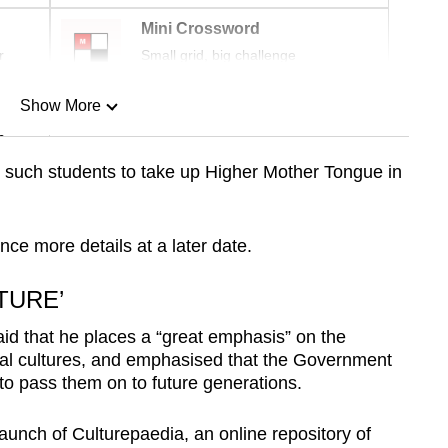
Mini Crossword
r
Small grid, big challenge
Show More
n
 such students to take up Higher Mother Tongue in
Show Less
nce more details at a later date.
TURE’
d that he places a “great emphasis” on the
onal cultures, and emphasised that the Government
” to pass them on to future generations.
aunch of Culturepaedia, an online repository of