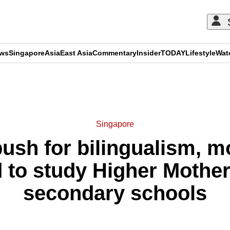
ews
Singapore
Asia
East Asia
Commentary
Insider
TODAY
Lifestyle
Wat
ADVERTISEMENT
Singapore
ush for bilingualism, m
 to study Higher Mothe
secondary schools