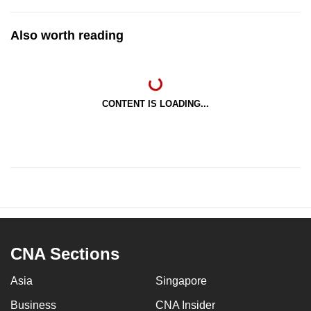
Also worth reading
CONTENT IS LOADING...
CNA Sections
Asia
Singapore
Business
CNA Insider