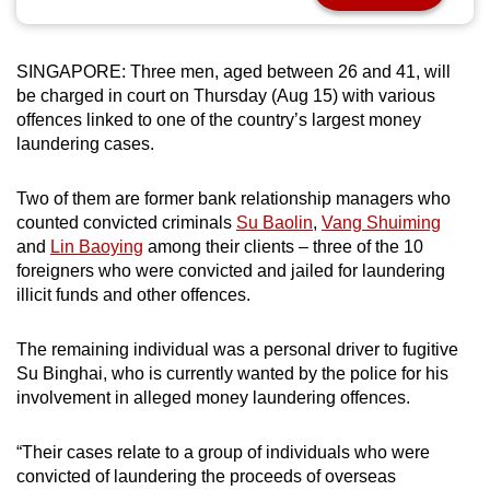
can
possibly
SINGAPORE: Three men, aged between 26 and 41, will
be.
be charged in court on Thursday (Aug 15) with various
offences linked to one of the country’s largest money
To
laundering cases.
continue,
upgrade
Two of them are former bank relationship managers who
to
counted convicted criminals
Su Baolin
,
Vang Shuiming
a
and
Lin Baoying
among their clients – three of the 10
supported
foreigners who were convicted and jailed for laundering
browser
illicit funds and other offences.
or,
for
The remaining individual was a personal driver to fugitive
the
Su Binghai, who is currently wanted by the police for his
involvement in alleged money laundering offences.
finest
experience,
“Their cases relate to a group of individuals who were
download
convicted of laundering the proceeds of overseas
the