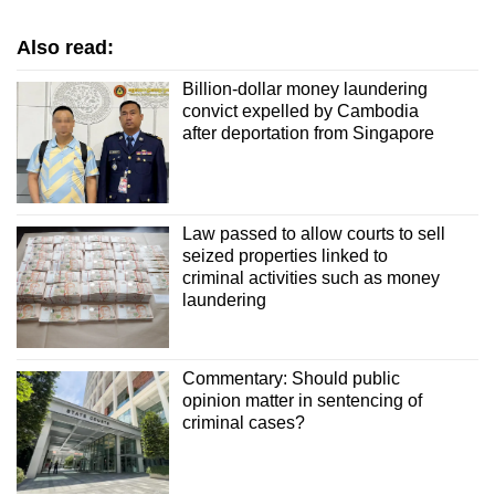
Also read:
Billion-dollar money laundering
convict expelled by Cambodia
after deportation from Singapore
Law passed to allow courts to sell
seized properties linked to
criminal activities such as money
laundering
Commentary: Should public
opinion matter in sentencing of
criminal cases?