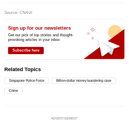
Source: CNA/zl
Sign up for our newsletters
Get our pick of top stories and thought-
provoking articles in your inbox
Subscribe here
Related Topics
Singapore Police Force
Billion-dollar money laundering case
Crime
ADVERTISEMENT