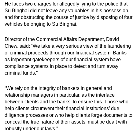
He faces two charges
for allegedly lying to the police that
Su Binghai did not leave any valuables in his possession,
and for obstructing the course of justice by disposing of four
vehicles belonging to Su Binghai.
Director of the Commercial Affairs Department, David
Chew, said: “We take a very serious view of the laundering
of criminal proceeds through our financial system. Banks
as important gatekeepers of our financial system have
compliance systems in place to detect and turn away
criminal funds.”
“We rely on the integrity of bankers in general and
relationship managers in particular, as the interface
between clients and the banks, to ensure this. Those who
help clients circumvent their financial institutions’ due
diligence processes or who help clients forge documents to
conceal the true nature of their assets, must be dealt with
robustly under our laws.”