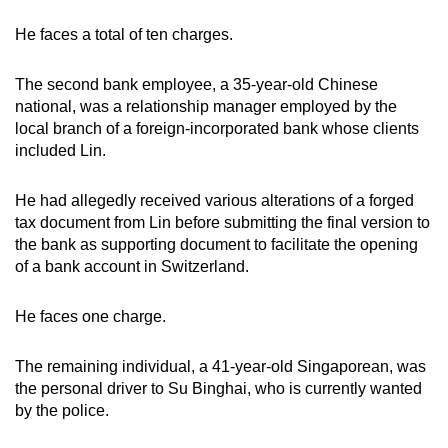
He faces a total of ten charges.
The second bank employee, a 35-year-old Chinese
national, was a relationship manager employed by the
local branch of a foreign-incorporated bank whose clients
included Lin.
He had allegedly received various alterations of a forged
tax document from Lin before submitting the final version to
the bank as supporting document to facilitate the opening
of a bank account in Switzerland.
He faces one charge.
The remaining individual, a 41-year-old Singaporean, was
the personal driver to Su Binghai, who is currently wanted
by the police.