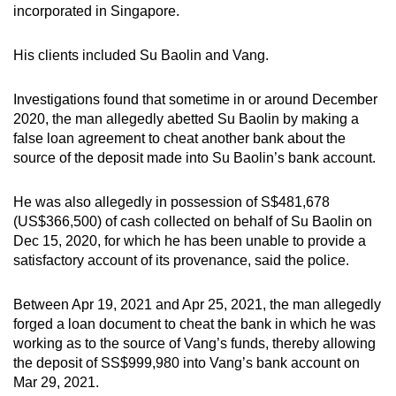
incorporated in Singapore.
His clients included Su Baolin and Vang.
Investigations found that sometime in or around December
2020, the man allegedly abetted Su Baolin by making a
false loan agreement to cheat another bank about the
source of the deposit made into Su Baolin’s bank account.
He was also allegedly in possession of S$481,678
(US$366,500) of cash collected on behalf of Su Baolin on
Dec 15, 2020, for which he has been unable to provide a
satisfactory account of its provenance, said the police.
Between Apr 19, 2021 and Apr 25, 2021, the man allegedly
forged a loan document to cheat the bank in which he was
working as to the source of Vang’s funds, thereby allowing
the deposit of SS$999,980 into Vang’s bank account on
Mar 29, 2021.