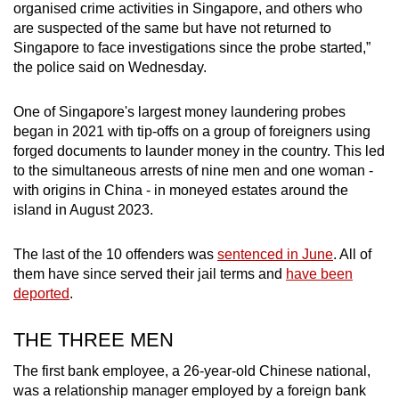
organised crime activities in Singapore, and others who
mobile
are suspected of the same but have not returned to
app.
Singapore to face investigations since the probe started,”
the police said on Wednesday.
Upgraded
One of Singapore's largest money laundering probes
but
began in 2021 with tip-offs on a group of foreigners using
still
forged documents to launder money in the country. This led
having
to the simultaneous arrests of nine men and one woman -
issues?
with origins in China - in moneyed estates around the
Contact
island in August 2023.
us
The last of the 10 offenders was
sentenced in June
. All of
them have since served their jail terms and
have been
deported
.
THE THREE MEN
The first bank employee, a 26-year-old Chinese national,
was a relationship manager employed by a foreign bank