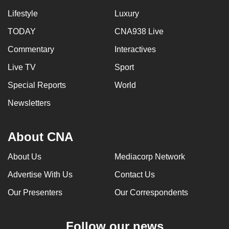
Lifestyle
Luxury
TODAY
CNA938 Live
Commentary
Interactives
Live TV
Sport
Special Reports
World
Newsletters
About CNA
About Us
Mediacorp Network
Advertise With Us
Contact Us
Our Presenters
Our Correspondents
Follow our news