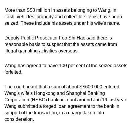
mobile
More than S$8 million in assets belonging to Wang, in
app.
cash, vehicles, property and collectible items, have been
seized. These include his assets under his wife's name.
Upgraded
but
Deputy Public Prosecutor Foo Shi Hao said there is
reasonable basis to suspect that the assets came from
still
illegal gambling activities overseas.
having
issues?
Wang has agreed to have 100 per cent of the seized assets
Contact
forfeited.
us
The court heard that a sum of about S$600,000 entered
Wang's wife's Hongkong and Shanghai Banking
Corporation (HSBC) bank account around Jan 19 last year.
Wang submitted a forged loan agreement to the bank in
support of the transaction, in a charge taken into
consideration.