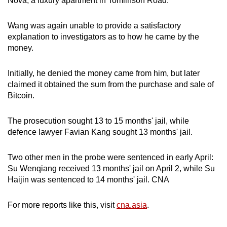
Nova, a luxury apartment in Tomlinson Road.
Wang was again unable to provide a satisfactory
explanation to investigators as to how he came by the
money.
Initially, he denied the money came from him, but later
claimed it obtained the sum from the purchase and sale of
Bitcoin.
The prosecution sought 13 to 15 months' jail, while
defence lawyer Favian Kang sought 13 months' jail.
Two other men in the probe were sentenced in early April:
Su Wenqiang received 13 months' jail on April 2, while Su
Haijin was sentenced to 14 months' jail. CNA
For more reports like this, visit
cna.asia
.