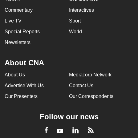
Commentary
Interactives
Live TV
Sport
Special Reports
World
Newsletters
About CNA
About Us
Mediacorp Network
Advertise With Us
Contact Us
Our Presenters
Our Correspondents
Follow our news
LinkedIn
Facebook
RSS
Youtube