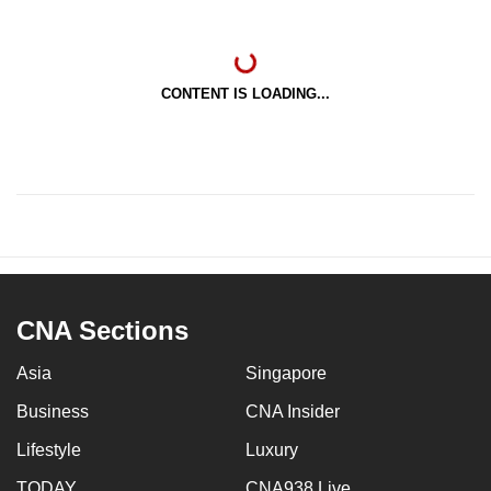
CONTENT IS LOADING...
CNA Sections
Asia
Singapore
Business
CNA Insider
Lifestyle
Luxury
TODAY
CNA938 Live