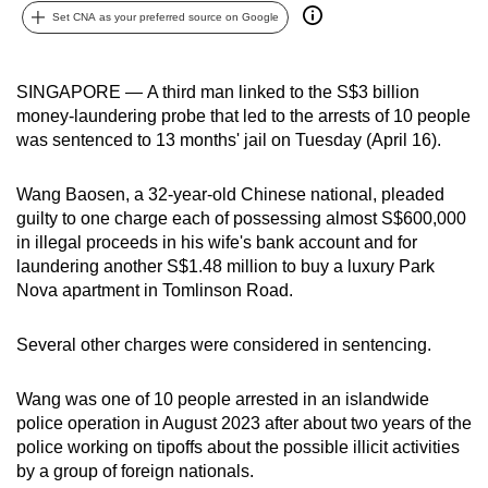
Set CNA as your preferred source on Google
can
possibly
be.
SINGAPORE —
A third man linked to the S$3 billion
money-laundering probe that led to the arrests of 10 people
To
was sentenced to 13 months' jail on Tuesday (April 16).
continue,
upgrade
Wang Baosen, a 32-year-old Chinese national, pleaded
to
guilty to one charge each of possessing almost S$600,000
a
in illegal proceeds in his wife's bank account and for
supported
laundering another S$1.48 million to buy a luxury Park
browser
Nova apartment in Tomlinson Road.
or,
for
Several other charges were considered in sentencing.
the
finest
Wang was one of 10 people arrested in an islandwide
police operation in August 2023 after about two years of the
experience,
police working on tipoffs about the possible illicit activities
download
by a group of foreign nationals.
the