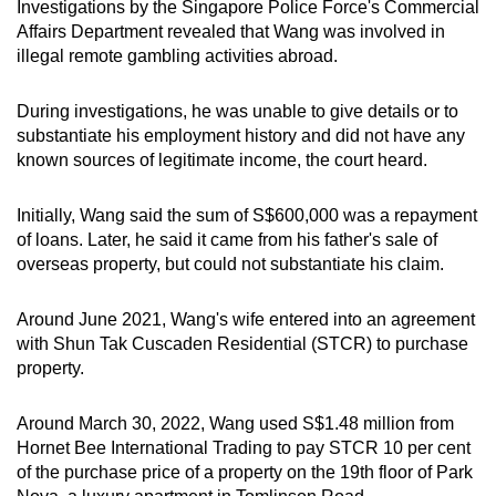
Investigations by the Singapore Police Force's Commercial
Affairs Department revealed that Wang was involved in
illegal remote gambling activities abroad.
During investigations, he was unable to give details or to
substantiate his employment history and did not have any
known sources of legitimate income, the court heard.
Initially, Wang said the sum of S$600,000 was a repayment
of loans. Later, he said it came from his father's sale of
overseas property, but could not substantiate his claim.
Around June 2021, Wang's wife entered into an agreement
with Shun Tak Cuscaden Residential (STCR) to purchase
property.
Around March 30, 2022, Wang used S$1.48 million from
Hornet Bee International Trading to pay STCR 10 per cent
of the purchase price of a property on the 19th floor of Park