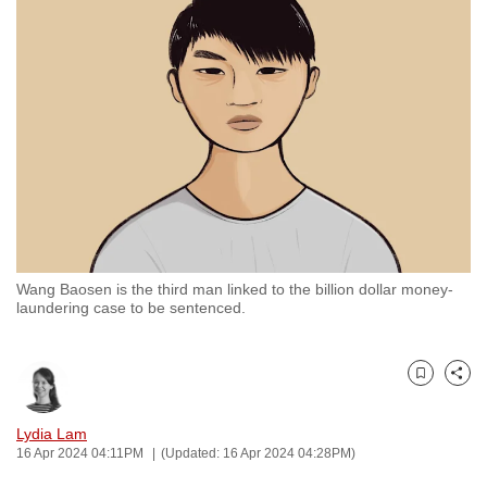
to
switch
browsers
but
we
want
your
experience
with
CNA
Wang Baosen is the third man linked to the billion dollar money-
to
laundering case to be sentenced.
be
fast,
secure
Bookmark
Share
and
the
Lydia Lam
16 Apr 2024 04:11PM
(Updated: 16 Apr 2024 04:28PM)
best
it