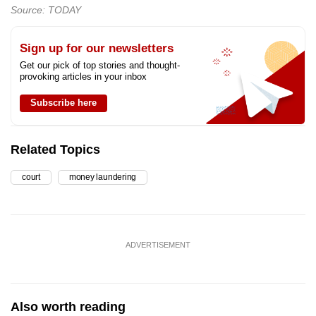
Source: TODAY
Sign up for our newsletters
Get our pick of top stories and thought-
provoking articles in your inbox
Subscribe here
Related Topics
court
money laundering
ADVERTISEMENT
Also worth reading