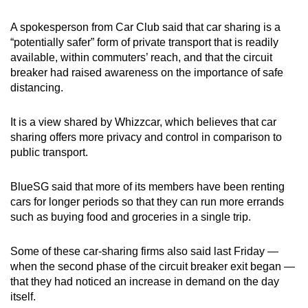
A spokesperson from Car Club said that car sharing is a
“potentially safer” form of private transport that is readily
available, within commuters’ reach, and that the circuit
breaker had raised awareness on the importance of safe
distancing.
It is a view shared by Whizzcar, which believes that car
sharing offers more privacy and control in comparison to
public transport.
BlueSG said that more of its members have been renting
cars for longer periods so that they can run more errands
such as buying food and groceries in a single trip.
Some of these car-sharing firms also said last Friday —
when the second phase of the circuit breaker exit began —
that they had noticed an increase in demand on the day
itself.