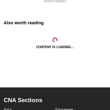
ADVERTISEMENT
Also worth reading
CONTENT IS LOADING...
CNA Sections
Asia
Singapore