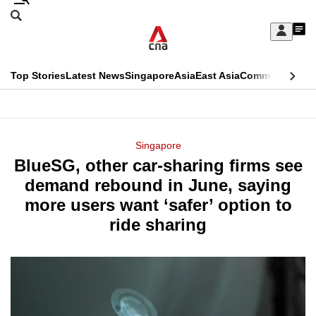
Skip
Search
to
Edition Menu
CNAR
My
main
Feed
Sign
Search
In
content
This
Top Stories
Latest News
Singapore
Asia
East Asia
Commentary
Ins
menu
CNAR
browser
Primary
CNAR
ADVERTISEMENT
is
Menu
Secondary
Singapore
no
BlueSG, other car-sharing firms see
Menu
longer
demand rebound in June, saying
supported
more users want ‘safer’ option to
ride sharing
We
know
it's
a
hassle