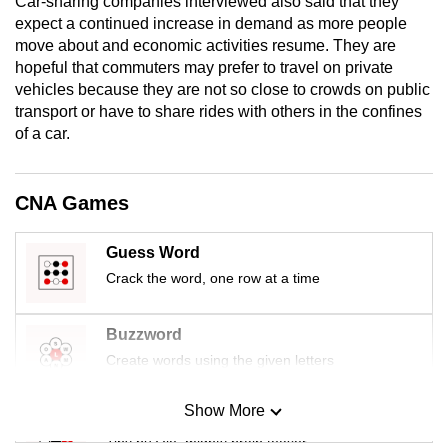
Car-sharing companies interviewed also said that they
mobile
expect a continued increase in demand as more people
app.
move about and economic activities resume. They are
hopeful that commuters may prefer to travel on private
vehicles because they are not so close to crowds on public
Upgraded
transport or have to share rides with others in the confines
but
of a car.
still
having
CNA Games
issues?
Contact
us
Guess Word
Crack the word, one row at a time
Buzzword
Create words using the given letters
Show More
Mini Sudoku
Tiny puzzle, mighty brain teaser