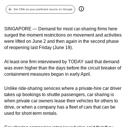
can
Set CNA as your preferred source on Google
possibly
be.
SINGAPORE — Demand for most car-sharing firms here
To
surged the moment restrictions on movement and activities
continue,
were lifted on June 2 and then again in the second phase
upgrade
of reopening last Friday (June 19).
to
a
At least one firm interviewed by TODAY said that demand
supported
was even higher than the days before the circuit breaker of
containment measures began in early April.
browser
or,
Unlike ride-sharing services where a private-hire car driver
for
takes up bookings to shuttle passengers, car sharing is
the
when private car owners lease their vehicles for others to
finest
drive, or when a company has a fleet of cars that can be
experience,
used for short-term rentals.
download
the