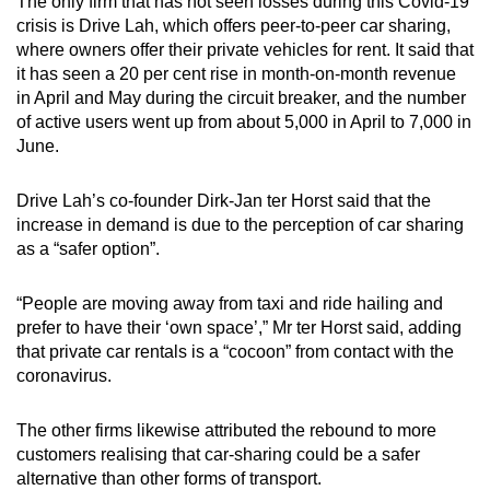
The only firm that has not seen losses during this Covid-19
crisis is Drive Lah, which offers peer-to-peer car sharing,
where owners offer their private vehicles for rent. It said that
it has seen a 20 per cent rise in month-on-month revenue
in April and May during the circuit breaker, and the number
of active users went up from about 5,000 in April to 7,000 in
June.
Drive Lah’s co-founder Dirk-Jan ter Horst said that the
increase in demand is due to the perception of car sharing
as a “safer option”.
“People are moving away from taxi and ride hailing and
prefer to have their ‘own space’,” Mr ter Horst said, adding
that private car rentals is a “cocoon” from contact with the
coronavirus.
The other firms likewise attributed the rebound to more
customers realising that car-sharing could be a safer
alternative than other forms of transport.