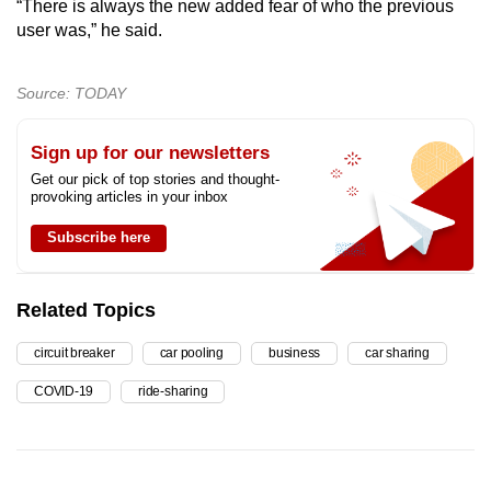
“There is always the new added fear of who the previous
user was,” he said.
Source: TODAY
Sign up for our newsletters
Get our pick of top stories and thought-
provoking articles in your inbox
Subscribe here
Related Topics
circuit breaker
car pooling
business
car sharing
COVID-19
ride-sharing