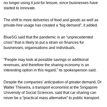
no longer using it just for leisure, since businesses have
started to innovate.
The shift to more deliveries of food and goods as well as
private-hire usage has created a “big demand”, it added.
BlueSG said that the pandemic is an “unprecedented
crisis” that is likely to put a strain on finances for
businesses, organisations and individuals.
“People may look at possible savings or additional
revenues, and therefore the sharing economy is an
interesting option in this regard,” its spokesperson said.
Despite the companies’ anticipation of greater demand, Dr
Walter Theseira, a transport economist at the Singapore
University of Social Sciences, said that car sharing can
never be a “practical mass alternative” to public transport.