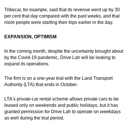
Tribecar, for example, said that its revenue went up by 30
per cent that day compared with the past weeks, and that
more people were starting their trips earlier in the day.
EXPANSION, OPTIMISM
In the coming month, despite the uncertainty brought about
by the Covid-19 pandemic, Drive Lah will be looking to
expand its operations.
The firm is on a one-year trial with the Land Transport
Authority (LTA) that ends in October.
LTA's private-car rental scheme allows private cars to be
leased only on weekends and public holidays, but it has
granted permission for Drive Lah to operate on weekdays
as well during the trial period.