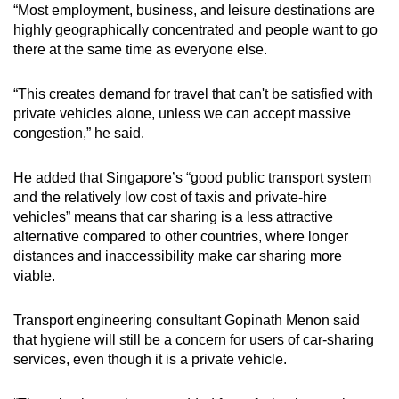
“Most employment, business, and leisure destinations are
highly geographically concentrated and people want to go
there at the same time as everyone else.
“This creates demand for travel that can't be satisfied with
private vehicles alone, unless we can accept massive
congestion,” he said.
He added that Singapore’s “good public transport system
and the relatively low cost of taxis and private-hire
vehicles” means that car sharing is a less attractive
alternative compared to other countries, where longer
distances and inaccessibility make car sharing more
viable.
Transport engineering consultant Gopinath Menon said
that hygiene will still be a concern for users of car-sharing
services, even though it is a private vehicle.