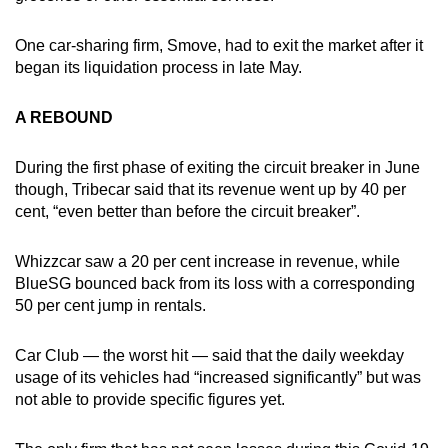
One car-sharing firm, Smove, had to exit the market after it
began its liquidation process in late May.
A REBOUND
During the first phase of exiting the circuit breaker in June
though, Tribecar said that its revenue went up by 40 per
cent, “even better than before the circuit breaker”.
Whizzcar saw a 20 per cent increase in revenue, while
BlueSG bounced back from its loss with a corresponding
50 per cent jump in rentals.
Car Club — the worst hit — said that the daily weekday
usage of its vehicles had “increased significantly” but was
not able to provide specific figures yet.