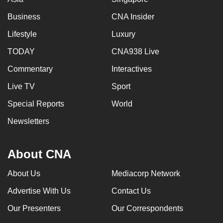
Business
CNA Insider
Lifestyle
Luxury
TODAY
CNA938 Live
Commentary
Interactives
Live TV
Sport
Special Reports
World
Newsletters
About CNA
About Us
Mediacorp Network
Advertise With Us
Contact Us
Our Presenters
Our Correspondents