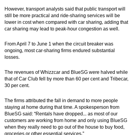
However, transport analysts said that public transport will
Mini Crossword
still be more practical and ride-sharing services will be
lower in cost when compared with car sharing, adding that
Small grid, big challenge
car sharing may lead to peak-hour congestion as well.
Word Search
From April 7 to June 1 when the circuit breaker was
Spot as many words as you can
ongoing, most car-sharing firms endured substantial
losses.
Show Less
The revenues of Whizzcar and BlueSG were halved while
that of Car Club fell by more than 60 per cent and Tribecar,
30 per cent.
The firms attributed the fall in demand to more people
staying at home during that time. A spokesperson from
BlueSG said: “Rentals have dropped... as most of our
customers are working from home and only using BlueSG
when they really need to go out of the house to buy food,
groceries or other essential services.”