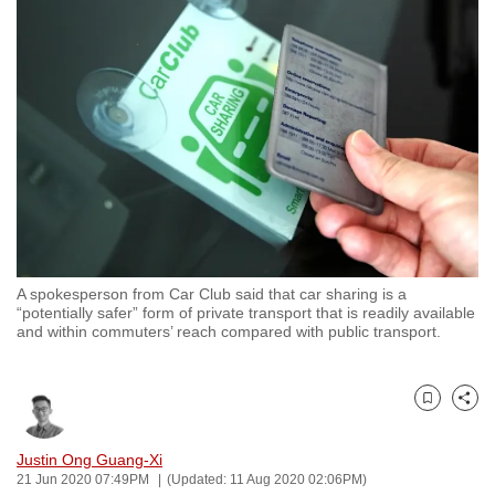
to
switch
browsers
but
we
want
your
experience
with
CNA
A spokesperson from Car Club said that car sharing is a
to
“potentially safer” form of private transport that is readily available
be
and within commuters’ reach compared with public transport.
fast,
secure
and
Bookmark
Share
the
Justin Ong Guang-Xi
best
21 Jun 2020 07:49PM
(Updated: 11 Aug 2020 02:06PM)
it