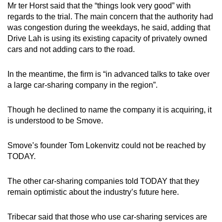
Mr ter Horst said that the “things look very good” with
regards to the trial. The main concern that the authority had
was congestion during the weekdays, he said, adding that
Drive Lah is using its existing capacity of privately owned
cars and not adding cars to the road.
In the meantime, the firm is “in advanced talks to take over
a large car-sharing company in the region”.
Though he declined to name the company it is acquiring, it
is understood to be Smove.
Smove’s founder Tom Lokenvitz could not be reached by
TODAY.
The other car-sharing companies told TODAY that they
remain optimistic about the industry’s future here.
Tribecar said that those who use car-sharing services are