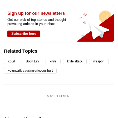
Sign up for our newsletters
Get our pick of top stories and thought-
provoking articles in your inbox
Subscribe here
Related Topics
court
Boon Lay
knife
knife attack
weapon
voluntarily causing grievous hurt
ADVERTISEMENT