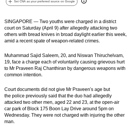
Set CNA as your preferred source on Google
can
possibly
be.
SINGAPORE — Two youths were charged in a district
court on Saturday (April 9) after allegedly attacking two
To
others with bread knives in broad daylight earlier this week,
continue,
amid a recent spate of weapon-related crimes.
upgrade
to
Muhammad Sajid Saleem, 20, and Niswan Thiruchelvam,
19, face a charge each of voluntarily causing grievous hurt
a
to Mr Praveen Raj Chanthiran by dangerous weapons with
supported
common intention.
browser
or,
Court documents did not give Mr Praveen's age but
for
the police previously said that the duo had allegedly
the
attacked two other men, aged 22 and 23, at the open-air
finest
car park of Block 175 Boon Lay Drive around 5pm on
experience,
Wednesday. They were not charged with injuring the other
download
man.
the