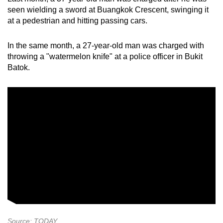
seen wielding a sword at Buangkok Crescent, swinging it
at a pedestrian and hitting passing cars.
In the same month, a 27-year-old man was charged with
throwing a "watermelon knife" at a police officer in Bukit
Batok.
Source: TODAY