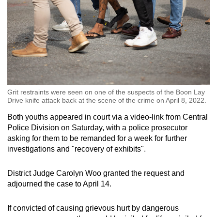
Grit restraints were seen on one of the suspects of the Boon Lay
Drive knife attack back at the scene of the crime on April 8, 2022.
Both youths appeared in court via a video-link from Central
Police Division on Saturday, with a police prosecutor
asking for them to be remanded for a week for further
investigations and "recovery of exhibits".
District Judge Carolyn Woo granted the request and
adjourned the case to April 14.
If convicted of causing grievous hurt by dangerous