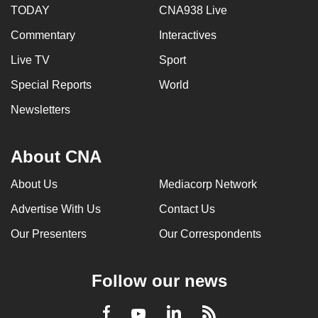
TODAY
CNA938 Live
Commentary
Interactives
Live TV
Sport
Special Reports
World
Newsletters
About CNA
About Us
Mediacorp Network
Advertise With Us
Contact Us
Our Presenters
Our Correspondents
Follow our news
LinkedIn
Facebook
RSS
Youtube