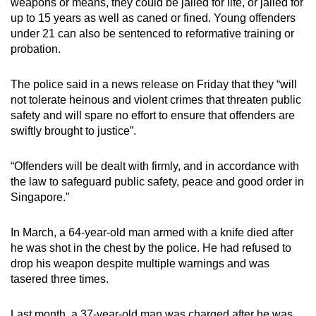
weapons or means, they could be jailed for life, or jailed for
up to 15 years as well as caned or fined. Young offenders
under 21 can also be sentenced to reformative training or
probation.
The police said in a news release on Friday that they “will
not tolerate heinous and violent crimes that threaten public
safety and will spare no effort to ensure that offenders are
swiftly brought to justice”.
“Offenders will be dealt with firmly, and in accordance with
the law to safeguard public safety, peace and good order in
Singapore.”
In March, a 64-year-old man armed with a knife died after
he was shot in the chest by the police. He had refused to
drop his weapon despite multiple warnings and was
tasered three times.
Last month, a 37-year-old man was charged after he was