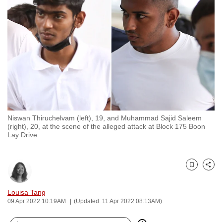
to
switch
browsers
but
we
want
your
experience
with
Niswan Thiruchelvam (left), 19, and Muhammad Sajid Saleem
CNA
(right), 20, at the scene of the alleged attack at Block 175 Boon
to
Lay Drive.
be
fast,
secure
Bookmark
Share
and
Louisa Tang
the
09 Apr 2022 10:19AM
(Updated: 11 Apr 2022 08:13AM)
best
it