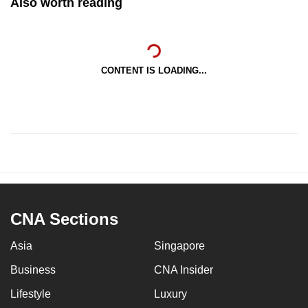
Also worth reading
CONTENT IS LOADING...
CNA Sections
Asia
Singapore
Business
CNA Insider
Lifestyle
Luxury