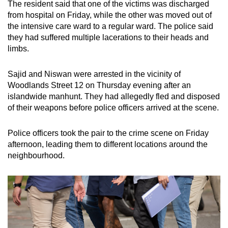
The resident said that one of the victims was discharged
from hospital on Friday, while the other was moved out of
the intensive care ward to a regular ward. The police said
they had suffered multiple lacerations to their heads and
limbs.
Sajid and Niswan were arrested in the vicinity of
Woodlands Street 12 on Thursday evening after an
islandwide manhunt. They had allegedly fled and disposed
of their weapons before police officers arrived at the scene.
Police officers took the pair to the crime scene on Friday
afternoon, leading them to different locations around the
neighbourhood.