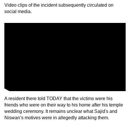
mobile
Video clips of the incident subsequently circulated on
social media.
app.
Upgraded
but
still
having
issues?
Contact
us
A resident there told TODAY that the victims were his
friends who were on their way to his home after his temple
wedding ceremony. It remains unclear what Sajid's and
Niswan’s motives were in allegedly attacking them.