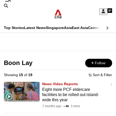
Skip
Search
to
Edition Menu
CNAR
My
main
Feed
Sign
Search
In
content
This
Top Stories
Latest News
Singapore
Asia
East Asia
Commentary
Ins
menu
CNAR
browser
Primary
CNAR
ADVERTISEMENT
is
Menu
Secondary
no
Menu
Boon Lay
Follow
longer
supported
Showing
15
of
19
Sort & Filter
News Video Reports
We
Eight more PCF eldercare
facilities to be rolled out island-
know
wide this year
it's
7 months ago
3 mins
a
hassle