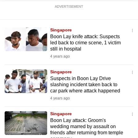
ADVERTISEMENT
Singapore
Boon Lay knife attack: Suspects
led back to crime scene, 1 victim
still in hospital
4 years ago
Singapore
Suspects in Boon Lay Drive
slashing incident taken back to
car park where attack happened
4 years ago
Singapore
Boon Lay attack: Groom's
wedding marred by assault on
friends after returning from temple