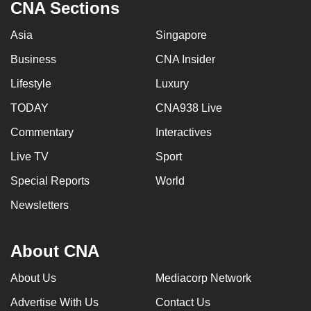
CNA Sections
Asia
Singapore
Business
CNA Insider
Lifestyle
Luxury
TODAY
CNA938 Live
Commentary
Interactives
Live TV
Sport
Special Reports
World
Newsletters
About CNA
About Us
Mediacorp Network
Advertise With Us
Contact Us