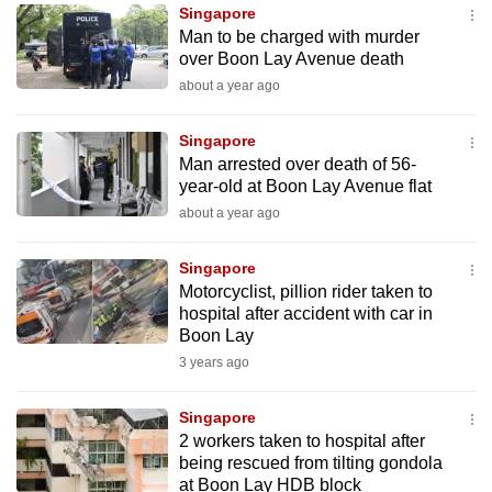
Singapore
to
Man to be charged with murder
switch
over Boon Lay Avenue death
browsers
about a year ago
but
we
Singapore
want
Man arrested over death of 56-
your
year-old at Boon Lay Avenue flat
experience
about a year ago
with
CNA
Singapore
Motorcyclist, pillion rider taken to
to
hospital after accident with car in
be
Boon Lay
fast,
3 years ago
secure
and
Singapore
the
2 workers taken to hospital after
best
being rescued from tilting gondola
at Boon Lay HDB block
it