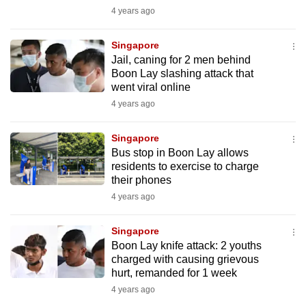
mobile
4 years ago
app.
Singapore
Jail, caning for 2 men behind
Upgraded
Boon Lay slashing attack that
but
went viral online
still
4 years ago
having
issues?
Singapore
Bus stop in Boon Lay allows
Contact
residents to exercise to charge
us
their phones
4 years ago
Singapore
Boon Lay knife attack: 2 youths
charged with causing grievous
hurt, remanded for 1 week
4 years ago