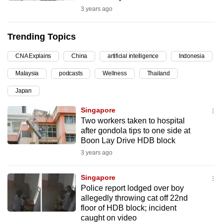
3 years ago
can
possibly
be.
Trending Topics
To
CNA Explains
China
artificial intelligence
Indonesia
continue,
Malaysia
podcasts
Wellness
Thailand
upgrade
Japan
to
a
Singapore
supported
Two workers taken to hospital
browser
after gondola tips to one side at
Boon Lay Drive HDB block
or,
3 years ago
for
the
Singapore
finest
Police report lodged over boy
experience,
allegedly throwing cat off 22nd
download
floor of HDB block; incident
the
caught on video