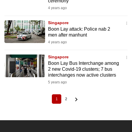
ceremony
4 years ago
Singapore
Boon Lay attack: Police nab 2
men after manhunt
4 years ago
Singapore
Boon Lay Bus Interchange among
2 new Covid-19 clusters; 7 bus
interchanges now active clusters
5 years ago
1
2
Current
Page
Pagination
page