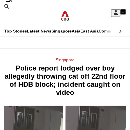
Skip
Search
to
Edition Menu
CNAR
My
main
Feed
Sign
Search
In
content
This
Top Stories
Latest News
Singapore
Asia
East Asia
Commentary
Ins
menu
CNAR
browser
Primary
CNAR
ADVERTISEMENT
is
Menu
Secondary
Singapore
no
Police report lodged over boy
Menu
longer
allegedly throwing cat off 22nd floor
supported
of HDB block; incident caught on
video
We
know
it's
a
hassle