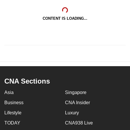
CONTENT IS LOADING...
CNA Sections
Asia
Singapore
Business
CNA Insider
Lifestyle
Luxury
TODAY
CNA938 Live