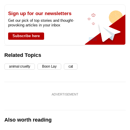
Sign up for our newsletters
Get our pick of top stories and thought-
provoking articles in your inbox
Subscribe here
Related Topics
animal cruelty
Boon Lay
cat
ADVERTISEMENT
Also worth reading