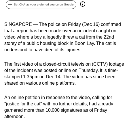
Set CNA as your preferred source on Google
can
possibly
be.
SINGAPORE — The police on Friday (Dec 16) confirmed
that a report has been made over an incident caught on
To
video where a boy allegedly threw a cat from the 22nd
continue,
storey of a public housing block in Boon Lay. The cat is
upgrade
understood to have died of its injuries.
to
a
The first video of a closed-circuit television (CCTV) footage
supported
of the incident was posted online on Thursday. It is time-
browser
stamped 1.35pm on Dec 14. The video has since been
shared on various online platforms.
or,
for
An online petition in response to the video, calling for
the
"justice for the cat" with no further details, had already
finest
garnered more than 10,000 signatures as of Friday
experience,
afternoon.
download
the