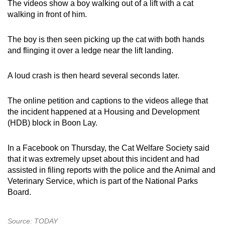
The videos show a boy walking out of a lift with a cat
mobile
walking in front of him.
app.
The boy is then seen picking up the cat with both hands
and flinging it over a ledge near the lift landing.
Upgraded
but
A loud crash is then heard several seconds later.
still
having
The online petition and captions to the videos allege that
issues?
the incident happened at a Housing and Development
Contact
(HDB) block in Boon Lay.
us
In a Facebook on Thursday, the Cat Welfare Society said
that it was extremely upset about this incident and had
assisted in filing reports with the police and the Animal and
Veterinary Service, which is part of the National Parks
Board.
Source: TODAY