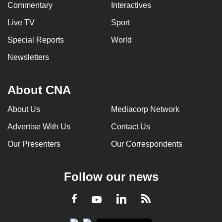
Commentary
Interactives
Live TV
Sport
Special Reports
World
Newsletters
About CNA
About Us
Mediacorp Network
Advertise With Us
Contact Us
Our Presenters
Our Correspondents
Follow our news
LinkedIn
Facebook
RSS
Youtube