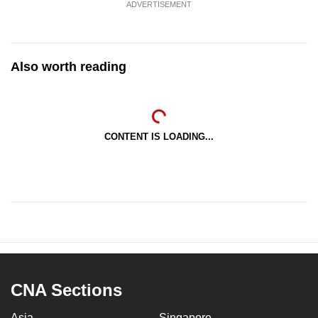
ADVERTISEMENT
Also worth reading
CONTENT IS LOADING...
CNA Sections
Asia
Singapore