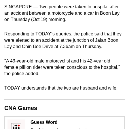
can
SINGAPORE — Two people were taken to hospital after
an accident between a motorcycle and a car in Boon Lay
possibly
on Thursday (Oct 19) morning.
be.
To
Responding to TODAY’s queries, the police said that they
continue,
were alerted to an accident at the junction of Jalan Boon
Lay and Chin Bee Drive at 7.36am on Thursday.
upgrade
to
"A 49-year-old male motorcyclist and his 42-year old
a
female pillion rider were taken conscious to the hospital,"
supported
the police added.
browser
or,
TODAY understands that the two are husband and wife.
for
the
finest
CNA Games
experience,
download
Guess Word
the