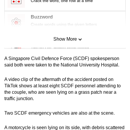
Crack the word, one row at a time
mobile
app.
Buzzword
Create words using the given letters
Upgraded
but
Show More
Mini Sudoku
still
Tiny puzzle, mighty brain teaser
having
A Singapore Civil Defence Force (SCDF) spokesperson
issues?
Mini Crossword
said both were taken to the National University Hospital.
Contact
Small grid, big challenge
us
A video clip of the aftermath of the accident posted on
TikTok shows at least eight SCDF personnel attending to
Word Search
the couple, who are seen lying on a grass patch near a
Spot as many words as you can
traffic junction.
Two SCDF emergency vehicles are also at the scene.
Show Less
A motorcycle is seen lying on its side, with debris scattered