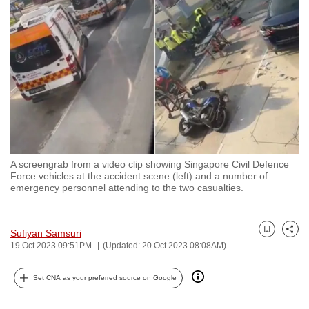
to
switch
browsers
but
we
want
your
experience
with
A screengrab from a video clip showing Singapore Civil Defence
CNA
Force vehicles at the accident scene (left) and a number of
to
emergency personnel attending to the two casualties.
be
fast,
Sufiyan Samsuri
secure
Bookmark
Share
19 Oct 2023 09:51PM
(Updated: 20 Oct 2023 08:08AM)
and
the
Set CNA as your preferred source on Google
best
it