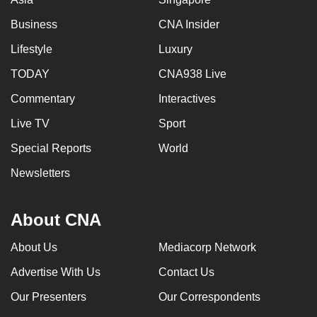
Business
CNA Insider
Lifestyle
Luxury
TODAY
CNA938 Live
Commentary
Interactives
Live TV
Sport
Special Reports
World
Newsletters
About CNA
About Us
Mediacorp Network
Advertise With Us
Contact Us
Our Presenters
Our Correspondents