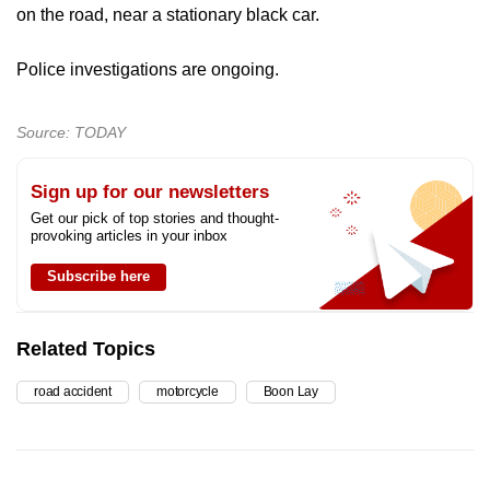
on the road, near a stationary black car.
Police investigations are ongoing.
Source: TODAY
Sign up for our newsletters
Get our pick of top stories and thought-
provoking articles in your inbox
Subscribe here
Related Topics
road accident
motorcycle
Boon Lay