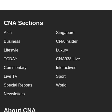
CNA Sections
Asia
Singapore
Business
CNA Insider
Lifestyle
Luxury
TODAY
CNA938 Live
Commentary
Interactives
Live TV
Sport
Special Reports
World
Newsletters
About CNA