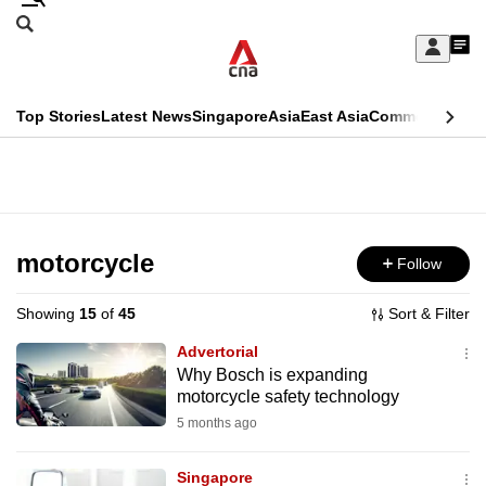
Skip
Search
to
Edition Menu
CNAR
My
main
Feed
Sign
Search
In
content
This
Top Stories
Latest News
Singapore
Asia
East Asia
Commentary
Ins
menu
CNAR
browser
Primary
CNAR
ADVERTISEMENT
is
Menu
Secondary
no
Menu
motorcycle
Follow
longer
supported
Showing
15
of
45
Sort & Filter
Advertorial
We
Why Bosch is expanding
motorcycle safety technology
know
it's
5 months ago
a
Singapore
hassle