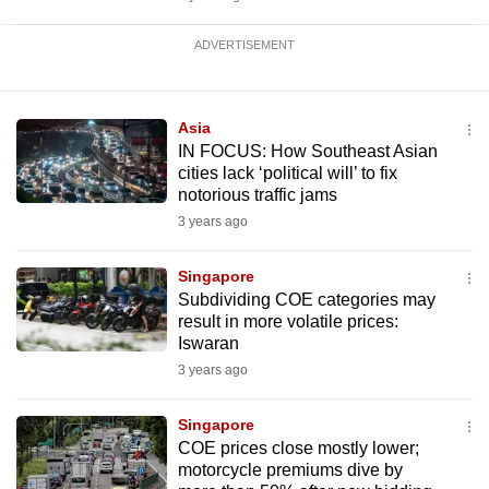
ADVERTISEMENT
Asia
IN FOCUS: How Southeast Asian
cities lack ‘political will’ to fix
notorious traffic jams
3 years ago
Singapore
Subdividing COE categories may
result in more volatile prices:
Iswaran
3 years ago
Singapore
COE prices close mostly lower;
motorcycle premiums dive by