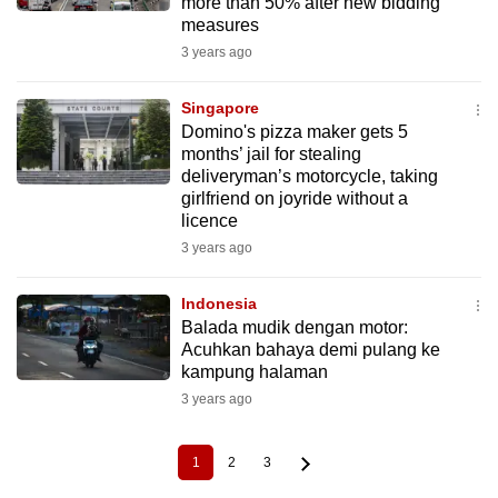
more than 50% after new bidding
measures
3 years ago
Singapore
Domino's pizza maker gets 5
months’ jail for stealing
deliveryman’s motorcycle, taking
girlfriend on joyride without a
licence
3 years ago
Indonesia
Balada mudik dengan motor:
Acuhkan bahaya demi pulang ke
kampung halaman
3 years ago
1
2
3
Current
Page
Page
Pagination
page