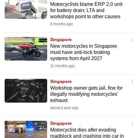
Motorcyclists blame ERP 2.0 unit
to
for battery drain; LTA and
switch
workshops point to other causes
browsers
8 months ago
but
we
Singapore
want
New motorcycles in Singapore
your
must have anti-lock braking
systems from April 2027
experience
11 months ago
with
CNA
Singapore
to
Workshop owner gets jail, fine for
be
illegally modifying motorcycles'
fast,
exhaust
secure
about a year ago
and
the
Singapore
best
Motorcyclist dies after evading
roadblock and crashing into car in
it