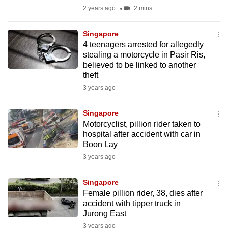
mobile
2 years ago
2 mins
app.
Singapore
4 teenagers arrested for allegedly
Upgraded
stealing a motorcycle in Pasir Ris,
but
believed to be linked to another
theft
still
3 years ago
having
issues?
Singapore
Contact
Motorcyclist, pillion rider taken to
us
hospital after accident with car in
Boon Lay
3 years ago
Singapore
Female pillion rider, 38, dies after
accident with tipper truck in
Jurong East
3 years ago