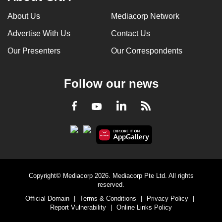
About Us
Mediacorp Network
Advertise With Us
Contact Us
Our Presenters
Our Correspondents
Follow our news
LinkedIn
Facebook
RSS
Youtube
Copyright© Mediacorp 2026. Mediacorp Pte Ltd. All rights
reserved.
Official Domain
|
Terms & Conditions
|
Privacy Policy
|
Report Vulnerability
|
Online Links Policy