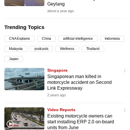
Geylang
can
about a year ago
possibly
be.
Trending Topics
To
CNA Explains
China
artificial intelligence
Indonesia
continue,
upgrade
Malaysia
podcasts
Wellness
Thailand
to
Japan
a
supported
Singapore
browser
Singaporean man killed in
motorcycle accident on Second
or,
Link Expressway
for
2 years ago
the
finest
Video Reports
experience,
Existing motorcycle owners can
download
start installing ERP 2.0 on-board
the
units from June