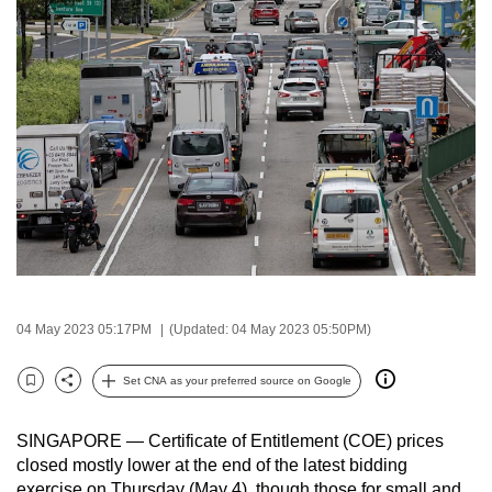
to
switch
browsers
but
we
want
your
experience
with
CNA
to
be
04 May 2023 05:17PM
(Updated: 04 May 2023 05:50PM)
fast,
secure
Set CNA as your preferred source on Google
Bookmark
Share
and
the
SINGAPORE — Certificate of Entitlement (COE) prices
best
closed mostly lower at the end of the latest bidding
it
exercise on Thursday (May 4), though those for small and