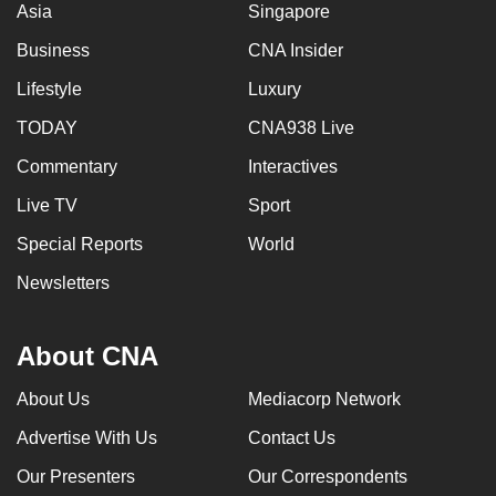
Asia
Singapore
Business
CNA Insider
Lifestyle
Luxury
TODAY
CNA938 Live
Commentary
Interactives
Live TV
Sport
Special Reports
World
Newsletters
About CNA
About Us
Mediacorp Network
Advertise With Us
Contact Us
Our Presenters
Our Correspondents