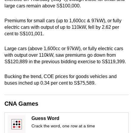
large cars remain above S$100,000.
can
possibly
Premiums for small cars (up to 1,600cc & 97kW), or fully
be.
electric cars with output of up to 110kW, fell by 2.62 per
cent to S$101,001.
To
continue,
Large cars (above 1,600cc or 97kW), or fully electric cars
upgrade
with output over 110kW, saw premiums go down from
to
S$120,889 in the previous bidding exercise to S$119,399.
a
supported
Bucking the trend, COE prices for goods vehicles and
browser
buses inched up 0.34 per cent to S$75,589.
or,
for
the
CNA Games
finest
experience,
Guess Word
download
Crack the word, one row at a time
the