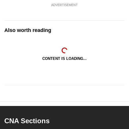
ADVERTISEMENT
Also worth reading
CONTENT IS LOADING...
CNA Sections