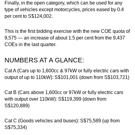
Finally, in the open category, which can be used for any
type of vehicles except motorcycles, prices eased by 0.4
per cent to S$124,002.
This is the first bidding exercise with the new COE quota of
9,575 — an increase of about 1.5 per cent from the 9,437
COEs in the last quarter.
NUMBERS AT A GLANCE:
Cat A (Cars up to 1,600cc & 97kW or fully electric cars with
output of up to 110kW): S$101,001 (down from S$103,721)
Cat B (Cars above 1,600cc or 97kW or fully electric cars
with output over 110kW): S$119,399 (down from
S$120,889)
Cat C (Goods vehicles and buses): S$75,589 (up from
S$75,334)