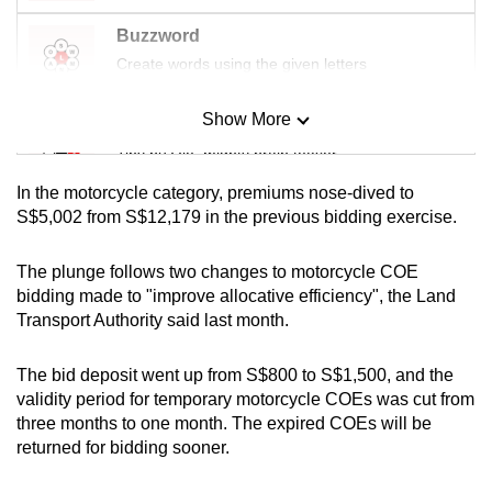
mobile
Buzzword
app.
Create words using the given letters
Upgraded
Show More
Mini Sudoku
but
Tiny puzzle, mighty brain teaser
still
In the motorcycle category, premiums nose-dived to
having
Mini Crossword
S$5,002 from S$12,179 in the previous bidding exercise.
issues?
Small grid, big challenge
Contact
The plunge follows two changes to motorcycle COE
us
bidding made to "improve allocative efficiency", the Land
Word Search
Transport Authority said last month.
Spot as many words as you can
The bid deposit went up from S$800 to S$1,500, and the
validity period for temporary motorcycle COEs was
cut from
Show Less
three months to one month. The expired COEs will be
returned for bidding sooner.