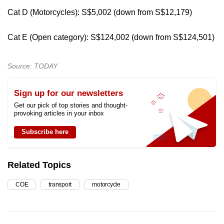
Cat D (Motorcycles): S$5,002 (down from S$12,179)
Cat E (Open category): S$124,002 (down from S$124,501)
Source: TODAY
Sign up for our newsletters
Get our pick of top stories and thought-
provoking articles in your inbox
Subscribe here
Related Topics
COE
transport
motorcycle