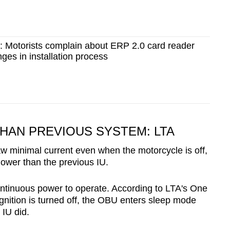
': Motorists complain about ERP 2.0 card reader
es in installation process
AN PREVIOUS SYSTEM: LTA
w minimal current even when the motorcycle is off,
lower than the previous IU.
ontinuous power to operate. According to LTA's One
gnition is turned off, the OBU enters sleep mode
IU did.