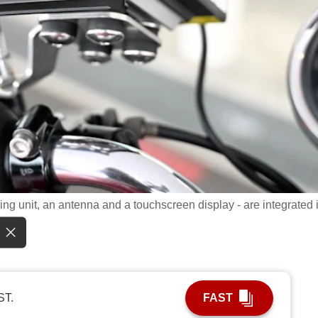
g unit, an antenna and a touchscreen display - are integrated 
ST.
FAST