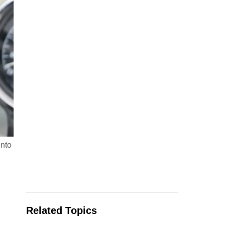
into
Related Topics