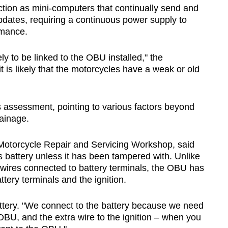
tion as mini-computers that continually send and
updates, requiring a continuous power supply to
rmance.
ly to be linked to the OBU installed," the
t is likely that the motorcycles have a weak or old
assessment, pointing to various factors beyond
ainage.
 Motorcycle Repair and Servicing Workshop, said
s battery unless it has been tampered with. Unlike
 wires connected to battery terminals, the OBU has
tery terminals and the ignition.
ttery. "We connect to the battery because we need
 OBU, and the extra wire to the ignition – when you