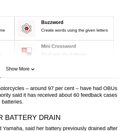
Buzzword
ime
Create words using the given letters
Mini Crossword
r
Small grid, big challenge
Show More
n
motorcycles – around 97 per cent – have had OBUs
hority said it has received about 60 feedback cases
Show Less
batteries.
R BATTERY DRAIN
d Yamaha, said her battery previously drained after