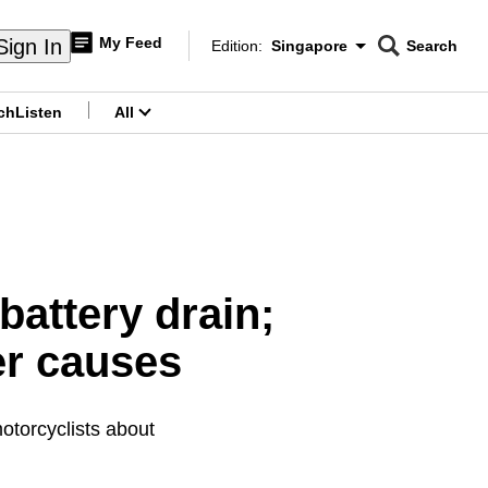
My Feed
Sign In
Edition:
Singapore
Search
CNAR
Edition Menu
Search
ch
Listen
All
menu
battery drain;
er causes
otorcyclists about