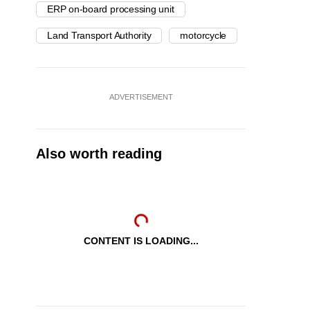
ERP on-board processing unit
Land Transport Authority
motorcycle
ADVERTISEMENT
Also worth reading
CONTENT IS LOADING...