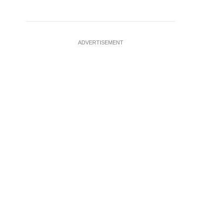
ADVERTISEMENT