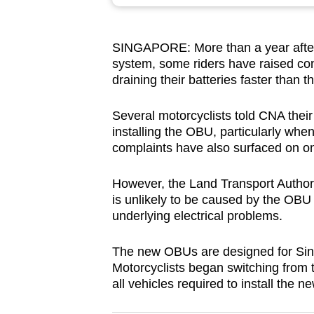
browser
or,
SINGAPORE: More than a year after 
for
system, some riders have raised co
the
draining their batteries faster than 
finest
experience,
Several motorcyclists told CNA their
download
installing the OBU, particularly whe
complaints have also surfaced on on
the
mobile
However, the Land Transport Author
app.
is unlikely to be caused by the OBU i
underlying electrical problems.
Upgraded
The new OBUs are designed for Sin
but
Motorcyclists began switching from th
still
all vehicles required to install the 
having