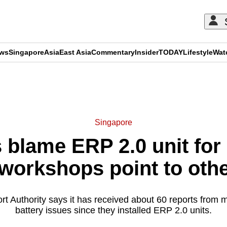
ews
Singapore
Asia
East Asia
Commentary
Insider
TODAY
Lifestyle
Wat
ADVERTISEMENT
Singapore
 blame ERP 2.0 unit for 
workshops point to oth
t Authority says it has received about 60 reports from m
battery issues since they installed ERP 2.0 units.