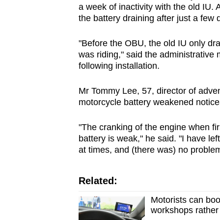
a week of inactivity with the old IU. 
the battery draining after just a few 
"Before the OBU, the old IU only dra
was riding," said the administrative
following installation.
Mr Tommy Lee, 57, director of adven
motorcycle battery weakened noticea
"The cranking of the engine when firs
battery is weak," he said. "I have le
at times, and (there was) no problem
Related:
Motorists can boo
workshops rather