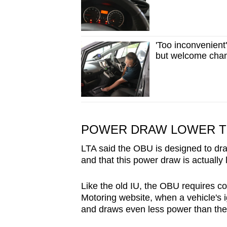
'Too inconvenient
but welcome chang
POWER DRAW LOWER TH
LTA said the OBU is designed to dra
and that this power draw is actually 
Like the old IU, the OBU requires c
Motoring website, when a vehicle's i
and draws even less power than the 