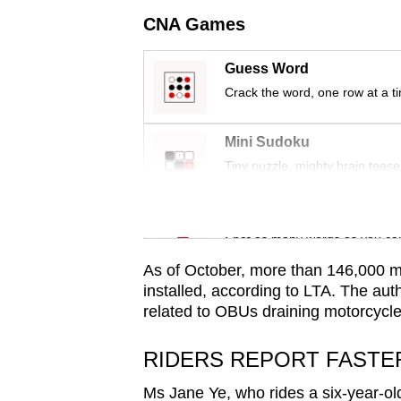
issues?
CNA Games
Contact
us
Guess Word
Crack the word, one row at a t
Mini Sudoku
Tiny puzzle, mighty brain tease
Word Search
Spot as many words as you ca
As of October, more than 146,000 
installed, according to LTA. The aut
related to OBUs draining motorcycle 
RIDERS REPORT FASTE
Ms Jane Ye, who rides a six-year-ol