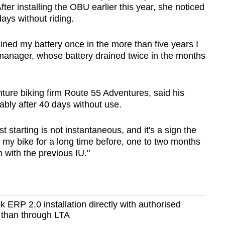
After installing the OBU earlier this year, she noticed
days without riding.
ined my battery once in the more than five years I
 manager, whose battery drained twice in the months
ture biking firm Route 55 Adventures, said his
bly after 40 days without use.
t starting is not instantaneous, and it's a sign the
ft my bike for a long time before, one to two months
 with the previous IU."
k ERP 2.0 installation directly with authorised
 than through LTA