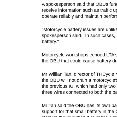
A spokesperson said that OBUs func
receive information such as traffic 
operate reliably and maintain perfo
"Motorcycle battery issues are unlike
spokesperson said. "In such cases, i
battery."
Motorcycle workshops echoed LTA's 
the OBU that could cause battery dr
Mr Willian Tan, director of THCycle
the OBU will not drain a motorcycle'
the previous IU, which had only two
three wires connected to both the bat
Mr Tan said the OBU has its own ba
support for that small battery in the