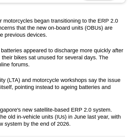
motorcycles began transitioning to the ERP 2.0
ncerns that the new on-board units (OBUs) are
the previous devices.
 batteries appeared to discharge more quickly after
n their bikes sat unused for several days. The
line forums.
ity (LTA) and motorcycle workshops say the issue
tself, pointing instead to ageing batteries and
gapore's new satellite-based ERP 2.0 system.
e old in-vehicle units (IUs) in June last year, with
new system by the end of 2026.