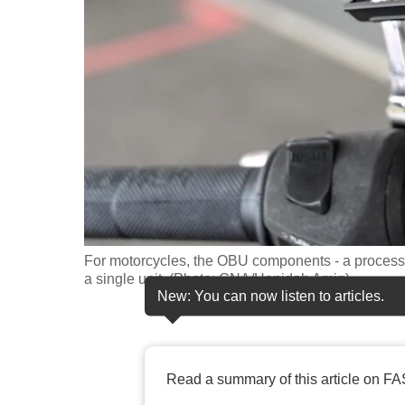
fast,
secure
and
the
best
it
can
possibly
be.
For motorcycles, the OBU components - a processin
To
a single unit. (Photo: CNA/Hanidah Amin)
continue,
New: You can now listen to articles.
upgrade
to
a
Read a summary of this article on FA
supported