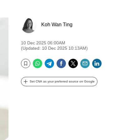
Koh Wan Ting
10 Dec 2025 06:00AM
(Updated: 10 Dec 2025 10:13AM)
WhatsApp
Telegram
Facebook
Twitter
Email
LinkedIn
Bookmark
Set CNA as your preferred source on Google