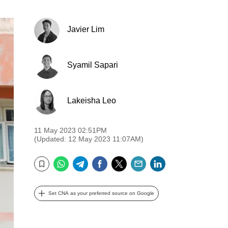
Javier Lim
Syamil Sapari
Lakeisha Leo
11 May 2023 02:51PM
(Updated: 12 May 2023 11:07AM)
WhatsApp
Telegram
Facebook
Twitter
Email
LinkedIn
Bookmark
Set CNA as your preferred source on Google