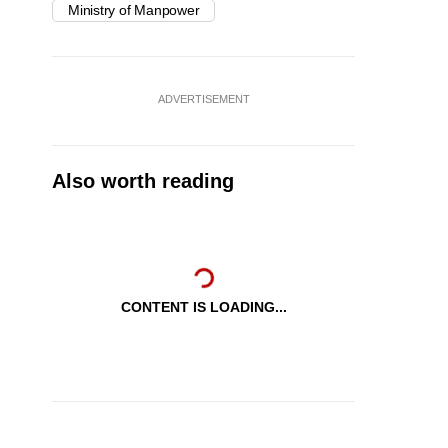
Ministry of Manpower
ADVERTISEMENT
Also worth reading
CONTENT IS LOADING...