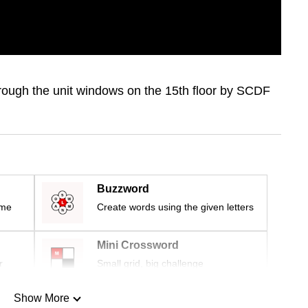
rough the unit windows on the 15th floor by SCDF
Buzzword
ime
Create words using the given letters
Mini Crossword
r
Small grid, big challenge
Show More