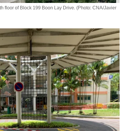
th floor of Block 199 Boon Lay Drive. (Photo: CNA/Javier