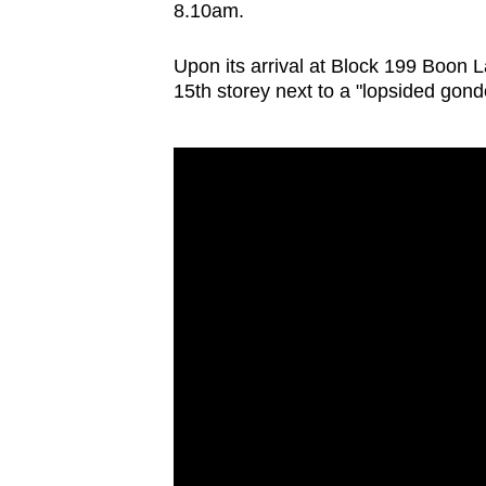
8.10am.
browser
or,
Upon its arrival at Block 199 Boon 
for
15th storey next to a "lopsided gond
the
finest
experience,
download
the
mobile
app.
Upgraded
but
still
having