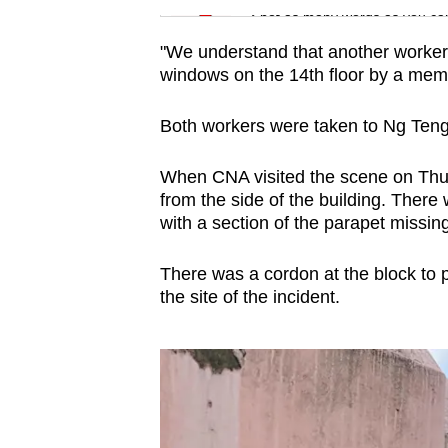
Spot as many words as you ca
"We understand that another worker 
windows on the 14th floor by a membe
Both workers were taken to Ng Teng
When CNA visited the scene on Thurs
from the side of the building. There
with a section of the parapet missing
There was a cordon at the block to 
the site of the incident.