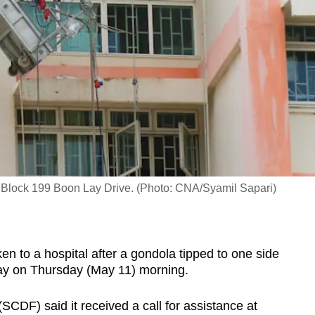
of Block 199 Boon Lay Drive. (Photo: CNA/Syamil Sapari)
to a hospital after a gondola tipped to one side
Lay on Thursday (May 11) morning.
CDF) said it received a call for assistance at