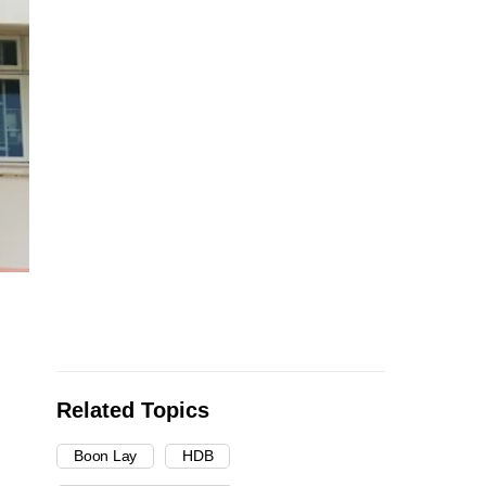
Related Topics
Boon Lay
HDB