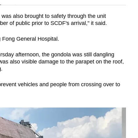
n
was also brought to safety through the unit
r of public prior to SCDF's arrival," it said.
Show Less
 Fong General Hospital.
day afternoon, the gondola was still dangling
 was also visible damage to the parapet on the roof,
.
prevent vehicles and people from crossing over to