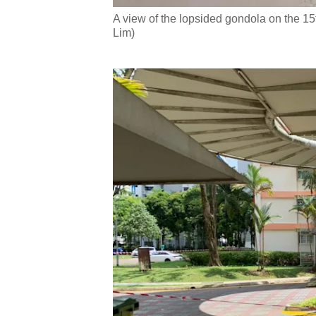
A view of the lopsided gondola on the 15
Lim)