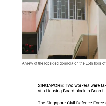
fast,
secure
and
the
best
it
can
possibly
be.
A view of the lopsided gondola on the 15th floor 
To
continue,
upgrade
SINGAPORE: Two workers were taken 
to
at a Housing Board block in Boon 
a
The Singapore Civil Defence Force (S
supported