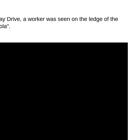
Lay Drive, a worker was seen on the ledge of the
ola".