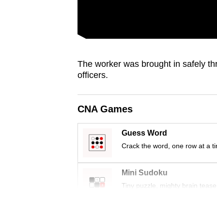
issues?
Contact
us
The worker was brought in safely th
officers.
CNA Games
Guess Word
Crack the word, one row at a t
Mini Sudoku
Tiny puzzle, mighty brain tease
Word Search