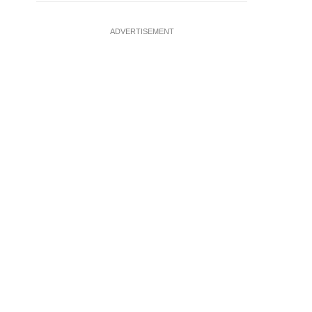
ADVERTISEMENT