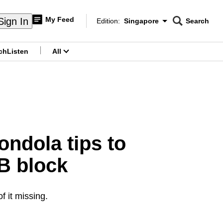
My Feed
Sign In
Edition:
Singapore
Search
CNAR
Edition Menu
Search
ch
Listen
All
menu
ondola tips to
B block
f it missing.