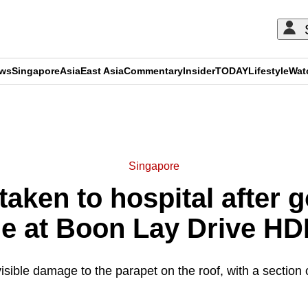
ews
Singapore
Asia
East Asia
Commentary
Insider
TODAY
Lifestyle
Wat
ADVERTISEMENT
Singapore
aken to hospital after g
de at Boon Lay Drive HD
sible damage to the parapet on the roof, with a section o