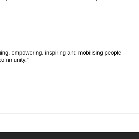
ging, empowering, inspiring and mobilising people
 community.”