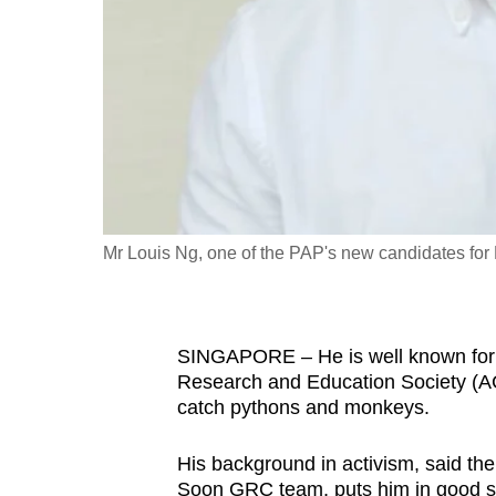
fast,
secure
and
the
best
it
can
possibly
Mr Louis Ng, one of the PAP's new candidates f
be.
To
SINGAPORE – He is well known for f
continue,
Research and Education Society (A
upgrade
catch pythons and monkeys.
to
a
His background in activism, said th
supported
Soon GRC team, puts him in good ste