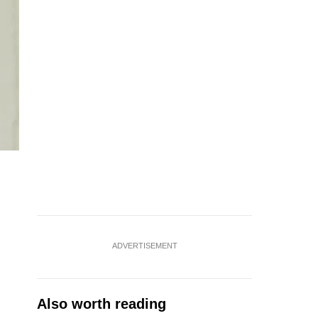
ADVERTISEMENT
Also worth reading