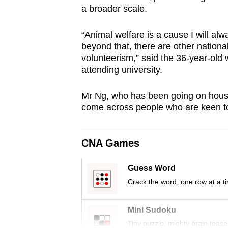
a broader scale.
browser
or,
“Animal welfare is a cause I will al
for
beyond that, there are other national
the
volunteerism,” said the 36-year-old
finest
attending university.
experience,
download
Mr Ng, who has been going on house 
come across people who are keen to d
the
mobile
app.
CNA Games
Guess Word
Upgraded
Crack the word, one row at a t
but
still
Mini Sudoku
having
Tiny puzzle, mighty brain tease