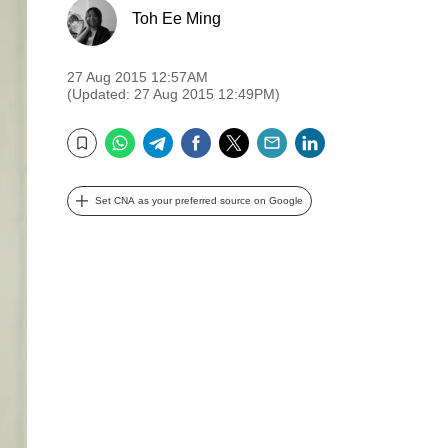
Toh Ee Ming
27 Aug 2015 12:57AM
(Updated: 27 Aug 2015 12:49PM)
WhatsApp
Telegram
Facebook
Twitter
Email
LinkedIn
Bookmark
Set CNA as your preferred source on Google