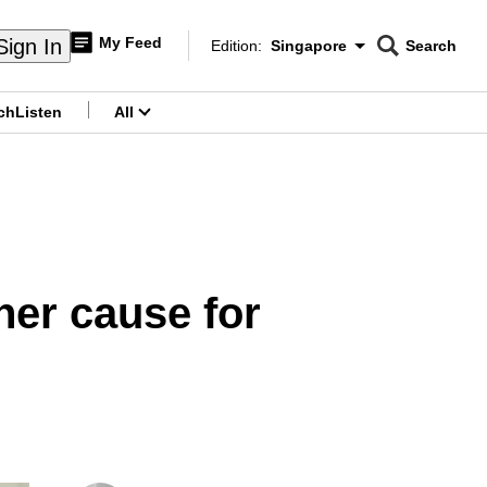
My Feed
Sign In
Edition:
Singapore
Search
CNAR
Edition Menu
Search
ch
Listen
All
menu
her cause for