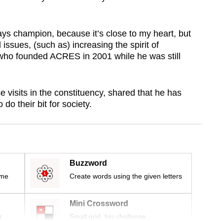
ways champion, because it’s close to my heart, but
 issues, (such as) increasing the spirit of
 who founded ACRES in 2001 while he was still
visits in the constituency, shared that he has
o their bit for society.
Buzzword
ime
Create words using the given letters
Mini Crossword
r
Small grid, big challenge