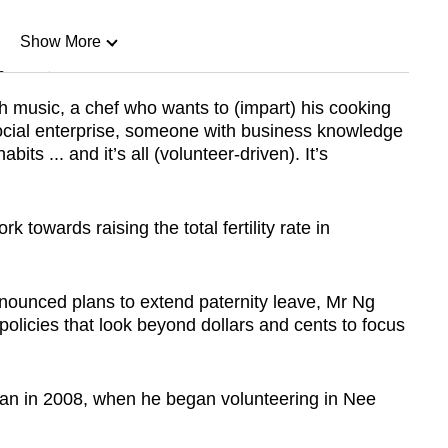
Show More
n
h music, a chef who wants to (impart) his cooking
 social enterprise, someone with business knowledge
Show Less
its ... and it’s all (volunteer-driven). It’s
k towards raising the total fertility rate in
nounced plans to extend paternity leave, Mr Ng
policies that look beyond dollars and cents to focus
an in 2008, when he began volunteering in Nee