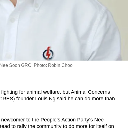
or Nee Soon GRC. Photo: Robin Choo
ighting for animal welfare, but Animal Concerns
CRES) founder Louis Ng said he can do more than
e newcomer to the People’s Action Party’s Nee
ad to rally the community to do more for itself on