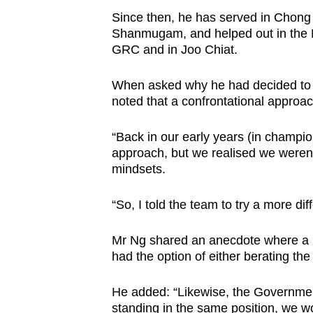
Since then, he has served in Chong
Shanmugam, and helped out in the
GRC and in Joo Chiat.
When asked why he had decided to j
noted that a confrontational approac
“Back in our early years (in champi
approach, but we realised we weren’t
mindsets.
“So, I told the team to try a more dif
Mr Ng shared an anecdote where a po
had the option of either berating th
He added: “Likewise, the Government
standing in the same position, we wo