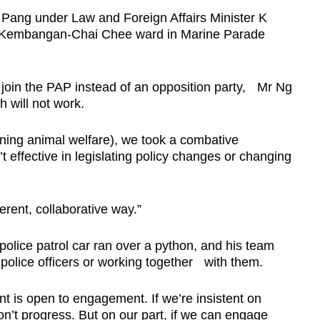
 Pang under Law and Foreign Affairs Minister K
 Kembangan-Chai Chee ward in Marine Parade
oin the PAP instead of an opposition party, Mr Ng
h will not work.
oning animal welfare), we took a combative
 effective in legislating policy changes or changing
ferent, collaborative way.”
lice patrol car ran over a python, and his team
e police officers or working together with them.
 is open to engagement. If we’re insistent on
n’t progress. But on our part, if we can engage