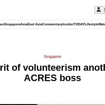
ews
Singapore
Asia
East Asia
Commentary
Insider
TODAY
Lifestyle
Wat
ADVERTISEMENT
Singapore
rit of volunteerism anot
ACRES boss