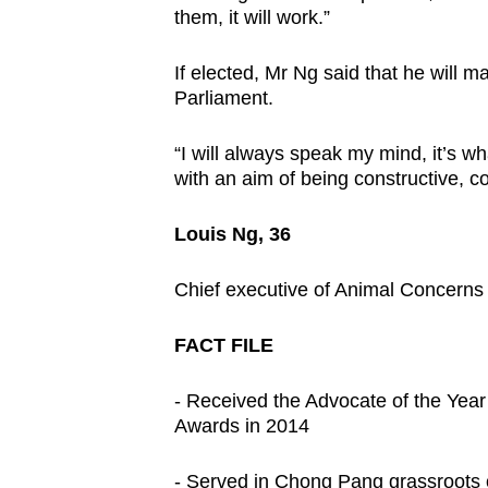
them, it will work.”
If elected, Mr Ng said that he will m
Parliament.
“I will always speak my mind, it’s 
with an aim of being constructive, co
Louis Ng, 36
Chief executive of Animal Concerns
FACT FILE
- Received the Advocate of the Yea
Awards in 2014
- Served in Chong Pang grassroots