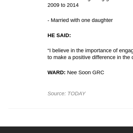
2009 to 2014
- Married with one daughter
HE SAID:
“I believe in the importance of enga
to make a positive difference in the
WARD:
Nee Soon GRC
Source: TODAY