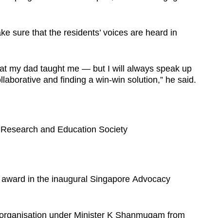
ake sure that the residents’ voices are heard in
what my dad taught me — but I will always speak up
llaborative and finding a win-win solution,” he said.
 Research and Education Society
r award in the inaugural Singapore Advocacy
 organisation under Minister K Shanmugam from