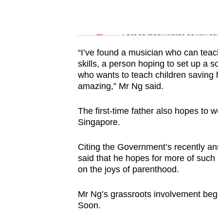
issues?
Contact
Word Search
us
Spot as many words as you ca
“I’ve found a musician who can teac
skills, a person hoping to set up a
who wants to teach children saving hab
amazing,” Mr Ng said.
The first-time father also hopes to wor
Singapore.
Citing the Government’s recently an
said that he hopes for more of such 
on the joys of parenthood.
Mr Ng’s grassroots involvement beg
Soon.