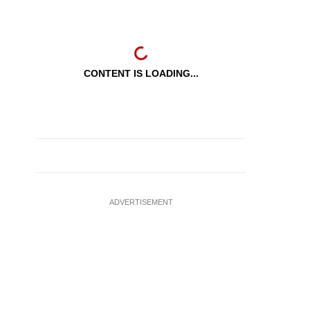
CONTENT IS LOADING...
ADVERTISEMENT