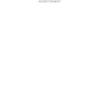
ADVERTISEMENT