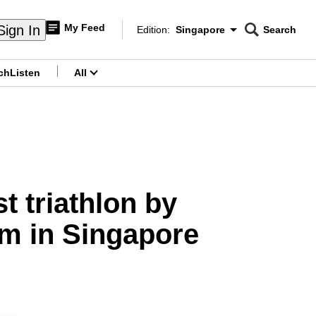
My Feed
Sign In
Edition:
Singapore
Search
CNAR
Edition Menu
Search
ch
Listen
All
menu
t triathlon by
m in Singapore