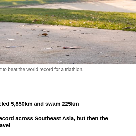
to beat the world record for a triathlon.
ycled 5,850km and swam 225km
ecord across Southeast Asia, but then the
avel