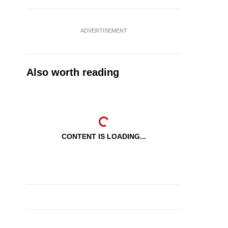
ADVERTISEMENT
Also worth reading
CONTENT IS LOADING...