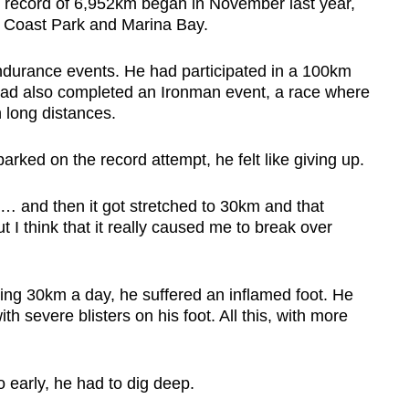
s record of 6,952km began in November last year,
t Coast Park and Marina Bay.
ndurance events. He had participated in a 100km
 had also completed an Ironman event, a race where
 long distances.
rked on the record attempt, he felt like giving up.
… and then it got stretched to 30km and that
ut I think that it really caused me to break over
ning 30km a day, he suffered an inflamed foot. He
h severe blisters on his foot. All this, with more
o early, he had to dig deep.