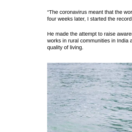
“The coronavirus meant that the wor
four weeks later, I started the recor
He made the attempt to raise awarene
works in rural communities in India a
quality of living.