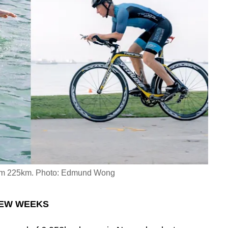
wam 225km. Photo: Edmund Wong
 FEW WEEKS