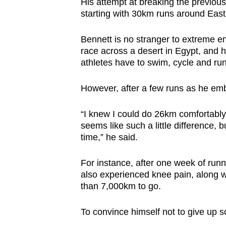
His attempt at breaking the previou
starting with 30km runs around Eas
Bennett is no stranger to extreme e
race across a desert in Egypt, and
athletes have to swim, cycle and run
However, after a few runs as he emba
“I knew I could do 26km comfortably
seems like such a little difference, b
time,” he said.
For instance, after one week of run
also experienced knee pain, along wit
than 7,000km to go.
To convince himself not to give up s