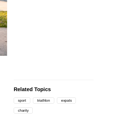
Related Topics
sport
triathlon
expats
charity