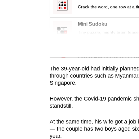
issues?
Crack the word, one row at a t
Contact
us
Mini Sudoku
Tiny puzzle, mighty brain tease
Word Search
Spot as many words as you ca
The 39-year-old had initially planne
through countries such as Myanmar,
Singapore.
However, the Covid-19 pandemic shut
standstill.
At the same time, his wife got a job
— the couple has two boys aged six
year.