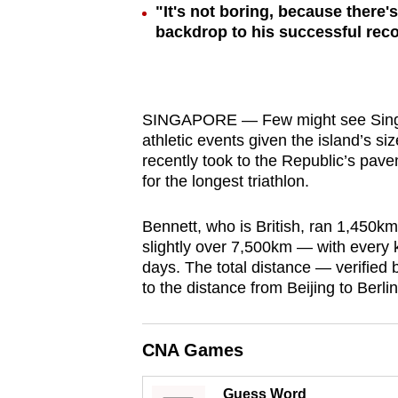
"It's not boring, because there
browser
backdrop to his successful rec
or,
for
the
finest
SINGAPORE — Few might see Singapo
experience,
athletic events given the island’s s
recently took to the Republic’s pav
download
for the longest triathlon.
the
mobile
Bennett, who is British, ran 1,450
app.
slightly over 7,500km — with every 
days. The total distance — verified
to the distance from Beijing to Berlin
Upgraded
but
CNA Games
still
having
Guess Word