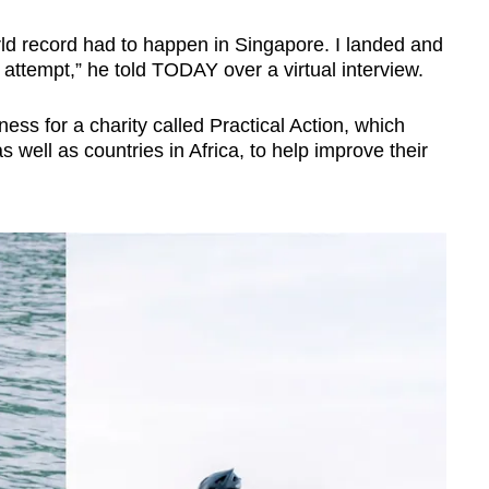
ld record had to happen in Singapore. I landed and
d attempt,” he told TODAY over a virtual interview.
ss for a charity called Practical Action, which
s well as countries in Africa, to help improve their