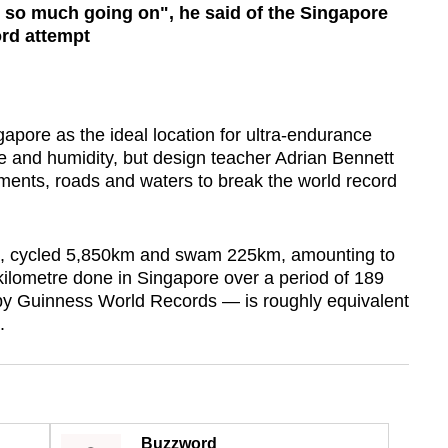
's so much going on", he said of the Singapore
ord attempt
re as the ideal location for ultra-endurance
ize and humidity, but design teacher Adrian Bennett
ements, roads and waters to break the world record
km, cycled 5,850km and swam 225km, amounting to
kilometre done in Singapore over a period of 189
 by Guinness World Records — is roughly equivalent
.
Buzzword