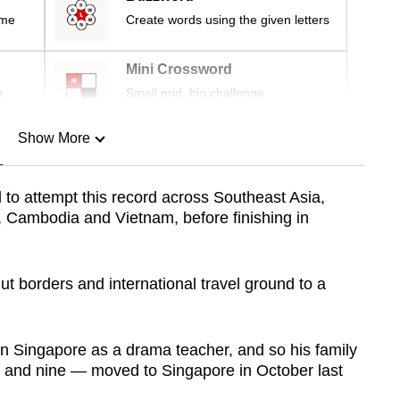
ime
Create words using the given letters
Mini Crossword
r
Small grid, big challenge
Show More
n
d to attempt this record across Southeast Asia,
 Cambodia and Vietnam, before finishing in
Show Less
 borders and international travel ground to a
 in Singapore as a drama teacher, and so his family
 and nine — moved to Singapore in October last