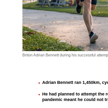
fast,
secure
and
the
best
it
can
possibly
Briton Adrian Bennett during his successful attempt 
be.
To
continue,
Adrian Bennett ran 1,450km, c
upgrade
to
He had planned to attempt the r
a
pandemic meant he could not tr
supported