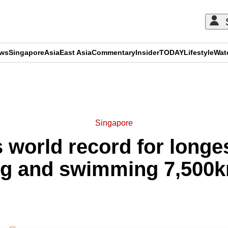
ews
Singapore
Asia
East Asia
Commentary
Insider
TODAY
Lifestyle
Wat
ADVERTISEMENT
Singapore
 world record for longes
ing and swimming 7,500k