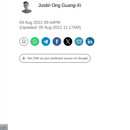
Justin Ong Guang-Xi
04 Aug 2021 09:44PM
(Updated: 05 Aug 2021 11:17AM)
WhatsApp
Telegram
Facebook
Twitter
Email
LinkedIn
Bookmark
Set CNA as your preferred source on Google