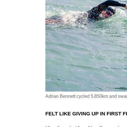
Adrian Bennett cycled 5,850km and s
FELT LIKE GIVING UP IN FIRST