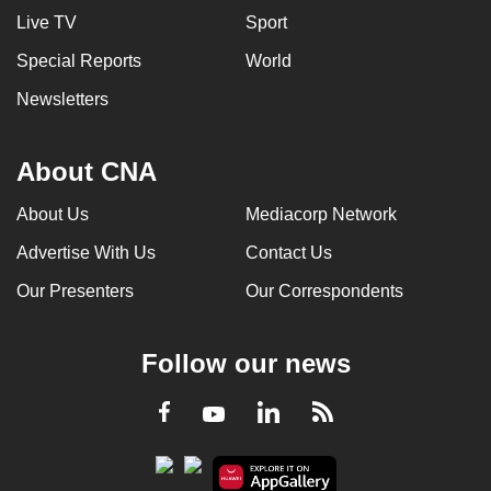
Live TV
Sport
Special Reports
World
Newsletters
About CNA
About Us
Mediacorp Network
Advertise With Us
Contact Us
Our Presenters
Our Correspondents
Follow our news
LinkedIn
Facebook
RSS
Youtube