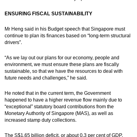
ENSURING FISCAL SUSTAINABILITY
Mr Heng said in his Budget speech that Singapore must
continue to plan its finances based on “long-term structural
drivers”.
“As we lay out our plans for our economy, people and
environment, we must ensure these plans are fiscally
sustainable, so that we have the resources to deal with
future needs and challenges,” he said.
He noted that in the current term, the Government
happened to have a higher revenue flow mainly due to
“exceptional” statutory board contributions from the
Monetary Authority of Singapore (MAS), as well as
increased stamp duty collections.
The S$1.65 billion deficit, or about 0.3 per cent of GDP,