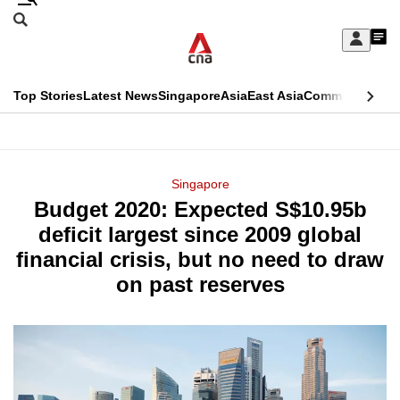
Skip
Search
to
Edition Menu
CNAR
My
main
Feed
Sign
Search
In
content
This
Top Stories
Latest News
Singapore
Asia
East Asia
Commentary
Ins
menu
CNAR
browser
Primary
CNAR
ADVERTISEMENT
is
Menu
Secondary
Singapore
no
Budget 2020: Expected S$10.95b
Menu
longer
deficit largest since 2009 global
supported
financial crisis, but no need to draw
on past reserves
We
know
it's
a
hassle