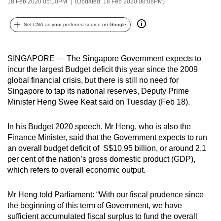
18 Feb 2020 05:10PM
(Updated: 18 Feb 2020 08:06PM)
can
possibly
Set CNA as your preferred source on Google
be.
To
SINGAPORE — The Singapore Government expects to
continue,
incur the largest Budget deficit this year since the 2009
global financial crisis, but there is still no need for
upgrade
Singapore to tap its national reserves, Deputy Prime
to
Minister Heng Swee Keat said on Tuesday (Feb 18).
a
supported
In his Budget 2020 speech, Mr Heng, who is also the
browser
Finance Minister, said that the Government expects to run
or,
an overall budget deficit of S$10.95 billion, or around 2.1
for
per cent of the nation’s gross domestic product (GDP),
the
which refers to overall economic output.
finest
experience,
Mr Heng told Parliament: “With our fiscal prudence since
download
the beginning of this term of Government, we have
sufficient accumulated fiscal surplus to fund the overall
the