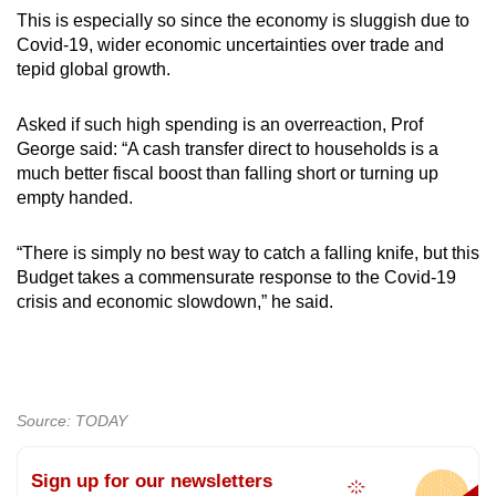
This is especially so since the economy is sluggish due to
Covid-19, wider economic uncertainties over trade and
tepid global growth.
Asked if such high spending is an overreaction, Prof
George said: “A cash transfer direct to households is a
much better fiscal boost than falling short or turning up
empty handed.
“There is simply no best way to catch a falling knife, but this
Budget takes a commensurate response to the Covid-19
crisis and economic slowdown,” he said.
Source: TODAY
Sign up for our newsletters