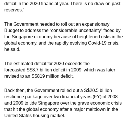
deficit in the 2020 financial year. There is no draw on past
mobile
reserves.”
app.
The Government needed to roll out an expansionary
Upgraded
Budget to address the “considerable uncertainty” faced by
but
the Singapore economy because of heightened risks in the
global economy, and the rapidly evolving Covid-19 crisis,
still
he said.
having
issues?
The estimated deficit for 2020 exceeds the
Contact
forecasted S$8.7 billion deficit in 2009, which was later
us
revised to an S$819 million deficit.
Back then, the Government rolled out a S$20.5 billion
resilience package over two financial years (FY) of 2008
and 2009 to tide Singapore over the grave economic crisis
that hit the global economy after a major meltdown in the
United States housing market.