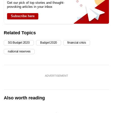
Get our pick of top stories and thought-
provoking articles in your inbox
Subscribe here
Related Topics
SG Budget 2020
Budget 2020
financial crisis
national reserves
ADVERTISEMENT
Also worth reading