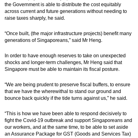
the Government is able to distribute the cost equitably
across current and future generations without needing to
raise taxes sharply, he said.
“Once built, (the major infrastructure projects) benefit many
generations of Singaporeans,” said Mr Heng.
In order to have enough reserves to take on unexpected
shocks and longer-term challenges, Mr Heng said that
Singapore must be able to maintain its fiscal posture.
“We are being prudent to preserve fiscal buffers, to ensure
that we have the wherewithal to stand our ground and
bounce back quickly if the tide turns against us,” he said.
“This is how we have been able to respond decisively to
fight the Covid-19 outbreak and support Singaporeans and
our workers, and at the same time, to be able to set aside
an Assurance Package for GST (Goods and Services Tax)