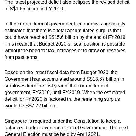
The latest projected deficit also eclipses the revised deficit
of S$1.65 billion in FY2019.
In the current term of government, economists previously
estimated that there is a total accumulated surplus that
could have reached S$15.6 billion by the end of FY2019.
This meant that Budget 2020’s fiscal position is possible
without the need for tax increases or to draw on reserves
from past terms.
Based on the latest fiscal data from Budget 2020, the
Government has accumulated around S$18.67 billion in
surpluses from the first year of the current term of
government, FY2016, until FY2019. When the estimated
deficit for FY2020 is factored in, the remaining surplus
would be S$7.72 billion.
Singapore is required under the Constitution to keep a
balanced budget over each term of Government. The next
General Election must be held by April 2021.