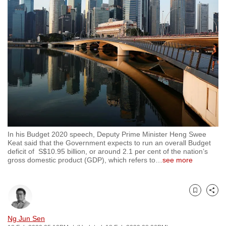
to
switch
browsers
but
we
want
your
experience
with
CNA
In his Budget 2020 speech, Deputy Prime Minister Heng Swee
to
Keat said that the Government expects to run an overall Budget
be
deficit of S$10.95 billion, or around 2.1 per cent of the nation’s
gross domestic product (GDP), which refers to
…
see more
fast,
secure
and
Bookmark
Share
the
best
Ng Jun Sen
it