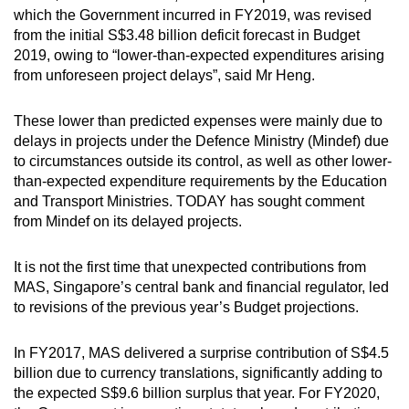
which the Government incurred in FY2019, was revised
from the initial S$3.48 billion deficit forecast in Budget
2019, owing to “lower-than-expected expenditures arising
from unforeseen project delays”, said Mr Heng.
These lower than predicted expenses were mainly due to
delays in projects under the Defence Ministry (Mindef) due
to circumstances outside its control, as well as other lower-
than-expected expenditure requirements by the Education
and Transport Ministries. TODAY has sought comment
from Mindef on its delayed projects.
It is not the first time that unexpected contributions from
MAS, Singapore’s central bank and financial regulator, led
to revisions of the previous year’s Budget projections.
In FY2017, MAS delivered a surprise contribution of S$4.5
billion due to currency translations, significantly adding to
the expected S$9.6 billion surplus that year. For FY2020,