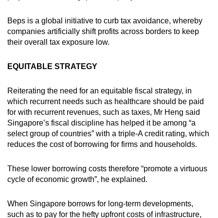
Beps is a global initiative to curb tax avoidance, whereby
companies artificially shift profits across borders to keep
their overall tax exposure low.
EQUITABLE STRATEGY
Reiterating the need for an equitable fiscal strategy, in
which recurrent needs such as healthcare should be paid
for with recurrent revenues, such as taxes, Mr Heng said
Singapore’s fiscal discipline has helped it be among “a
select group of countries” with a triple-A credit rating, which
reduces the cost of borrowing for firms and households.
These lower borrowing costs therefore “promote a virtuous
cycle of economic growth”, he explained.
When Singapore borrows for long-term developments,
such as to pay for the hefty upfront costs of infrastructure,