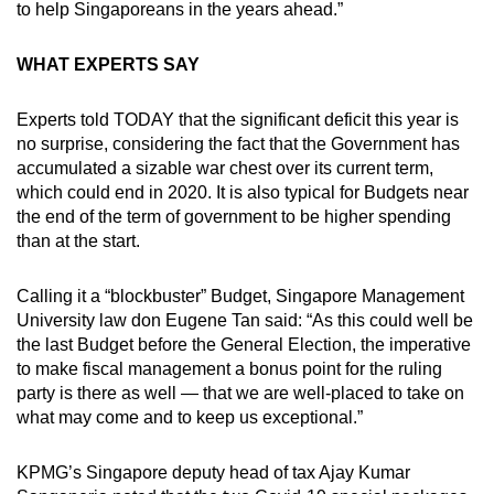
to help Singaporeans in the years ahead.”
WHAT EXPERTS SAY
Experts told TODAY that the significant deficit this year is
no surprise, considering the fact that the Government has
accumulated a sizable war chest over its current term,
which could end in 2020. It is also typical for Budgets near
the end of the term of government to be higher spending
than at the start.
Calling it a “blockbuster” Budget, Singapore Management
University law don Eugene Tan said: “As this could well be
the last Budget before the General Election, the imperative
to make fiscal management a bonus point for the ruling
party is there as well — that we are well-placed to take on
what may come and to keep us exceptional.”
KPMG’s Singapore deputy head of tax Ajay Kumar