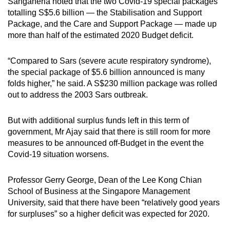
Sanganeria noted that the two Covid-19 special packages
totalling S$5.6 billion — the Stabilisation and Support
Package, and the Care and Support Package — made up
more than half of the estimated 2020 Budget deficit.
“Compared to Sars (severe acute respiratory syndrome),
the special package of $5.6 billion announced is many
folds higher,” he said. A S$230 million package was rolled
out to address the 2003 Sars outbreak.
But with additional surplus funds left in this term of
government, Mr Ajay said that there is still room for more
measures to be announced off-Budget in the event the
Covid-19 situation worsens.
Professor Gerry George, Dean of the Lee Kong Chian
School of Business at the Singapore Management
University, said that there have been “relatively good years
for surpluses” so a higher deficit was expected for 2020.