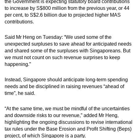
the Government is expecting statutory board contributions
to increase by S$800 million from the previous year, or 44
per cent, to S$2.6 billion due to projected higher MAS
contributions.
Said Mr Heng on Tuesday: “We used some of the
unexpected surpluses to save ahead for anticipated needs
and shared some of the surpluses with Singaporeans. But
we must not count on such revenue surprises to keep
happening.”
Instead, Singapore should anticipate long-term spending
needs and be disciplined in raising revenues “ahead of
time”, he said.
“At the same time, we must be mindful of the uncertainties
and downside risks to our revenue,” added Mr Heng,
highlighting the ongoing discussions to revise international
tax rules under the Base Erosion and Profit Shifting (Beps)
project, of which Singapore is a party.