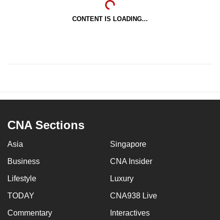
CONTENT IS LOADING...
CNA Sections
Asia
Singapore
Business
CNA Insider
Lifestyle
Luxury
TODAY
CNA938 Live
Commentary
Interactives