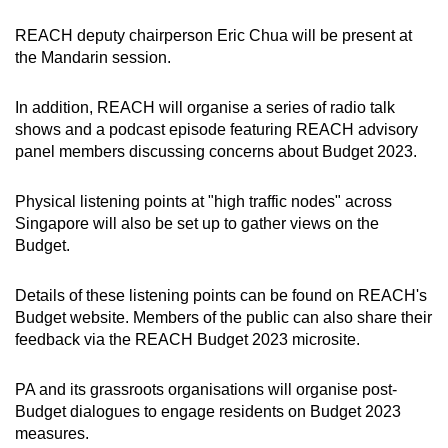
REACH deputy chairperson Eric Chua will be present at
the Mandarin session.
In addition, REACH will organise a series of radio talk
shows and a podcast episode featuring REACH advisory
panel members discussing concerns about Budget 2023.
Physical listening points at "high traffic nodes" across
Singapore will also be set up to gather views on the
Budget.
Details of these listening points can be found on REACH's
Budget website. Members of the public can also share their
feedback via the REACH Budget 2023 microsite.
PA and its grassroots organisations will organise post-
Budget dialogues to engage residents on Budget 2023
measures.