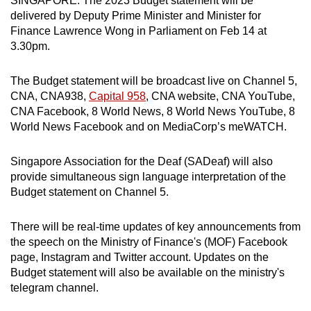
SINGAPORE: The 2023 Budget statement will be
can
delivered by Deputy Prime Minister and Minister for
Finance Lawrence Wong in Parliament on Feb 14 at
possibly
3.30pm.
be.
To
The Budget statement will be broadcast live on Channel 5,
CNA, CNA938,
Capital 958
, CNA website, CNA YouTube,
continue,
CNA Facebook, 8 World News, 8 World News YouTube, 8
upgrade
World News Facebook and on MediaCorp’s meWATCH.
to
a
Singapore Association for the Deaf (SADeaf) will also
supported
provide simultaneous sign language interpretation of the
browser
Budget statement on Channel 5.
or,
for
There will be real-time updates of key announcements from
the
the speech on the Ministry of Finance's (MOF) Facebook
finest
page, Instagram and Twitter account. Updates on the
experience,
Budget statement will also be available on the ministry's
download
telegram channel.
the