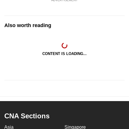
Also worth reading
CONTENT IS LOADING...
CNA Sections
Asia
Singapore