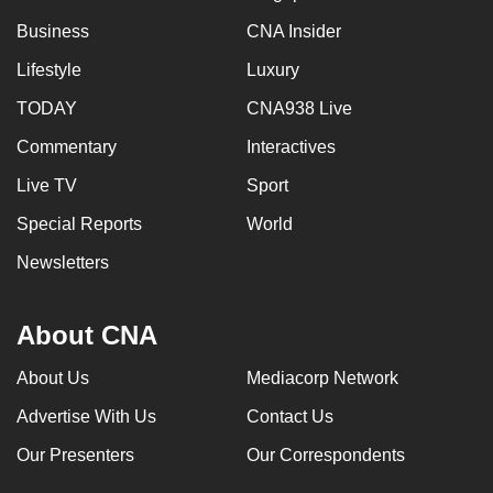
Business
CNA Insider
Lifestyle
Luxury
TODAY
CNA938 Live
Commentary
Interactives
Live TV
Sport
Special Reports
World
Newsletters
About CNA
About Us
Mediacorp Network
Advertise With Us
Contact Us
Our Presenters
Our Correspondents