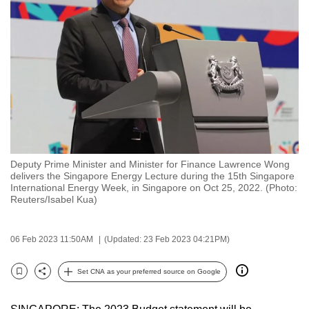
to
switch
browsers
but
we
want
your
experience
with
Deputy Prime Minister and Minister for Finance Lawrence Wong
CNA
delivers the Singapore Energy Lecture during the 15th Singapore
to
International Energy Week, in Singapore on Oct 25, 2022. (Photo:
Reuters/Isabel Kua)
be
fast,
secure
06 Feb 2023 11:50AM
(Updated: 23 Feb 2023 04:21PM)
and
the
Set CNA as your preferred source on Google
Bookmark
Share
best
it