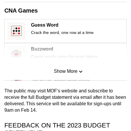
mobile
CNA Games
app.
Guess Word
Upgraded
Crack the word, one row at a time
but
still
Buzzword
having
Create words using the given letters
issues?
Contact
Show More
Mini Sudoku
us
Tiny puzzle, mighty brain teaser
The public may visit MOF's website and subscribe to
Mini Crossword
receive the full Budget statement via email after it has been
delivered. This service will be available for sign-ups until
Small grid, big challenge
9am on Feb 14.
Word Search
FEEDBACK ON THE 2023 BUDGET
Spot as many words as you can