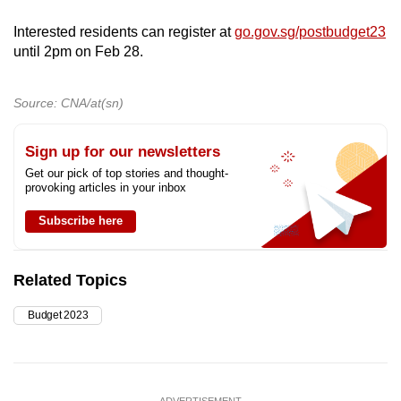
Interested residents can register at
go.gov.sg/postbudget23
until 2pm on Feb 28.
Source: CNA/at(sn)
Sign up for our newsletters
Get our pick of top stories and thought-
provoking articles in your inbox
Subscribe here
Related Topics
Budget 2023
ADVERTISEMENT