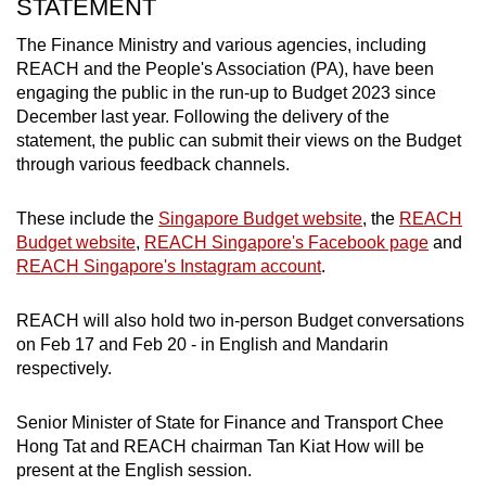
STATEMENT
The Finance Ministry and various agencies, including
Show Less
REACH and the People's Association (PA), have been
engaging the public in the run-up to Budget 2023 since
December last year. Following the delivery of the
statement, the public can submit their views on the Budget
through various feedback channels.
These include the
Singapore Budget website
, the
REACH
Budget website
,
REACH Singapore's Facebook page
and
REACH Singapore's Instagram account
.
REACH will also hold two in-person Budget conversations
on Feb 17 and Feb 20 - in English and Mandarin
respectively.
Senior Minister of State for Finance and Transport Chee
Hong Tat and REACH chairman Tan Kiat How will be
present at the English session.