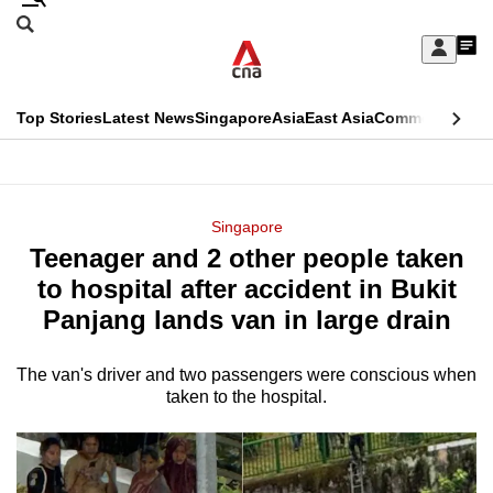
Skip
Search
to
Edition Menu
CNAR
My
main
Feed
Sign
Search
In
content
This
Top Stories
Latest News
Singapore
Asia
East Asia
Commentary
Ins
menu
CNAR
browser
Primary
CNAR
ADVERTISEMENT
is
Menu
Secondary
Singapore
no
Teenager and 2 other people taken
Menu
longer
to hospital after accident in Bukit
supported
Panjang lands van in large drain
The van's driver and two passengers were conscious when
We
taken to the hospital.
know
it's
a
hassle