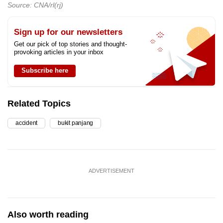
Source: CNA/rl(rj)
Sign up for our newsletters
Get our pick of top stories and thought-
provoking articles in your inbox
Subscribe here
Related Topics
accident
bukit panjang
ADVERTISEMENT
Also worth reading