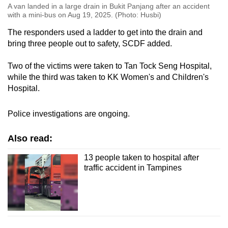
A van landed in a large drain in Bukit Panjang after an accident
with a mini-bus on Aug 19, 2025. (Photo: Husbi)
The responders used a ladder to get into the drain and
bring three people out to safety, SCDF added.
Two of the victims were taken to Tan Tock Seng Hospital,
while the third was taken to KK Women's and Children's
Hospital.
Police investigations are ongoing.
Also read:
13 people taken to hospital after
traffic accident in Tampines