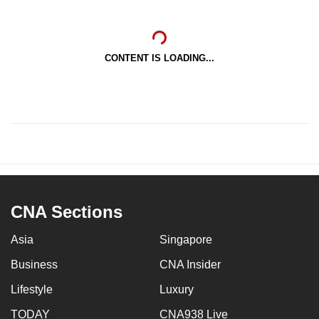
CONTENT IS LOADING...
CNA Sections
Asia
Singapore
Business
CNA Insider
Lifestyle
Luxury
TODAY
CNA938 Live