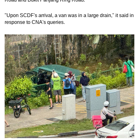
mobile
app.
"Upon SCDF's arrival, a van was in a large drain," it said in
response to CNA's queries.
Upgraded
but
still
having
issues?
Contact
us