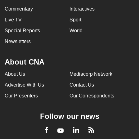
Commentary
Interactives
Live TV
Sport
Special Reports
World
Newsletters
About CNA
About Us
Mediacorp Network
Advertise With Us
Contact Us
Our Presenters
Our Correspondents
Follow our news
LinkedIn
Facebook
RSS
Youtube