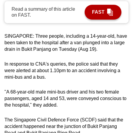
can
Read a summary of this article
FAST
possibly
on FAST.
be.
To
SINGAPORE: Three people, including a 14-year-old, have
continue,
been taken to the hospital after a van plunged into a large
upgrade
drain in Bukit Panjang on Tuesday (Aug 19).
to
a
In response to CNA's queries, the police said that they
were alerted at about 1.10pm to an accident involving a
supported
mini-bus and a bus.
browser
or,
"A 68-year-old male mini-bus driver and his two female
for
passengers, aged 14 and 53, were conveyed conscious to
the
the hospital," they added.
finest
experience,
The Singapore Civil Defence Force (SCDF) said that the
download
accident happened near the junction of Bukit Panjang
the
Road and Bukit Panjang Ring Road.