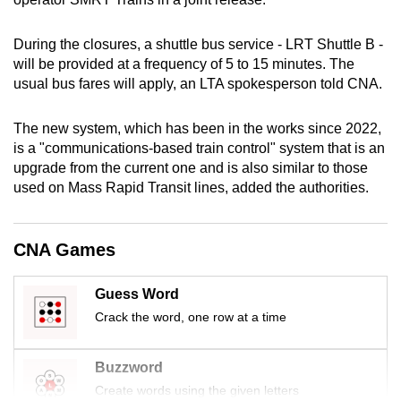
mobile
app.
During the closures, a shuttle bus service - LRT Shuttle B -
will be provided at a frequency of 5 to 15 minutes. The
usual bus fares will apply, an LTA spokesperson told CNA.
Upgraded
but
The new system, which has been in the works since 2022,
still
is a "communications-based train control" system that is an
having
upgrade from the current one and is also similar to those
issues?
used on Mass Rapid Transit lines, added the authorities.
Contact
us
CNA Games
Guess Word
Crack the word, one row at a time
Buzzword
Create words using the given letters