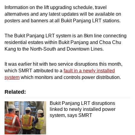
Information on the lift upgrading schedule, travel
alternatives and any latest updates will be available on
posters and banners at all Bukit Panjang LRT stations.
The Bukit Panjang LRT system is an 8km line connecting
residential estates within Bukit Panjang and Choa Chu
Kang to the North-South and Downtown Lines.
It was earlier hit with two service disruptions this month,
which SMRT attributed to a
fault in a newly installed
system
which monitors and controls power distribution.
Related:
Bukit Panjang LRT disruptions
linked to newly installed power
system, says SMRT