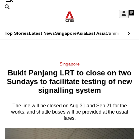
Skip
Search
to
Edition Menu
CNAR
My
main
Feed
Sign
Search
In
content
This
Top Stories
Latest News
Singapore
Asia
East Asia
Commentary
Ins
menu
CNAR
browser
Primary
CNAR
ADVERTISEMENT
is
Menu
Secondary
Singapore
no
Bukit Panjang LRT to close on two
Menu
longer
Sundays to facilitate testing of new
supported
signalling system
The line will be closed on Aug 31 and Sep 21 for the
We
works, and shuttle buses will be provided at the usual
know
fares.
it's
a
hassle