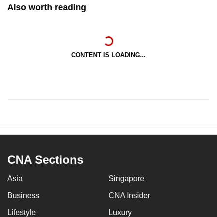
Also worth reading
CONTENT IS LOADING...
CNA Sections
Asia
Singapore
Business
CNA Insider
Lifestyle
Luxury