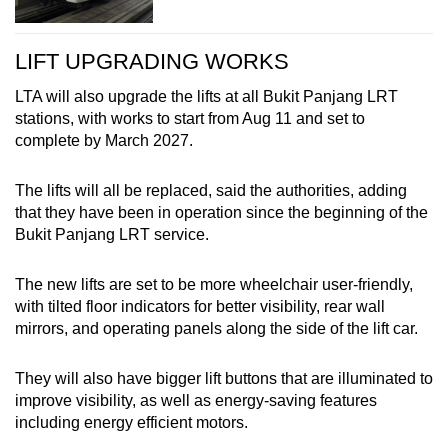
LIFT UPGRADING WORKS
LTA will also upgrade the lifts at all Bukit Panjang LRT
stations, with works to start from Aug 11 and set to
complete by March 2027.
The lifts will all be replaced, said the authorities, adding
that they have been in operation since the beginning of the
Bukit Panjang LRT service.
The new lifts are set to be more wheelchair user-friendly,
with tilted floor indicators for better visibility, rear wall
mirrors, and operating panels along the side of the lift car.
They will also have bigger lift buttons that are illuminated to
improve visibility, as well as energy-saving features
including energy efficient motors.