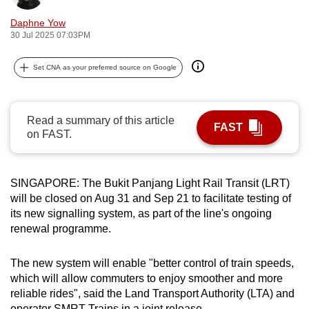
can
Daphne Yow
possibly
30 Jul 2025 07:03PM
be.
Set CNA as your preferred source on Google
To
continue,
upgrade
Read a summary of this article
FAST
to
on FAST.
a
supported
browser
SINGAPORE: The Bukit Panjang Light Rail Transit (LRT)
will be closed on Aug 31 and Sep 21 to facilitate testing of
or,
its new signalling system, as part of the line's ongoing
for
renewal programme.
the
finest
The new system will enable "better control of train speeds,
experience,
which will allow commuters to enjoy smoother and more
download
reliable rides", said the Land Transport Authority (LTA) and
the
operator SMRT Trains in a joint release.