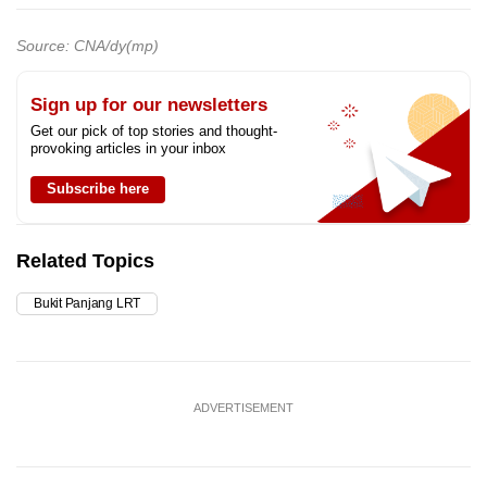
Source: CNA/dy(mp)
Sign up for our newsletters
Get our pick of top stories and thought-
provoking articles in your inbox
Subscribe here
Related Topics
Bukit Panjang LRT
ADVERTISEMENT