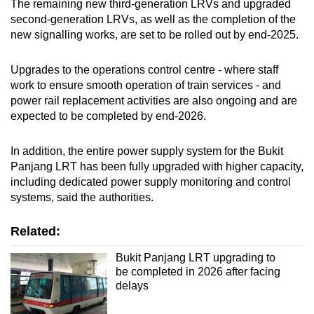
The remaining new third-generation LRVs and upgraded
second-generation LRVs, as well as the completion of the
new signalling works, are set to be rolled out by end-2025.
Upgrades to the operations control centre - where staff
work to ensure smooth operation of train services - and
power rail replacement activities are also ongoing and are
expected to be completed by end-2026.
In addition, the entire power supply system for the Bukit
Panjang LRT has been fully upgraded with higher capacity,
including dedicated power supply monitoring and control
systems, said the authorities.
Related:
Bukit Panjang LRT upgrading to
be completed in 2026 after facing
delays