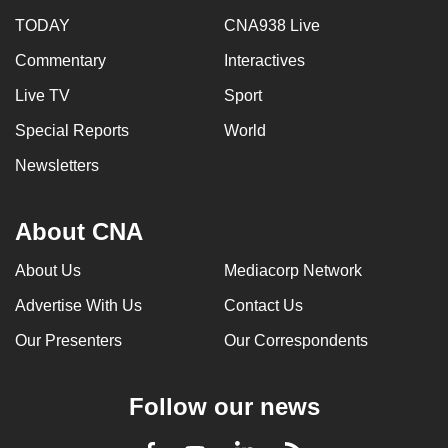
TODAY
CNA938 Live
Commentary
Interactives
Live TV
Sport
Special Reports
World
Newsletters
About CNA
About Us
Mediacorp Network
Advertise With Us
Contact Us
Our Presenters
Our Correspondents
Follow our news