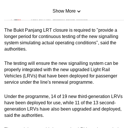
Show More
Mini Sudoku
Tiny puzzle, mighty brain teaser
The Bukit Panjang LRT closure is required to "provide a
Mini Crossword
longer period for continuous testing of the new signalling
system simulating actual operating conditions", said the
Small grid, big challenge
authorities.
Word Search
The testing will ensure the new signalling system can be
Spot as many words as you can
properly integrated with the new upgraded Light Rail
Vehicles (LRVs) that have been deployed for passenger
service under the line's renewal programme.
Show Less
Under the programme, 14 of 19 new third-generation LRVs
have been deployed for use, while 11 of the 13 second-
generation LRVs have also been upgraded and deployed,
said the authorities.