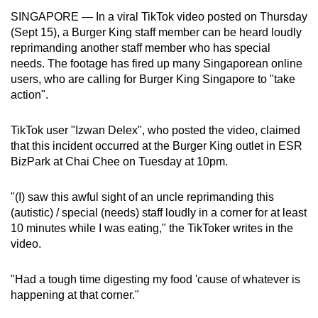
can
SINGAPORE — In a viral TikTok video posted on Thursday
(Sept 15), a Burger King staff member can be heard loudly
possibly
reprimanding another staff member who has special
be.
needs. The footage has fired up many Singaporean online
users, who are calling for Burger King Singapore to "take
To
action".
continue,
upgrade
TikTok user "Izwan Delex", who posted the video, claimed
to
that this incident occurred at the Burger King outlet in ESR
a
BizPark at Chai Chee on Tuesday at 10pm.
supported
browser
"(I) saw this awful sight of an uncle reprimanding this
or,
(autistic) / special (needs) staff loudly in a corner for at least
for
10 minutes while I was eating," the TikToker writes in the
the
video.
finest
experience,
"H
ad a tough time digesting my food 'cause of whatever is
download
happening at that corner."
the