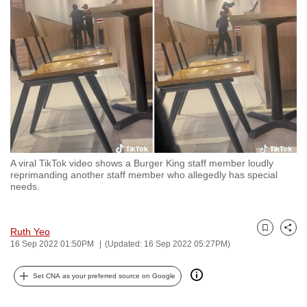
to
switch
browsers
but
we
want
your
experience
with
A viral TikTok video shows a Burger King staff member loudly
CNA
reprimanding another staff member who allegedly has special
to
needs.
be
fast,
Ruth Yeo
secure
Bookmark
Share
16 Sep 2022 01:50PM
(Updated: 16 Sep 2022 05:27PM)
and
the
Set CNA as your preferred source on Google
best
it