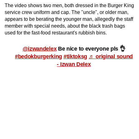
mobile
The video shows two men, both dressed in the Burger King
service crew uniform and cap. The "uncle", or older man,
app.
appears to be berating the younger man, allegedly the staff
member with special needs, about
the black trash bags
Upgraded
used for the fast-food restaurant's rubbish bins.
but
still
@izwandelex
Be nice to everyone pls 👌
having
#bedokburgerking
#tiktoksg
♬ original sound
issues?
- Izwan Delex
Contact
us