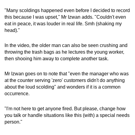
"Many scoldings happened even before I decided to record
this because I was upset," Mr Izwan adds. "Couldn't even
eat in peace, it was louder in real life. Smh (shaking my
head)."
In the video, the older man can also be seen crushing and
throwing the trash bags as he lectures the young worker,
then shooing him away to complete another task.
Mr Izwan goes on to note that "even the manager who was
at the counter serving 'zero' customers didn't do anything
about the loud scolding" and wonders if it is a common
occurrence.
"I'm not here to get anyone fired. But please, change how
you talk or handle situations like this (with) a special needs
person."