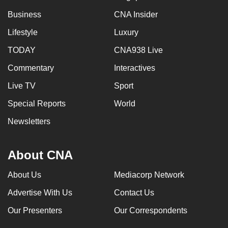
Business
CNA Insider
Lifestyle
Luxury
TODAY
CNA938 Live
Commentary
Interactives
Live TV
Sport
Special Reports
World
Newsletters
About CNA
About Us
Mediacorp Network
Advertise With Us
Contact Us
Our Presenters
Our Correspondents