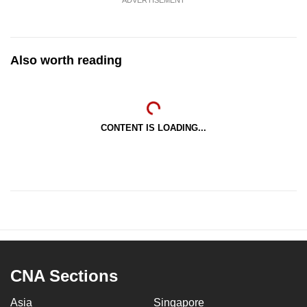
Also worth reading
CONTENT IS LOADING...
CNA Sections
Asia
Singapore