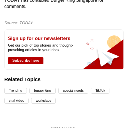
TODAY has contacted Burger King Singapore for
comments.
Source: TODAY
Sign up for our newsletters
Get our pick of top stories and thought-
provoking articles in your inbox
Subscribe here
Related Topics
Trending
burger king
special needs
TikTok
viral video
workplace
ADVERTISEMENT