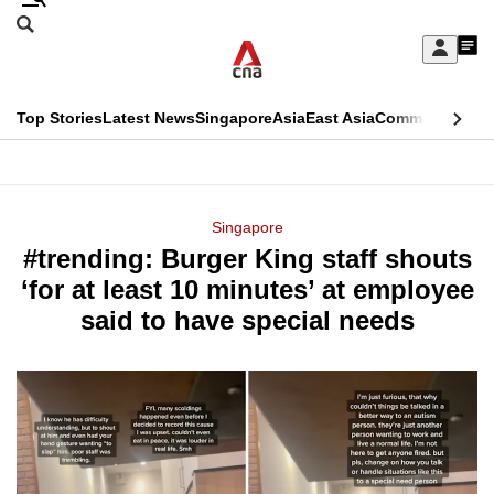
Skip
Search
to
Edition Menu
CNAR
My
main
Feed
Sign
Search
In
content
This
Top Stories
Latest News
Singapore
Asia
East Asia
Commentary
Ins
menu
CNAR
browser
Primary
CNAR
ADVERTISEMENT
is
Menu
Secondary
Singapore
no
#trending: Burger King staff shouts
Menu
longer
‘for at least 10 minutes’ at employee
supported
said to have special needs
We
know
it's
a
hassle