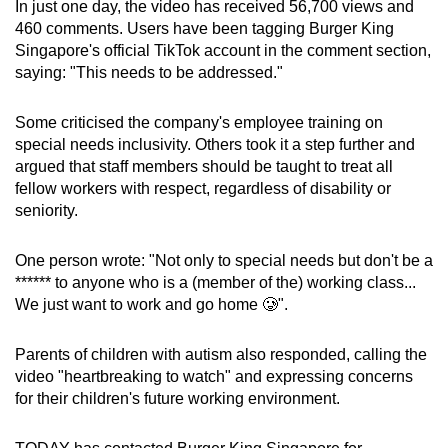
In just one day, the video has received 56,700 views and
460 comments. Users have been tagging Burger King
Singapore's official TikTok account in the comment section,
saying: "This needs to be addressed."
Some criticised the company's employee training on
special needs inclusivity. Others took it a step further and
argued that staff members should be taught to treat all
fellow workers with respect, regardless of disability or
seniority.
One person wrote: "Not only to special needs but don't be a
****** to anyone who is a (member of the) working class...
We just want to work and go home 🥲".
Parents of children with autism also responded, calling the
video "heartbreaking to watch" and expressing concerns
for their children's future working environment.