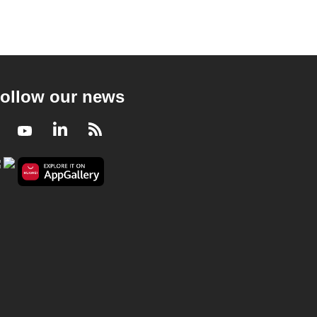
ollow our news
Facebook
Youtube
LinkedIn
RSS