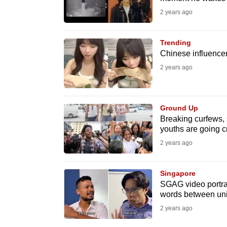
issues?
2 years ago
Contact
us
Trending
Chinese influencer
2 years ago
Ground Up
Breaking curfews,
youths are going cr
2 years ago
Singapore
SGAG video portray
words between uni
2 years ago