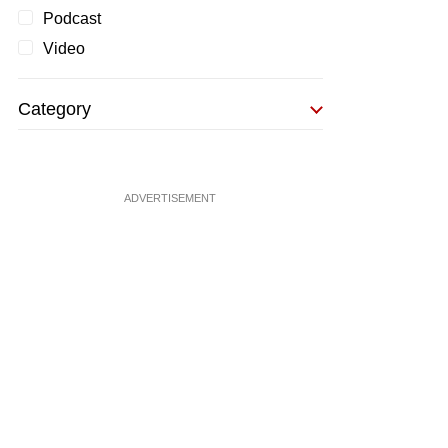
Podcast
Video
Category
ADVERTISEMENT