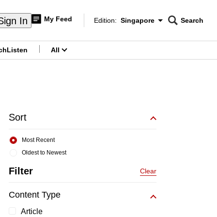
My Feed
Sign In
Edition:
Singapore
Search
CNAR
Edition Menu
Search
ch
Listen
All
menu
Sort
Most Recent
Oldest to Newest
Filter
Clear
Content Type
Article