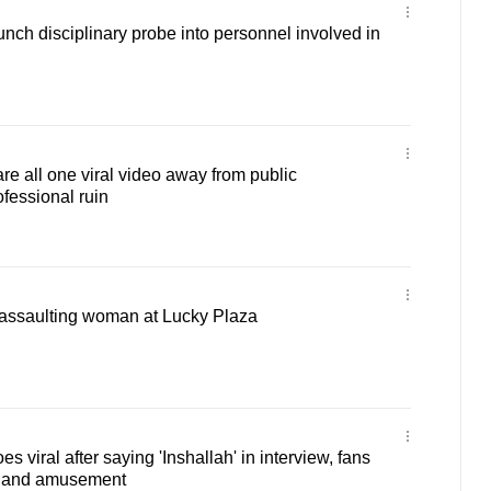
unch disciplinary probe into personnel involved in
 all one viral video away from public
ofessional ruin
assaulting woman at Lucky Plaza
viral after saying 'Inshallah' in interview, fans
se and amusement