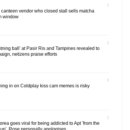
 canteen vendor who closed stall sells matcha
m window
ghtning ball' at Pasir Ris and Tampines revealed to
ign, netizens praise efforts
ng in on Coldplay kiss cam memes is risky
rea goes viral for being addicted to Apt 'from the
p', Rose personally apologises