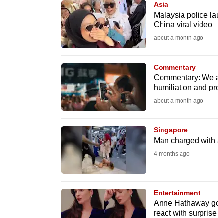
Asia
know
Malaysia police la
China viral video
it's
about a month ago
a
hassle
to
Commentary
Commentary: We are
switch
humiliation and pr
browsers
about a month ago
but
we
Singapore
want
Man charged with 
your
4 months ago
experience
with
CNA
Entertainment
to
Anne Hathaway goes 
react with surpri
be