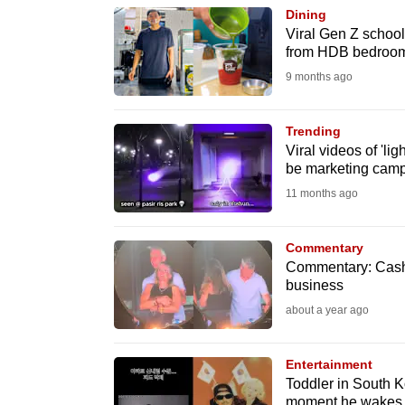
browser
Dining
Viral Gen Z school
or,
from HDB bedroo
for
9 months ago
the
finest
Trending
experience,
Viral videos of 'li
download
be marketing campa
the
11 months ago
mobile
app.
Commentary
Commentary: Cashi
business
Upgraded
about a year ago
but
still
Entertainment
having
Toddler in South Ko
moment he wakes u