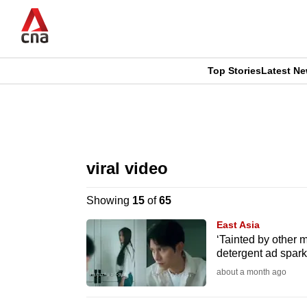
Skip
to
main
content
Top Stories
Latest N
CNAR
CNAR
Primary
This
Secondary
Menu
browser
viral video
Menu
is
Showing
15
of
65
no
East Asia
longer
‘Tainted by other m
detergent ad spark
supported
about a month ago
We