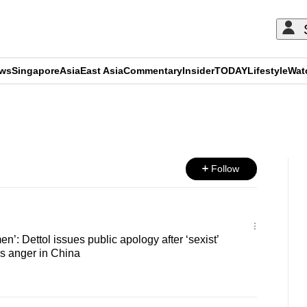
ews
Singapore
Asia
East Asia
Commentary
Insider
TODAY
Lifestyle
Wat
ADVERTISEMENT
Follow
en’: Dettol issues public apology after ‘sexist’
s anger in China