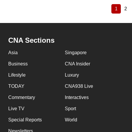
1
2
Current
Pa
Pagination
page
CNA Sections
Asia
Singapore
Business
CNA Insider
Lifestyle
Luxury
TODAY
CNA938 Live
Commentary
Interactives
Live TV
Sport
Special Reports
World
Newsletters