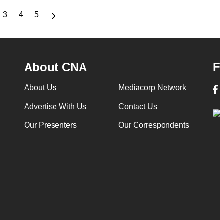
3
4
5
ge
Page
Page
Page
About CNA
F
About Us
Mediacorp Network
Advertise With Us
Contact Us
Our Presenters
Our Correspondents