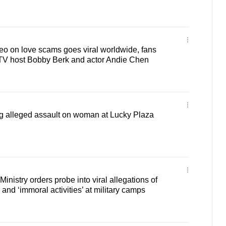
 on love scams goes viral worldwide, fans
TV host Bobby Berk and actor Andie Chen
ng alleged assault on woman at Lucky Plaza
nistry orders probe into viral allegations of
and ‘immoral activities’ at military camps