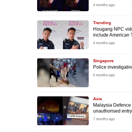
4 months ago
fast,
secure
Trending
and
Hougang NPC video
the
include American 
best
4 months ago
it
can
Singapore
possibly
Police investigati
be.
6 months ago
To
continue,
Asia
upgrade
Malaysia Defence Mi
unauthorised entry 
to
7 months ago
a
supported