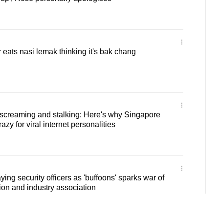
 eats nasi lemak thinking it's bak chang
 screaming and stalking: Here's why Singapore
azy for viral internet personalities
ing security officers as 'buffoons' sparks war of
on and industry association