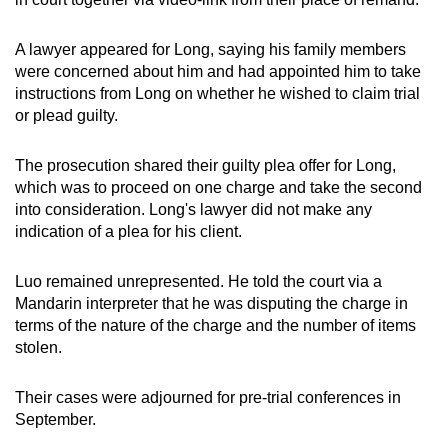
A lawyer appeared for Long, saying his family members
were concerned about him and had appointed him to take
instructions from Long on whether he wished to claim trial
or plead guilty.
The prosecution shared their guilty plea offer for Long,
which was to proceed on one charge and take the second
into consideration. Long's lawyer did not make any
indication of a plea for his client.
Luo remained unrepresented. He told the court via a
Mandarin interpreter that he was disputing the charge in
terms of the nature of the charge and the number of items
stolen.
Their cases were adjourned for pre-trial conferences in
September.