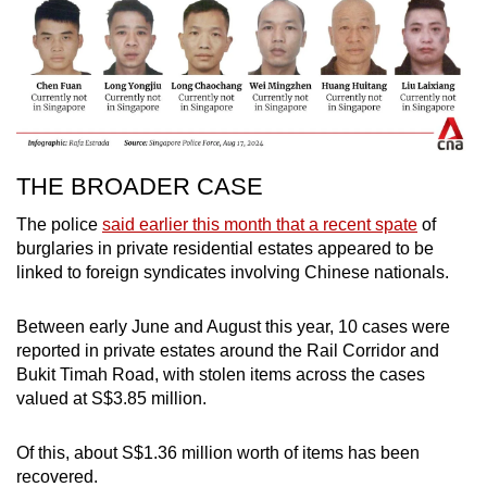
THE BROADER CASE
The police
said earlier this month that a recent spate
of
burglaries in private residential estates appeared to be
linked to foreign syndicates involving Chinese nationals.
Between early June and August this year, 10 cases were
reported in private estates around the Rail Corridor and
Bukit Timah Road, with stolen items across the cases
valued at S$3.85 million.
Of this, about S$1.36 million worth of items has been
recovered.