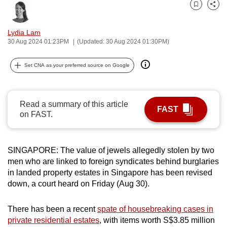
can
Bookmark
Share
possibly
Lydia Lam
be.
30 Aug 2024 01:23PM
(Updated: 30 Aug 2024 01:30PM)
To
Set CNA as your preferred source on Google
continue,
upgrade
to
Read a summary of this article
a
FAST
on FAST.
supported
browser
or,
SINGAPORE: The value of jewels allegedly stolen by two
for
men who are linked to foreign syndicates behind burglaries
the
in landed property estates in Singapore has been revised
down, a court heard on Friday (Aug 30).
finest
experience,
There has been a recent
spate of housebreaking cases in
download
private residential estates
, with items worth S$3.85 million
the