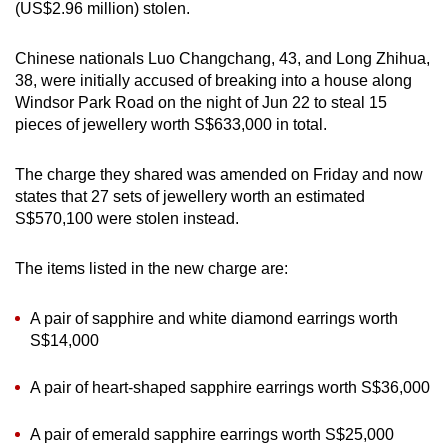
(US$2.96 million) stolen.
mobile
app.
Chinese nationals Luo Changchang, 43, and Long Zhihua,
38, were initially accused of breaking into a house along
Upgraded
Windsor Park Road on the night of Jun 22 to steal 15
pieces of jewellery worth S$633,000 in total.
but
still
The charge they shared was amended on Friday and now
having
states that 27 sets of jewellery worth an estimated
issues?
S$570,100 were stolen instead.
Contact
us
The items listed in the new charge are:
A pair of sapphire and white diamond earrings worth
S$14,000
A pair of heart-shaped sapphire earrings worth S$36,000
A pair of emerald sapphire earrings worth S$25,000