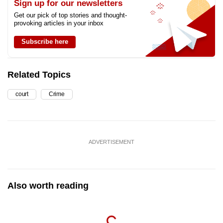
Sign up for our newsletters
Get our pick of top stories and thought-
provoking articles in your inbox
Subscribe here
Related Topics
court
Crime
ADVERTISEMENT
Also worth reading