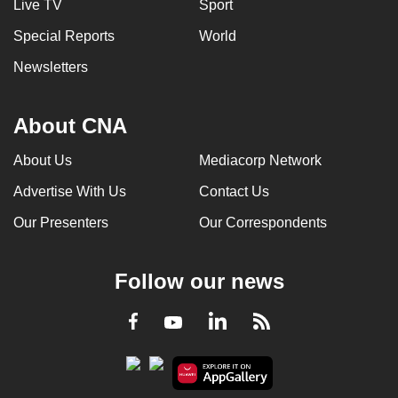
Live TV
Sport
Special Reports
World
Newsletters
About CNA
About Us
Mediacorp Network
Advertise With Us
Contact Us
Our Presenters
Our Correspondents
Follow our news
LinkedIn
Facebook
RSS
Youtube