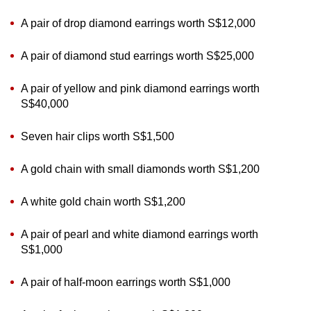
A pair of drop diamond earrings worth S$12,000
A pair of diamond stud earrings worth S$25,000
A pair of yellow and pink diamond earrings worth
S$40,000
Seven hair clips worth S$1,500
A gold chain with small diamonds worth S$1,200
A white gold chain worth S$1,200
A pair of pearl and white diamond earrings worth
S$1,000
A pair of half-moon earrings worth S$1,000