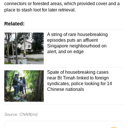
connectors or forested areas, which provided cover and a
place to stash loot for later retrieval.
Related:
A string of rare housebreaking
episodes puts an affluent
Singapore neighbourhood on
alert, and on edge
Spate of housebreaking cases
near Bt Timah linked to foreign
syndicates, police looking for 14
Chinese nationals
Source: CNA/ll(mi)