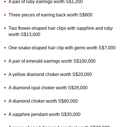
A pair of ruby earrings worth S$1,200
Three pieces of earring back worth S$800
Two flower-shaped hair clips with sapphire and ruby
worth S$13,000
One snake-shaped hair clip with gems worth S$7,000
A pair of emerald earrings worth S$100,000
A yellow diamond choker worth S$20,000
A diamond opal choker worth S$28,000
A diamond choker worth S$60,000
A sapphire pendant worth S$30,000