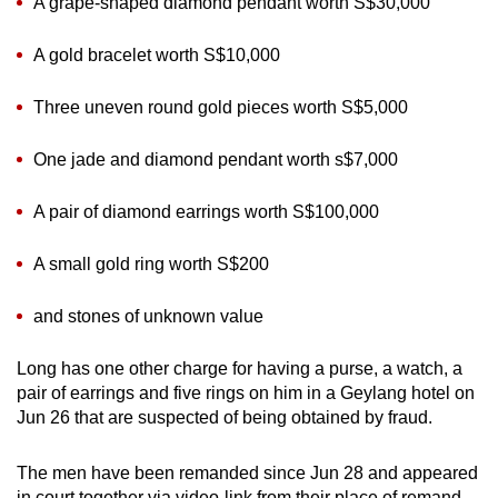
A grape-shaped diamond pendant worth S$30,000
A gold bracelet worth S$10,000
Three uneven round gold pieces worth S$5,000
One jade and diamond pendant worth s$7,000
A pair of diamond earrings worth S$100,000
A small gold ring worth S$200
and stones of unknown value
Long has one other charge for having a purse, a watch, a
pair of earrings and five rings on him in a Geylang hotel on
Jun 26 that are suspected of being obtained by fraud.
The men have been remanded since Jun 28 and appeared
in court together via video-link from their place of remand.