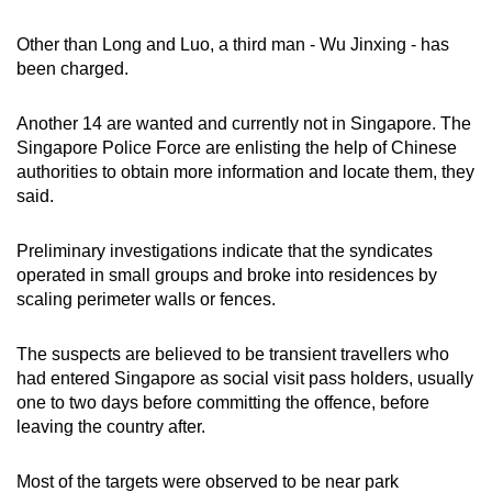
Other than Long and Luo, a third man - Wu Jinxing - has
been charged.
Another 14 are wanted and currently not in Singapore. The
Singapore Police Force are enlisting the help of Chinese
authorities to obtain more information and locate them, they
said.
Preliminary investigations indicate that the syndicates
operated in small groups and broke into residences by
scaling perimeter walls or fences.
The suspects are believed to be transient travellers who
had entered Singapore as social visit pass holders, usually
one to two days before committing the offence, before
leaving the country after.
Most of the targets were observed to be near park