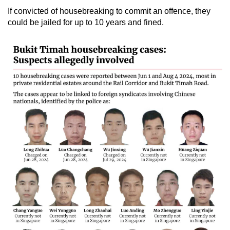
If convicted of housebreaking to commit an offence, they
could be jailed for up to 10 years and fined.