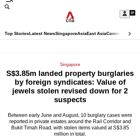
Skip
Search
to
Edition Menu
CNAR
My
main
Feed
Sign
Search
In
content
This
Top Stories
Latest News
Singapore
Asia
East Asia
Commentary
Ins
menu
CNAR
browser
Primary
CNAR
ADVERTISEMENT
is
Menu
Secondary
Singapore
no
S$3.85m landed property burglaries
Menu
longer
by foreign syndicates: Value of
supported
jewels stolen revised down for 2
suspects
We
know
Between early June and August, 10 burglary cases were
reported in private estates around the Rail Corridor and
it's
Bukit Timah Road, with stolen items valued at S$3.85
a
million in total.
hassle