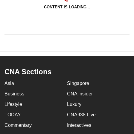
CONTENT IS LOADING...
CNA Sections
Asia
Singapore
Business
CNA Insider
Lifestyle
Luxury
TODAY
CNA938 Live
Commentary
Interactives