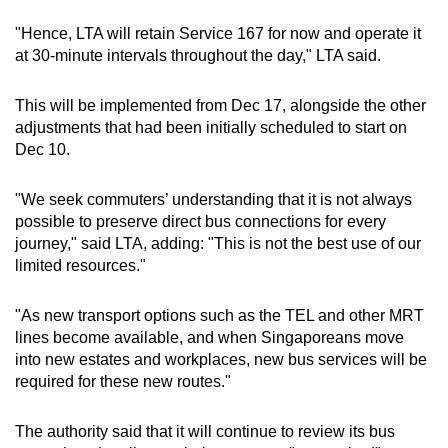
"Hence, LTA will retain Service 167 for now and operate it
Mini Crossword
at 30-minute intervals throughout the day," LTA said.
Small grid, big challenge
This will be implemented from Dec 17, alongside the other
adjustments that had been initially scheduled to start on
Word Search
Dec 10.
Spot as many words as you can
"We seek commuters’ understanding that it is not always
possible to preserve direct bus connections for every
Show Less
journey," said LTA, adding: "This is not the best use of our
limited resources."
"As new transport options such as the TEL and other MRT
lines become available, and when Singaporeans move
into new estates and workplaces, new bus services will be
required for these new routes."
The authority said that it will continue to review its bus