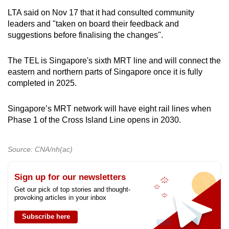
LTA said on Nov 17 that it had consulted community
leaders and "taken on board their feedback and
suggestions before finalising the changes".
The TEL is Singapore's sixth MRT line and will connect the
eastern and northern parts of Singapore once it is fully
completed in 2025.
Singapore’s MRT network will have eight rail lines when
Phase 1 of the Cross Island Line opens in 2030.
Source: CNA/nh(ac)
Sign up for our newsletters
Get our pick of top stories and thought-
provoking articles in your inbox
Subscribe here