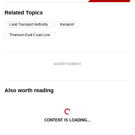
Related Topics
Land Transport Authority
transport
Thomson-East Coast Line
ADVERTISEMENT
Also worth reading
CONTENT IS LOADING...