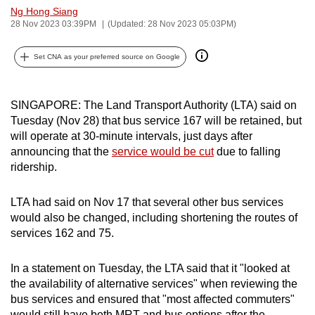
Ng Hong Siang
can
28 Nov 2023 03:39PM
(Updated: 28 Nov 2023 05:03PM)
possibly
be.
Set CNA as your preferred source on Google
To
continue,
SINGAPORE: The Land Transport Authority (LTA) said on
upgrade
Tuesday (Nov 28) that bus service 167 will be retained, but
to
will operate at 30-minute intervals, just days after
a
announcing that the
service would be cut
due to falling
ridership.
supported
browser
LTA had said on Nov 17 that several other bus services
or,
would also be changed, including shortening the routes of
for
services 162 and 75.
the
finest
In a statement on Tuesday, the LTA said that it "looked at
experience,
the availability of alternative services" when reviewing the
download
bus services and ensured that "most affected commuters"
the
would still have both MRT and bus options after the