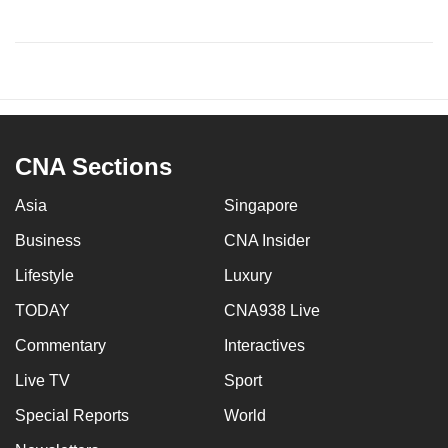
CNA Sections
Asia
Singapore
Business
CNA Insider
Lifestyle
Luxury
TODAY
CNA938 Live
Commentary
Interactives
Live TV
Sport
Special Reports
World