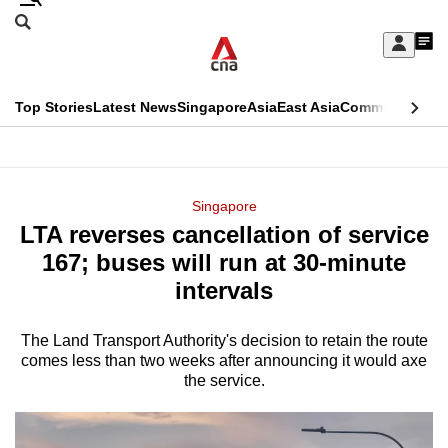
Skip
Search
to
Edition Menu
CNAR
My
main
Feed
Sign
Search
In
content
This
Top Stories
Latest News
Singapore
Asia
East Asia
Commentary
Ins
menu
CNAR
browser
Primary
CNAR
ADVERTISEMENT
is
Menu
Secondary
Singapore
no
LTA reverses cancellation of service
Menu
longer
167; buses will run at 30-minute
supported
intervals
The Land Transport Authority's decision to retain the route
We
comes less than two weeks after announcing it would axe
know
the service.
it's
a
hassle