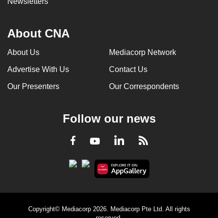
Newsletters
About CNA
About Us
Mediacorp Network
Advertise With Us
Contact Us
Our Presenters
Our Correspondents
Follow our news
LinkedIn
Facebook
RSS
Youtube
Copyright© Mediacorp 2026. Mediacorp Pte Ltd. All rights
reserved.