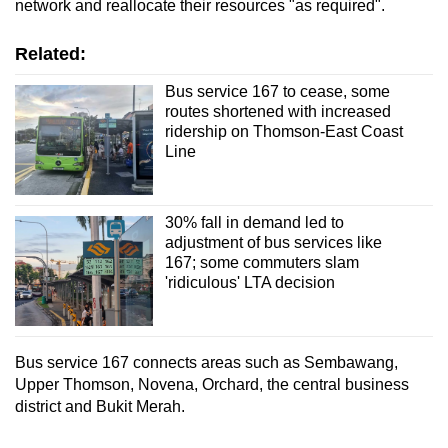
network and reallocate their resources "as required".
Related:
Bus service 167 to cease, some
routes shortened with increased
ridership on Thomson-East Coast
Line
30% fall in demand led to
adjustment of bus services like
167; some commuters slam
'ridiculous' LTA decision
Bus service 167 connects areas such as Sembawang,
Upper Thomson, Novena, Orchard, the central business
district and Bukit Merah.