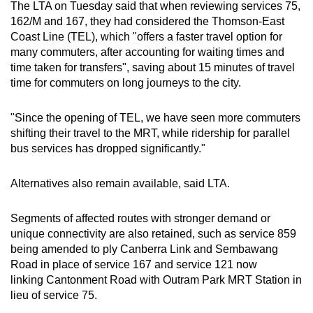
The LTA on Tuesday said that when reviewing services 75,
162/M and 167, they had considered the Thomson-East
Coast Line (TEL), which "offers a faster travel option for
many commuters, after accounting for waiting times and
time taken for transfers", saving about 15 minutes of travel
time for commuters on long journeys to the city.
"Since the opening of TEL, we have seen more commuters
shifting their travel to the MRT, while ridership for parallel
bus services has dropped significantly."
Alternatives also remain available, said LTA.
Segments of affected routes with stronger demand or
unique connectivity are also retained, such as service 859
being amended to ply Canberra Link and Sembawang
Road in place of service 167 and service 121 now
linking Cantonment Road with Outram Park MRT Station in
lieu of service 75.