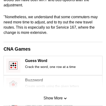
mobile
adjustment.
app.
"Nonetheless, we understand that some commuters may
need more time to adjust, and to try out the new travel
Upgraded
routes. This is especially so for Service 167, where the
but
change is more extensive.
still
having
issues?
CNA Games
Contact
us
Guess Word
Crack the word, one row at a time
Buzzword
Create words using the given letters
Show More
Mini Sudoku
Tiny puzzle, mighty brain teaser